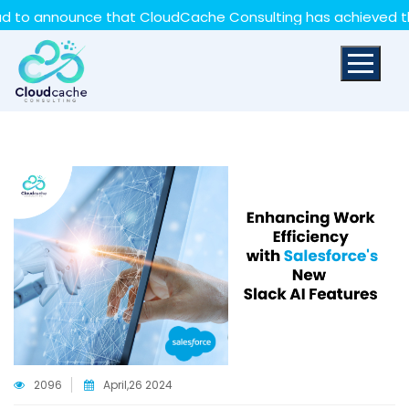
May we use cookies to track your activities? We take
 announce that CloudCache Consulting has achieved the Su
your privacy very seriously. Please see our privacy policy
for details and any questions.
Yes
No
2096
April,26 2024