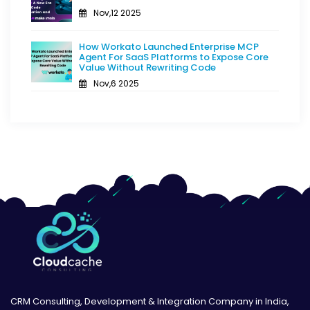
Nov,12 2025
How Workato Launched Enterprise MCP
Agent For SaaS Platforms to Expose Core
Value Without Rewriting Code
Nov,6 2025
CRM Consulting, Development & Integration Company in India,