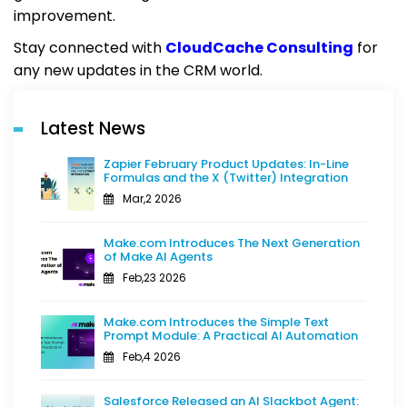
improvement.
Stay connected with
CloudCache Consulting
for
any new updates in the CRM world.
Latest News
Zapier February Product Updates: In-Line
Formulas and the X (Twitter) Integration
Mar,2 2026
Make.com Introduces The Next Generation
of Make AI Agents
Feb,23 2026
Make.com Introduces the Simple Text
Prompt Module: A Practical AI Automation
Feb,4 2026
Salesforce Released an AI Slackbot Agent: