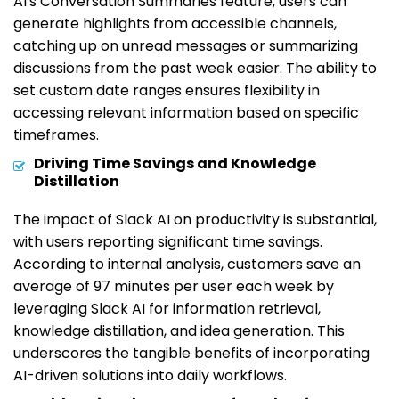
AI's Conversation Summaries feature, users can
generate highlights from accessible channels,
catching up on unread messages or summarizing
discussions from the past week easier. The ability to
set custom date ranges ensures flexibility in
accessing relevant information based on specific
timeframes.
Driving Time Savings and Knowledge
Distillation
The impact of Slack AI on productivity is substantial,
with users reporting significant time savings.
According to internal analysis, customers save an
average of 97 minutes per user each week by
leveraging Slack AI for information retrieval,
knowledge distillation, and idea generation. This
underscores the tangible benefits of incorporating
AI-driven solutions into daily workflows.