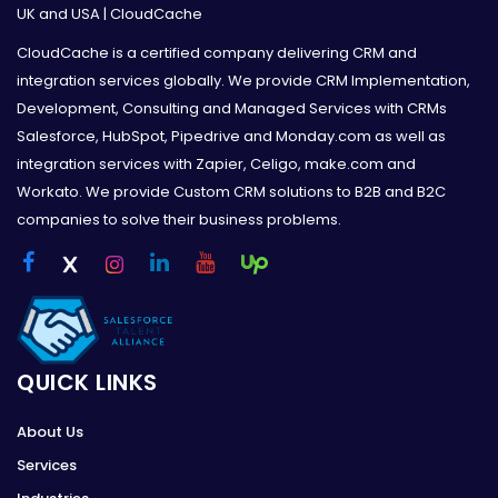
UK and USA | CloudCache
CloudCache is a certified company delivering CRM and
integration services globally. We provide CRM Implementation,
Development, Consulting and Managed Services with CRMs
Salesforce, HubSpot, Pipedrive and Monday.com as well as
integration services with Zapier, Celigo, make.com and
Workato. We provide Custom CRM solutions to B2B and B2C
companies to solve their business problems.
QUICK LINKS
About Us
Services