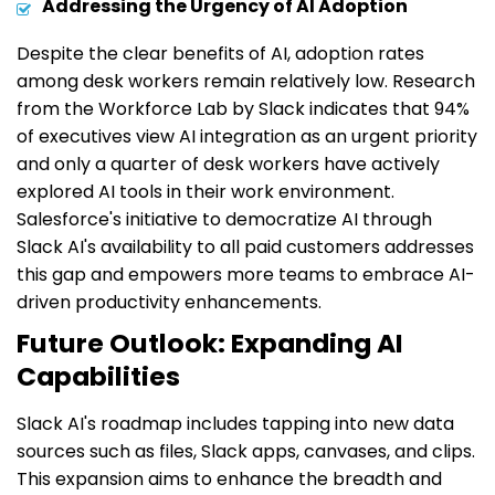
Addressing the Urgency of AI Adoption
Despite the clear benefits of AI, adoption rates
among desk workers remain relatively low. Research
from the Workforce Lab by Slack indicates that 94%
of executives view AI integration as an urgent priority
and only a quarter of desk workers have actively
explored AI tools in their work environment.
Salesforce's initiative to democratize AI through
Slack AI's availability to all paid customers addresses
this gap and empowers more teams to embrace AI-
driven productivity enhancements.
Future Outlook: Expanding AI
Capabilities
Slack AI's roadmap includes tapping into new data
sources such as files, Slack apps, canvases, and clips.
This expansion aims to enhance the breadth and