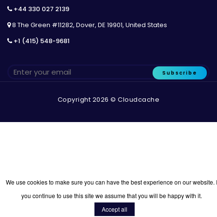
+44 330 027 2139
8 The Green #11282, Dover, DE 19901, United States
+1 (415) 548-9681
Subscribe
Copyright 2026 © Cloudcache
We use cookies to make sure you can have the best experience on our website. I
you continue to use this site we assume that you will be happy with it.
Accept all