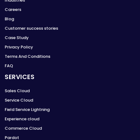
Industries
Careers
Blog
Customer success stories
Case Study
Privacy Policy
Terms And Conditions
FAQ
SERVICES
Sales Cloud
Service Cloud
Field Service Lightning
Experience cloud
Commerce Cloud
Pardot