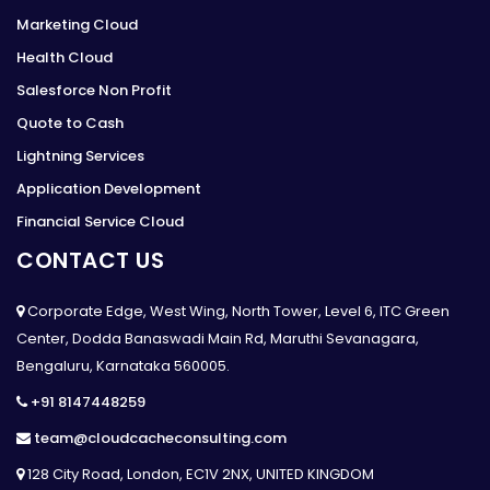
Marketing Cloud
Health Cloud
Salesforce Non Profit
Quote to Cash
Lightning Services
Application Development
Financial Service Cloud
CONTACT US
Corporate Edge, West Wing, North Tower, Level 6, ITC Green
Center, Dodda Banaswadi Main Rd, Maruthi Sevanagara,
Bengaluru, Karnataka 560005.
+91 8147448259
team@cloudcacheconsulting.com
128 City Road, London, EC1V 2NX, UNITED KINGDOM