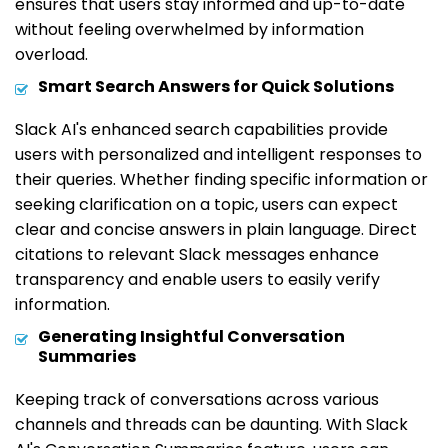
ensures that users stay informed and up-to-date
without feeling overwhelmed by information
overload.
Smart Search Answers for Quick Solutions
Slack AI's enhanced search capabilities provide
users with personalized and intelligent responses to
their queries. Whether finding specific information or
seeking clarification on a topic, users can expect
clear and concise answers in plain language. Direct
citations to relevant Slack messages enhance
transparency and enable users to easily verify
information.
Generating Insightful Conversation
Summaries
Keeping track of conversations across various
channels and threads can be daunting. With Slack