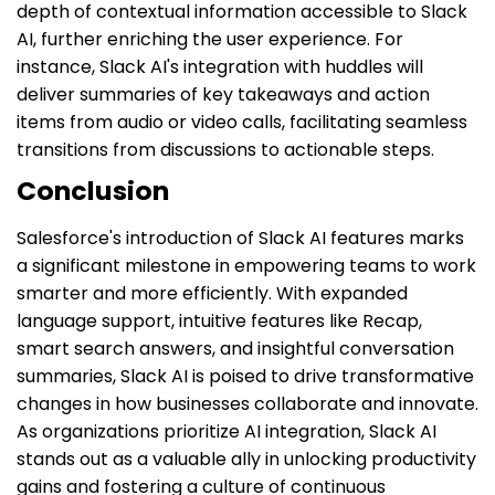
depth of contextual information accessible to Slack
AI, further enriching the user experience. For
instance, Slack AI's integration with huddles will
deliver summaries of key takeaways and action
items from audio or video calls, facilitating seamless
transitions from discussions to actionable steps.
Conclusion
Salesforce's introduction of Slack AI features marks
a significant milestone in empowering teams to work
smarter and more efficiently. With expanded
language support, intuitive features like Recap,
smart search answers, and insightful conversation
summaries, Slack AI is poised to drive transformative
changes in how businesses collaborate and innovate.
As organizations prioritize AI integration, Slack AI
stands out as a valuable ally in unlocking productivity
gains and fostering a culture of continuous