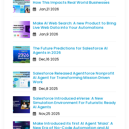
How This Impacts Real World Businesses
Jan,21 2026
Make AI Web Search: A new Product to Bring
Live Web Data into Your Automations
Jan,9 2026
The Future Predictions for Salesforce AI
Agents in 2026
Dec,16 2025
Salesforce Released Agentforce Nonprofit
AI Agent for Transforming Mission Driven
Work
Dec,8 2025
Salesforce Introduced eVerse: A New
Simulation Environment For Futuristic Ready
AI Agents
Nov,25 2025
Make Introduced its first AI Agent ‘Maia’: A
New Era of No-Code Automation and AI