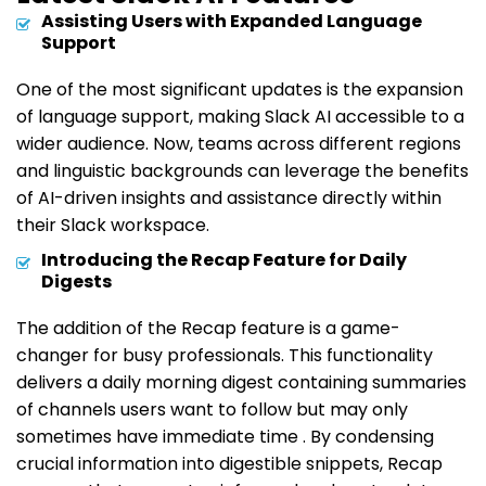
Assisting Users with Expanded Language
Support
One of the most significant updates is the expansion
of language support, making Slack AI accessible to a
wider audience. Now, teams across different regions
and linguistic backgrounds can leverage the benefits
of AI-driven insights and assistance directly within
their Slack workspace.
Introducing the Recap Feature for Daily
Digests
The addition of the Recap feature is a game-
changer for busy professionals. This functionality
delivers a daily morning digest containing summaries
of channels users want to follow but may only
sometimes have immediate time . By condensing
crucial information into digestible snippets, Recap