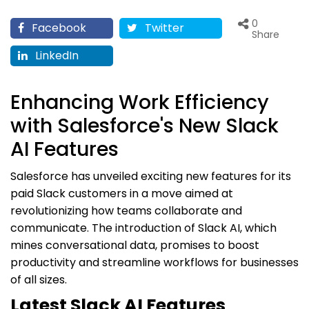
0
Facebook
Twitter
Share
LinkedIn
Enhancing Work Efficiency
with Salesforce's New Slack
AI Features
Salesforce has unveiled exciting new features for its
paid Slack customers in a move aimed at
revolutionizing how teams collaborate and
communicate. The introduction of Slack AI, which
mines conversational data, promises to boost
productivity and streamline workflows for businesses
of all sizes.
Latest Slack AI Features