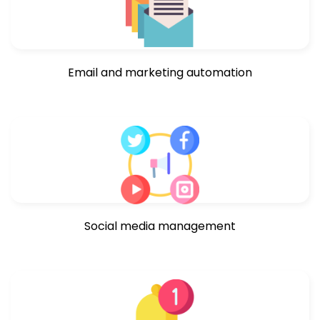
Email and marketing automation
Social media management