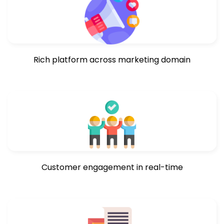
Rich platform across marketing domain
Customer engagement in real-time