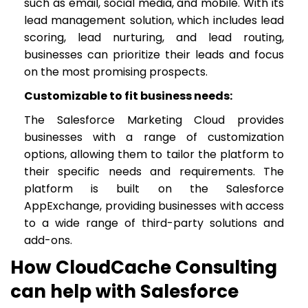
such as email, social media, and mobile. With its
lead management solution, which includes lead
scoring, lead nurturing, and lead routing,
businesses can prioritize their leads and focus
on the most promising prospects.
Customizable to fit business needs:
The Salesforce Marketing Cloud provides
businesses with a range of customization
options, allowing them to tailor the platform to
their specific needs and requirements. The
platform is built on the Salesforce
AppExchange, providing businesses with access
to a wide range of third-party solutions and
add-ons.
How CloudCache Consulting
can help with Salesforce