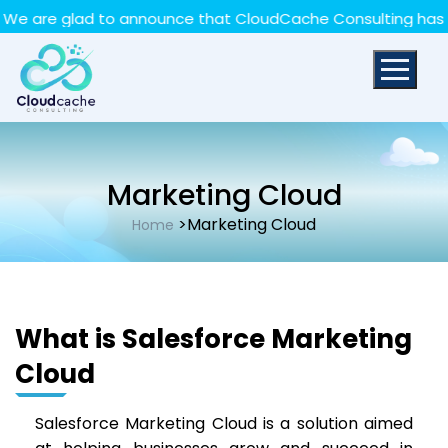
May we use cookies to track your activities? We take
re glad to announce that CloudCache Consulting has achiev
your privacy very seriously. Please see our privacy policy
for details and any questions.
Yes
No
Marketing Cloud
>Marketing Cloud
Home
What is Salesforce Marketing
Cloud
Salesforce Marketing Cloud is a solution aimed