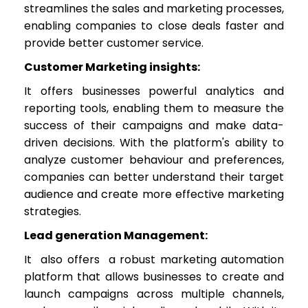
streamlines the sales and marketing processes,
enabling companies to close deals faster and
provide better customer service.
Customer Marketing insights:
It offers businesses powerful analytics and
reporting tools, enabling them to measure the
success of their campaigns and make data-
driven decisions. With the platform's ability to
analyze customer behaviour and preferences,
companies can better understand their target
audience and create more effective marketing
strategies.
Lead generation Management:
It also offers a robust marketing automation
platform that allows businesses to create and
launch campaigns across multiple channels,