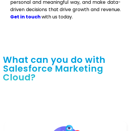
personal and meaningful way, and make data-
driven decisions that drive growth and revenue.
Get in touch
with us today.
What can you do with
Salesforce Marketing
Cloud?