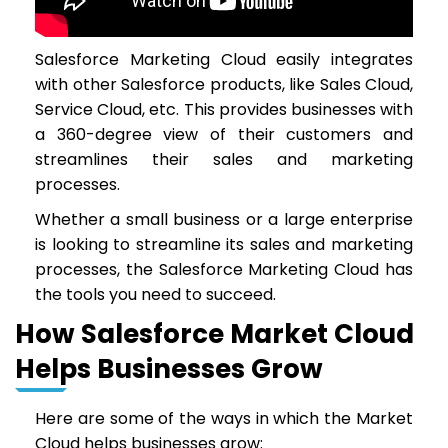
Salesforce Marketing Cloud easily integrates
with other Salesforce products, like Sales Cloud,
Service Cloud, etc. This provides businesses with
a 360-degree view of their customers and
streamlines their sales and marketing
processes.
Whether a small business or a large enterprise
is looking to streamline its sales and marketing
processes, the Salesforce Marketing Cloud has
the tools you need to succeed.
How Salesforce Market Cloud
Helps Businesses Grow
Here are some of the ways in which the Market
Cloud helps businesses grow: