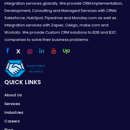
integration services globally. We provide CRM Implementation,
Development, Consulting and Managed Services with CRMs
Salesforce, HubSpot, Pipedrive and Monday.com as well as
integration services with Zapier, Celigo, make.com and
Workato. We provide Custom CRM solutions to B2B and B2C
companies to solve their business problems.
QUICK LINKS
About Us
Services
Industries
Careers
Blog