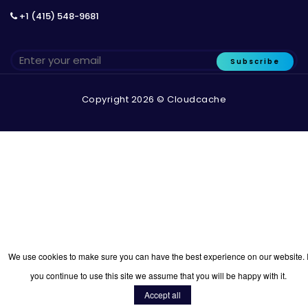
+1 (415) 548-9681
Subscribe
Copyright 2026 © Cloudcache
We use cookies to make sure you can have the best experience on our website. I
you continue to use this site we assume that you will be happy with it.
Accept all