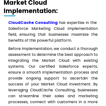
Market Cloud
Implementation:
CloudCache Consulting
has expertise in the
Salesforce Marketing Cloud implementation
field, ensuring that businesses maximize the
benefits of this powerful platform.
Before implementation, we conduct a thorough
assessment to determine the best approach to
integrating the Market Cloud with existing
systems. Our certified Salesforce experts,
ensure a smooth implementation process and
provide ongoing support to ascertain the
success of your Market Cloud investment. By
leveraging CloudCache Consulting, businesses
can streamline their sales and marketing
processes, connect with customers in a more