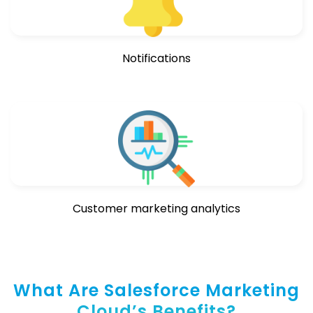
Notifications
Customer marketing analytics
What Are Salesforce Marketing
Cloud’s Benefits?