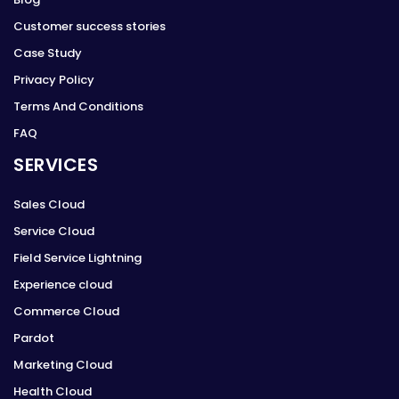
Customer success stories
Case Study
Privacy Policy
Terms And Conditions
FAQ
SERVICES
Sales Cloud
Service Cloud
Field Service Lightning
Experience cloud
Commerce Cloud
Pardot
Marketing Cloud
Health Cloud