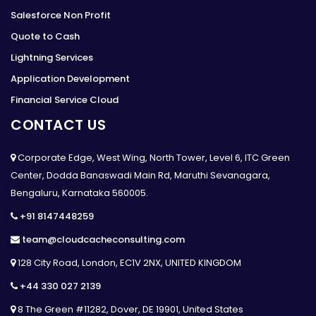
Salesforce Non Profit
Quote to Cash
Lightning Services
Application Development
Financial Service Cloud
CONTACT US
Corporate Edge, West Wing, North Tower, Level 6, ITC Green
Center, Dodda Banaswadi Main Rd, Maruthi Sevanagara,
Bengaluru, Karnataka 560005.
+91 8147448259
team@cloudcacheconsulting.com
128 City Road, London, EC1V 2NX, UNITED KINGDOM
+44 330 027 2139
8 The Green #11282, Dover, DE 19901, United States