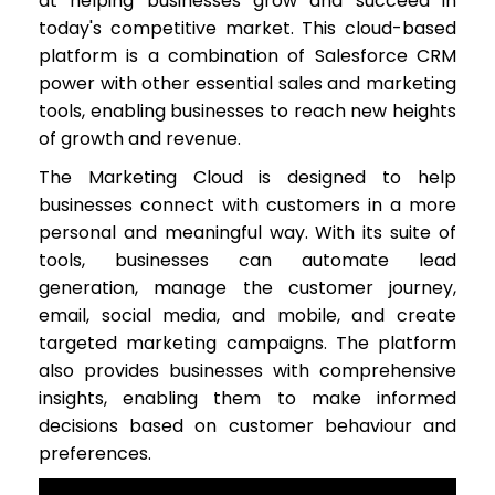
at helping businesses grow and succeed in
today's competitive market. This cloud-based
platform is a combination of Salesforce CRM
power with other essential sales and marketing
tools, enabling businesses to reach new heights
of growth and revenue.
The Marketing Cloud is designed to help
businesses connect with customers in a more
personal and meaningful way. With its suite of
tools, businesses can automate lead
generation, manage the customer journey,
email, social media, and mobile, and create
targeted marketing campaigns. The platform
also provides businesses with comprehensive
insights, enabling them to make informed
decisions based on customer behaviour and
preferences.