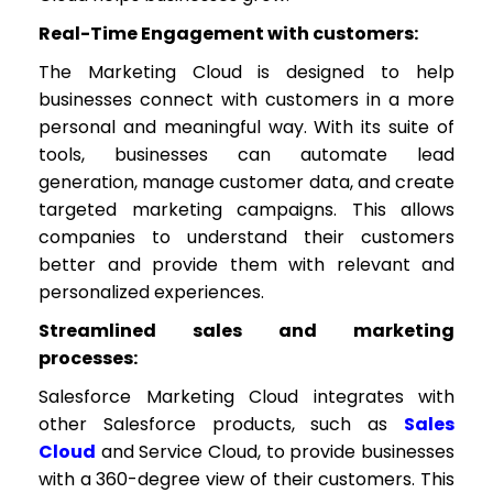
Real-Time Engagement with customers:
The Marketing Cloud is designed to help
businesses connect with customers in a more
personal and meaningful way. With its suite of
tools, businesses can automate lead
generation, manage customer data, and create
targeted marketing campaigns. This allows
companies to understand their customers
better and provide them with relevant and
personalized experiences.
Streamlined sales and marketing
processes:
Salesforce Marketing Cloud integrates with
other Salesforce products, such as
Sales
Cloud
and Service Cloud, to provide businesses
with a 360-degree view of their customers. This