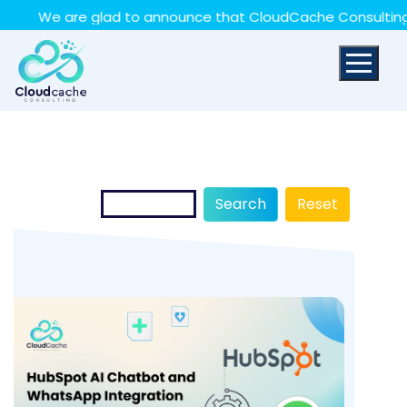
May we use cookies to track your activities? We take
re glad to announce that CloudCache Consulting has achiev
your privacy very seriously. Please see our privacy policy
for details and any questions.
Yes
No
Search
Reset