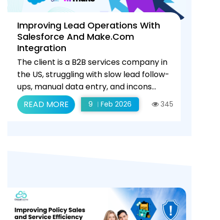
Improving Lead Operations With
Salesforce And Make.com
Integration
The client is a B2B services company in
the US, struggling with slow lead follow-
ups, manual data entry, and incons...
READ MORE
9
Feb 2026
345