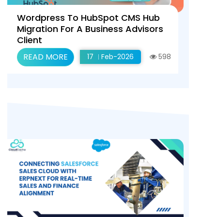
Wordpress To HubSpot CMS Hub
Migration For A Business Advisors
Client
READ MORE
17
Feb-2026
598