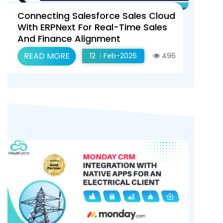
Connecting Salesforce Sales Cloud
With ERPNext For Real-Time Sales
And Finance Alignment
READ MORE
12
Feb-2026
496