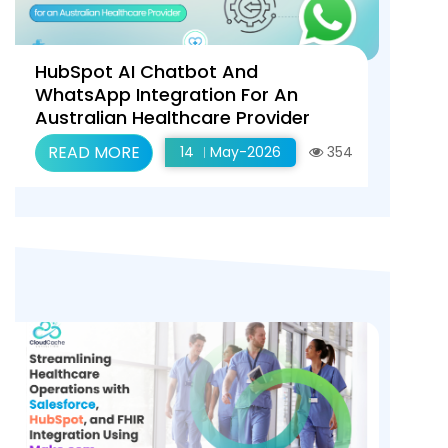
HubSpot AI Chatbot And
WhatsApp Integration For An
Australian Healthcare Provider
READ MORE
14
May-2026
354