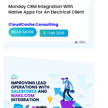
Monday CRM Integration With
Native Apps For An Electrical Client
CloudCache Consulting
READ MORE
11
Feb 2026
389