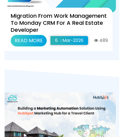
Migration From Work Management
To Monday CRM For A Real Estate
Developer
READ MORE
6
Mar-2026
489