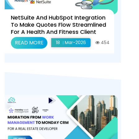
NetSuite And HubSpot Integration
To Make Quotes Flow Streamlined
For A Health And Fitness Client
READ MORE
18
Mar-2026
454