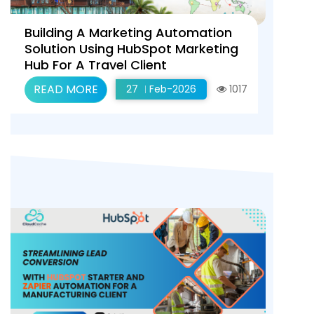
Building A Marketing Automation
Solution Using HubSpot Marketing
Hub For A Travel Client
READ MORE
27
Feb-2026
1017