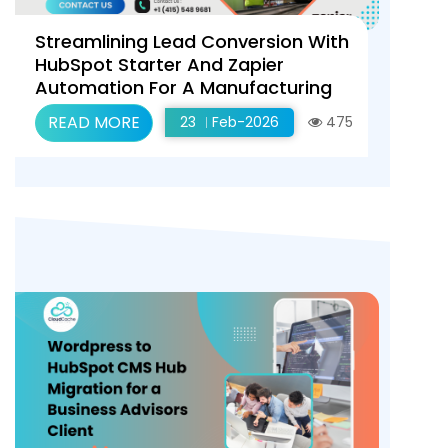
Streamlining Lead Conversion With
HubSpot Starter And Zapier
Automation For A Manufacturing
Client
READ MORE
23
Feb-2026
475