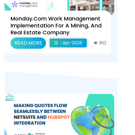
Monday.com Work Management
Implementation For A Mining, And
Real Estate Company
READ MORE
13
Apr-2026
362