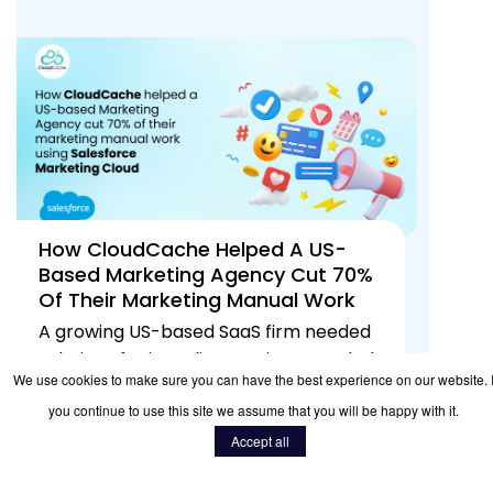
How CloudCache Helped A US-
Based Marketing Agency Cut 70%
Of Their Marketing Manual Work
Using Salesforce Marketing Cloud
A growing US-based SaaS firm needed
solutions for its online services. needed
We use cookies to make sure you can have the best experience on our website. I
scalable solutions for its online ope...
you continue to use this site we assume that you will be happy with it.
READ MORE
20
Jan 2026
485
Accept all