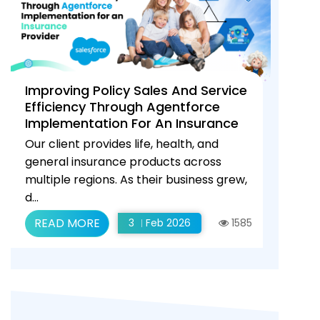
Improving Policy Sales And Service
Efficiency Through Agentforce
Implementation For An Insurance
Provider
Our client provides life, health, and
general insurance products across
multiple regions. As their business grew,
d...
READ MORE
3
Feb 2026
1585