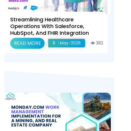
Streamlining Healthcare
Operations With Salesforce,
HubSpot, And FHIR Integration
Using Make.com
READ MORE
8
May-2026
382