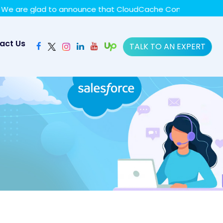
y policy for details and any questions.
Yes
No
re glad to announce that CloudCache Consulting has achie
act Us
TALK TO AN EXPERT