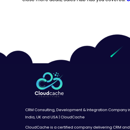
CRM Consulting, Development & Integration Company i
India, UK and USA | CloudCache
CloudCache is a certified company delivering CRM and