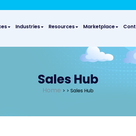
We take your privacy very seriously. Please see our privac
We a
ces
Industries
Resources
Marketplace
Cont
Sales Hub
Home
>
> Sales Hub