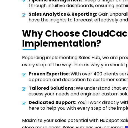
through intuitive dashboards, ensuring nothi
Sales Analytics & Reporting:
Gain unparalle
have the insights to forecast effectively and
Why Choose CloudCache
Implementation?
Regarding implementing Sales Hub, we are proud
every step of the way. Here is why you should p
Proven Expertise:
With over 400 clients se
approach and dedication to customer satisf
Tailored Solutions:
We understand that every
assess your needs and engineer custom solut
Dedicated Support:
You'll work directly wi
here to help you with every step of the im
Maximize your sales potential with HubSpot Sa
close more deals, Sales Hub has you covered.
G