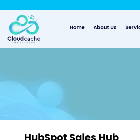
May we use cookies to track your activities? 
(current)
Home
About Us
Servi
HubSpot Sales Hub