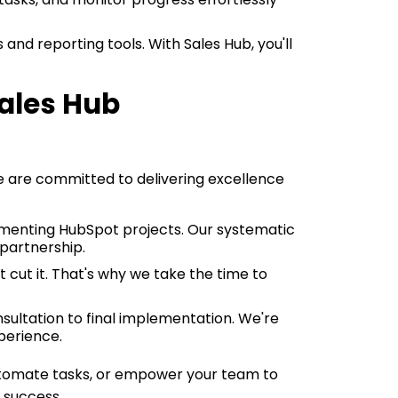
 and reporting tools. With Sales Hub, you'll
ales Hub
e are committed to delivering excellence
ementing HubSpot projects. Our systematic
partnership.
 cut it. That's why we take the time to
onsultation to final implementation. We're
perience.
automate tasks, or empower your team to
 success.