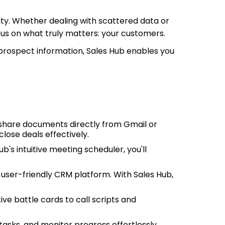
ty. Whether dealing with scattered data or
ocus on what truly matters: your customers.
 prospect information, Sales Hub enables you
 share documents directly from Gmail or
lose deals effectively.
's intuitive meeting scheduler, you'll
user-friendly CRM platform. With Sales Hub,
ve battle cards to call scripts and
 tasks, and monitor progress effortlessly