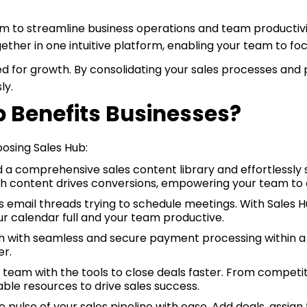
rm to streamline business operations and team productivi
ogether in one intuitive platform, enabling your team to f
sed for growth. By consolidating your sales processes and
ly.
 Benefits Businesses?
oosing Sales Hub:
d a comprehensive sales content library and effortlessly
hich content drives conversions, empowering your team to c
email threads trying to schedule meetings. With Sales Hub
r calendar full and your team productive.
 with seamless and secure payment processing within a 
er.
 team with the tools to close deals faster. From competiti
able resources to drive sales success.
 pulse of your sales pipeline with ease. Add deals, assign