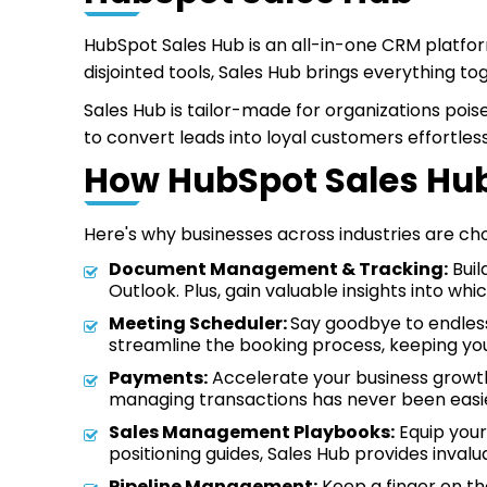
HubSpot Sales Hub is an all-in-one CRM platfo
disjointed tools, Sales Hub brings everything t
Sales Hub is tailor-made for organizations poi
to convert leads into loyal customers effortless
How HubSpot Sales Hub
Here's why businesses across industries are ch
Document Management & Tracking:
Buil
Outlook. Plus, gain valuable insights into w
Meeting Scheduler:
Say goodbye to endless 
streamline the booking process, keeping you
Payments:
Accelerate your business growth
managing transactions has never been easi
Sales Management Playbooks:
Equip your
positioning guides, Sales Hub provides invalu
Pipeline Management:
Keep a finger on the