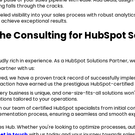
ng falls through the cracks.
led visibility into your sales process with robust analytics
 achieve exceptional results.
 Consulting for HubSpot S
ly rich in experience. As a HubSpot Solutions Partner, w
artner with us:
rved, we have a proven track record of successfully impl
action have earned us the prestigious HubSpot-certified 
 business is unique, and one-size-fits-all solutions won't
ions tailored to your operations.
th our team of certified HubSpot specialists from initial c
plementation process, ensuring a seamless and smooth ex
les Hub. Whether you're looking to optimize processes, 
et in touch
with us today and your journey towards sales