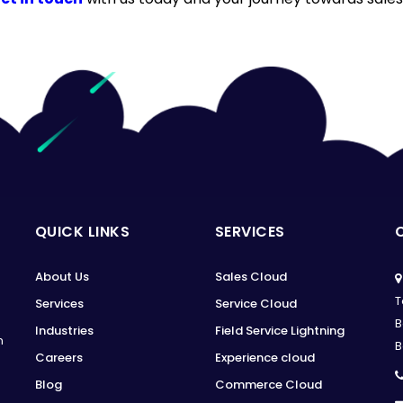
QUICK LINKS
SERVICES
About Us
Sales Cloud
T
Services
Service Cloud
B
Industries
Field Service Lightning
n
B
Careers
Experience cloud
Blog
Commerce Cloud