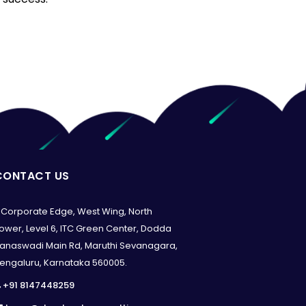
CONTACT US
Corporate Edge, West Wing, North
ower, Level 6, ITC Green Center, Dodda
anaswadi Main Rd, Maruthi Sevanagara,
engaluru, Karnataka 560005.
+91 8147448259