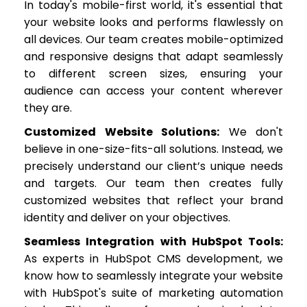
In today's mobile-first world, it's essential that
your website looks and performs flawlessly on
all devices. Our team creates mobile-optimized
and responsive designs that adapt seamlessly
to different screen sizes, ensuring your
audience can access your content wherever
they are.
Customized Website Solutions:
We don't
believe in one-size-fits-all solutions. Instead, we
precisely understand our client’s unique needs
and targets. Our team then creates fully
customized websites that reflect your brand
identity and deliver on your objectives.
Seamless Integration with HubSpot Tools:
As experts in HubSpot CMS development, we
know how to seamlessly integrate your website
with HubSpot's suite of marketing automation