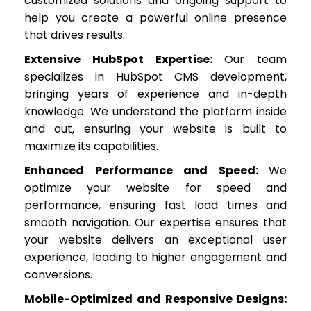
customized solutions and ongoing support to
help you create a powerful online presence
that drives results.
Extensive HubSpot Expertise:
Our team
specializes in HubSpot CMS development,
bringing years of experience and in-depth
knowledge. We understand the platform inside
and out, ensuring your website is built to
maximize its capabilities.
Enhanced Performance and Speed
:
We
optimize your website for speed and
performance, ensuring fast load times and
smooth navigation. Our expertise ensures that
your website delivers an exceptional user
experience, leading to higher engagement and
conversions.
Mobile-Optimized and Responsive Designs: