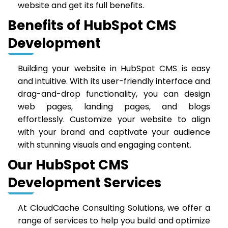
website and get its full benefits.
Benefits of HubSpot CMS
Development
Building your website in HubSpot CMS is easy
and intuitive. With its user-friendly interface and
drag-and-drop functionality, you can design
web pages, landing pages, and blogs
effortlessly. Customize your website to align
with your brand and captivate your audience
with stunning visuals and engaging content.
Our HubSpot CMS
Development Services
At CloudCache Consulting Solutions, we offer a
range of services to help you build and optimize