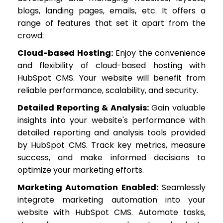
blogs, landing pages, emails, etc. It offers a
range of features that set it apart from the
crowd:
Cloud-based Hosting:
Enjoy the convenience
and flexibility of cloud-based hosting with
HubSpot CMS. Your website will benefit from
reliable performance, scalability, and security.
Detailed Reporting & Analysis:
Gain valuable
insights into your website's performance with
detailed reporting and analysis tools provided
by HubSpot CMS. Track key metrics, measure
success, and make informed decisions to
optimize your marketing efforts.
Marketing Automation Enabled:
Seamlessly
integrate marketing automation into your
website with HubSpot CMS. Automate tasks,