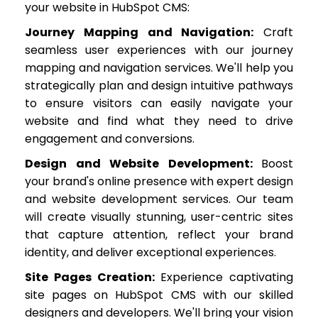
your website in HubSpot CMS:
Journey Mapping and Navigation:
Craft
seamless user experiences with our journey
mapping and navigation services. We'll help you
strategically plan and design intuitive pathways
to ensure visitors can easily navigate your
website and find what they need to drive
engagement and conversions.
Design and Website Development:
Boost
your brand's online presence with expert design
and website development services. Our team
will create visually stunning, user-centric sites
that capture attention, reflect your brand
identity, and deliver exceptional experiences.
Site Pages Creation:
Experience captivating
site pages on HubSpot CMS with our skilled
designers and developers. We'll bring your vision