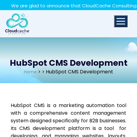
May we use cookies to track your activities? We take
We are glad to announce that CloudCache Consulting has a
your privacy very seriously. Please see our privacy policy
for details and any questions.
Yes
No
HubSpot CMS Development
>
> HubSpot CMS Development
Home
HubSpot CMS is a marketing automation tool
with a comprehensive content management
system designed specifically for B2B businesses.
Its CMS development platform is a tool for
developing, and managing websites, layouts,