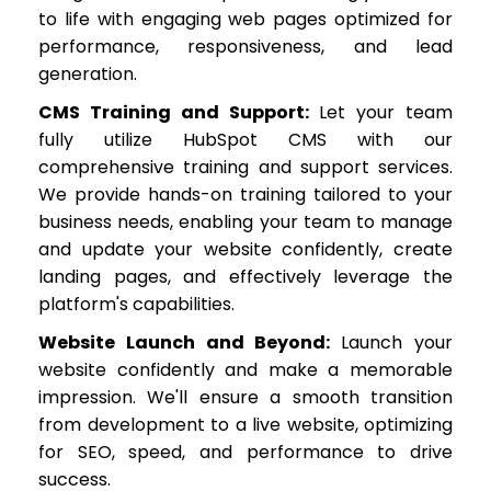
to life with engaging web pages optimized for
performance, responsiveness, and lead
generation.
CMS Training and Support:
Let your team
fully utilize HubSpot CMS with our
comprehensive training and support services.
We provide hands-on training tailored to your
business needs, enabling your team to manage
and update your website confidently, create
landing pages, and effectively leverage the
platform's capabilities.
Website Launch and Beyond:
Launch your
website confidently and make a memorable
impression. We'll ensure a smooth transition
from development to a live website, optimizing
for SEO, speed, and performance to drive
success.