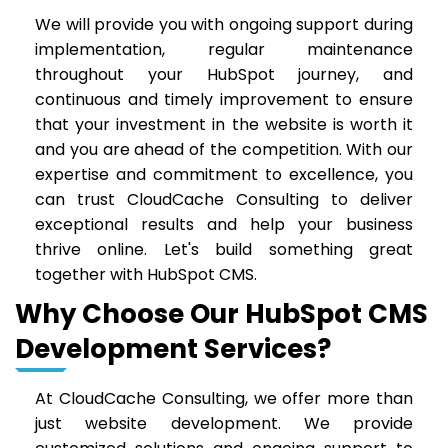
We will provide you with ongoing support during
implementation, regular maintenance
throughout your HubSpot journey, and
continuous and timely improvement to ensure
that your investment in the website is worth it
and you are ahead of the competition. With our
expertise and commitment to excellence, you
can trust CloudCache Consulting to deliver
exceptional results and help your business
thrive online. Let's build something great
together with HubSpot CMS.
Why Choose Our HubSpot CMS
Development Services?
At CloudCache Consulting, we offer more than
just website development. We provide