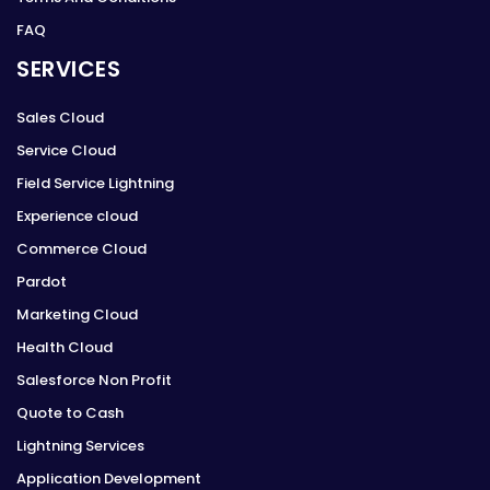
FAQ
SERVICES
Sales Cloud
Service Cloud
Field Service Lightning
Experience cloud
Commerce Cloud
Pardot
Marketing Cloud
Health Cloud
Salesforce Non Profit
Quote to Cash
Lightning Services
Application Development