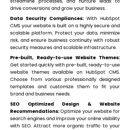
streamline processes, and nurture leads to
drive conversions and grow your business.
Data Security Compliances:
With HubSpot
CMS your website is built on a highly secure and
scalable platform. Protect your data, minimize
risk, and ensure business continuity with robust
security measures and scalable infrastructure.
Pre-built, Ready-to-use Website Themes:
Get started quickly with pre-built, ready-to-use
website themes available on HubSpot CMS.
Choose from various professionally designed
templates and customize them to fit your
brand and business needs.
SEO Optimized Design & Website
Recommendations:
Optimize your website for
search engines and improve your online visibility
with SEO. Attract more organic traffic to your