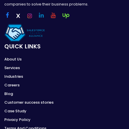
companies to solve their business problems.
QUICK LINKS
About Us
Services
Industries
Careers
Blog
Customer success stories
Case Study
Privacy Policy
Terms And Conditions