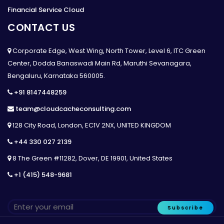
Financial Service Cloud
CONTACT US
Corporate Edge, West Wing, North Tower, Level 6, ITC Green
Center, Dodda Banaswadi Main Rd, Maruthi Sevanagara,
Bengaluru, Karnataka 560005.
+91 8147448259
team@cloudcacheconsulting.com
128 City Road, London, EC1V 2NX, UNITED KINGDOM
+44 330 027 2139
8 The Green #11282, Dover, DE 19901, United States
+1 (415) 548-9681
Subscribe