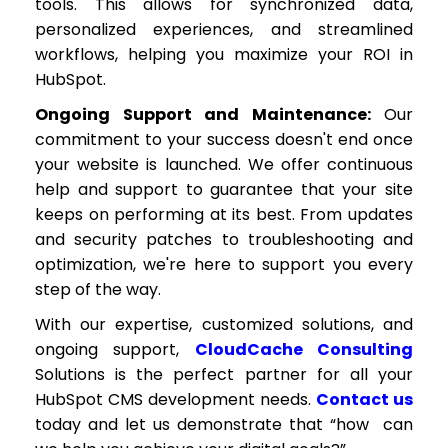
tools. This allows for synchronized data,
personalized experiences, and streamlined
workflows, helping you maximize your ROI in
HubSpot.
Ongoing Support and Maintenance:
Our
commitment to your success doesn't end once
your website is launched. We offer continuous
help and support to guarantee that your site
keeps on performing at its best. From updates
and security patches to troubleshooting and
optimization, we're here to support you every
step of the way.
With our expertise, customized solutions, and
ongoing support,
CloudCache Consulting
Solutions is the perfect partner for all your
HubSpot CMS development needs.
Contact us
today and let us demonstrate that “how can