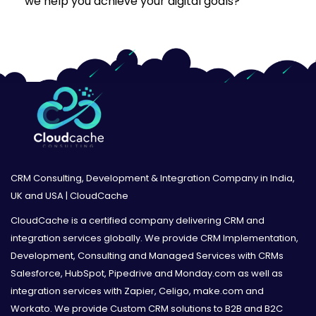
we help you achieve your digital goals?”
CRM Consulting, Development & Integration Company in India,
UK and USA | CloudCache
CloudCache is a certified company delivering CRM and
integration services globally. We provide CRM Implementation,
Development, Consulting and Managed Services with CRMs
Salesforce, HubSpot, Pipedrive and Monday.com as well as
integration services with Zapier, Celigo, make.com and
Workato. We provide Custom CRM solutions to B2B and B2C