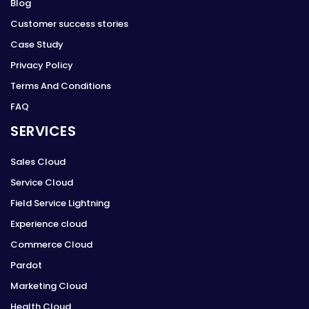
Blog
Customer success stories
Case Study
Privacy Policy
Terms And Conditions
FAQ
SERVICES
Sales Cloud
Service Cloud
Field Service Lightning
Experience cloud
Commerce Cloud
Pardot
Marketing Cloud
Health Cloud