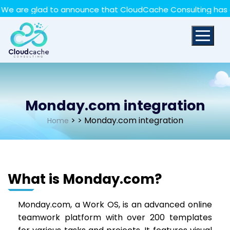
May we use cookies to track your activities? We take
e glad to announce that CloudCache Consulting has achieve
your privacy very seriously. Please see our privacy policy
for details and any questions.
Yes
No
Monday.com integration
>
> Monday.com integration
Home
What is Monday.com?
Monday.com, a Work OS, is an advanced online
teamwork platform with over 200 templates