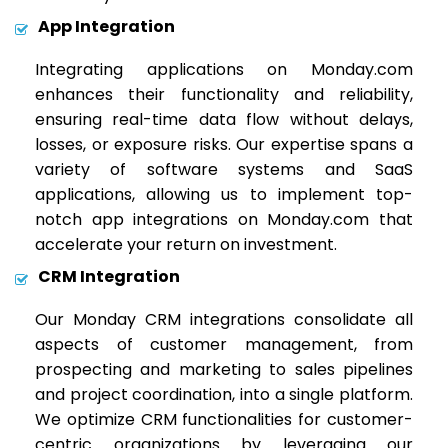
App Integration
Integrating applications on Monday.com
enhances their functionality and reliability,
ensuring real-time data flow without delays,
losses, or exposure risks. Our expertise spans a
variety of software systems and SaaS
applications, allowing us to implement top-
notch app integrations on Monday.com that
accelerate your return on investment.
CRM Integration
Our Monday CRM integrations consolidate all
aspects of customer management, from
prospecting and marketing to sales pipelines
and project coordination, into a single platform.
We optimize CRM functionalities for customer-
centric organizations by leveraging our