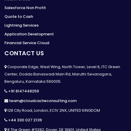
Salesforce Non Profit
Quote to Cash
Lightning Services
Application Development
Financial Service Cloud
CONTACT US
Corporate Edge, West Wing, North Tower, Level 6, ITC Green
Center, Dodda Banaswadi Main Rd, Maruthi Sevanagara,
Bengaluru, Karnataka 560005.
+91 8147448259
team@cloudcacheconsulting.com
128 City Road, London, EC1V 2NX, UNITED KINGDOM
+44 330 027 2139
8 The Green #11282, Dover, DE 19901, United States