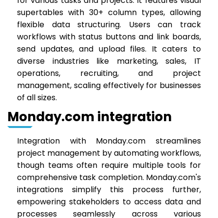
for various tasks and projects. It features visual
supertables with 30+ column types, allowing
flexible data structuring. Users can track
workflows with status buttons and link boards,
send updates, and upload files. It caters to
diverse industries like marketing, sales, IT
operations, recruiting, and project
management, scaling effectively for businesses
of all sizes.
Monday.com integration
Integration with Monday.com streamlines
project management by automating workflows,
though teams often require multiple tools for
comprehensive task completion. Monday.com's
integrations simplify this process further,
empowering stakeholders to access data and
processes seamlessly across various