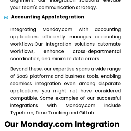
alignment, our integration solutions elevate
your team's communication strategy.
Accounting Apps Integration
Integrating Monday.com with accounting
applications efficiently manages accounting
workflows.Our integration solutions automate
workflows, enhance cross-departmental
coordination, and minimize data errors.
Beyond these, our expertise spans a wide range
of SaaS platforms and business tools, enabling
seamless integration even among disparate
applications you might not have considered
compatible. Some examples of our successful
integrations with Monday.com include
Typeform, Time Tracking and GitLab.
Our Monday.com Integration