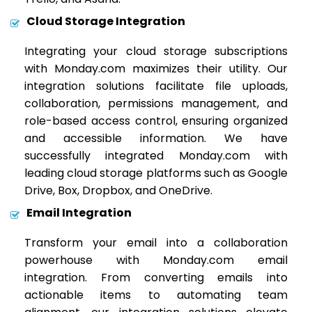
Cloud Storage Integration
Integrating your cloud storage subscriptions
with Monday.com maximizes their utility. Our
integration solutions facilitate file uploads,
collaboration, permissions management, and
role-based access control, ensuring organized
and accessible information. We have
successfully integrated Monday.com with
leading cloud storage platforms such as Google
Drive, Box, Dropbox, and OneDrive.
Email Integration
Transform your email into a collaboration
powerhouse with Monday.com email
integration. From converting emails into
actionable items to automating team