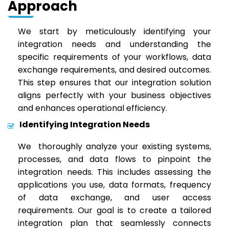
Approach
We start by meticulously identifying your
integration needs and understanding the
specific requirements of your workflows, data
exchange requirements, and desired outcomes.
This step ensures that our integration solution
aligns perfectly with your business objectives
and enhances operational efficiency.
Identifying Integration Needs
We thoroughly analyze your existing systems,
processes, and data flows to pinpoint the
integration needs. This includes assessing the
applications you use, data formats, frequency
of data exchange, and user access
requirements. Our goal is to create a tailored
integration plan that seamlessly connects