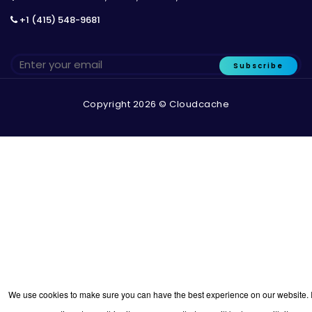
+1 (415) 548-9681
Subscribe
Copyright 2026 © Cloudcache
We use cookies to make sure you can have the best experience on our website. I