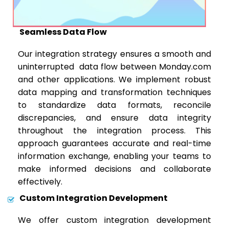
Seamless Data Flow
Our integration strategy ensures a smooth and
uninterrupted data flow between Monday.com
and other applications. We implement robust
data mapping and transformation techniques
to standardize data formats, reconcile
discrepancies, and ensure data integrity
throughout the integration process. This
approach guarantees accurate and real-time
information exchange, enabling your teams to
make informed decisions and collaborate
effectively.
Custom Integration Development
We offer custom integration development