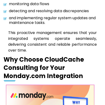
monitoring data flows
detecting and resolving data discrepancies
and implementing regular system updates and
maintenance tasks.
This proactive management ensures that your
integrated systems operate seamlessly,
delivering consistent and reliable performance
over time.
Why Choose CloudCache
Consulting for Your
Monday.com Integration