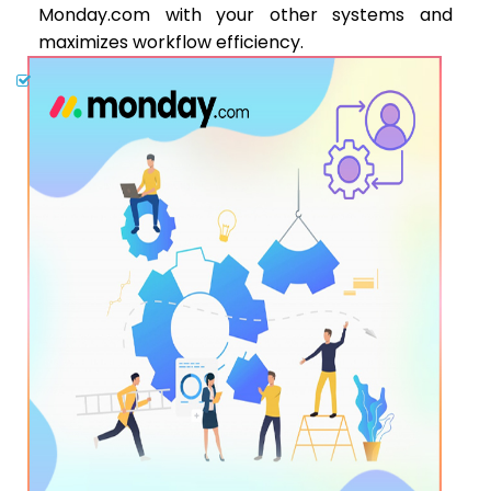
Monday.com with your other systems and
maximizes workflow efficiency.