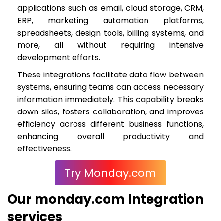
applications such as email, cloud storage, CRM,
ERP, marketing automation platforms,
spreadsheets, design tools, billing systems, and
more, all without requiring intensive
development efforts.
These integrations facilitate data flow between
systems, ensuring teams can access necessary
information immediately. This capability breaks
down silos, fosters collaboration, and improves
efficiency across different business functions,
enhancing overall productivity and
effectiveness.
Try Monday.com
Our monday.com Integration
services