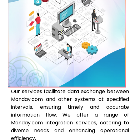
Our services facilitate data exchange between
Monday.com and other systems at specified
intervals, ensuring timely and accurate
information flow. We offer a range of
Monday.com integration services, catering to
diverse needs and enhancing operational
efficiency.