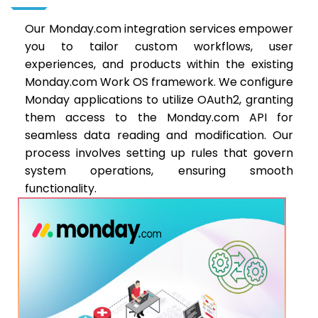
Our Monday.com integration services empower
you to tailor custom workflows, user
experiences, and products within the existing
Monday.com Work OS framework. We configure
Monday applications to utilize OAuth2, granting
them access to the Monday.com API for
seamless data reading and modification. Our
process involves setting up rules that govern
system operations, ensuring smooth
functionality.