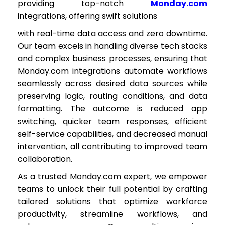
providing top-notch
Monday.com
integrations, offering swift solutions
with real-time data access and zero downtime.
Our team excels in handling diverse tech stacks
and complex business processes, ensuring that
Monday.com integrations automate workflows
seamlessly across desired data sources while
preserving logic, routing conditions, and data
formatting. The outcome is reduced app
switching, quicker team responses, efficient
self-service capabilities, and decreased manual
intervention, all contributing to improved team
collaboration.
As a trusted Monday.com expert, we empower
teams to unlock their full potential by crafting
tailored solutions that optimize workforce
productivity, streamline workflows, and