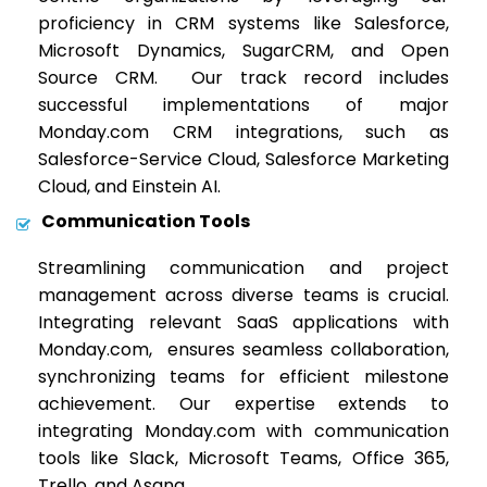
proficiency in CRM systems like Salesforce,
Microsoft Dynamics, SugarCRM, and Open
Source CRM. Our track record includes
successful implementations of major
Monday.com CRM integrations, such as
Salesforce-Service Cloud, Salesforce Marketing
Cloud, and Einstein AI.
Communication Tools
Streamlining communication and project
management across diverse teams is crucial.
Integrating relevant SaaS applications with
Monday.com, ensures seamless collaboration,
synchronizing teams for efficient milestone
achievement. Our expertise extends to
integrating Monday.com with communication
tools like Slack, Microsoft Teams, Office 365,
Trello, and Asana.