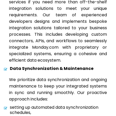
services if you need more than off-the-shelf
integration solutions to meet your unique
requirements. Our team of experienced
developers designs and implements bespoke
integration solutions tailored to your business
processes. This includes developing custom
connectors, APIs, and workflows to seamlessly
integrate Monday.com with proprietary or
specialized systems, ensuring a cohesive and
efficient data ecosystem.
Data Synchronization & Maintenance
We prioritize data synchronization and ongoing
maintenance to keep your integrated systems
in sync and running smoothly. Our proactive
approach includes:
setting up automated data synchronization
schedules,