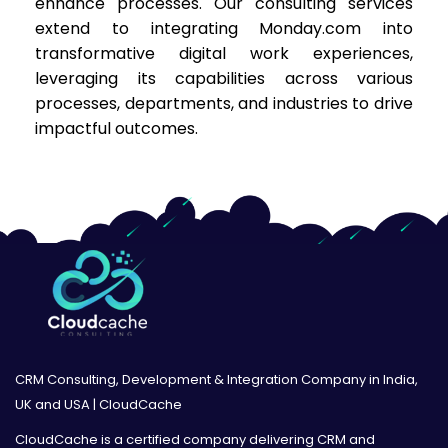
enhance processes. Our consulting services
extend to integrating Monday.com into
transformative digital work experiences,
leveraging its capabilities across various
processes, departments, and industries to drive
impactful outcomes.
CRM Consulting, Development & Integration Company in India,
UK and USA | CloudCache
CloudCache is a certified company delivering CRM and