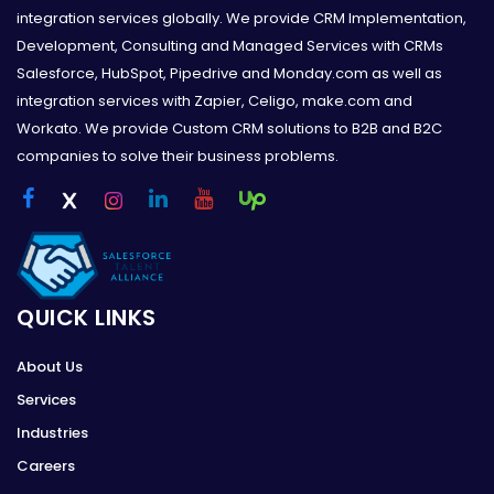
integration services globally. We provide CRM Implementation,
Development, Consulting and Managed Services with CRMs
Salesforce, HubSpot, Pipedrive and Monday.com as well as
integration services with Zapier, Celigo, make.com and
Workato. We provide Custom CRM solutions to B2B and B2C
companies to solve their business problems.
QUICK LINKS
About Us
Services
Industries
Careers