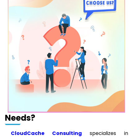
Needs?
CloudCache Consulting
specializes in