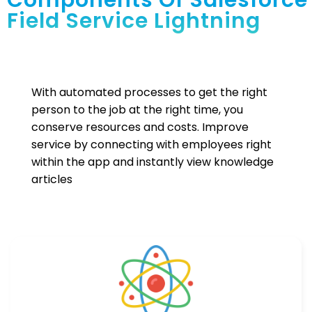
Components Of Salesforce
Field Service Lightning
With automated processes to get the right
person to the job at the right time, you
conserve resources and costs. Improve
service by connecting with employees right
within the app and instantly view knowledge
articles