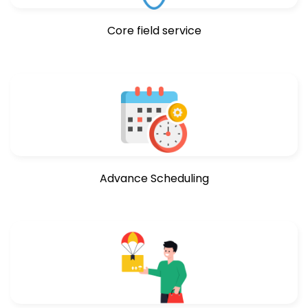
Core field service
Advance Scheduling