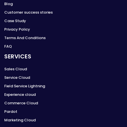
Blog
Customer success stories
Case Study
Privacy Policy
Terms And Conditions
FAQ
SERVICES
Sales Cloud
Service Cloud
Field Service Lightning
Experience cloud
Commerce Cloud
Pardot
Marketing Cloud