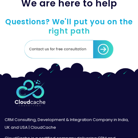
We are here to help
Questions? We'll put you on the
right path
CRM Consulting, Development & Integration Company in India,
UK and USA | CloudCache