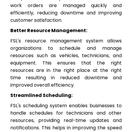
work orders are managed quickly and
efficiently, reducing downtime and improving
customer satisfaction.
Better Resource Management:
FSL's resource management system allows
organizations to schedule and manage
resources such as vehicles, technicians, and
equipment. This ensures that the right
resources are in the right place at the right
time resulting in reduced downtime and
improved overall efficiency.
Streamlined Scheduling:
FSL's scheduling system enables businesses to
handle schedules for technicians and other
resources, providing real-time updates and
notifications. This helps in improving the speed