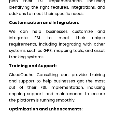
plan their FSL implementation, including
identifying the right features, integrations, and
add-ons to meet their specific needs.
Customization and Integration:
We can help businesses customize and
integrate FSL to meet their unique
requirements, including integrating with other
systems such as GPS, mapping tools, and asset
tracking systems.
Training and Support:
CloudCache Consulting can provide training
and support to help businesses get the most
out of their FSL implementation, including
ongoing support and maintenance to ensure
the platform is running smoothly.
Optimization and Enhancements: