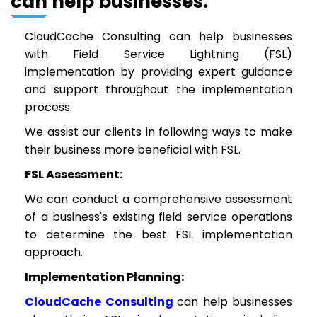
can help businesses:
CloudCache Consulting can help businesses
with Field Service Lightning (FSL)
implementation by providing expert guidance
and support throughout the implementation
process.
We assist our clients in following ways to make
their business more beneficial with FSL.
FSL Assessment:
We can conduct a comprehensive assessment
of a business's existing field service operations
to determine the best FSL implementation
approach.
Implementation Planning:
CloudCache Consulting
can help businesses