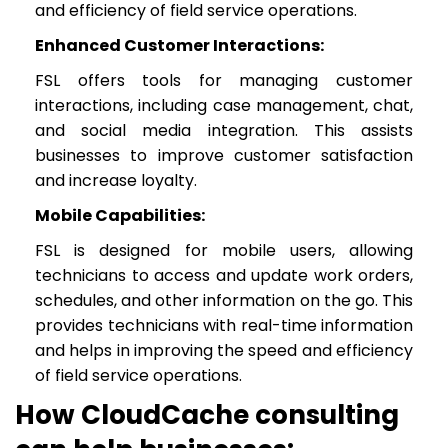
and efficiency of field service operations.
Enhanced Customer Interactions:
FSL offers tools for managing customer
interactions, including case management, chat,
and social media integration. This assists
businesses to improve customer satisfaction
and increase loyalty.
Mobile Capabilities:
FSL is designed for mobile users, allowing
technicians to access and update work orders,
schedules, and other information on the go. This
provides technicians with real-time information
and helps in improving the speed and efficiency
of field service operations.
How CloudCache consulting