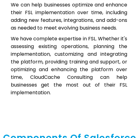
We can help businesses optimize and enhance
their FSL implementation over time, including
adding new features, integrations, and add-ons
as needed to meet evolving business needs.
We have complete expertise in FSL. Whether it's
assessing existing operations, planning the
implementation, customizing and integrating
the platform, providing training and support, or
optimizing and enhancing the platform over
time, CloudCache Consulting can help
businesses get the most out of their FSL
implementation.