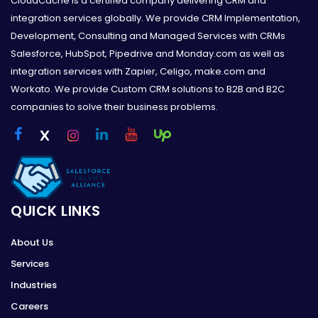
CloudCache is a certified company delivering CRM and
integration services globally. We provide CRM Implementation,
Development, Consulting and Managed Services with CRMs
Salesforce, HubSpot, Pipedrive and Monday.com as well as
integration services with Zapier, Celigo, make.com and
Workato. We provide Custom CRM solutions to B2B and B2C
companies to solve their business problems.
QUICK LINKS
About Us
Services
Industries
Careers