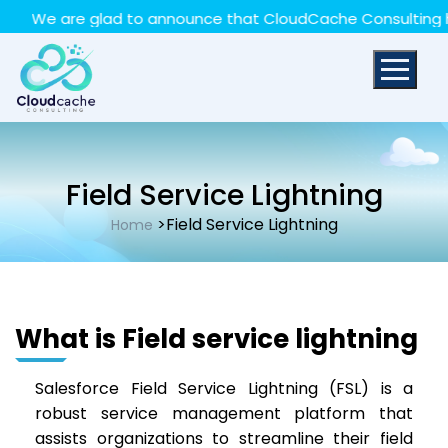
May we use cookies to track your activities? We take
We are glad to announce that CloudCache Consulting has ac
your privacy very seriously. Please see our privacy policy
for details and any questions.
Yes
No
Field Service Lightning
>Field Service Lightning
Home
What is Field service lightning
Salesforce Field Service Lightning (FSL) is a
robust service management platform that
assists organizations to streamline their field