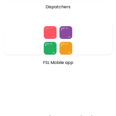
Dispatchers
FSL Mobile app