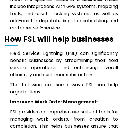
include integrations with GPS systems, mapping
tools, and asset tracking systems, as well as
add-ons for dispatch, dispatch scheduling, and
customer self-service.
How FSL will help businesses
Field Service Lightning (FSL) can significantly
benefit businesses by streamlining their field
service operations and enhancing overall
efficiency and customer satisfaction.
The following are some ways FSL can help
organizations:
Improved Work Order Management:
FSL provides a comprehensive suite of tools for
managing work orders, from creation to
completion. This helps businesses assure that