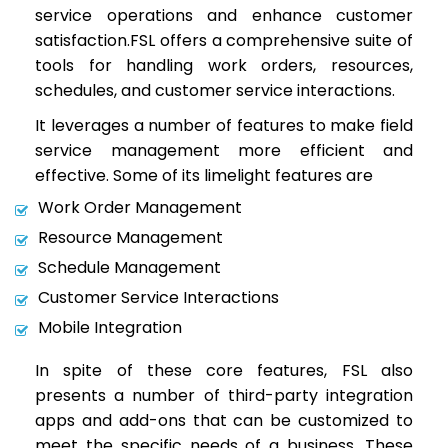
service operations and enhance customer
satisfaction.FSL offers a comprehensive suite of
tools for handling work orders, resources,
schedules, and customer service interactions.
It leverages a number of features to make field
service management more efficient and
effective. Some of its limelight features are
Work Order Management
Resource Management
Schedule Management
Customer Service Interactions
Mobile Integration
In spite of these core features, FSL also
presents a number of third-party integration
apps and add-ons that can be customized to
meet the specific needs of a business. These