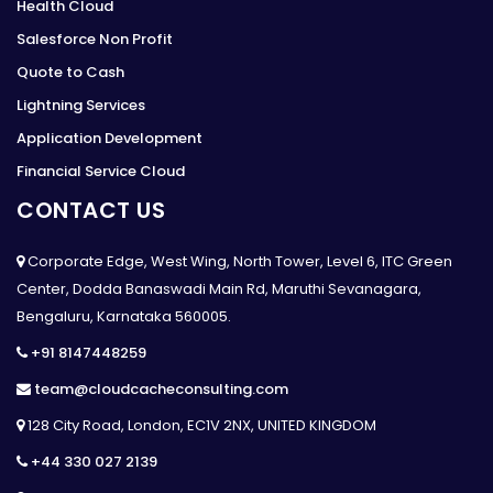
Health Cloud
Salesforce Non Profit
Quote to Cash
Lightning Services
Application Development
Financial Service Cloud
CONTACT US
Corporate Edge, West Wing, North Tower, Level 6, ITC Green
Center, Dodda Banaswadi Main Rd, Maruthi Sevanagara,
Bengaluru, Karnataka 560005.
+91 8147448259
team@cloudcacheconsulting.com
128 City Road, London, EC1V 2NX, UNITED KINGDOM
+44 330 027 2139