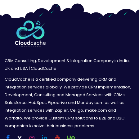
CRM Consulting, Development & Integration Company in India,
UK and USA | CloudCache
CloudCache is a certified company delivering CRM and
integration services globally. We provide CRM Implementation,
Development, Consulting and Managed Services with CRMs
Salesforce, HubSpot, Pipedrive and Monday.com as well as
integration services with Zapier, Celigo, make.com and
Workato. We provide Custom CRM solutions to B2B and B2C
companies to solve their business problems.