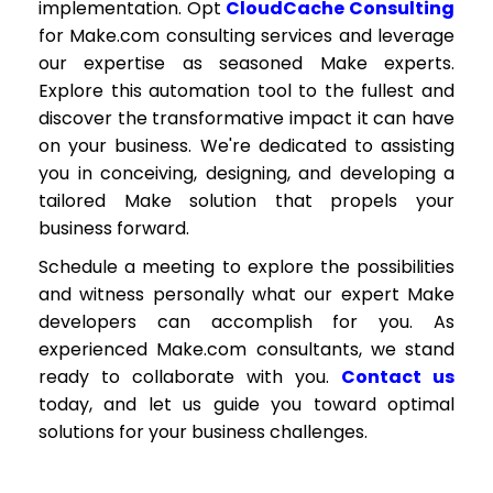
implementation. Opt
CloudCache Consulting
for Make.com consulting services and leverage
our expertise as seasoned Make experts.
Explore this automation tool to the fullest and
discover the transformative impact it can have
on your business. We're dedicated to assisting
you in conceiving, designing, and developing a
tailored Make solution that propels your
business forward.
Schedule a meeting to explore the possibilities
and witness personally what our expert Make
developers can accomplish for you. As
experienced Make.com consultants, we stand
ready to collaborate with you.
Contact us
today, and let us guide you toward optimal
solutions for your business challenges.