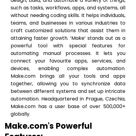
design, build, and automate a variety of things,
such as tasks, workflows, apps, and systems, all
without needing coding skills. It helps individuals,
teams, and businesses in various industries to
craft customized solutions that assist them in
attaining faster growth. ‘Make’ stands out as a
powerful tool with special features for
automating manual processes. It lets you
connect your favourite apps, services, and
devices, enabling complex automation.
Make.com brings all your tools and apps
together, allowing you to synchronize data
between different systems and set up intricate
automation. Headquartered in Prague, Czechia,
Make.com has a user base of over 500,000+
globally.
Make.com's Powerful