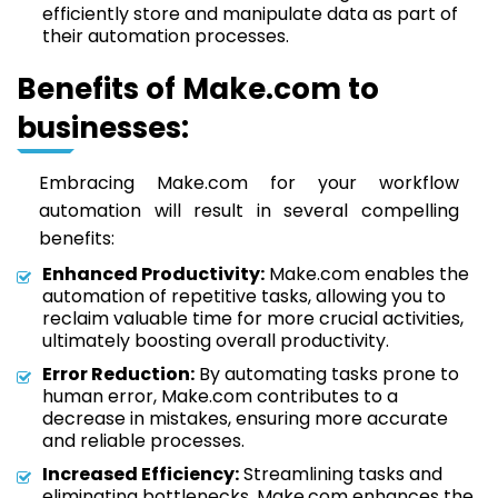
efficiently store and manipulate data as part of
their automation processes.
Benefits of Make.com to
businesses:
Embracing Make.com for your workflow
automation will result in several compelling
benefits:
Enhanced Productivity:
Make.com enables the
automation of repetitive tasks, allowing you to
reclaim valuable time for more crucial activities,
ultimately boosting overall productivity.
Error Reduction:
By automating tasks prone to
human error, Make.com contributes to a
decrease in mistakes, ensuring more accurate
and reliable processes.
Increased Efficiency:
Streamlining tasks and
eliminating bottlenecks, Make.com enhances the