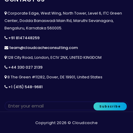
Corporate Edge, West Wing, North Tower, Level 6, ITC Green
Center, Dodda Banaswadi Main Rd, Maruthi Sevanagara,
Bengaluru, Karnataka 560005.
+91 8147448259
team@cloudcacheconsulting.com
128 City Road, London, EC1V 2NX, UNITED KINGDOM
+44 330 027 2139
8 The Green #11282, Dover, DE 19901, United States
+1 (415) 548-9681
Subscribe
Copyright 2026 © Cloudcache