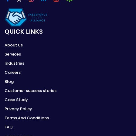
QUICK LINKS
About Us
Services
Industries
Careers
Blog
Customer success stories
Case Study
Privacy Policy
Terms And Conditions
FAQ