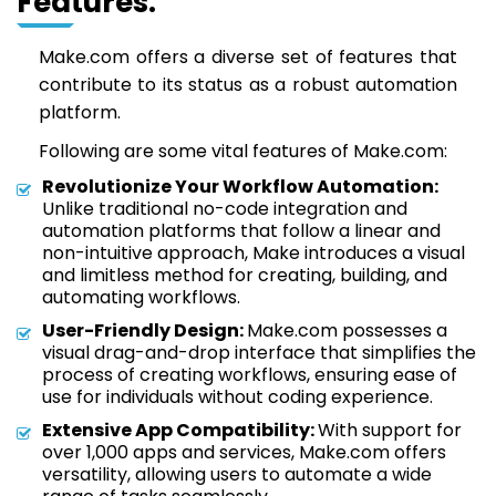
Features:
Make.com offers a diverse set of features that
contribute to its status as a robust automation
platform.
Following are some vital features of Make.com:
Revolutionize Your Workflow Automation:
Unlike traditional no-code integration and
automation platforms that follow a linear and
non-intuitive approach, Make introduces a visual
and limitless method for creating, building, and
automating workflows.
User-Friendly Design:
Make.com possesses a
visual drag-and-drop interface that simplifies the
process of creating workflows, ensuring ease of
use for individuals without coding experience.
Extensive App Compatibility:
With support for
over 1,000 apps and services, Make.com offers
versatility, allowing users to automate a wide