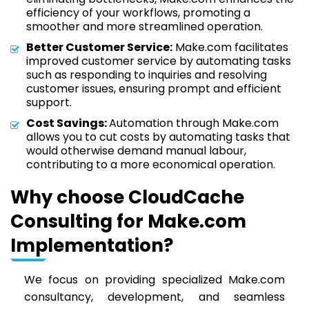
efficiency of your workflows, promoting a
smoother and more streamlined operation.
Better Customer Service:
Make.com facilitates
improved customer service by automating tasks
such as responding to inquiries and resolving
customer issues, ensuring prompt and efficient
support.
Cost Savings:
Automation through Make.com
allows you to cut costs by automating tasks that
would otherwise demand manual labour,
contributing to a more economical operation.
Why choose CloudCache
Consulting for Make.com
Implementation?
We focus on providing specialized Make.com
consultancy, development, and seamless