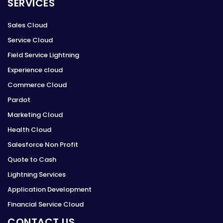
SERVICES
Sales Cloud
Service Cloud
Field Service Lightning
Experience cloud
Commerce Cloud
Pardot
Marketing Cloud
Health Cloud
Salesforce Non Profit
Quote to Cash
Lightning Services
Application Development
Financial Service Cloud
CONTACT US