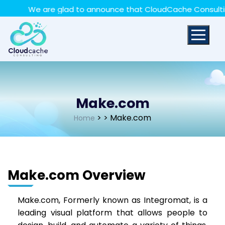
May we use cookies to track your activities? We take
We are glad to announce that CloudCache Consulting h
your privacy very seriously. Please see our privacy policy
for details and any questions.
Yes
No
Make.com
>
> Make.com
Home
Make.com Overview
Make.com, Formerly known as Integromat, is a
leading visual platform that allows people to