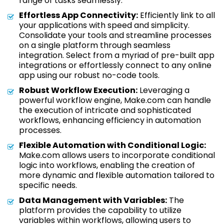
range of tasks seamlessly.
Effortless App Connectivity:
Efficiently link to all
your applications with speed and simplicity.
Consolidate your tools and streamline processes
on a single platform through seamless
integration. Select from a myriad of pre-built app
integrations or effortlessly connect to any online
app using our robust no-code tools.
Robust Workflow Execution:
Leveraging a
powerful workflow engine, Make.com can handle
the execution of intricate and sophisticated
workflows, enhancing efficiency in automation
processes.
Flexible Automation with Conditional Logic:
Make.com allows users to incorporate conditional
logic into workflows, enabling the creation of
more dynamic and flexible automation tailored to
specific needs.
Data Management with Variables:
The
platform provides the capability to utilize
variables within workflows, allowing users to