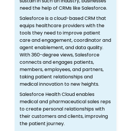
sustain in such an industry, businesses
need the help of CRMs like Salesforce.
Salesforce is a cloud-based CRM that
equips healthcare providers with the
tools they need to improve patient
care and engagement, coordinator and
agent enablement, and data quality.
With 360-degree views, Salesforce
connects and engages patients,
members, employees, and partners,
taking patient relationships and
medical innovation to new heights.
Salesforce Health Cloud enables
medical and pharmaceutical sales reps
to create personal relationships with
their customers and clients, improving
the patient journey.