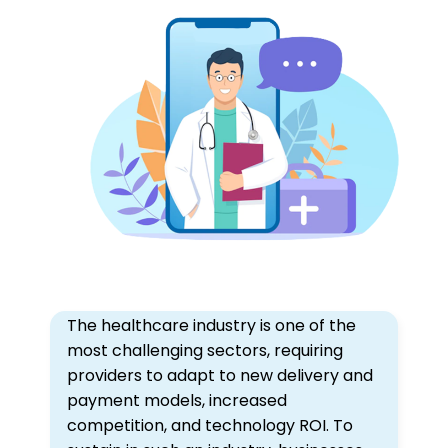
The healthcare industry is one of the
most challenging sectors, requiring
providers to adapt to new delivery and
payment models, increased
competition, and technology ROI. To