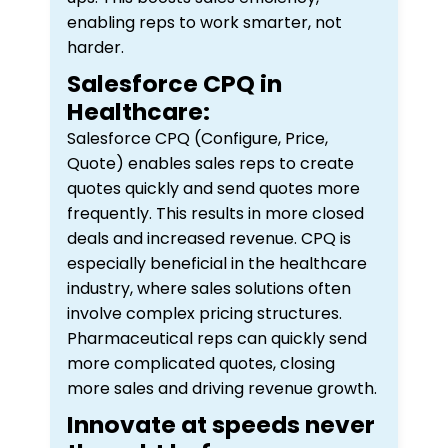
enabling reps to work smarter, not
harder.
Salesforce CPQ in
Healthcare:
Salesforce CPQ (Configure, Price,
Quote) enables sales reps to create
quotes quickly and send quotes more
frequently. This results in more closed
deals and increased revenue. CPQ is
especially beneficial in the healthcare
industry, where sales solutions often
involve complex pricing structures.
Pharmaceutical reps can quickly send
more complicated quotes, closing
more sales and driving revenue growth.
Innovate at speeds never