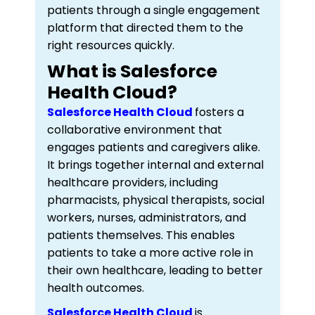
patients through a single engagement
platform that directed them to the
right resources quickly.
What is Salesforce
Health Cloud?
Salesforce Health Cloud
fosters a
collaborative environment that
engages patients and caregivers alike.
It brings together internal and external
healthcare providers, including
pharmacists, physical therapists, social
workers, nurses, administrators, and
patients themselves. This enables
patients to take a more active role in
their own healthcare, leading to better
health outcomes.
Salesforce Health Cloud
is