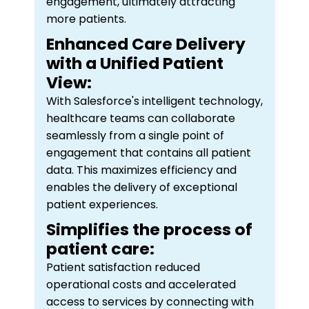
engagement, ultimately attracting
more patients.
Enhanced Care Delivery
with a Unified Patient
View:
With Salesforce's intelligent technology,
healthcare teams can collaborate
seamlessly from a single point of
engagement that contains all patient
data. This maximizes efficiency and
enables the delivery of exceptional
patient experiences.
Simplifies the process of
patient care:
Patient satisfaction reduced
operational costs and accelerated
access to services by connecting with