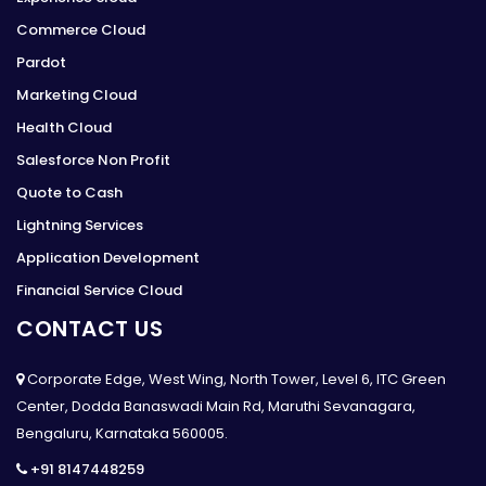
Commerce Cloud
Pardot
Marketing Cloud
Health Cloud
Salesforce Non Profit
Quote to Cash
Lightning Services
Application Development
Financial Service Cloud
CONTACT US
Corporate Edge, West Wing, North Tower, Level 6, ITC Green
Center, Dodda Banaswadi Main Rd, Maruthi Sevanagara,
Bengaluru, Karnataka 560005.
+91 8147448259