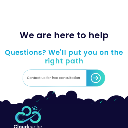
We are here to help
Questions? We'll put you on the
right path