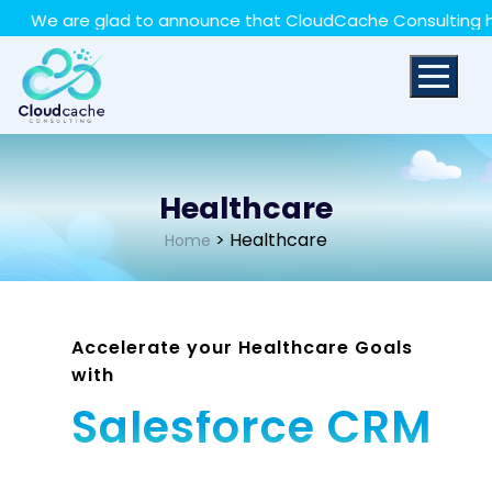
May we use cookies to track your activities? We take
e are glad to announce that CloudCache Consulting has ach
your privacy very seriously. Please see our privacy policy
for details and any questions.
Yes
No
Healthcare
> Healthcare
Home
Accelerate your Healthcare Goals
with
Salesforce CRM