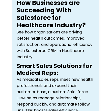
How Businesses are
Succeeding With
Salesforce for
Healthcare Industry?
See how organizations are driving
better health outcomes, improved
satisfaction, and operational efficiency
with Salesforce CRM In Healthcare
Industry.
Smart Sales Solutions for
Medical Reps:
As medical sales reps meet new health
professionals and expand their
customer base, a custom Salesforce
CRM helps manage relationships,
respond quickly, and automate follow-
ups. This boosts sales efficiency,