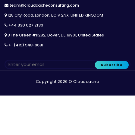
team@cloudcacheconsulting.com
128 City Road, London, EC1V 2NX, UNITED KINGDOM
+44 330 027 2139
8 The Green #11282, Dover, DE 19901, United States
+1 (415) 548-9681
Subscribe
Copyright 2026 © Cloudcache