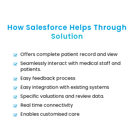
How Salesforce Helps Through
Solution
Offers complete patient record and view
Seamlessly interact with medical staff and
patients.
Easy feedback process
Easy integration with existing systems
Specific valuations and review data.
Real time connectivity
Enables customised care