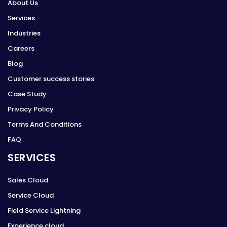
About Us
Services
Industries
Careers
Blog
Customer success stories
Case Study
Privacy Policy
Terms And Conditions
FAQ
SERVICES
Sales Cloud
Service Cloud
Field Service Lightning
Experience cloud