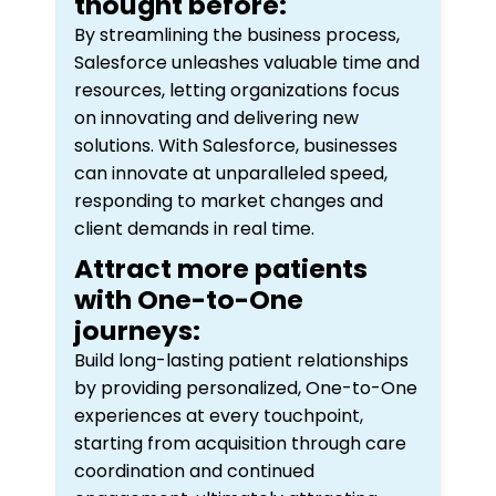
thought before:
By streamlining the business process,
Salesforce unleashes valuable time and
resources, letting organizations focus
on innovating and delivering new
solutions. With Salesforce, businesses
can innovate at unparalleled speed,
responding to market changes and
client demands in real time.
Attract more patients
with One-to-One
journeys:
Build long-lasting patient relationships
by providing personalized, One-to-One
experiences at every touchpoint,
starting from acquisition through care
coordination and continued