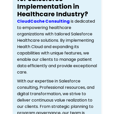
Implementation in
Healthcare Industry?
CloudCache Consulting
is dedicated
to empowering healthcare
organizations with tailored Salesforce
Healthcare solutions. By implementing
Health Cloud and expanding its
capabilities with unique features, we
enable our clients to manage patient
data efficiently and provide exceptional
care.
With our expertise in Salesforce
consulting, Professional resources, and
digital transformation, we strive to
deliver continuous value realization to
our clients. From strategic planning to
program governance, our team is