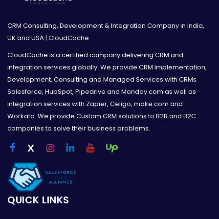
CRM Consulting, Development & Integration Company in India,
UK and USA | CloudCache
CloudCache is a certified company delivering CRM and
integration services globally. We provide CRM Implementation,
Development, Consulting and Managed Services with CRMs
Salesforce, HubSpot, Pipedrive and Monday.com as well as
integration services with Zapier, Celigo, make.com and
Workato. We provide Custom CRM solutions to B2B and B2C
companies to solve their business problems.
QUICK LINKS