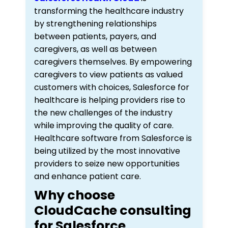
transforming the healthcare industry
by strengthening relationships
between patients, payers, and
caregivers, as well as between
caregivers themselves. By empowering
caregivers to view patients as valued
customers with choices, Salesforce for
healthcare is helping providers rise to
the new challenges of the industry
while improving the quality of care.
Healthcare software from Salesforce is
being utilized by the most innovative
providers to seize new opportunities
and enhance patient care.
Why choose
CloudCache consulting
for Salesforce