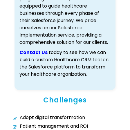
equipped to guide healthcare
businesses through every phase of
their Salesforce journey. We pride
ourselves on our Salesforce
Implementation service, providing a
comprehensive solution for our clients.
Contact Us
today to see how we can
build a custom Healthcare CRM tool on
the Salesforce platform to transform
your healthcare organization.
Challenges
Adopt digital transformation
Patient management and ROI