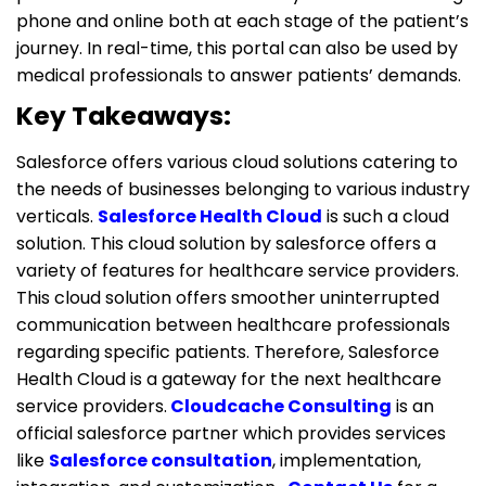
phone and online both at each stage of the patient’s
journey. In real-time, this portal can also be used by
medical professionals to answer patients’ demands.
Key Takeaways:
Salesforce offers various cloud solutions catering to
the needs of businesses belonging to various industry
verticals.
Salesforce Health Cloud
is such a cloud
solution. This cloud solution by salesforce offers a
variety of features for healthcare service providers.
This cloud solution offers smoother uninterrupted
communication between healthcare professionals
regarding specific patients. Therefore, Salesforce
Health Cloud is a gateway for the next healthcare
service providers.
Cloudcache Consulting
is an
official salesforce partner which provides services
like
Salesforce consultation
, implementation,