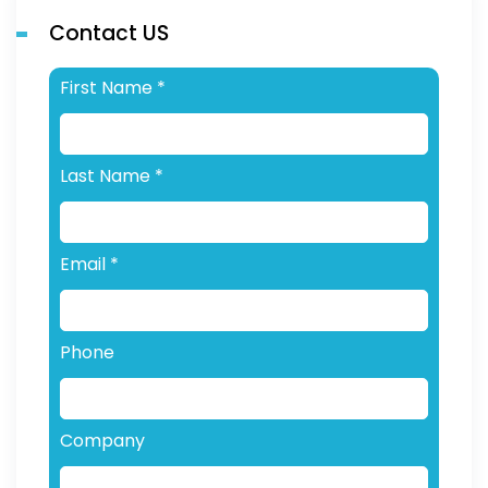
Contact US
First Name
*
Last Name
*
Email
*
Phone
Company