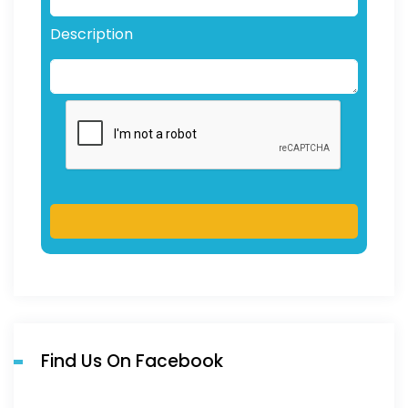
Description
Find Us On Facebook