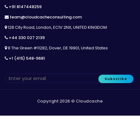
+91 8147448259
team@cloudcacheconsulting.com
128 City Road, London, EC1V 2NX, UNITED KINGDOM
+44 330 027 2139
8 The Green #11282, Dover, DE 19901, United States
+1 (415) 548-9681
Subscribe
Copyright 2026 © Cloudcache