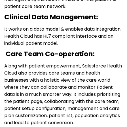
patient care team network.
Clinical Data Management:
It works on a data model & enables data integration.
Health Cloud has HL7 compliant interface and an
individual patient model.
Care Team Co-operation:
Along with patient empowerment, Salesforce Health
Cloud also provides care teams and health
businesses with a holistic view of the care world
where they can collaborate and monitor Patient
data is in a much smarter way. It includes prioritizing
the patient page, collaborating with the care team,
patient setup configuration, management and care
plan customization, patient list, population analytics
and lead to patient conversion.