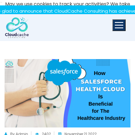
-
May we use cookies to track your activities? We take
your privacy very seriously. Please see our privacy policy
 announce that CloudCache Consulting has achieved the Sum
for details and any questions.
Yes
No
By Admin
2402
November,21 2022