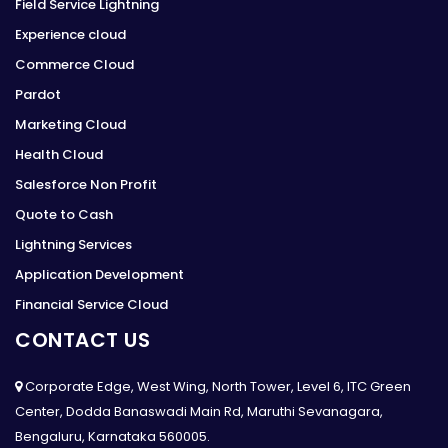
Field Service Lightning
Experience cloud
Commerce Cloud
Pardot
Marketing Cloud
Health Cloud
Salesforce Non Profit
Quote to Cash
Lightning Services
Application Development
Financial Service Cloud
CONTACT US
Corporate Edge, West Wing, North Tower, Level 6, ITC Green
Center, Dodda Banaswadi Main Rd, Maruthi Sevanagara,
Bengaluru, Karnataka 560005.