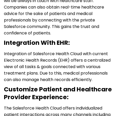
will be always in touch with healthcare staff.
Companies can also obtain real-time healthcare
advice for the sake of patients and medical
professionals by connecting with the private
Salesforce community. This gains the trust and
confidence of patients.
Integration With EHR:
Integration of Salesforce Health Cloud with current
Electronic Health Records (EHR) offers a centralized
view of all tasks & goals connected with various
treatment plans. Due to this, medical professionals
can also manage health records efficiently.
Customize Patient and Healthcare
Provider Experience:
The Salesforce Health Cloud offers individualized
patient interactions across many channels including