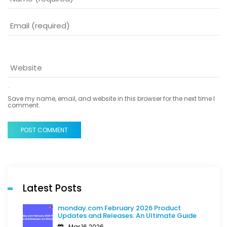
Save my name, email, and website in this browser for the next time I
comment.
POST COMMENT
Latest Posts
monday.com February 2026 Product
Updates and Releases: An Ultimate Guide
Mar,16 2026