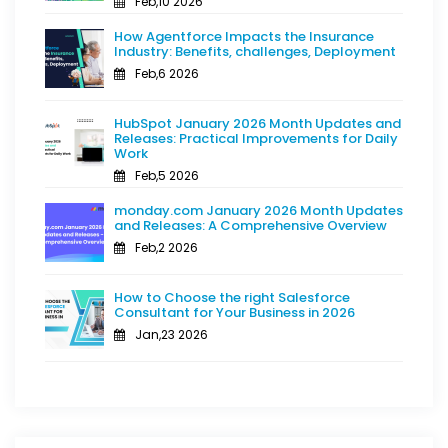
Feb,10 2026
How Agentforce Impacts the Insurance
Industry: Benefits, challenges, Deployment
Feb,6 2026
HubSpot January 2026 Month Updates and
Releases: Practical Improvements for Daily
Work
Feb,5 2026
monday.com January 2026 Month Updates
and Releases: A Comprehensive Overview
Feb,2 2026
How to Choose the right Salesforce
Consultant for Your Business in 2026
Jan,23 2026