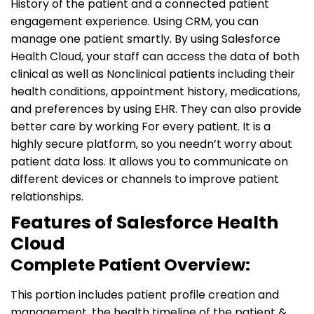
History of the patient and a connected patient
engagement experience. Using CRM, you can
manage one patient smartly. By using Salesforce
Health Cloud, your staff can access the data of both
clinical as well as Nonclinical patients including their
health conditions, appointment history, medications,
and preferences by using EHR. They can also provide
better care by working For every patient. It is a
highly secure platform, so you needn’t worry about
patient data loss. It allows you to communicate on
different devices or channels to improve patient
relationships.
Features of Salesforce Health
Cloud
Complete Patient Overview:
This portion includes patient profile creation and
management, the health timeline of the patient &