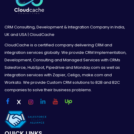
CRM Consulting, Development & Integration Company in India,
UK and USA | CloudCache
CloudCache is a certified company delivering CRM and
integration services globally. We provide CRM Implementation,
Development, Consulting and Managed Services with CRMs
Salesforce, HubSpot, Pipedrive and Monday.com as well as
integration services with Zapier, Celigo, make.com and
Workato. We provide Custom CRM solutions to B2B and B2C
companies to solve their business problems.
QUICK LINKS