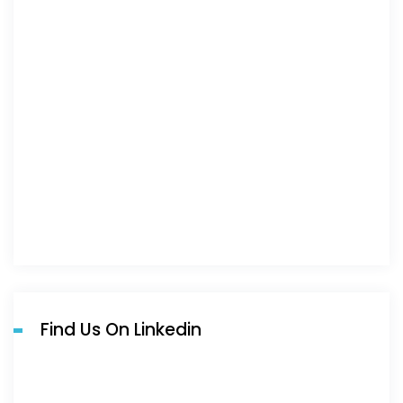
Find Us On Linkedin