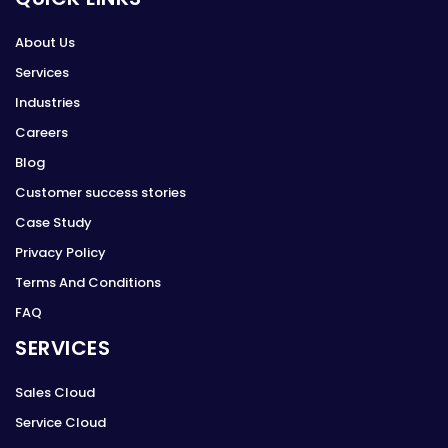
About Us
Services
Industries
Careers
Blog
Customer success stories
Case Study
Privacy Policy
Terms And Conditions
FAQ
SERVICES
Sales Cloud
Service Cloud