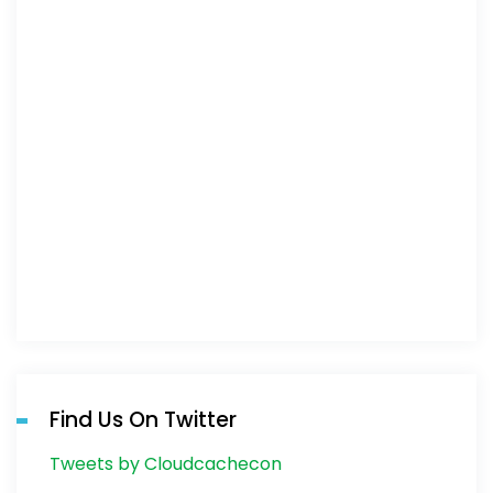
Find Us On Twitter
Tweets by Cloudcachecon