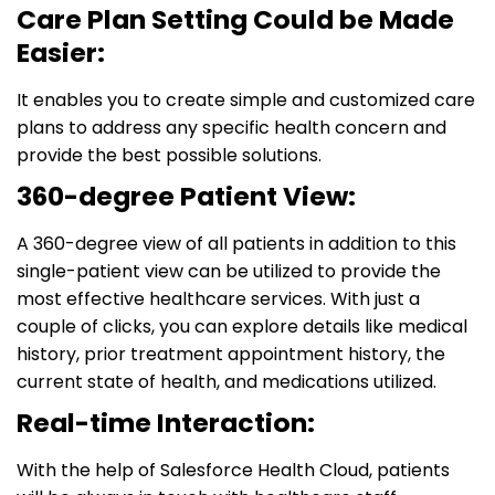
Care Plan Setting Could be Made
Easier:
It enables you to create simple and customized care
plans to address any specific health concern and
provide the best possible solutions.
360-degree Patient View:
A 360-degree view of all patients in addition to this
single-patient view can be utilized to provide the
most effective healthcare services. With just a
couple of clicks, you can explore details like medical
history, prior treatment appointment history, the
current state of health, and medications utilized.
Real-time Interaction:
With the help of Salesforce Health Cloud, patients