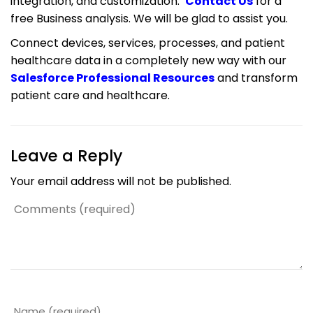
integration, and customization.
Contact Us
for a
free Business analysis. We will be glad to assist you.
Connect devices, services, processes, and patient
healthcare data in a completely new way with our
Salesforce Professional Resources
and transform
patient care and healthcare.
Leave a Reply
Your email address will not be published.