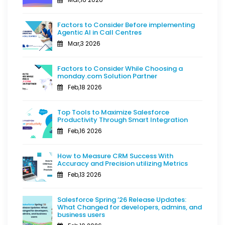
Factors to Consider Before implementing
Agentic AI in Call Centres
Mar,3 2026
Factors to Consider While Choosing a
monday.com Solution Partner
Feb,18 2026
Top Tools to Maximize Salesforce
Productivity Through Smart Integration
Feb,16 2026
How to Measure CRM Success With
Accuracy and Precision utilizing Metrics
Feb,13 2026
Salesforce Spring ’26 Release Updates:
What Changed for developers, admins, and
business users