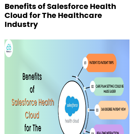
Benefits of Salesforce Health
Cloud for The Healthcare
Industry