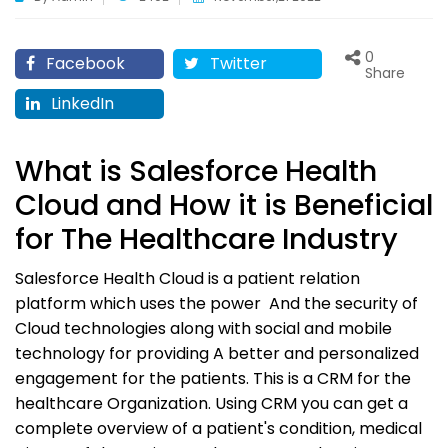
0
Facebook
Twitter
Share
LinkedIn
What is Salesforce Health
Cloud and How it is Beneficial
for The Healthcare Industry
Salesforce Health Cloud is a patient relation
platform which uses the power And the security of
Cloud technologies along with social and mobile
technology for providing A better and personalized
engagement for the patients. This is a CRM for the
healthcare Organization. Using CRM you can get a
complete overview of a patient's condition, medical