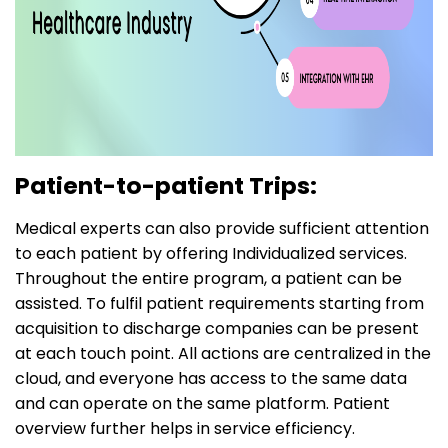
Patient-to-patient Trips:
Medical experts can also provide sufficient attention
to each patient by offering Individualized services.
Throughout the entire program, a patient can be
assisted. To fulfil patient requirements starting from
acquisition to discharge companies can be present
at each touch point. All actions are centralized in the
cloud, and everyone has access to the same data
and can operate on the same platform. Patient
overview further helps in service efficiency.