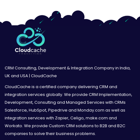
CRM Consulting, Development & Integration Company in India,
UK and USA | CloudCache
CloudCache is a certified company delivering CRM and
integration services globally. We provide CRM Implementation,
Development, Consulting and Managed Services with CRMs
Salesforce, HubSpot, Pipedrive and Monday.com as well as
integration services with Zapier, Celigo, make.com and
Workato. We provide Custom CRM solutions to B2B and B2C
companies to solve their business problems.