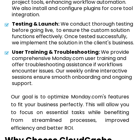
project tools, enhancing workflow automation.
We also install and configure plugins for core tool
integration.
Testing & Launch:
We conduct thorough testing
before going live, to ensure the custom solution
functions effectively. Once tested successfully,
we implement the solution in the client's business.
User Training & Troubleshooting:
We provide
comprehensive Monday.com user training and
offer troubleshooting assistance if workflows
encounter issues. Our weekly online interactive
sessions ensure smooth onboarding and ongoing
support.
Our goal is to optimize Monday.com's features
to fit your business perfectly. This will allow you
to focus on essential tasks while benefiting
from streamlined processes, improved
efficiency and better ROI.