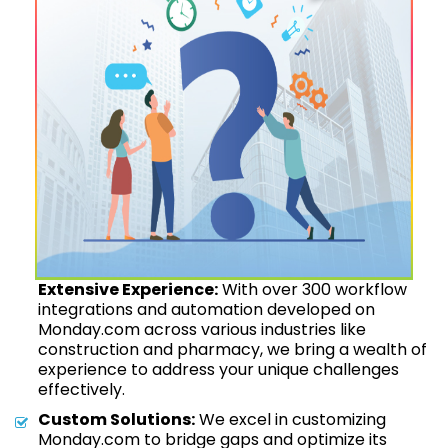
Extensive Experience:
With over 300 workflow
integrations and automation developed on
Monday.com across various industries like
construction and pharmacy, we bring a wealth of
experience to address your unique challenges
effectively.
Custom Solutions:
We excel in customizing
Monday.com to bridge gaps and optimize its