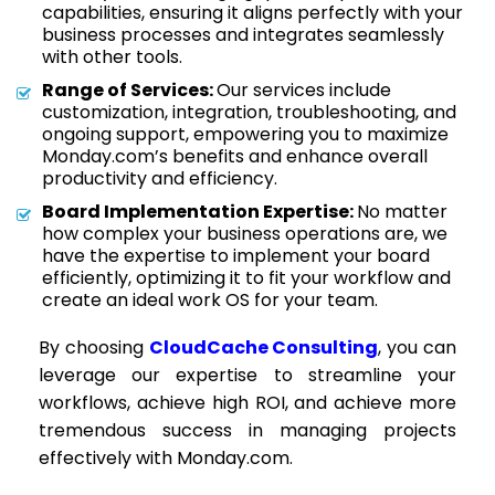
capabilities, ensuring it aligns perfectly with your
business processes and integrates seamlessly
with other tools.
Range of Services:
Our services include
customization, integration, troubleshooting, and
ongoing support, empowering you to maximize
Monday.com’s benefits and enhance overall
productivity and efficiency.
Board Implementation Expertise:
No matter
how complex your business operations are, we
have the expertise to implement your board
efficiently, optimizing it to fit your workflow and
create an ideal work OS for your team.
By choosing
CloudCache Consulting
, you can
leverage our expertise to streamline your
workflows, achieve high ROI, and achieve more
tremendous success in managing projects
effectively with Monday.com.