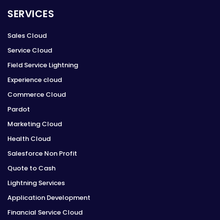
SERVICES
Sales Cloud
Service Cloud
Field Service Lightning
Experience cloud
Commerce Cloud
Pardot
Marketing Cloud
Health Cloud
Salesforce Non Profit
Quote to Cash
Lightning Services
Application Development
Financial Service Cloud