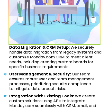
Data Migration & CRM Setup:
We securely
handle data migration from legacy systems and
customize Monday.com CRM to meet client
needs, including creating custom boards for
specific business requirements.
User Management & Security:
Our team
ensures robust user and team management
processes, prioritizing security compliance
to mitigate data breach risks.
Integration with Existing Tools:
We create
custom solutions using APIs to integrate
Monday.com seamlessly with CRM, email, and