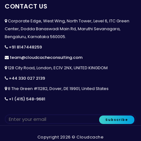
CONTACT US
Corporate Edge, West Wing, North Tower, Level 6, ITC Green
Center, Dodda Banaswadi Main Rd, Maruthi Sevanagara,
Bengaluru, Karnataka 560005.
+91 8147448259
team@cloudcacheconsulting.com
128 City Road, London, EC1V 2NX, UNITED KINGDOM
+44 330 027 2139
8 The Green #11282, Dover, DE 19901, United States
+1 (415) 548-9681
Subscribe
Copyright 2026 © Cloudcache