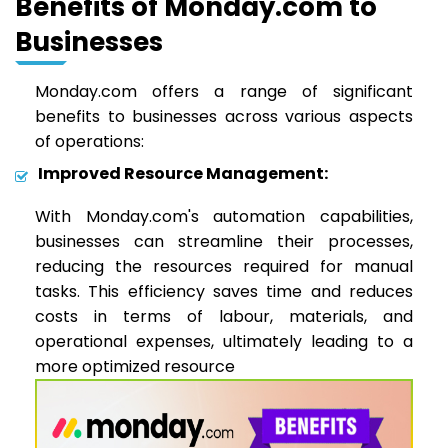
Benefits of Monday.com to
Businesses
Monday.com offers a range of significant
benefits to businesses across various aspects
of operations:
Improved Resource Management:
With Monday.com's automation capabilities,
businesses can streamline their processes,
reducing the resources required for manual
tasks. This efficiency saves time and reduces
costs in terms of labour, materials, and
operational expenses, ultimately leading to a
more optimized resource