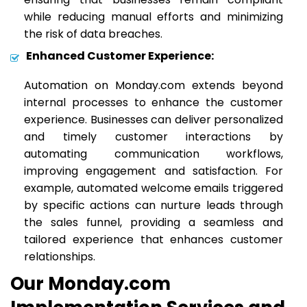
while reducing manual efforts and minimizing
the risk of data breaches.
Enhanced Customer Experience:
Automation on Monday.com extends beyond
internal processes to enhance the customer
experience. Businesses can deliver personalized
and timely customer interactions by
automating communication workflows,
improving engagement and satisfaction. For
example, automated welcome emails triggered
by specific actions can nurture leads through
the sales funnel, providing a seamless and
tailored experience that enhances customer
relationships.
Our Monday.com