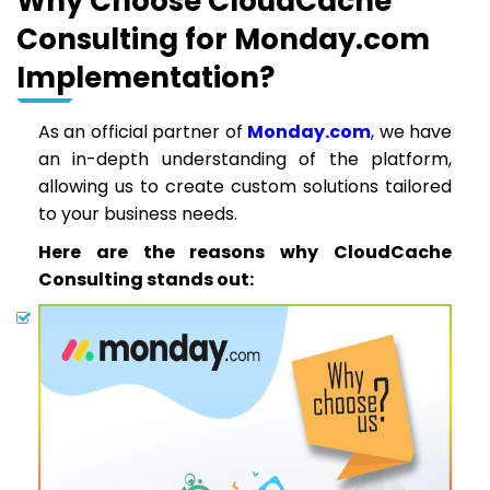
Why Choose CloudCache
Consulting for Monday.com
Implementation?
As an official partner of
Monday.com
, we have
an in-depth understanding of the platform,
allowing us to create custom solutions tailored
to your business needs.
Here are the reasons why CloudCache
Consulting stands out: