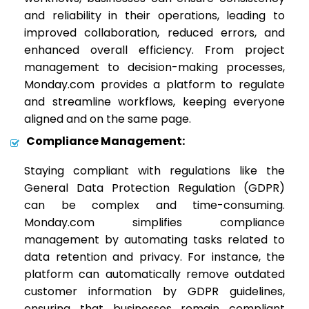
and reliability in their operations, leading to
improved collaboration, reduced errors, and
enhanced overall efficiency. From project
management to decision-making processes,
Monday.com provides a platform to regulate
and streamline workflows, keeping everyone
aligned and on the same page.
Compliance Management:
Staying compliant with regulations like the
General Data Protection Regulation (GDPR)
can be complex and time-consuming.
Monday.com simplifies compliance
management by automating tasks related to
data retention and privacy. For instance, the
platform can automatically remove outdated
customer information by GDPR guidelines,
ensuring that businesses remain compliant