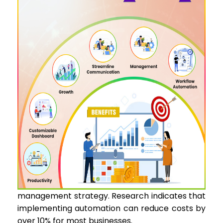
management strategy. Research indicates that
implementing automation can reduce costs by
over 10% for most businesses.