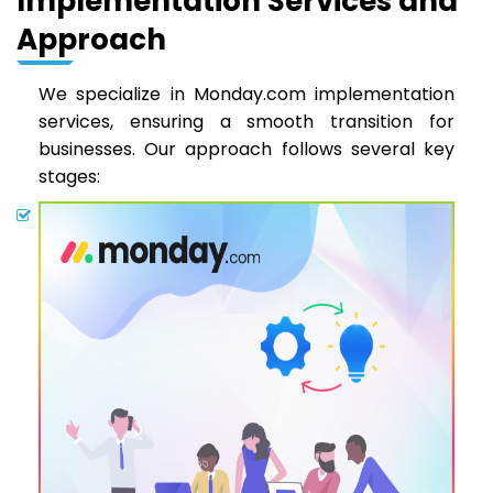
Implementation Services and
Approach
We specialize in Monday.com implementation
services, ensuring a smooth transition for
businesses. Our approach follows several key
stages: