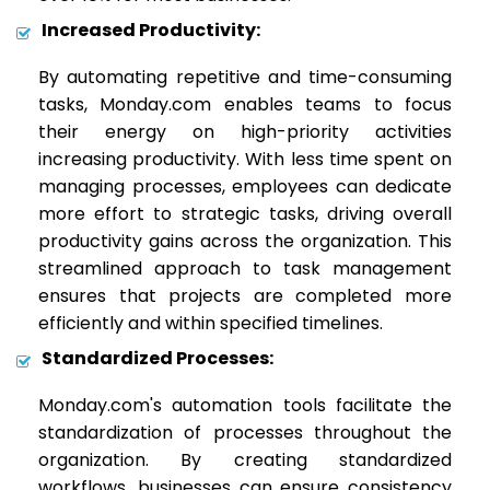
Increased Productivity:
By automating repetitive and time-consuming
tasks, Monday.com enables teams to focus
their energy on high-priority activities
increasing productivity. With less time spent on
managing processes, employees can dedicate
more effort to strategic tasks, driving overall
productivity gains across the organization. This
streamlined approach to task management
ensures that projects are completed more
efficiently and within specified timelines.
Standardized Processes:
Monday.com's automation tools facilitate the
standardization of processes throughout the
organization. By creating standardized
workflows, businesses can ensure consistency