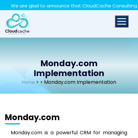
May we use cookies to track your activities? We take
 are glad to announce that CloudCache Consulting has achi
your privacy very seriously. Please see our privacy policy
for details and any questions.
Yes
No
Monday.com
Implementation
>
> Monday.com Implementation
Home
Monday.com
Monday.com is a powerful CRM for managing