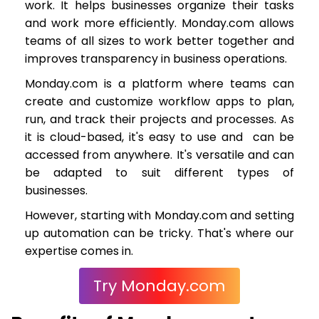
work. It helps businesses organize their tasks
and work more efficiently. Monday.com allows
teams of all sizes to work better together and
improves transparency in business operations.
Monday.com is a platform where teams can
create and customize workflow apps to plan,
run, and track their projects and processes. As
it is cloud-based, it's easy to use and can be
accessed from anywhere. It's versatile and can
be adapted to suit different types of
businesses.
However, starting with Monday.com and setting
up automation can be tricky. That's where our
expertise comes in.
Try Monday.com