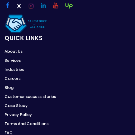
QUICK LINKS
About Us
Services
Industries
Careers
Blog
Customer success stories
Case Study
Privacy Policy
Terms And Conditions
FAQ