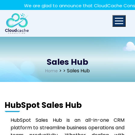
May we use cookies to track your activities? We take
We are glad to announce that CloudCache Consultin
your privacy very seriously. Please see our privacy policy
for details and any questions.
Yes
No
Sales Hub
>
> Sales Hub
Home
HubSpot Sales Hub
HubSpot Sales Hub is an all-in-one CRM
platform to streamline business operations and