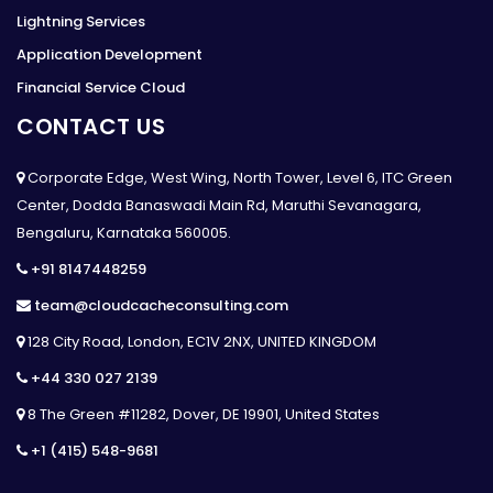
Lightning Services
Application Development
Financial Service Cloud
CONTACT US
Corporate Edge, West Wing, North Tower, Level 6, ITC Green
Center, Dodda Banaswadi Main Rd, Maruthi Sevanagara,
Bengaluru, Karnataka 560005.
+91 8147448259
team@cloudcacheconsulting.com
128 City Road, London, EC1V 2NX, UNITED KINGDOM
+44 330 027 2139
8 The Green #11282, Dover, DE 19901, United States
+1 (415) 548-9681