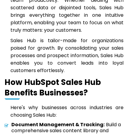
team productivity. Whether dealing with
scattered data or disjointed tools, Sales Hub
brings everything together in one intuitive
platform, enabling your team to focus on what
truly matters: your customers.
Sales Hub is tailor-made for organizations
poised for growth. By consolidating your sales
processes and prospect information, Sales Hub
enables you to convert leads into loyal
customers effortlessly.
How HubSpot Sales Hub
Benefits Businesses?
Here's why businesses across industries are
choosing Sales Hub:
Document Management & Tracking:
Build a
comprehensive sales content library and