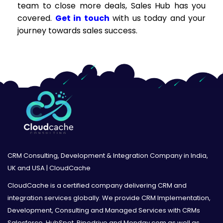
team to close more deals, Sales Hub has you
covered.
Get in touch
with us today and your
journey towards sales success.
CRM Consulting, Development & Integration Company in India,
UK and USA | CloudCache
CloudCache is a certified company delivering CRM and
integration services globally. We provide CRM Implementation,
Development, Consulting and Managed Services with CRMs
Salesforce, HubSpot, Pipedrive and Monday.com as well as