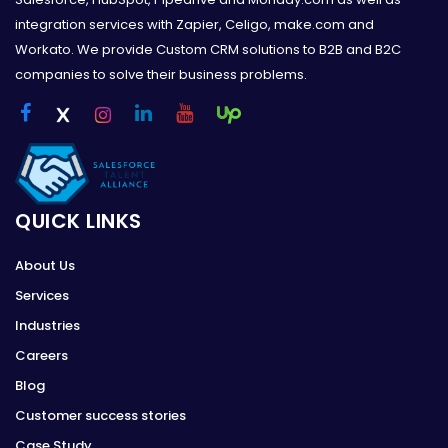
integration services with Zapier, Celigo, make.com and
Workato. We provide Custom CRM solutions to B2B and B2C
companies to solve their business problems.
QUICK LINKS
About Us
Services
Industries
Careers
Blog
Customer success stories
Case Study