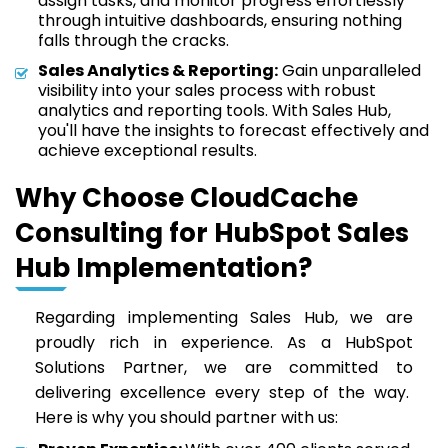
assign tasks, and monitor progress effortlessly
through intuitive dashboards, ensuring nothing
falls through the cracks.
Sales Analytics & Reporting:
Gain unparalleled
visibility into your sales process with robust
analytics and reporting tools. With Sales Hub,
you'll have the insights to forecast effectively and
achieve exceptional results.
Why Choose CloudCache
Consulting for HubSpot Sales
Hub Implementation?
Regarding implementing Sales Hub, we are
proudly rich in experience. As a HubSpot
Solutions Partner, we are committed to
delivering excellence every step of the way.
Here is why you should partner with us: