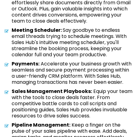
effortlessly share documents directly from Gmail
or Outlook. Plus, gain valuable insights into which
content drives conversions, empowering your
team to close deals effectively.
Meeting Scheduler:
Say goodbye to endless
email threads trying to schedule meetings. With
Sales Hub's intuitive meeting scheduler, you'll
streamline the booking process, keeping your
calendar full and your team productive.
Payments:
Accelerate your business growth with
seamless and secure payment processing within
a user-friendly CRM platform. With Sales Hub,
managing transactions has never been easier.
Sales Management Playbooks:
Equip your team
with the tools to close deals faster. From
competitive battle cards to call scripts and
positioning guides, Sales Hub provides invaluable
resources to drive sales success.
Pipeline Management:
Keep a finger on the
pulse of your sales pipeline with ease. Add deals,