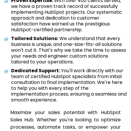
Proven Expertise:
With over 400 clients served,
we have a proven track record of successfully
implementing HubSpot projects. Our systematic
approach and dedication to customer
satisfaction have earned us the prestigious
HubSpot-certified partnership.
Tailored Solutions:
We understand that every
business is unique, and one-size-fits-all solutions
won't cut it. That's why we take the time to assess
your needs and engineer custom solutions
tailored to your operations.
Dedicated Support:
You'll work directly with our
team of certified HubSpot specialists from initial
consultation to final implementation. We're here
to help you with every step of the
implementation process, ensuring a seamless and
smooth experience.
Maximize your sales potential with HubSpot
Sales Hub. Whether you're looking to optimize
processes, automate tasks, or empower your