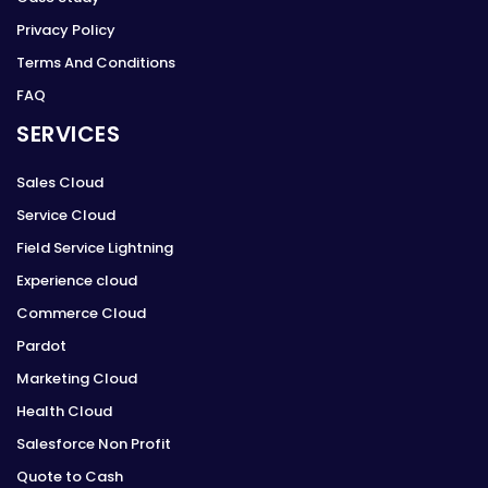
Privacy Policy
Terms And Conditions
FAQ
SERVICES
Sales Cloud
Service Cloud
Field Service Lightning
Experience cloud
Commerce Cloud
Pardot
Marketing Cloud
Health Cloud
Salesforce Non Profit
Quote to Cash