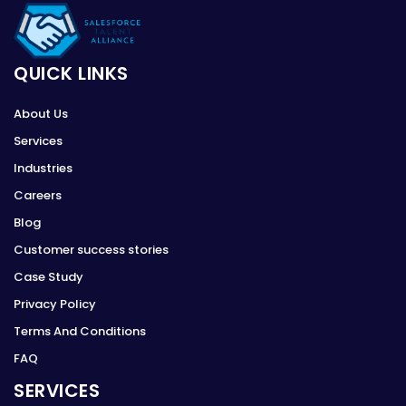
QUICK LINKS
About Us
Services
Industries
Careers
Blog
Customer success stories
Case Study
Privacy Policy
Terms And Conditions
FAQ
SERVICES