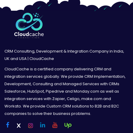
CRM Consulting, Development & Integration Company in India,
UK and USA | CloudCache
CloudCache is a certified company delivering CRM and
integration services globally. We provide CRM Implementation,
Development, Consulting and Managed Services with CRMs
Salesforce, HubSpot, Pipedrive and Monday.com as well as
integration services with Zapier, Celigo, make.com and
Workato. We provide Custom CRM solutions to B2B and B2C
companies to solve their business problems.