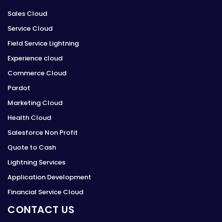
Sales Cloud
Service Cloud
Field Service Lightning
Experience cloud
Commerce Cloud
Pardot
Marketing Cloud
Health Cloud
Salesforce Non Profit
Quote to Cash
Lightning Services
Application Development
Financial Service Cloud
CONTACT US