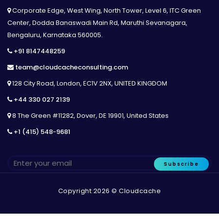
Corporate Edge, West Wing, North Tower, Level 6, ITC Green
Center, Dodda Banaswadi Main Rd, Maruthi Sevanagara,
Bengaluru, Karnataka 560005.
+91 8147448259
team@cloudcacheconsulting.com
128 City Road, London, EC1V 2NX, UNITED KINGDOM
+44 330 027 2139
8 The Green #11282, Dover, DE 19901, United States
+1 (415) 548-9681
Subscribe
Copyright 2026 © Cloudcache