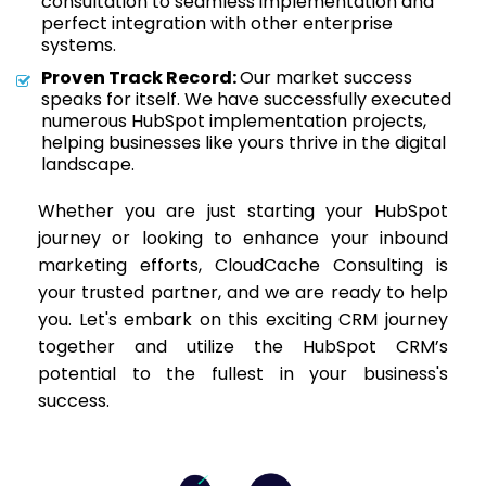
consultation to seamless implementation and
perfect integration with other enterprise
systems.
Proven Track Record:
Our market success
speaks for itself. We have successfully executed
numerous HubSpot implementation projects,
helping businesses like yours thrive in the digital
landscape.
Whether you are just starting your HubSpot
journey or looking to enhance your inbound
marketing efforts, CloudCache Consulting is
your trusted partner, and we are ready to help
you. Let's embark on this exciting CRM journey
together and utilize the HubSpot CRM’s
potential to the fullest in your business's
success.