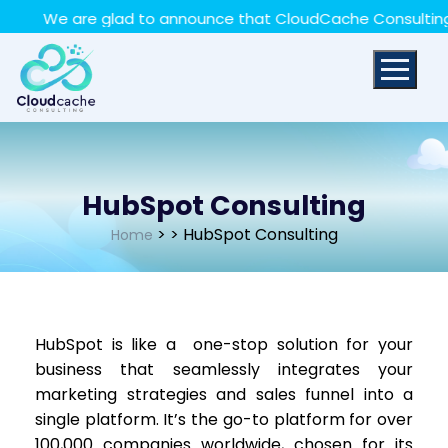
May we use cookies to track your activities? We take
We are glad to announce that CloudCache Consulting has
your privacy very seriously. Please see our privacy policy
for details and any questions.
Yes
No
HubSpot Consulting
>
> HubSpot Consulting
Home
HubSpot is like a one-stop solution for your
business that seamlessly integrates your
marketing strategies and sales funnel into a
single platform. It’s the go-to platform for over
100,000 companies worldwide, chosen for its