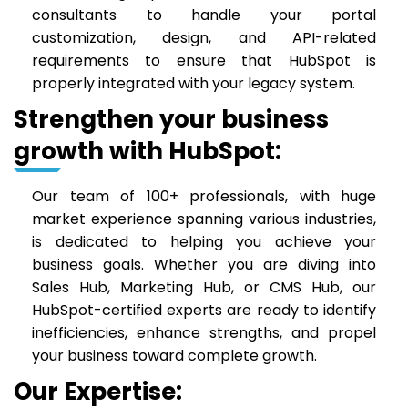
consultants to handle your portal
customization, design, and API-related
requirements to ensure that HubSpot is
properly integrated with your legacy system.
Strengthen your business
growth with HubSpot:
Our team of 100+ professionals, with huge
market experience spanning various industries,
is dedicated to helping you achieve your
business goals. Whether you are diving into
Sales Hub, Marketing Hub, or CMS Hub, our
HubSpot-certified experts are ready to identify
inefficiencies, enhance strengths, and propel
your business toward complete growth.
Our Expertise: