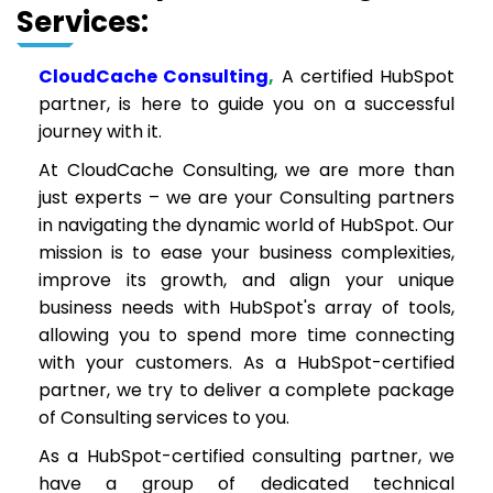
Services:
CloudCache Consulting
,
A certified HubSpot
partner, is here to guide you on a successful
journey with it.
At CloudCache Consulting, we are more than
just experts – we are your Consulting partners
in navigating the dynamic world of HubSpot. Our
mission is to ease your business complexities,
improve its growth, and align your unique
business needs with HubSpot's array of tools,
allowing you to spend more time connecting
with your customers. As a HubSpot-certified
partner, we try to deliver a complete package
of Consulting services to you.
As a HubSpot-certified consulting partner, we
have a group of dedicated technical