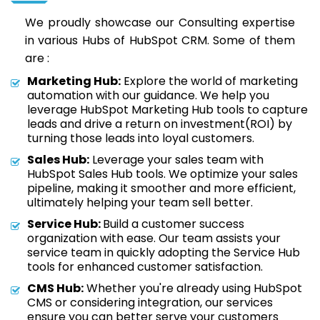
We proudly showcase our Consulting expertise
in various Hubs of HubSpot CRM. Some of them
are :
Marketing Hub:
Explore the world of marketing
automation with our guidance. We help you
leverage HubSpot Marketing Hub tools to capture
leads and drive a return on investment(ROI) by
turning those leads into loyal customers.
Sales Hub:
Leverage your sales team with
HubSpot Sales Hub tools. We optimize your sales
pipeline, making it smoother and more efficient,
ultimately helping your team sell better.
Service Hub:
Build a customer success
organization with ease. Our team assists your
service team in quickly adopting the Service Hub
tools for enhanced customer satisfaction.
CMS Hub:
Whether you're already using HubSpot
CMS or considering integration, our services
ensure you can better serve your customers