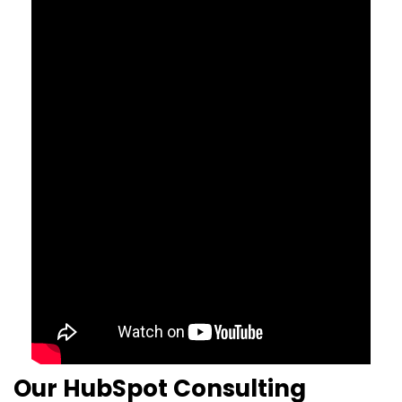
Our HubSpot Consulting