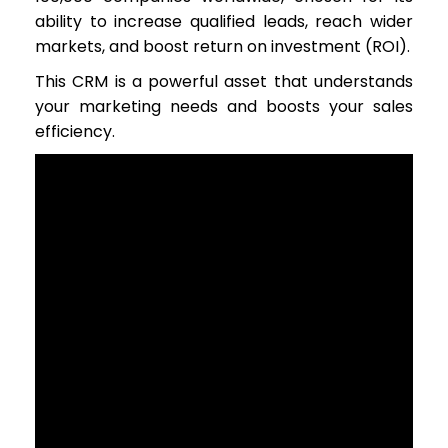
ability to increase qualified leads, reach wider
markets, and boost return on investment (ROI).
This CRM is a powerful asset that understands
your marketing needs and boosts your sales
efficiency.