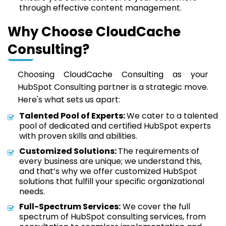
through effective content management.
Why Choose CloudCache
Consulting?
Choosing CloudCache Consulting as your
HubSpot Consulting partner is a strategic move.
Here's what sets us apart:
Talented Pool of Experts:
We cater to a talented
pool of dedicated and certified HubSpot experts
with proven skills and abilities.
Customized Solutions:
The requirements of
every business are unique; we understand this,
and that’s why we offer customized HubSpot
solutions that fulfill your specific organizational
needs.
Full-Spectrum Services:
We cover the full
spectrum of HubSpot consulting services, from