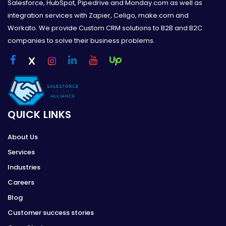
Salesforce, HubSpot, Pipedrive and Monday.com as well as
integration services with Zapier, Celigo, make.com and
Workato. We provide Custom CRM solutions to B2B and B2C
companies to solve their business problems.
QUICK LINKS
About Us
Services
Industries
Careers
Blog
Customer success stories