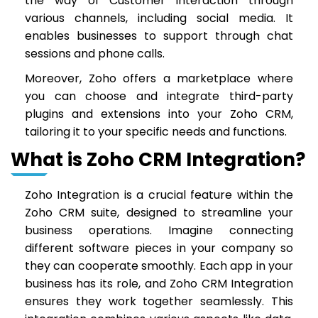
the way of Customer interaction through
various channels, including social media. It
enables businesses to support through chat
sessions and phone calls.
Moreover, Zoho offers a marketplace where
you can choose and integrate third-party
plugins and extensions into your Zoho CRM,
tailoring it to your specific needs and functions.
What is Zoho CRM Integration?
Zoho Integration is a crucial feature within the
Zoho CRM suite, designed to streamline your
business operations. Imagine connecting
different software pieces in your company so
they can cooperate smoothly. Each app in your
business has its role, and Zoho CRM Integration
ensures they work together seamlessly. This