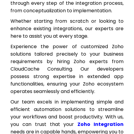
through every step of the integration process,
from conceptualization to implementation.
Whether starting from scratch or looking to
enhance existing integrations, our experts are
here to assist you at every stage.
Experience the power of customized Zoho
solutions tailored precisely to your business
requirements by hiring Zoho experts from
CloudCache Consulting. Our developers
possess strong expertise in extended app
functionalities, ensuring your Zoho ecosystem
operates seamlessly and efficiently.
Our team excels in implementing simple and
efficient automation solutions to streamline
your workflows and boost productivity. With us,
you can trust that your
Zoho Integration
needs are in capable hands, empowering you to