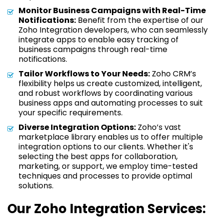
Monitor Business Campaigns with Real-Time
Notifications:
Benefit from the expertise of our
Zoho Integration developers, who can seamlessly
integrate apps to enable easy tracking of
business campaigns through real-time
notifications.
Tailor Workflows to Your Needs:
Zoho CRM’s
flexibility helps us create customized, intelligent,
and robust workflows by coordinating various
business apps and automating processes to suit
your specific requirements.
Diverse Integration Options:
Zoho’s vast
marketplace library enables us to offer multiple
integration options to our clients. Whether it's
selecting the best apps for collaboration,
marketing, or support, we employ time-tested
techniques and processes to provide optimal
solutions.
Our Zoho Integration Services: