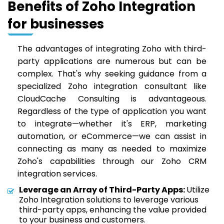
Benefits of Zoho Integration
for businesses
The advantages of integrating Zoho with third-
party applications are numerous but can be
complex. That's why seeking guidance from a
specialized Zoho integration consultant like
CloudCache Consulting is advantageous.
Regardless of the type of application you want
to integrate—whether it's ERP, marketing
automation, or eCommerce—we can assist in
connecting as many as needed to maximize
Zoho's capabilities through our Zoho CRM
integration services.
Leverage an Array of Third-Party Apps:
Utilize
Zoho Integration solutions to leverage various
third-party apps, enhancing the value provided
to your business and customers.