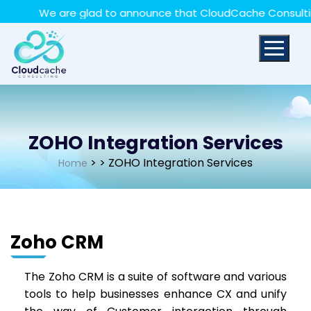
May we use cookies to track your activities? We take
We are glad to announce that CloudCache Consulting ha
your privacy very seriously. Please see our privacy policy
for details and any questions.
Yes
No
ZOHO Integration Services
>
> ZOHO Integration Services
Home
Zoho CRM
The Zoho CRM is a suite of software and various
tools to help businesses enhance CX and unify