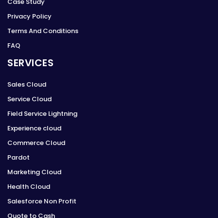
Case Study
Privacy Policy
Terms And Conditions
FAQ
SERVICES
Sales Cloud
Service Cloud
Field Service Lightning
Experience cloud
Commerce Cloud
Pardot
Marketing Cloud
Health Cloud
Salesforce Non Profit
Quote to Cash