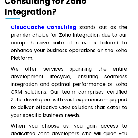
Consulting for Zoho
Integration?
CloudCache Consulting
stands out as the
premier choice for Zoho Integration due to our
comprehensive suite of services tailored to
enhance your business operations on the Zoho
Platform.
We offer services spanning the entire
development lifecycle, ensuring seamless
integration and optimal performance of Zoho
CRM solutions. Our team comprises certified
Zoho developers with vast experience equipped
to deliver effective CRM solutions that cater to
your specific business needs.
When you choose us, you gain access to
dedicated Zoho developers who will guide you