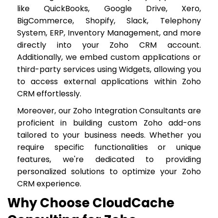
like QuickBooks, Google Drive, Xero,
BigCommerce, Shopify, Slack, Telephony
System, ERP, Inventory Management, and more
directly into your Zoho CRM account.
Additionally, we embed custom applications or
third-party services using Widgets, allowing you
to access external applications within Zoho
CRM effortlessly.
Moreover, our Zoho Integration Consultants are
proficient in building custom Zoho add-ons
tailored to your business needs. Whether you
require specific functionalities or unique
features, we're dedicated to providing
personalized solutions to optimize your Zoho
CRM experience.
Why Choose CloudCache