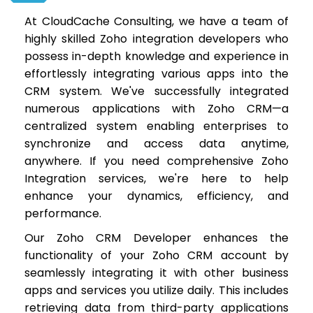
At CloudCache Consulting, we have a team of
highly skilled Zoho integration developers who
possess in-depth knowledge and experience in
effortlessly integrating various apps into the
CRM system. We've successfully integrated
numerous applications with Zoho CRM—a
centralized system enabling enterprises to
synchronize and access data anytime,
anywhere. If you need comprehensive Zoho
Integration services, we're here to help
enhance your dynamics, efficiency, and
performance.
Our Zoho CRM Developer enhances the
functionality of your Zoho CRM account by
seamlessly integrating it with other business
apps and services you utilize daily. This includes
retrieving data from third-party applications