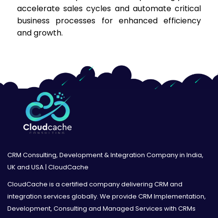
accelerate sales cycles and automate critical
business processes for enhanced efficiency
and growth.
CRM Consulting, Development & Integration Company in India,
UK and USA | CloudCache
CloudCache is a certified company delivering CRM and
integration services globally. We provide CRM Implementation,
Development, Consulting and Managed Services with CRMs