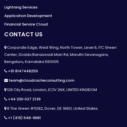
Lightning Services
Application Development
Financial Service Cloud
CONTACT US
Corporate Edge, West Wing, North Tower, Level 6, ITC Green
Center, Dodda Banaswadi Main Rd, Maruthi Sevanagara,
Bengaluru, Karnataka 560005.
+91 8147448259
team@cloudcacheconsulting.com
128 City Road, London, EC1V 2NX, UNITED KINGDOM
+44 330 027 2139
8 The Green #11282, Dover, DE 19901, United States
+1 (415) 548-9681