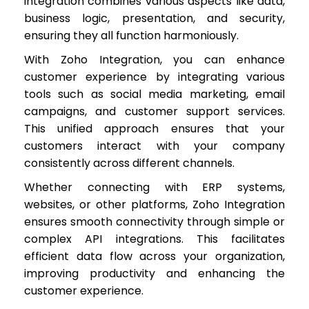
integration combines various aspects like data,
business logic, presentation, and security,
ensuring they all function harmoniously.
With Zoho Integration, you can enhance
customer experience by integrating various
tools such as social media marketing, email
campaigns, and customer support services.
This unified approach ensures that your
customers interact with your company
consistently across different channels.
Whether connecting with ERP systems,
websites, or other platforms, Zoho Integration
ensures smooth connectivity through simple or
complex API integrations. This facilitates
efficient data flow across your organization,
improving productivity and enhancing the
customer experience.