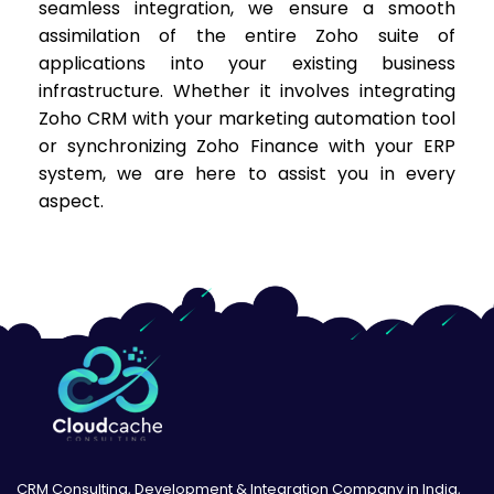
seamless integration, we ensure a smooth
assimilation of the entire Zoho suite of
applications into your existing business
infrastructure. Whether it involves integrating
Zoho CRM with your marketing automation tool
or synchronizing Zoho Finance with your ERP
system, we are here to assist you in every
aspect.
CRM Consulting, Development & Integration Company in India,