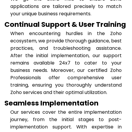
applications are tailored precisely to match
your unique business requirements.
Continual Support & User Training
When encountering hurdles in the Zoho
ecosystem, we provide thorough guidance, best
practices, and troubleshooting assistance.
After the initial implementation, our support
remains available 24x7 to cater to your
business needs. Moreover, our certified Zoho
Professionals offer comprehensive user
training, ensuring you thoroughly understand
Zoho services and their optimal utilization.
Seamless Implementation
Our services cover the entire implementation
journey, from the initial stages to post-
implementation support. With expertise in