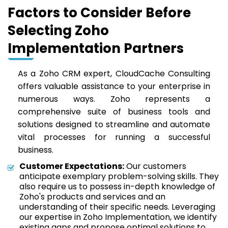
Factors to Consider Before
Selecting Zoho
Implementation Partners
As a Zoho CRM expert, CloudCache Consulting
offers valuable assistance to your enterprise in
numerous ways. Zoho represents a
comprehensive suite of business tools and
solutions designed to streamline and automate
vital processes for running a successful
business.
Customer Expectations:
Our customers
anticipate exemplary problem-solving skills. They
also require us to possess in-depth knowledge of
Zoho's products and services and an
understanding of their specific needs. Leveraging
our expertise in Zoho Implementation, we identify
existing gaps and propose optimal solutions to