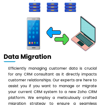
Data Migration
Efficiently managing customer data is crucial
for any CRM consultant as it directly impacts
customer relationships. Our experts are here to
assist you if you want to manage or migrate
your current CRM system to a new Zoho CRM
platform. We employ a meticulously crafted
migration strategy to ensure a seamless