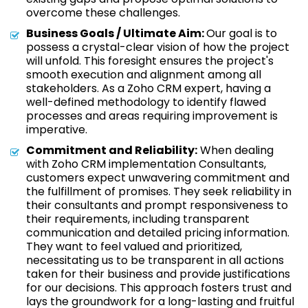
overcome these challenges.
Business Goals / Ultimate Aim:
Our goal is to
possess a crystal-clear vision of how the project
will unfold. This foresight ensures the project's
smooth execution and alignment among all
stakeholders. As a Zoho CRM expert, having a
well-defined methodology to identify flawed
processes and areas requiring improvement is
imperative.
Commitment and Reliability:
When dealing
with Zoho CRM implementation Consultants,
customers expect unwavering commitment and
the fulfillment of promises. They seek reliability in
their consultants and prompt responsiveness to
their requirements, including transparent
communication and detailed pricing information.
They want to feel valued and prioritized,
necessitating us to be transparent in all actions
taken for their business and provide justifications
for our decisions. This approach fosters trust and
lays the groundwork for a long-lasting and fruitful