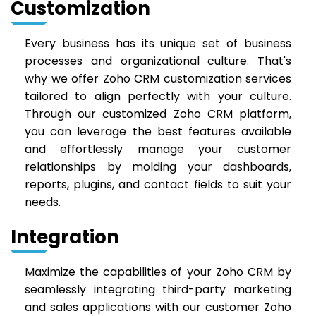
Customization
Every business has its unique set of business
processes and organizational culture. That's
why we offer Zoho CRM customization services
tailored to align perfectly with your culture.
Through our customized Zoho CRM platform,
you can leverage the best features available
and effortlessly manage your customer
relationships by molding your dashboards,
reports, plugins, and contact fields to suit your
needs.
Integration
Maximize the capabilities of your Zoho CRM by
seamlessly integrating third-party marketing
and sales applications with our customer Zoho