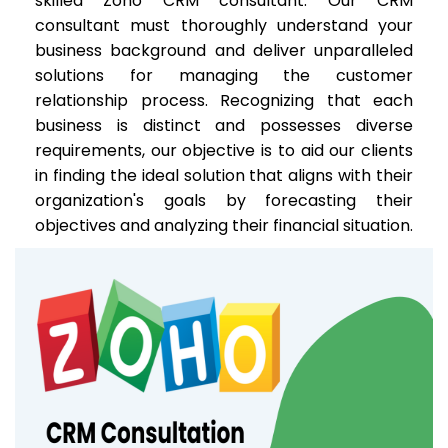
skilled Zoho CRM consultant. Our CRM
consultant must thoroughly understand your
business background and deliver unparalleled
solutions for managing the customer
relationship process. Recognizing that each
business is distinct and possesses diverse
requirements, our objective is to aid our clients
in finding the ideal solution that aligns with their
organization's goals by forecasting their
objectives and analyzing their financial situation.