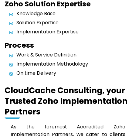
Zoho Solution Expertise
Knowledge Base
Solution Expertise
Implementation Expertise
Process
Work & Service Definition
Implementation Methodology
On time Delivery
CloudCache Consulting, your
Trusted Zoho Implementation
Partners
As the foremost Accredited Zoho
Implementation Partners, we cater to clients