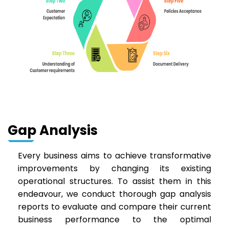
Gap Analysis
Every business aims to achieve transformative
improvements by changing its existing
operational structures. To assist them in this
endeavour, we conduct thorough gap analysis
reports to evaluate and compare their current
business performance to the optimal