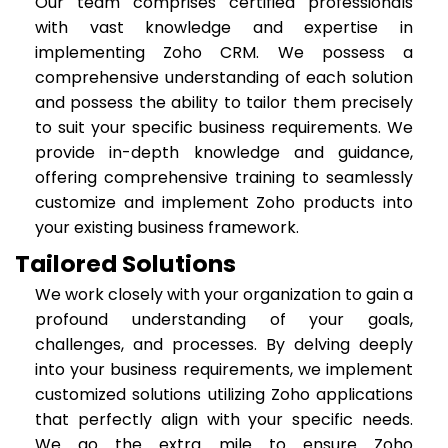
Our team comprises certified professionals
with vast knowledge and expertise in
implementing Zoho CRM. We possess a
comprehensive understanding of each solution
and possess the ability to tailor them precisely
to suit your specific business requirements. We
provide in-depth knowledge and guidance,
offering comprehensive training to seamlessly
customize and implement Zoho products into
your existing business framework.
Tailored Solutions
We work closely with your organization to gain a
profound understanding of your goals,
challenges, and processes. By delving deeply
into your business requirements, we implement
customized solutions utilizing Zoho applications
that perfectly align with your specific needs.
We go the extra mile to ensure Zoho