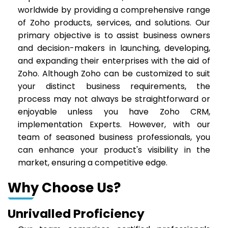
worldwide by providing a comprehensive range
of Zoho products, services, and solutions. Our
primary objective is to assist business owners
and decision-makers in launching, developing,
and expanding their enterprises with the aid of
Zoho. Although Zoho can be customized to suit
your distinct business requirements, the
process may not always be straightforward or
enjoyable unless you have Zoho CRM,
implementation Experts. However, with our
team of seasoned business professionals, you
can enhance your product's visibility in the
market, ensuring a competitive edge.
Why Choose Us?
Unrivalled Proficiency