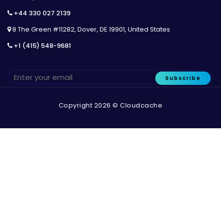
+44 330 027 2139
8 The Green #11282, Dover, DE 19901, United States
+1 (415) 548-9681
Subscribe
Copyright 2026 © Cloudcache