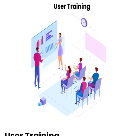
User Training