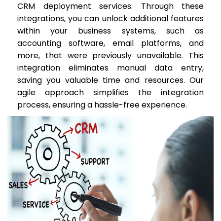
CRM deployment services. Through these
integrations, you can unlock additional features
within your business systems, such as
accounting software, email platforms, and
more, that were previously unavailable. This
integration eliminates manual data entry,
saving you valuable time and resources. Our
agile approach simplifies the integration
process, ensuring a hassle-free experience.