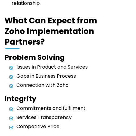
relationship.
What Can Expect from
Zoho Implementation
Partners?
Problem Solving
Issues in Product and Services
Gaps in Business Process
Connection with Zoho
Integrity
Commitments and fulfilment
Services Transparency
Competitive Price