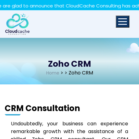
May we use cookies to track your activities? We take
to announce that CloudCache Consulting has achieved the 
your privacy very seriously. Please see our privacy policy
for details and any questions.
Yes
No
Zoho CRM
>
> Zoho CRM
Home
CRM Consultation
Undoubtedly, your business can experience
remarkable growth with the assistance of a