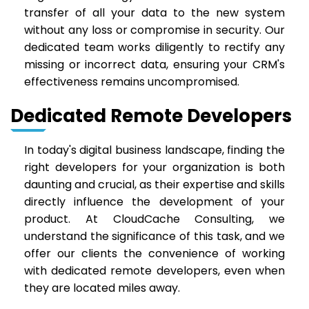
transfer of all your data to the new system
without any loss or compromise in security. Our
dedicated team works diligently to rectify any
missing or incorrect data, ensuring your CRM's
effectiveness remains uncompromised.
Dedicated Remote Developers
In today's digital business landscape, finding the
right developers for your organization is both
daunting and crucial, as their expertise and skills
directly influence the development of your
product. At CloudCache Consulting, we
understand the significance of this task, and we
offer our clients the convenience of working
with dedicated remote developers, even when
they are located miles away.