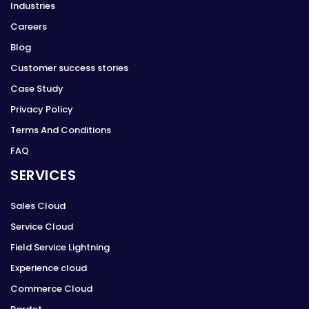
Industries
Careers
Blog
Customer success stories
Case Study
Privacy Policy
Terms And Conditions
FAQ
SERVICES
Sales Cloud
Service Cloud
Field Service Lightning
Experience cloud
Commerce Cloud