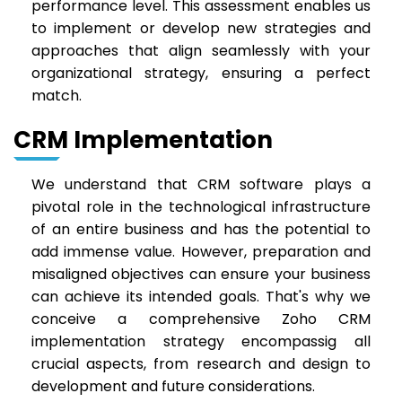
performance level. This assessment enables us
to implement or develop new strategies and
approaches that align seamlessly with your
organizational strategy, ensuring a perfect
match.
CRM Implementation
We understand that CRM software plays a
pivotal role in the technological infrastructure
of an entire business and has the potential to
add immense value. However, preparation and
misaligned objectives can ensure your business
can achieve its intended goals. That's why we
conceive a comprehensive Zoho CRM
implementation strategy encompassig all
crucial aspects, from research and design to
development and future considerations.