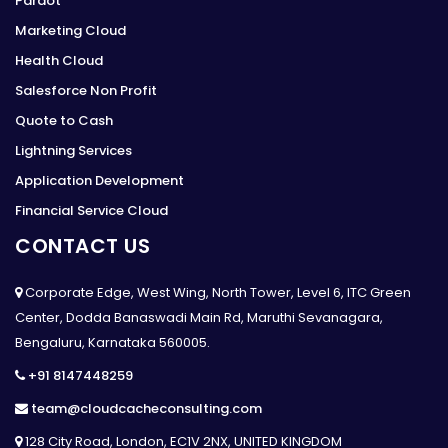
Pardot
Marketing Cloud
Health Cloud
Salesforce Non Profit
Quote to Cash
Lightning Services
Application Development
Financial Service Cloud
CONTACT US
Corporate Edge, West Wing, North Tower, Level 6, ITC Green
Center, Dodda Banaswadi Main Rd, Maruthi Sevanagara,
Bengaluru, Karnataka 560005.
+91 8147448259
team@cloudcacheconsulting.com
128 City Road, London, EC1V 2NX, UNITED KINGDOM