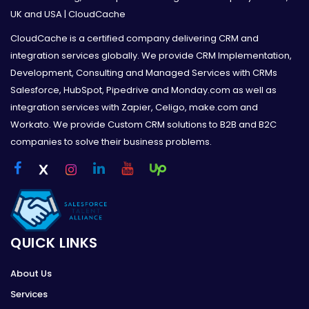
UK and USA | CloudCache
CloudCache is a certified company delivering CRM and
integration services globally. We provide CRM Implementation,
Development, Consulting and Managed Services with CRMs
Salesforce, HubSpot, Pipedrive and Monday.com as well as
integration services with Zapier, Celigo, make.com and
Workato. We provide Custom CRM solutions to B2B and B2C
companies to solve their business problems.
QUICK LINKS
About Us
Services