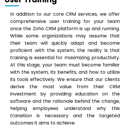
In addition to our core CRM services, we offer
comprehensive user training for your team
once the Zoho CRM platform is up and running.
While some organizations may assume that
their team will quickly adapt and become
proficient with the system, the reality is that
training is essential for maximizing productivity.
At this stage, your team must become familiar
with the system, its benefits, and how to utilize
its tools effectively. We ensure that our clients
derive the most value from their CRM
investment by providing education on the
software and the rationale behind the change,
helping employees understand why this
transition is necessary and the targeted
outcomes it aims to achieve.