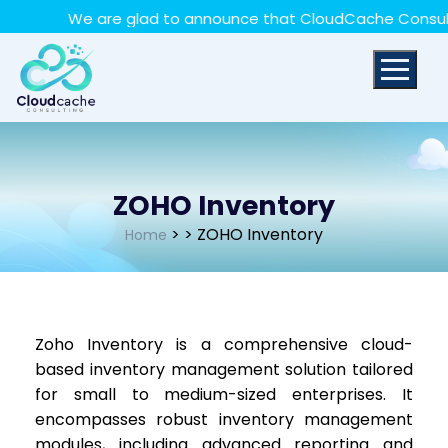
May we use cookies to track your activities? We take
We are glad to announce that CloudCache Consulting 
your privacy very seriously. Please see our privacy policy
for details and any questions.
Yes
No
ZOHO Inventory
>
> ZOHO Inventory
Home
Zoho Inventory is a comprehensive cloud-
based inventory management solution tailored
for small to medium-sized enterprises. It
encompasses robust inventory management
modules, including advanced reporting and