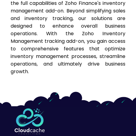
the full capabilities of Zoho Finance's inventory
management add-on. Beyond simplifying sales
and inventory tracking, our solutions are
designed to enhance overall business
operations. With the Zoho Inventory
Management tracking add-on, you gain access
to comprehensive features that optimize
inventory management processes, streamline
operations, and ultimately drive business
growth.