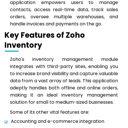
application empowers users to manage
contacts, access real-time data, track sales
orders, oversee multiple warehouses, and
handle invoices and payments on the go.
Key Features of Zoho
Inventory
Zoho's inventory management module
integrates with third-party sites, enabling you
to increase brand visibility and capture valuable
data from a vast array of leads. This application
adeptly handles both offline and online orders,
making it an ideal inventory management
solution for small to medium-sized businesses.
Some of its other vital features are:
Accounting and e-commerce integration