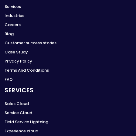
Services
Industries
Careers
Blog
Customer success stories
Case Study
Privacy Policy
Terms And Conditions
FAQ
SERVICES
Sales Cloud
Service Cloud
Field Service Lightning
Experience cloud