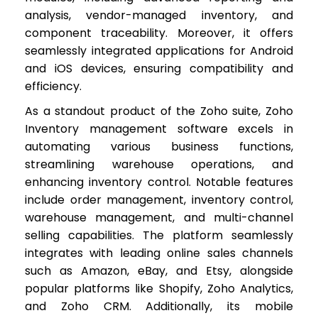
analysis, vendor-managed inventory, and
component traceability. Moreover, it offers
seamlessly integrated applications for Android
and iOS devices, ensuring compatibility and
efficiency.
As a standout product of the Zoho suite, Zoho
Inventory management software excels in
automating various business functions,
streamlining warehouse operations, and
enhancing inventory control. Notable features
include order management, inventory control,
warehouse management, and multi-channel
selling capabilities. The platform seamlessly
integrates with leading online sales channels
such as Amazon, eBay, and Etsy, alongside
popular platforms like Shopify, Zoho Analytics,
and Zoho CRM. Additionally, its mobile