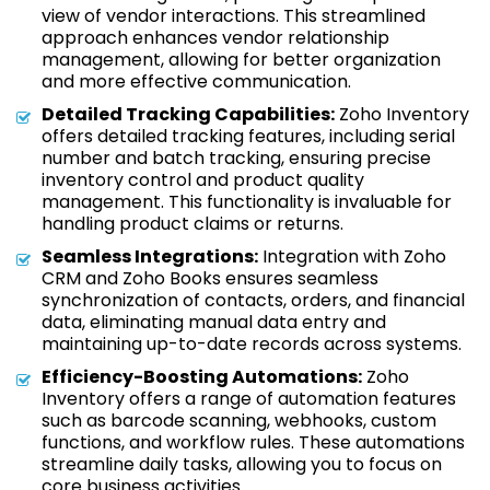
view of vendor interactions. This streamlined
approach enhances vendor relationship
management, allowing for better organization
and more effective communication.
Detailed Tracking Capabilities:
Zoho Inventory
offers detailed tracking features, including serial
number and batch tracking, ensuring precise
inventory control and product quality
management. This functionality is invaluable for
handling product claims or returns.
Seamless Integrations:
Integration with Zoho
CRM and Zoho Books ensures seamless
synchronization of contacts, orders, and financial
data, eliminating manual data entry and
maintaining up-to-date records across systems.
Efficiency-Boosting Automations:
Zoho
Inventory offers a range of automation features
such as barcode scanning, webhooks, custom
functions, and workflow rules. These automations
streamline daily tasks, allowing you to focus on
core business activities.