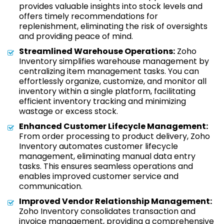
provides valuable insights into stock levels and
offers timely recommendations for
replenishment, eliminating the risk of oversights
and providing peace of mind.
Streamlined Warehouse Operations:
Zoho
Inventory simplifies warehouse management by
centralizing item management tasks. You can
effortlessly organize, customize, and monitor all
inventory within a single platform, facilitating
efficient inventory tracking and minimizing
wastage or excess stock.
Enhanced Customer Lifecycle Management:
From order processing to product delivery, Zoho
Inventory automates customer lifecycle
management, eliminating manual data entry
tasks. This ensures seamless operations and
enables improved customer service and
communication.
Improved Vendor Relationship Management:
Zoho Inventory consolidates transaction and
invoice management, providing a comprehensive