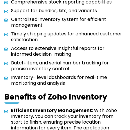
Comprehensive stock reporting capabilities
Support for bundles, kits, and variants
Centralized inventory system for efficient
management
Timely shipping updates for enhanced customer
satisfaction
Access to extensive insightful reports for
informed decision-making
Batch, item, and serial number tracking for
precise inventory control
Inventory- level dashboards for real-time
monitoring and analysis
Benefits of Zoho Inventory
Efficient Inventory Management:
With Zoho
Inventory, you can track your inventory from
start to finish, ensuring precise location
information for every item. The application