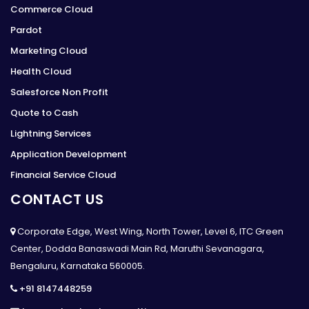
Commerce Cloud
Pardot
Marketing Cloud
Health Cloud
Salesforce Non Profit
Quote to Cash
Lightning Services
Application Development
Financial Service Cloud
CONTACT US
Corporate Edge, West Wing, North Tower, Level 6, ITC Green
Center, Dodda Banaswadi Main Rd, Maruthi Sevanagara,
Bengaluru, Karnataka 560005.
+91 8147448259