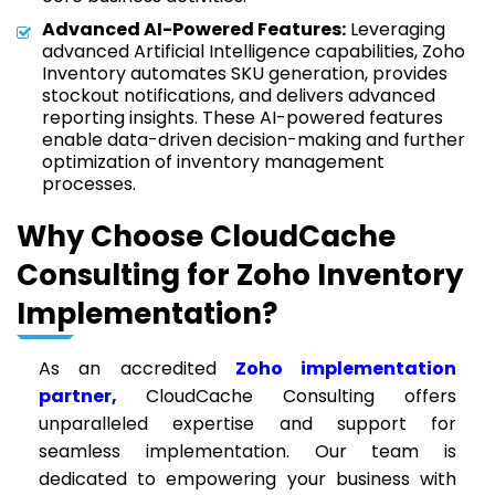
Advanced AI-Powered Features:
Leveraging
advanced Artificial Intelligence capabilities, Zoho
Inventory automates SKU generation, provides
stockout notifications, and delivers advanced
reporting insights. These AI-powered features
enable data-driven decision-making and further
optimization of inventory management
processes.
Why Choose CloudCache
Consulting for Zoho Inventory
Implementation?
As an accredited
Zoho implementation
partner,
CloudCache Consulting offers
unparalleled expertise and support for
seamless implementation. Our team is
dedicated to empowering your business with