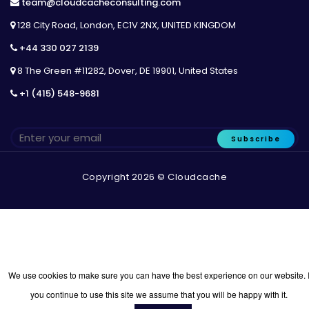
team@cloudcacheconsulting.com
128 City Road, London, EC1V 2NX, UNITED KINGDOM
+44 330 027 2139
8 The Green #11282, Dover, DE 19901, United States
+1 (415) 548-9681
Subscribe
Copyright 2026 © Cloudcache
We use cookies to make sure you can have the best experience on our website. I
you continue to use this site we assume that you will be happy with it.