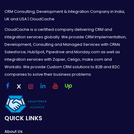
CRM Consulting, Development & Integration Company in India,
UK and USA | CloudCache
CloudCache is a certified company delivering CRM and
integration services globally. We provide CRM Implementation,
Development, Consulting and Managed Services with CRMs
Salesforce, HubSpot, Pipedrive and Monday.com as well as
integration services with Zapier, Celigo, make.com and
Workato. We provide Custom CRM solutions to B2B and B2C
companies to solve their business problems.
QUICK LINKS
About Us