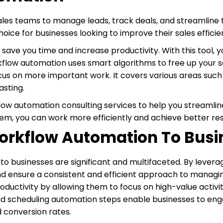
ales teams to manage leads, track deals, and streamline t
ice for businesses looking to improve their sales efficie
 save you time and increase productivity. With this tool
kflow automation uses smart algorithms to free up your 
cus on more important work. It covers various areas such
asting.
low automation consulting services to help you streamlin
em, you can work more efficiently and achieve better res
 Workflow Automation To Bus
to businesses are significant and multifaceted. By lever
nd ensure a consistent and efficient approach to managi
oductivity by allowing them to focus on high-value activit
and scheduling automation steps enable businesses to en
d conversion rates.