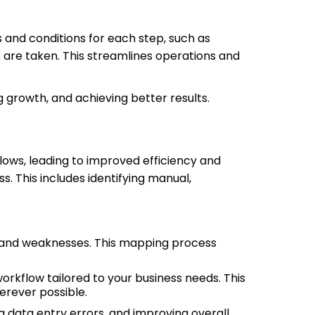
and conditions for each step, such as
 are taken. This streamlines operations and
g growth, and achieving better results.
lows, leading to improved efficiency and
. This includes identifying manual,
hs and weaknesses. This mapping process
rkflow tailored to your business needs. This
erever possible.
 data entry errors, and improving overall