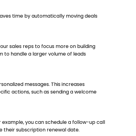
saves time by automatically moving deals
your sales reps to focus more on building
m to handle a larger volume of leads
rsonalized messages. This increases
cific actions, such as sending a welcome
r example, you can schedule a follow-up call
e their subscription renewal date.