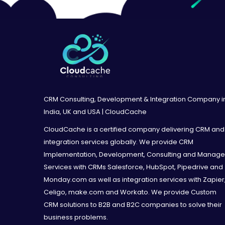
CRM Consulting, Development & Integration Company i
India, UK and USA | CloudCache
CloudCache is a certified company delivering CRM and
integration services globally. We provide CRM
Implementation, Development, Consulting and Manag
Services with CRMs Salesforce, HubSpot, Pipedrive and
Monday.com as well as integration services with Zapier
Celigo, make.com and Workato. We provide Custom
CRM solutions to B2B and B2C companies to solve their
business problems.