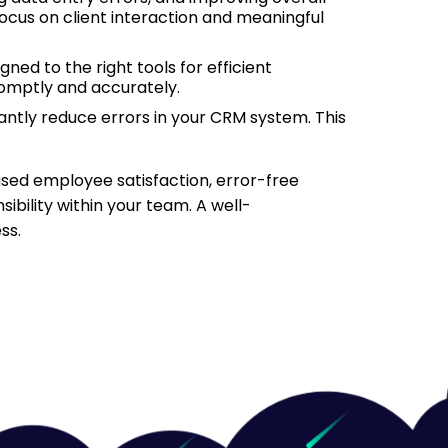
focus on client interaction and meaningful
ned to the right tools for efficient
omptly and accurately.
antly reduce errors in your CRM system. This
eased employee satisfaction, error-free
bility within your team. A well-
ss.