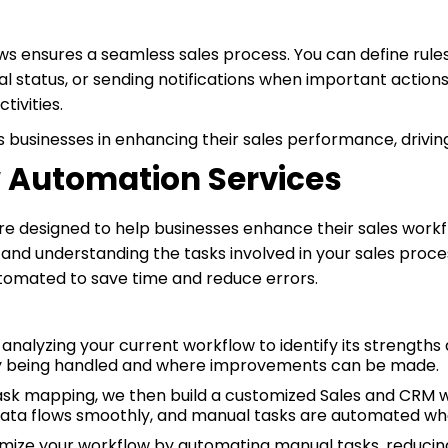
 ensures a seamless sales process. You can define rules 
 status, or sending notifications when important actions
tivities.
s businesses in enhancing their sales performance, drivin
w Automation Services
e designed to help businesses enhance their sales workf
and understanding the tasks involved in your sales process
utomated to save time and reduce errors.
analyzing your current workflow to identify its strengt
ly being handled and where improvements can be made.
task mapping, we then build a customized Sales and CRM wo
 data flows smoothly, and manual tasks are automated wh
imize your workflow by automating manual tasks, reducing