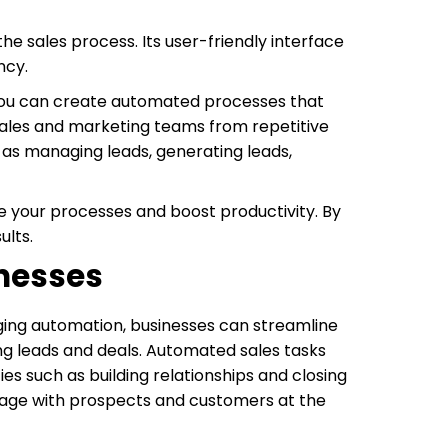
he sales process. Its user-friendly interface
ncy.
, you can create automated processes that
sales and marketing teams from repetitive
 as managing leads, generating leads,
e your processes and boost productivity. By
ults.
inesses
aging automation, businesses can streamline
ng leads and deals. Automated sales tasks
ies such as building relationships and closing
gage with prospects and customers at the