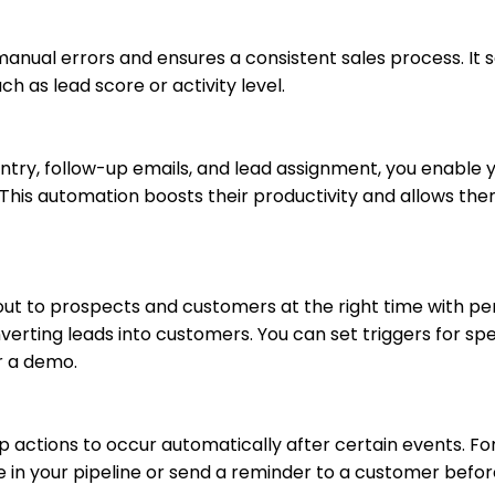
anual errors and ensures a consistent sales process. It 
h as lead score or activity level.
entry, follow-up emails, and lead assignment, you enable 
 This automation boosts their productivity and allows the
ut to prospects and customers at the right time with pe
ting leads into customers. You can set triggers for spe
r a demo.
p actions to occur automatically after certain events. Fo
 in your pipeline or send a reminder to a customer befor