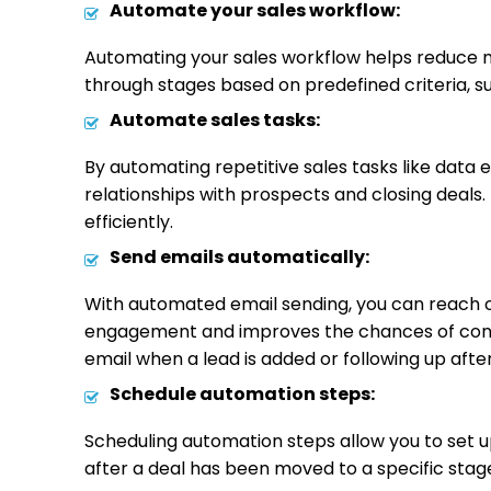
Automate your sales workflow:
Automating your sales workflow helps reduce m
through stages based on predefined criteria, suc
Automate sales tasks:
By automating repetitive sales tasks like data 
relationships with prospects and closing deals.
efficiently.
Send emails automatically:
With automated email sending, you can reach o
engagement and improves the chances of conver
email when a lead is added or following up afte
Schedule automation steps:
Scheduling automation steps allow you to set u
after a deal has been moved to a specific stage