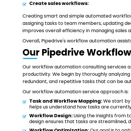
Create sales workflows:
Creating smart and simple automated workflows
assigning tasks to team members, updating deal
improves overall efficiency in managing sales ac
Overall, Pipedrive's workflow automation assist
Our Pipedrive Workflo
Our workflow automation consulting services ar
productivity. We begin by thoroughly analyzing 
redundant, and repetitive tasks that can be a
Our workflow automation service approach is:
Task and Workflow Mapping:
We start by 
helps us understand how tasks are current
Workflow Design:
Using the insights from 
design ensures that tasks are streamlined,
Workflow Optimization:
Our goal is to opt