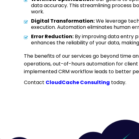
data accuracy. This streamlining process boo
work.
Digital Transformation:
We leverage techno
execution. Automation eliminates human err
Error Reduction:
By improving data entry pr
enhances the reliability of your data, makin
The benefits of our services go beyond time and
operations, out-of-hours automation for client
implemented CRM workflow leads to better perf
Contact
CloudCache Consulting
today.