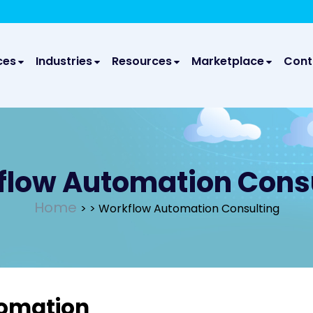
We take your privacy very seriously. Please see our privac
We 
ces
Industries
Resources
Marketplace
Cont
low Automation Cons
Home
>
> Workflow Automation Consulting
tomation