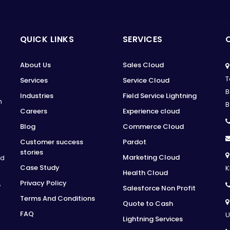
QUICK LINKS
SERVICES
About Us
Sales Cloud
T
Services
Service Cloud
B
Industries
Field Service Lightning
n
B
Careers
Experience cloud
Blog
Commerce Cloud
Customer success
Pardot
stories
Marketing Cloud
ed
Case Study
K
Health Cloud
Privacy Policy
,
Salesforce Non Profit
Terms And Conditions
Quote to Cash
FAQ
U
Lightning Services