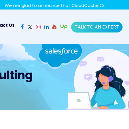
y policy for details and any questions.
Yes
No
are glad to announce that CloudCache Consulting has achie
act Us
TALK TO AN EXPERT
ulting