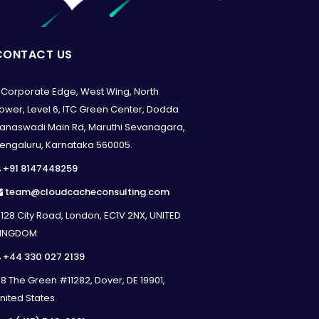
CONTACT US
Corporate Edge, West Wing, North
ower, Level 6, ITC Green Center, Dodda
anaswadi Main Rd, Maruthi Sevanagara,
engaluru, Karnataka 560005.
+91 8147448259
team@cloudcacheconsulting.com
128 City Road, London, EC1V 2NX, UNITED
INGDOM
+44 330 027 2139
8 The Green #11282, Dover, DE 19901,
nited States