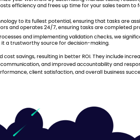
sts efficiency and frees up time for your sales team to 
logy to its fullest potential, ensuring that tasks are assig
ors and operates 24/7, ensuring tasks are completed pr
ocesses and implementing validation checks, we signific
g it a trustworthy source for decision-making.
 cost savings, resulting in better ROI. They include incr
 communication, and improved accountability and responsi
ormance, client satisfaction, and overall business succe