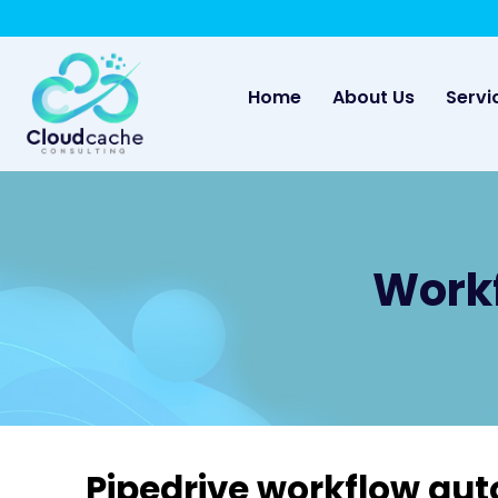
May we use cookies to track your activities? 
(current)
Home
About Us
Servi
Workf
Pipedrive workflow au