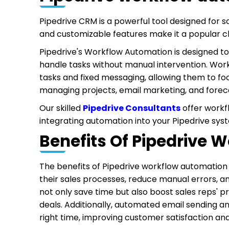
Pipedrive CRM is a powerful tool designed for s
and customizable features make it a popular cho
Pipedrive's Workflow Automation is designed to
handle tasks without manual intervention. Wor
tasks and fixed messaging, allowing them to fo
managing projects, email marketing, and forec
Our skilled
Pipedrive Consultants
offer workf
integrating automation into your Pipedrive syst
Benefits Of Pipedrive
The benefits of Pipedrive workflow automation 
their sales processes, reduce manual errors, a
not only save time but also boost sales reps' pr
deals. Additionally, automated email sending 
right time, improving customer satisfaction an