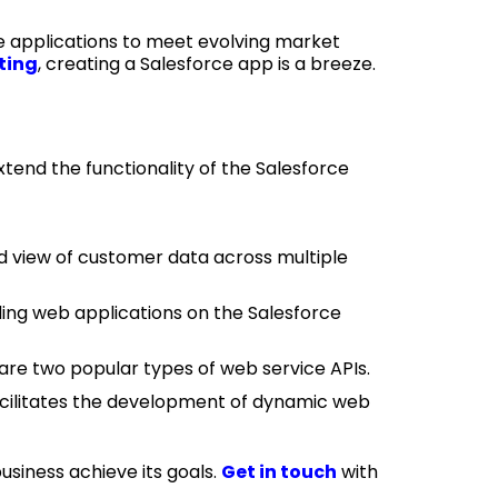
ce applications to meet evolving market
ting
, creating a Salesforce app is a breeze.
end the functionality of the Salesforce
d view of customer data across multiple
ng web applications on the Salesforce
re two popular types of web service APIs.
facilitates the development of dynamic web
siness achieve its goals.
Get in touch
with