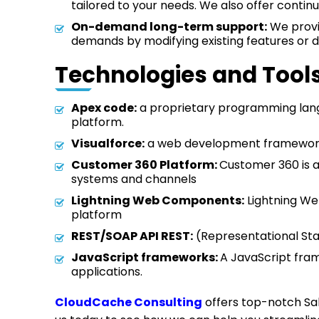
tailored to your needs. We also offer contin
On-demand long-term support:
We provid
demands by modifying existing features or d
Technologies and Tool
Apex code:
a proprietary programming langu
platform.
Visualforce:
a web development framework 
Customer 360 Platform:
Customer 360 is a
systems and channels
Lightning Web Components:
Lightning We
platform
REST/SOAP API REST:
(Representational Sta
JavaScript frameworks:
A JavaScript fram
applications.
CloudCache Consulting
offers top-notch Sal