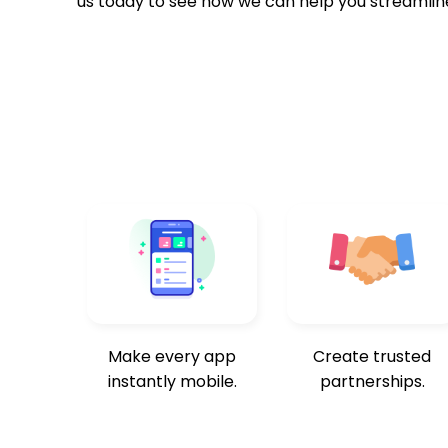
us today to see how we can help you streamlin
Make every app
Create trusted
instantly mobile.
partnerships.