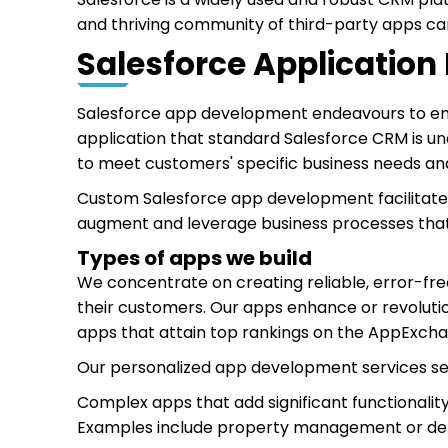
and thriving community of third-party apps ca
Salesforce Applicatio
Salesforce app development endeavours to emp
application that standard Salesforce CRM is un
to meet customers' specific business needs an
Custom Salesforce app development facilitates 
augment and leverage business processes that
Types of apps we build
We concentrate on creating reliable, error-free
their customers. Our apps enhance or revoluti
apps that attain top rankings on the AppExch
Our personalized app development services ser
Complex apps that add significant functionalit
Examples include property management or deli