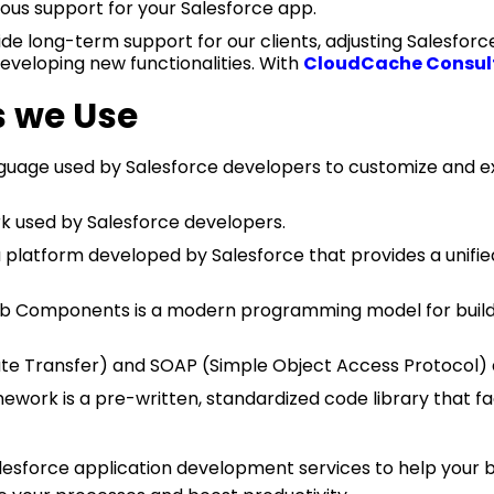
uous support for your Salesforce app.
e long-term support for our clients, adjusting Salesfor
eveloping new functionalities. With
CloudCache Consul
s we Use
age used by Salesforce developers to customize and ext
used by Salesforce developers.
 platform developed by Salesforce that provides a unifie
b Components is a modern programming model for buildi
te Transfer) and SOAP (Simple Object Access Protocol) a
ework is a pre-written, standardized code library that 
esforce application development services to help your bu