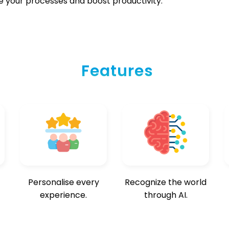
e your processes and boost productivity.
Features
Personalise every
Recognize the world
experience.
through AI.