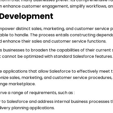
n enhance customer engagement, simplify workflows, and 
n Development
ower distinct sales, marketing, and customer service 
able to handle. The process entails constructing depend
d enhance their sales and customer service functions.
businesses to broaden the capabilities of their current s
 cannot be optimized with standard Salesforce features.
 applications that allow Salesforce to effectively meet t
onize sales, marketing, and customer service procedures
ange marketplace.
ve a range of requirements, such as :
y to Salesforce and address internal business processes
very planning applications.