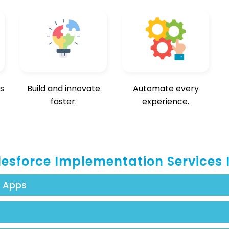
s
Build and innovate
Automate every
faster.
experience.
lesforce Implementation Services 
h Apps
esforce to meet requirements with real-time engagement.