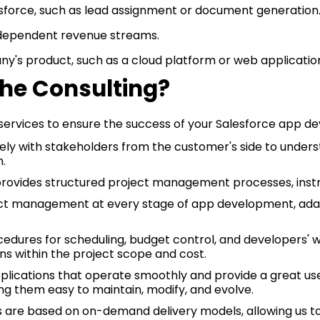
lesforce, such as lead assignment or document generation
dependent revenue streams.
's product, such as a cloud platform or web application,
e Consulting?
services to ensure the success of your Salesforce app de
ly with stakeholders from the customer's side to underst
n.
ovides structured project management processes, instr
ject management at every stage of app development, adap
cedures for scheduling, budget control, and developers' 
ns within the project scope and cost.
plications that operate smoothly and provide a great use
g them easy to maintain, modify, and evolve.
s are based on on-demand delivery models, allowing us t