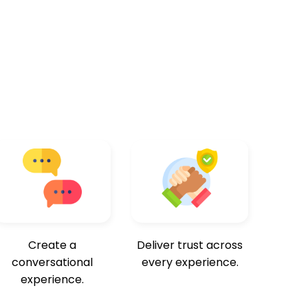
Create a
Deliver trust across
conversational
every experience.
experience.