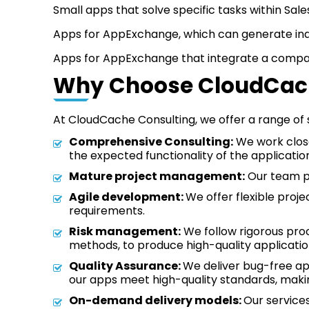
Small apps that solve specific tasks within Sa
Apps for AppExchange, which can generate in
Apps for AppExchange that integrate a company
Why Choose CloudCach
At CloudCache Consulting, we offer a range of 
Comprehensive Consulting:
We work close
the expected functionality of the applicatio
Mature project management:
Our team pr
Agile development:
We offer flexible pro
requirements.
Risk management:
We follow rigorous pro
methods, to produce high-quality applicatio
Quality Assurance:
We deliver bug-free ap
our apps meet high-quality standards, makin
On-demand delivery models:
Our service