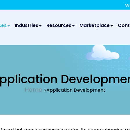
We take your privacy very seriously. Please see our privac
We are gl
ces
Industries
Resources
Marketplace
Cont
pplication Developme
Home
>Application Development
tform that many businesses prefer. Its comprehensive ran