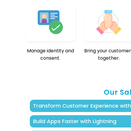
Manage identity and
Bring your customer
consent.
together.
Our Sa
Transform Customer Experience wit
Build smart, personalized apps with Sal
Build Apps Faster with Lightning