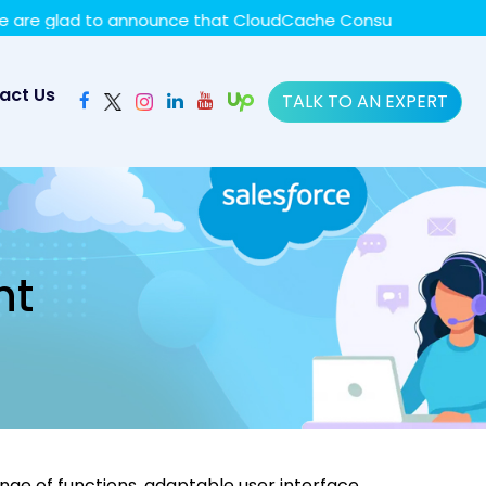
y policy for details and any questions.
Yes
No
ad to announce that CloudCache Consulting has achieved th
act Us
TALK TO AN EXPERT
nt
ge of functions, adaptable user interface,