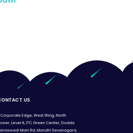
 path
CONTACT US
Corporate Edge, West Wing, North
ower, Level 6, ITC Green Center, Dodda
anaswadi Main Rd, Maruthi Sevanagara,