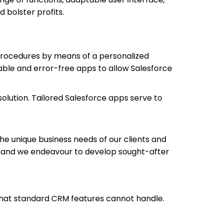
bolster profits.
procedures by means of a personalized
able and error-free apps to allow Salesforce
olution. Tailored Salesforce apps serve to
he unique business needs of our clients and
, and we endeavour to develop sought-after
 that standard CRM features cannot handle.