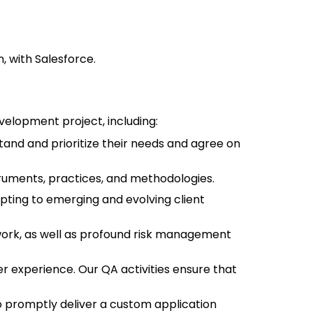
.
 with Salesforce.
velopment project, including:
and and prioritize their needs and agree on
uments, practices, and methodologies.
ting to emerging and evolving client
work, as well as profound risk management
r experience. Our QA activities ensure that
o promptly deliver a custom application