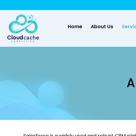
May we use cookies to track your activities? 
(current)
Home
About Us
Servi
A
Salesforce is a widely used and robust CRM pla