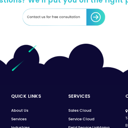
tions? We'll put you on the right
QUICK LINKS
SERVICES
About Us
Sales Cloud
T
Services
Service Cloud
B
Industries
Field Service Lightning