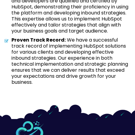
and developers are qualified and certified by
HubSpot, demonstrating their proficiency in using
the platform and developing inbound strategies.
This expertise allows us to implement HubSpot
effectively and tailor strategies that align with
your business goals and target audience.
Proven Track Record:
We have a successful
track record of implementing HubSpot solutions
for various clients and developing effective
inbound strategies. Our experience in both
technical implementation and strategic planning
ensures that we can deliver results that exceed
your expectations and drive growth for your
business.