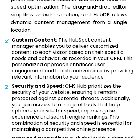
speed optimization. The drag-and-drop editor
simplifies website creation, and HubDB allows
dynamic content management from a single
location.
Custom Content:
The HubSpot content
manager enables you to deliver customized
content to each visitor based on their specific
needs and behavior, as recorded in your CRM. This
personalized approach enhances user
engagement and boosts conversions by providing
relevant information to your audience.
Security and Speed:
CMS Hub prioritizes the
security of your website, ensuring it remains
protected against potential threats. Additionally,
you gain access to a range of tools that help
optimize your site for speed, improving user
experience and search engine rankings. This
combination of security and speed is essential for
maintaining a competitive online presence.