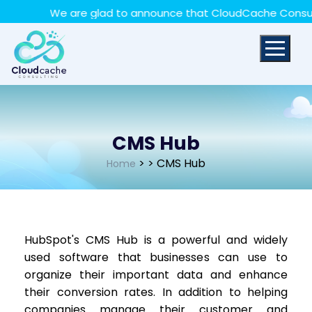
May we use cookies to track your activities? We take
We are glad to announce that CloudCache Consulting 
your privacy very seriously. Please see our privacy policy
for details and any questions.
Yes
No
CMS Hub
>
> CMS Hub
Home
HubSpot's CMS Hub is a powerful and widely
used software that businesses can use to
organize their important data and enhance
their conversion rates. In addition to helping
companies manage their customer and