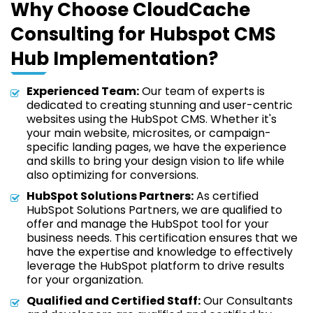
Why Choose CloudCache
Consulting for Hubspot CMS
Hub Implementation?
Experienced Team:
Our team of experts is
dedicated to creating stunning and user-centric
websites using the HubSpot CMS. Whether it's
your main website, microsites, or campaign-
specific landing pages, we have the experience
and skills to bring your design vision to life while
also optimizing for conversions.
HubSpot Solutions Partners:
As certified
HubSpot Solutions Partners, we are qualified to
offer and manage the HubSpot tool for your
business needs. This certification ensures that we
have the expertise and knowledge to effectively
leverage the HubSpot platform to drive results
for your organization.
Qualified and Certified Staff:
Our Consultants