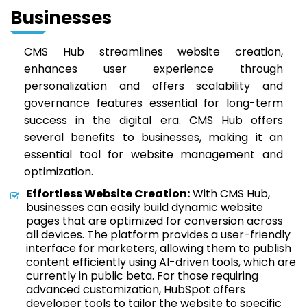
Businesses
CMS Hub streamlines website creation,
enhances user experience through
personalization and offers scalability and
governance features essential for long-term
success in the digital era. CMS Hub offers
several benefits to businesses, making it an
essential tool for website management and
optimization.
Effortless Website Creation:
With CMS Hub,
businesses can easily build dynamic website
pages that are optimized for conversion across
all devices. The platform provides a user-friendly
interface for marketers, allowing them to publish
content efficiently using AI-driven tools, which are
currently in public beta. For those requiring
advanced customization, HubSpot offers
developer tools to tailor the website to specific