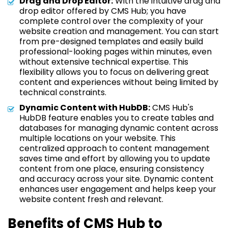
Drag and Drop Editor:
With the intuitive drag and
drop editor offered by CMS Hub; you have
complete control over the complexity of your
website creation and management. You can start
from pre-designed templates and easily build
professional-looking pages within minutes, even
without extensive technical expertise. This
flexibility allows you to focus on delivering great
content and experiences without being limited by
technical constraints.
Dynamic Content with HubDB:
CMS Hub's
HubDB feature enables you to create tables and
databases for managing dynamic content across
multiple locations on your website. This
centralized approach to content management
saves time and effort by allowing you to update
content from one place, ensuring consistency
and accuracy across your site. Dynamic content
enhances user engagement and helps keep your
website content fresh and relevant.
Benefits of CMS Hub to