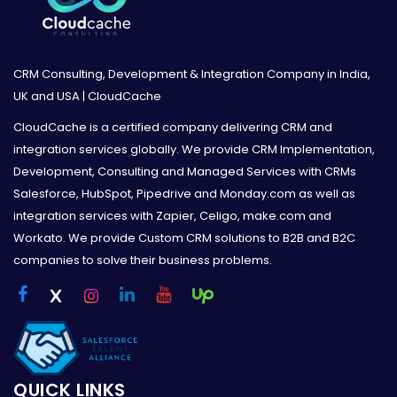
CRM Consulting, Development & Integration Company in India,
UK and USA | CloudCache
CloudCache is a certified company delivering CRM and
integration services globally. We provide CRM Implementation,
Development, Consulting and Managed Services with CRMs
Salesforce, HubSpot, Pipedrive and Monday.com as well as
integration services with Zapier, Celigo, make.com and
Workato. We provide Custom CRM solutions to B2B and B2C
companies to solve their business problems.
QUICK LINKS