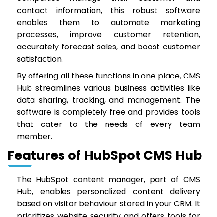
contact information, this robust software
enables them to automate marketing
processes, improve customer retention,
accurately forecast sales, and boost customer
satisfaction.
By offering all these functions in one place, CMS
Hub streamlines various business activities like
data sharing, tracking, and management. The
software is completely free and provides tools
that cater to the needs of every team
member.
Features of HubSpot CMS Hub
The HubSpot content manager, part of CMS
Hub, enables personalized content delivery
based on visitor behaviour stored in your CRM. It
prioritizes website security and offers tools for