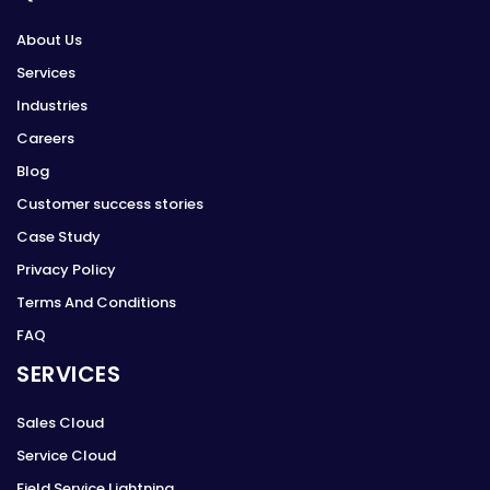
About Us
Services
Industries
Careers
Blog
Customer success stories
Case Study
Privacy Policy
Terms And Conditions
FAQ
SERVICES
Sales Cloud
Service Cloud
Field Service Lightning