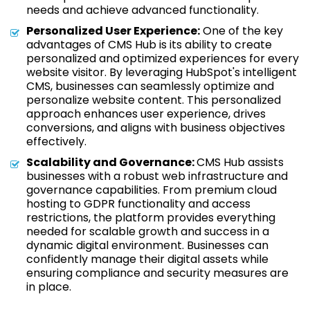
needs and achieve advanced functionality.
Personalized User Experience:
One of the key
advantages of CMS Hub is its ability to create
personalized and optimized experiences for every
website visitor. By leveraging HubSpot's intelligent
CMS, businesses can seamlessly optimize and
personalize website content. This personalized
approach enhances user experience, drives
conversions, and aligns with business objectives
effectively.
Scalability and Governance:
CMS Hub assists
businesses with a robust web infrastructure and
governance capabilities. From premium cloud
hosting to GDPR functionality and access
restrictions, the platform provides everything
needed for scalable growth and success in a
dynamic digital environment. Businesses can
confidently manage their digital assets while
ensuring compliance and security measures are
in place.