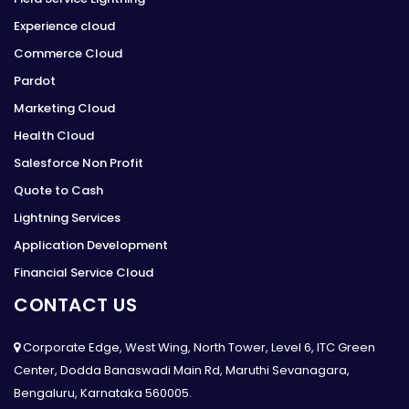
Experience cloud
Commerce Cloud
Pardot
Marketing Cloud
Health Cloud
Salesforce Non Profit
Quote to Cash
Lightning Services
Application Development
Financial Service Cloud
CONTACT US
Corporate Edge, West Wing, North Tower, Level 6, ITC Green
Center, Dodda Banaswadi Main Rd, Maruthi Sevanagara,
Bengaluru, Karnataka 560005.