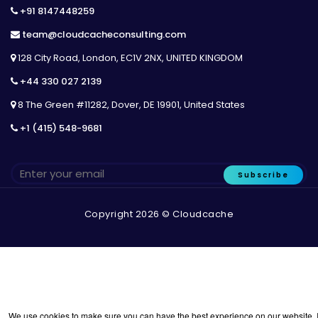
+91 8147448259
team@cloudcacheconsulting.com
128 City Road, London, EC1V 2NX, UNITED KINGDOM
+44 330 027 2139
8 The Green #11282, Dover, DE 19901, United States
+1 (415) 548-9681
Subscribe
Copyright 2026 © Cloudcache
We use cookies to make sure you can have the best experience on our website. I