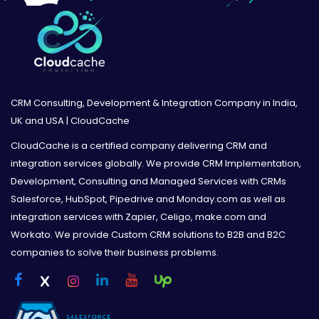
CRM Consulting, Development & Integration Company in India,
UK and USA | CloudCache
CloudCache is a certified company delivering CRM and
integration services globally. We provide CRM Implementation,
Development, Consulting and Managed Services with CRMs
Salesforce, HubSpot, Pipedrive and Monday.com as well as
integration services with Zapier, Celigo, make.com and
Workato. We provide Custom CRM solutions to B2B and B2C
companies to solve their business problems.