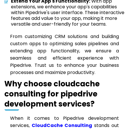
Extend Your App's Functionality:
With app
extensions, we enhance your app's capabilities
within Pipedrive's user interface. These interactive
features add value to your app, making it more
versatile and user-friendly for your teams.
From customizing CRM solutions and building
custom apps to optimizing sales pipelines and
extending app functionality, we ensure a
seamless and efficient experience with
Pipedrive. Trust us to enhance your business
processes and maximize productivity.
Why choose cloudcache
consulting for pipedrive
development services?
When it comes to Pipedrive development
services,
CloudCache Consulting
stands out