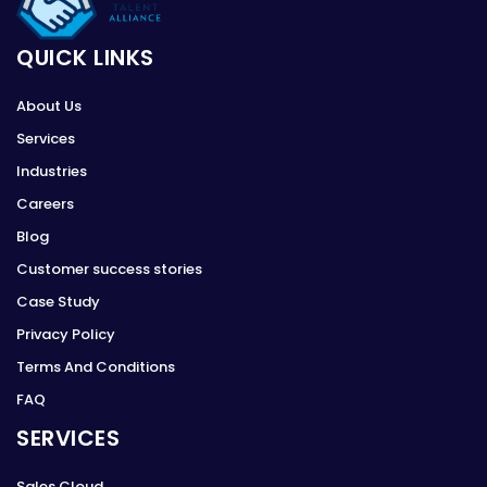
QUICK LINKS
About Us
Services
Industries
Careers
Blog
Customer success stories
Case Study
Privacy Policy
Terms And Conditions
FAQ
SERVICES
Sales Cloud