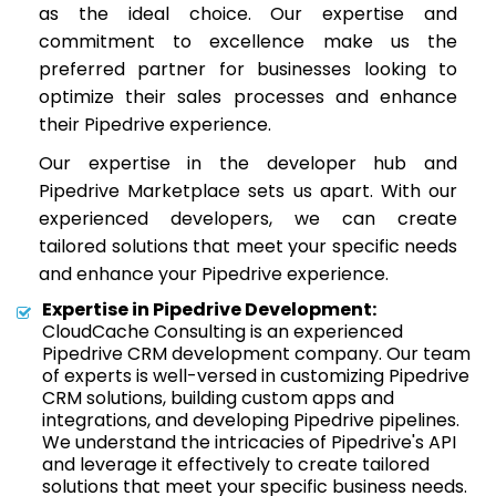
as the ideal choice. Our expertise and
commitment to excellence make us the
preferred partner for businesses looking to
optimize their sales processes and enhance
their Pipedrive experience.
Our expertise in the developer hub and
Pipedrive Marketplace sets us apart. With our
experienced developers, we can create
tailored solutions that meet your specific needs
and enhance your Pipedrive experience.
Expertise in Pipedrive Development:
CloudCache Consulting is an experienced
Pipedrive CRM development company. Our team
of experts is well-versed in customizing Pipedrive
CRM solutions, building custom apps and
integrations, and developing Pipedrive pipelines.
We understand the intricacies of Pipedrive's API
and leverage it effectively to create tailored
solutions that meet your specific business needs.