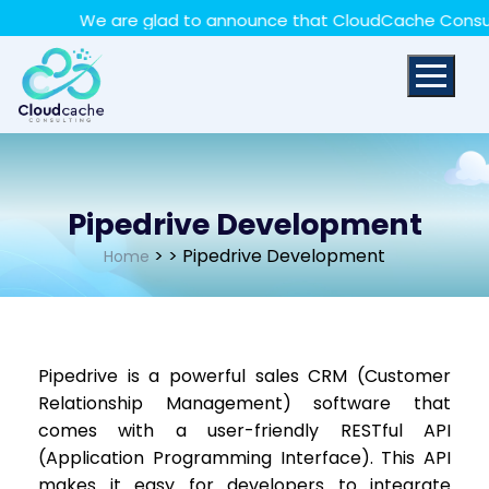
May we use cookies to track your activities? We take
We are glad to announce that CloudCache Consulting 
your privacy very seriously. Please see our privacy policy
for details and any questions.
Yes
No
Pipedrive Development
>
> Pipedrive Development
Home
Pipedrive is a powerful sales CRM (Customer
Relationship Management) software that
comes with a user-friendly RESTful API
(Application Programming Interface). This API
makes it easy for developers to integrate