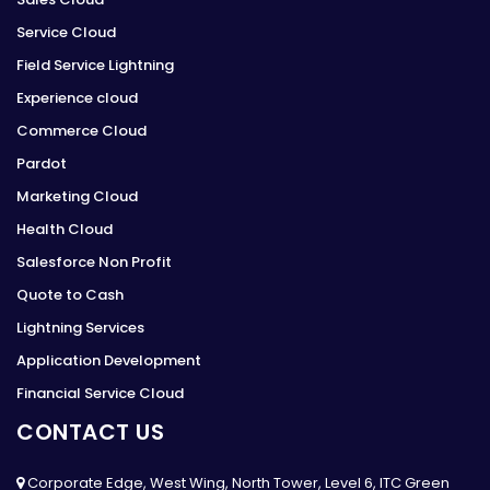
Service Cloud
Field Service Lightning
Experience cloud
Commerce Cloud
Pardot
Marketing Cloud
Health Cloud
Salesforce Non Profit
Quote to Cash
Lightning Services
Application Development
Financial Service Cloud
CONTACT US
Corporate Edge, West Wing, North Tower, Level 6, ITC Green