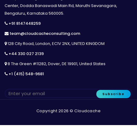
Center, Dodda Banaswadi Main Rd, Maruthi Sevanagara,
Bengaluru, Karnataka 560005.
+91 8147448259
team@cloudcacheconsulting.com
128 City Road, London, EC1V 2NX, UNITED KINGDOM
+44 330 027 2139
8 The Green #11282, Dover, DE 19901, United States
+1 (415) 548-9681
Subscribe
Copyright 2026 © Cloudcache