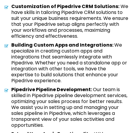
Customization of Pipedrive CRM Solutions:
We
have skills in tailoring Pipedrive CRM solutions to
suit your unique business requirements. We ensure
that your Pipedrive setup aligns perfectly with
your workflows and processes, maximizing
efficiency and effectiveness.
Building Custom Apps and Integrations:
We
specialize in creating custom apps and
integrations that seamlessly integrate with
Pipedrive. Whether you need a standalone app or
integration with other tools, we have the
expertise to build solutions that enhance your
Pipedrive experience.
Pipedrive Pipeline Development:
Our team is
skilled in Pipedrive pipeline development services,
optimizing your sales process for better results.
We assist you in setting up and managing your
sales pipeline in Pipedrive, which leverages a
transparent view of your sales activities and
opportunities.