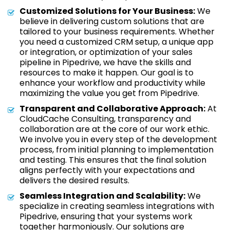
Customized Solutions for Your Business:
We
believe in delivering custom solutions that are
tailored to your business requirements. Whether
you need a customized CRM setup, a unique app
or integration, or optimization of your sales
pipeline in Pipedrive, we have the skills and
resources to make it happen. Our goal is to
enhance your workflow and productivity while
maximizing the value you get from Pipedrive.
Transparent and Collaborative Approach:
At
CloudCache Consulting, transparency and
collaboration are at the core of our work ethic.
We involve you in every step of the development
process, from initial planning to implementation
and testing. This ensures that the final solution
aligns perfectly with your expectations and
delivers the desired results.
Seamless Integration and Scalability:
We
specialize in creating seamless integrations with
Pipedrive, ensuring that your systems work
together harmoniously. Our solutions are