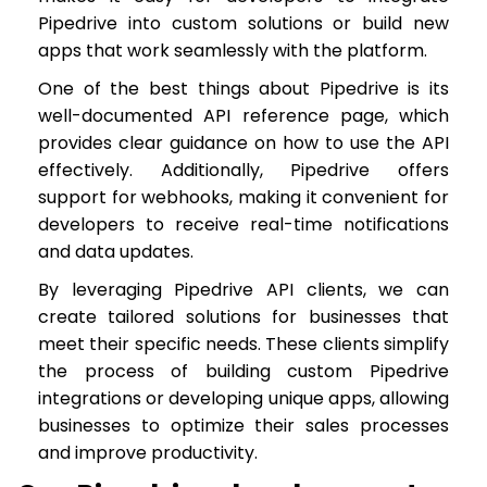
Pipedrive into custom solutions or build new
apps that work seamlessly with the platform.
One of the best things about Pipedrive is its
well-documented API reference page, which
provides clear guidance on how to use the API
effectively. Additionally, Pipedrive offers
support for webhooks, making it convenient for
developers to receive real-time notifications
and data updates.
By leveraging Pipedrive API clients, we can
create tailored solutions for businesses that
meet their specific needs. These clients simplify
the process of building custom Pipedrive
integrations or developing unique apps, allowing
businesses to optimize their sales processes
and improve productivity.