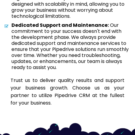
designed with scalability in mind, allowing you to
grow your business without worrying about
technological limitations.
Dedicated Support and Maintenance:
Our
commitment to your success doesn't end with
the development phase. We always provide
dedicated support and maintenance services to
ensure that your Pipedrive solutions run smoothly
over time. Whether you need troubleshooting,
updates, or enhancements, our team is always
ready to assist you.
Trust us to deliver quality results and support
your business growth. Choose us as your
partner to utilize Pipedrive CRM at the fullest
for your business.