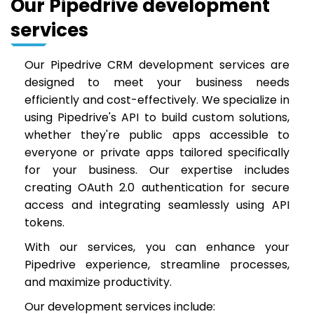
Our Pipedrive development
services
Our Pipedrive CRM development services are
designed to meet your business needs
efficiently and cost-effectively. We specialize in
using Pipedrive's API to build custom solutions,
whether they're public apps accessible to
everyone or private apps tailored specifically
for your business. Our expertise includes
creating OAuth 2.0 authentication for secure
access and integrating seamlessly using API
tokens.
With our services, you can enhance your
Pipedrive experience, streamline processes,
and maximize productivity.
Our development services include: