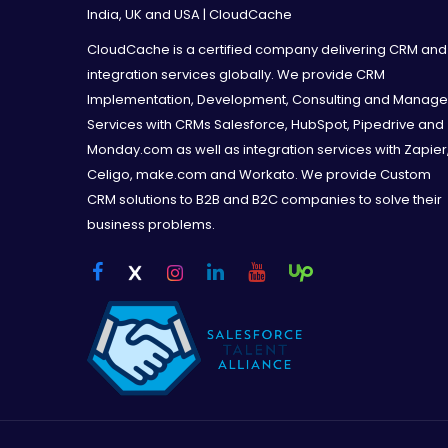
India, UK and USA | CloudCache
CloudCache is a certified company delivering CRM and
integration services globally. We provide CRM
Implementation, Development, Consulting and Manag
Services with CRMs Salesforce, HubSpot, Pipedrive and
Monday.com as well as integration services with Zapier
Celigo, make.com and Workato. We provide Custom
CRM solutions to B2B and B2C companies to solve their
business problems.