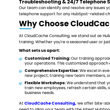
Troubleshooting & 24/7 Telephone 
Our team can identify and resolve any issues y
telephone support for any HubSpot-related c
Why Choose CloudCach
At CloudCache Consulting, we stand out as Hub
training. Whether you're a seasoned user or jus
What sets us apart:
Customized Training:
Our training approac
your operations. This customized approach 
Comprehensive Expertise:
We excel in ever
new project, training new team members, or 
Flexible Workshops:
We understand that you
train new employees, refresh certain skills, 
business needs.
At
CloudCache Consulting,
we offer bite-siz
need to align your team with the latest HubSp