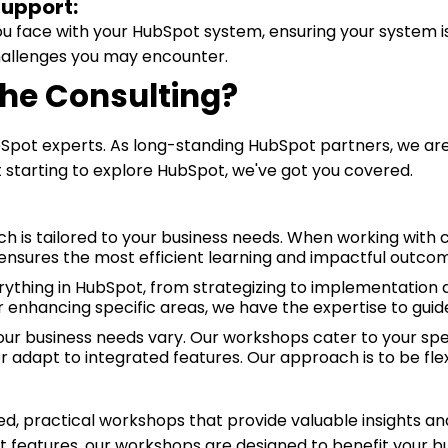
Support:
ou face with your HubSpot system, ensuring your system i
hallenges you may encounter.
e Consulting?
Spot experts. As long-standing HubSpot partners, we are
t starting to explore HubSpot, we've got you covered.
h is tailored to your business needs. When working with cli
ensures the most efficient learning and impactful outco
ything in HubSpot, from strategizing to implementation a
enhancing specific areas, we have the expertise to guid
r business needs vary. Our workshops cater to your spe
or adapt to integrated features. Our approach is to be flex
ed, practical workshops that provide valuable insights and
ot features, our workshops are designed to benefit your