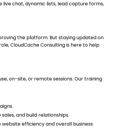
live chat, dynamic lists, lead capture forms,
roving the platform. But staying updated on
 role, CloudCache Consulting is here to help
, on-site, or remote sessions. Our training
aigns.
ales, and build relationships.
 website efficiency and overall business