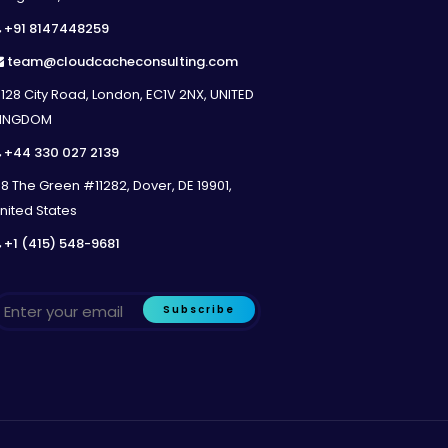
+91 8147448259
team@cloudcacheconsulting.com
128 City Road, London, EC1V 2NX, UNITED
INGDOM
+44 330 027 2139
8 The Green #11282, Dover, DE 19901,
nited States
+1 (415) 548-9681
Subscribe