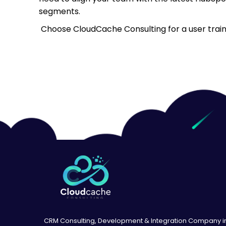
segments.
Choose CloudCache Consulting for a user trainin
CRM Consulting, Development & Integration Company i