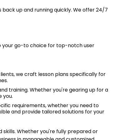
s back up and running quickly. We offer 24/7
 your go-to choice for top-notch user
ents, we craft lesson plans specifically for
mes.
nd training. Whether you're gearing up for a
e you.
cific requirements, whether you need to
ible and provide tailored solutions for your
 skills. Whether you're fully prepared or
 business in manageable and customized