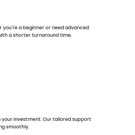
ther you're a beginner or need advanced
ith a shorter turnaround time.
 your investment. Our tailored support
ing smoothly.