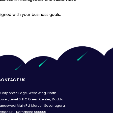
ligned with your business goals.
CONTACT US
Corporate Edge, West Wing, North
ower, Level 6, ITC Green Center, Dodda
anaswadi Main Rd, Maruthi Sevanagara,
engaluru, Karnataka 560005.