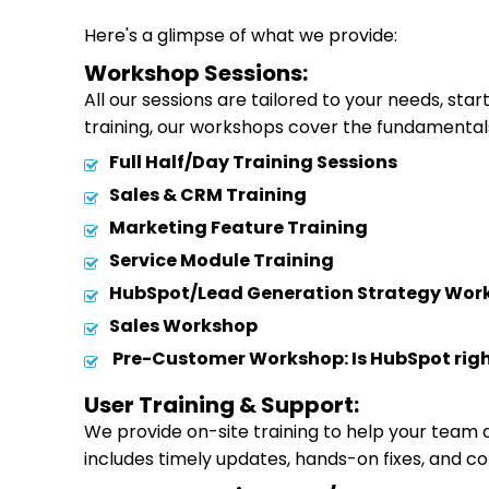
Here's a glimpse of what we provide:
Workshop Sessions:
All our sessions are tailored to your needs, st
training, our workshops cover the fundamental
Full Half/Day Training Sessions
Sales & CRM Training
Marketing Feature Training
Service Module Training
HubSpot/Lead Generation Strategy Wor
Sales Workshop
Pre-Customer Workshop: Is HubSpot righ
User Training & Support:
We provide on-site training to help your team
includes timely updates, hands-on fixes, and c