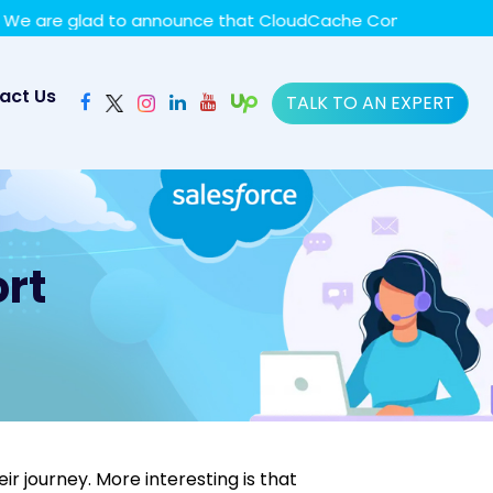
y policy for details and any questions.
Yes
No
re glad to announce that CloudCache Consulting has achiev
act Us
TALK TO AN EXPERT
rt
r journey. More interesting is that