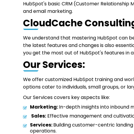
HubSpot's basic CRM (Customer Relationship Man
and email marketing.
CloudCache Consulting
We understand that mastering HubSpot can be c
the latest features and changes is also essenti
you get the most out of HubSpot's features in a
Our Services:
We offer customized HubSpot training and work
options cater to individuals, small groups, or l
Our Services covers key aspects like:
Marketing:
In-depth insights into inbound 
Sales:
Effective management and cultivation
Services:
Building customer-centric landing 
operations.