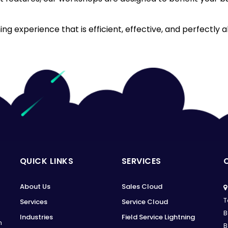
g experience that is efficient, effective, and perfectly a
QUICK LINKS
SERVICES
About Us
Sales Cloud
T
Services
Service Cloud
B
Industries
Field Service Lightning
n
B