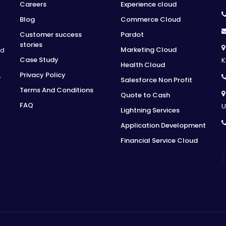
Careers
Experience cloud
Blog
Commerce Cloud
Customer success
Pardot
stories
Marketing Cloud
ed
Case Study
K
Health Cloud
Privacy Policy
,
Salesforce Non Profit
Terms And Conditions
Quote to Cash
FAQ
U
Lightning Services
Application Development
Financial Service Cloud