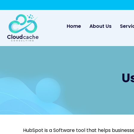
May we use cookies to track your activities? 
(current)
Home
About Us
Servi
U
HubSpot is a Software tool that helps businesse