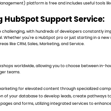
agement) platform is free and includes useful tools like 
 HubSpot Support Service:
hallenging, with hundreds of developers constantly imp
al. Whether you're a HubSpot pro or just starting in a new
reas like CRM, Sales, Marketing, and Service.
shops worldwide, allowing you to choose between in-house
arger teams.
marketing for elevated content through specialized camp
 of your database to develop leads, create pathways to s
pages and forms, utilizing integrated services to enhance