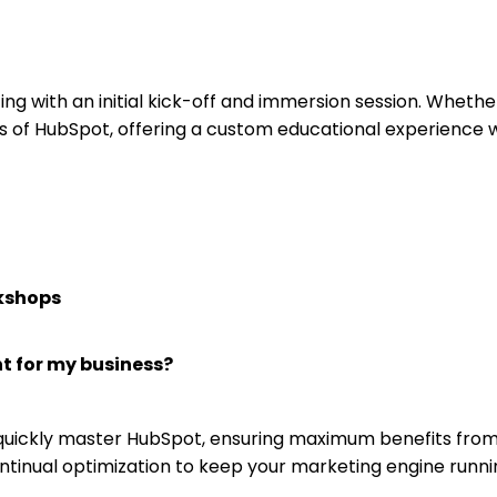
arting with an initial kick-off and immersion session. Whe
s of HubSpot, offering a custom educational experience w
kshops
t for my business?
 quickly master HubSpot, ensuring maximum benefits from
ontinual optimization to keep your marketing engine runn