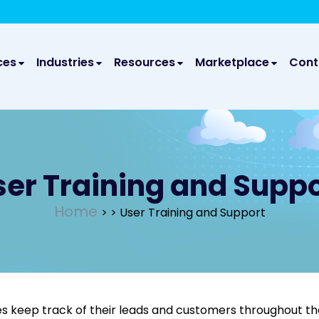
We take your privacy very seriously. Please see our privac
We a
ces
Industries
Resources
Marketplace
Cont
ser Training and Suppo
Home
>
> User Training and Support
s keep track of their leads and customers throughout thei