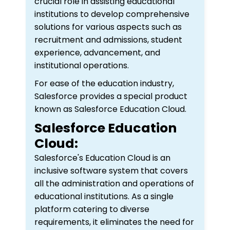
crucial role in assisting educational
institutions to develop comprehensive
solutions for various aspects such as
recruitment and admissions, student
experience, advancement, and
institutional operations.
For ease of the education industry,
Salesforce provides a special product
known as Salesforce Education Cloud.
Salesforce Education
Cloud:
Salesforce's Education Cloud is an
inclusive software system that covers
all the administration and operations of
educational institutions. As a single
platform catering to diverse
requirements, it eliminates the need for