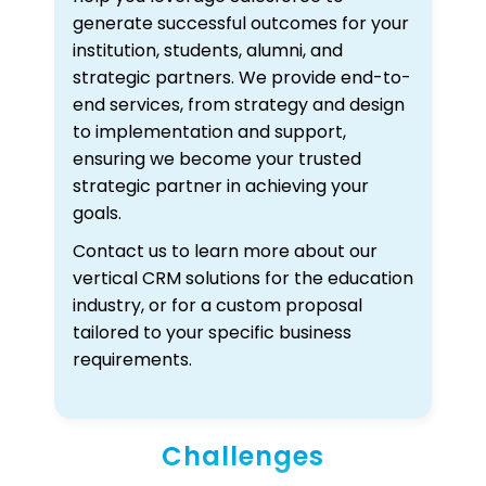
generate successful outcomes for your
institution, students, alumni, and
strategic partners. We provide end-to-
end services, from strategy and design
to implementation and support,
ensuring we become your trusted
strategic partner in achieving your
goals.
Contact us to learn more about our
vertical CRM solutions for the education
industry, or for a custom proposal
tailored to your specific business
requirements.
Challenges