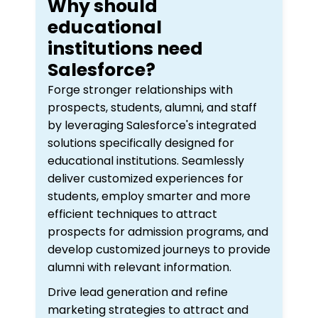
Why should
educational
institutions need
Salesforce?
Forge stronger relationships with
prospects, students, alumni, and staff
by leveraging Salesforce's integrated
solutions specifically designed for
educational institutions. Seamlessly
deliver customized experiences for
students, employ smarter and more
efficient techniques to attract
prospects for admission programs, and
develop customized journeys to provide
alumni with relevant information.
Drive lead generation and refine
marketing strategies to attract and