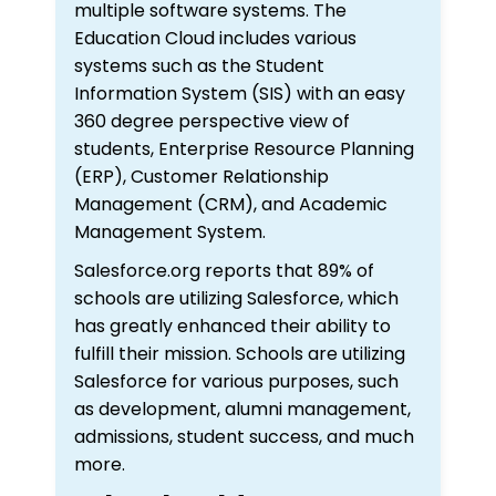
multiple software systems. The
Education Cloud includes various
systems such as the Student
Information System (SIS) with an easy
360 degree perspective view of
students, Enterprise Resource Planning
(ERP), Customer Relationship
Management (CRM), and Academic
Management System.
Salesforce.org reports that 89% of
schools are utilizing Salesforce, which
has greatly enhanced their ability to
fulfill their mission. Schools are utilizing
Salesforce for various purposes, such
as development, alumni management,
admissions, student success, and much
more.