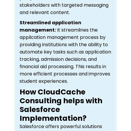
stakeholders with targeted messaging
and relevant content.
Streamlined application
management:
It streamlines the
application management process by
providing institutions with the ability to
automate key tasks such as application
tracking, admission decisions, and
financial aid processing. This results in
more efficient processes and improves
student experiences.
How CloudCache
Consulting helps with
Salesforce
Implementation?
Salesforce offers powerful solutions