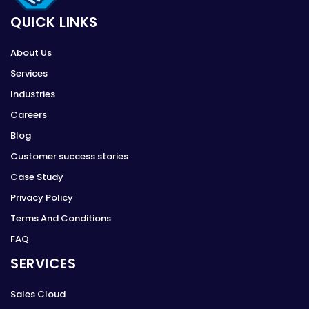
QUICK LINKS
About Us
Services
Industries
Careers
Blog
Customer success stories
Case Study
Privacy Policy
Terms And Conditions
FAQ
SERVICES
Sales Cloud