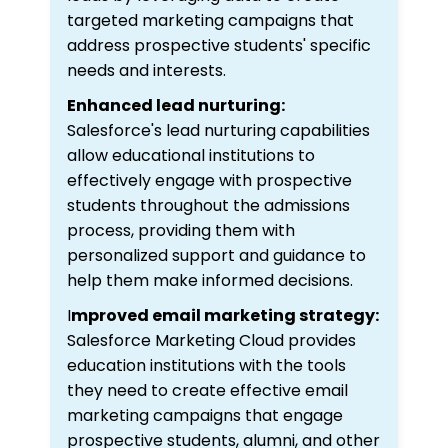
targeted marketing campaigns that
address prospective students' specific
needs and interests.
Enhanced lead nurturing:
Salesforce's lead nurturing capabilities
allow educational institutions to
effectively engage with prospective
students throughout the admissions
process, providing them with
personalized support and guidance to
help them make informed decisions.
I
mproved email marketing strategy:
Salesforce Marketing Cloud provides
education institutions with the tools
they need to create effective email
marketing campaigns that engage
prospective students, alumni, and other