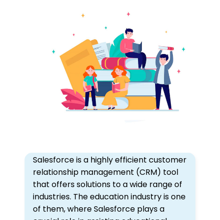
Salesforce is a highly efficient customer
relationship management (CRM) tool
that offers solutions to a wide range of
industries. The education industry is one
of them, where Salesforce plays a