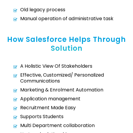
Old legacy process
Manual operation of administrative task
How Salesforce Helps Through
Solution
A Holistic View Of Stakeholders
Effective, Customized/ Personalized
Communications
Marketing & Enrolment Automation
Application management
Recruitment Made Easy
Supports Students
Multi Department collaboration