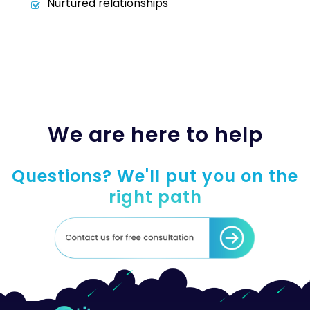
Nurtured relationships
We are here to help
Questions? We'll put you on the
right path