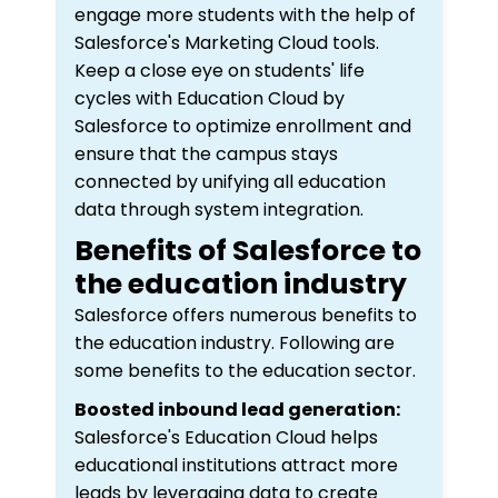
engage more students with the help of
Salesforce's Marketing Cloud tools.
Keep a close eye on students' life
cycles with Education Cloud by
Salesforce to optimize enrollment and
ensure that the campus stays
connected by unifying all education
data through system integration.
Benefits of Salesforce to
the education industry
Salesforce offers numerous benefits to
the education industry. Following are
some benefits to the education sector.
Boosted inbound lead generation:
Salesforce's Education Cloud helps
educational institutions attract more
leads by leveraging data to create