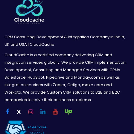
CRM Consulting, Development & Integration Company in India,
UK and USA | CloudCache
CloudCache is a certified company delivering CRM and
integration services globally. We provide CRM Implementation,
Development, Consulting and Managed Services with CRMs
Salesforce, HubSpot, Pipedrive and Monday.com as well as
integration services with Zapier, Celigo, make.com and
Workato. We provide Custom CRM solutions to B2B and B2C
companies to solve their business problems.