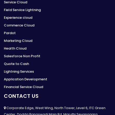
Service Cloud
Field Service Lightning
Experience cloud
Commerce Cloud
Pardot
Marketing Cloud
Health Cloud
Salesforce Non Profit
Quote to Cash
Lightning Services
Application Development
Financial Service Cloud
CONTACT US
Corporate Edge, West Wing, North Tower, Level 6, ITC Green
Center, Dodda Banaswadi Main Rd, Maruthi Sevanagara,