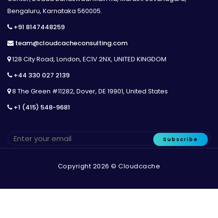
Bengaluru, Karnataka 560005.
+91 8147448259
team@cloudcacheconsulting.com
128 City Road, London, EC1V 2NX, UNITED KINGDOM
+44 330 027 2139
8 The Green #11282, Dover, DE 19901, United States
+1 (415) 548-9681
Subscribe
Copyright 2026 © Cloudcache