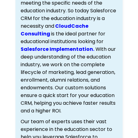
meeting the specific needs of the
education industry. So today Salesforce
CRM for the education industry is a
necessity and
CloudCache
Consulting
is the ideal partner for
educational institutions looking for
Salesforce Implementation.
With our
deep understanding of the education
industry, we work on the complete
lifecycle of marketing, lead generation,
enrollment, alumni relations, and
endowments. Our custom solutions
ensure a quick start for your education
CRM, helping you achieve faster results
and a higher ROI.
Our team of experts uses their vast
experience in the education sector to
help you leverage Salesforce to