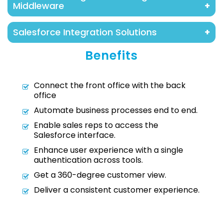
Middleware
Cloudcache design and customize languages
In some cases, we build on custom middleware,
and process based on every business.
Salesforce Integration Solutions
which is typically presented on AWS or Heroku.
This approach is recommended in the case of
Salesforce Integration brings together all your
Benefits
multiple system integrations and constrained
disparate third-party systems creating
API limits.
enhanced customer engagement and improved
Connect the front office with the back
employee experiences.
office
Automate business processes end to end.
Enable sales reps to access the
Salesforce interface.
Enhance user experience with a single
authentication across tools.
Get a 360-degree customer view.
Deliver a consistent customer experience.