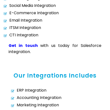
Social Media Integration
E-Commerce Integration
Email Integration
ITSM Integration
CTI Integration
Get in touch
with us today for Salesforce
integration.
Our Integrations Includes
ERP Integration
Accounting Integration
Marketing Integration