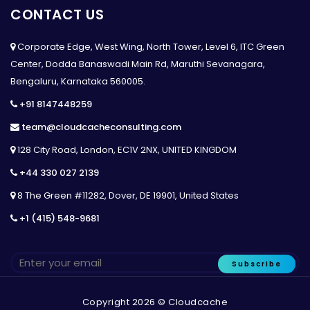
CONTACT US
Corporate Edge, West Wing, North Tower, Level 6, ITC Green
Center, Dodda Banaswadi Main Rd, Maruthi Sevanagara,
Bengaluru, Karnataka 560005.
+91 8147448259
team@cloudcacheconsulting.com
128 City Road, London, EC1V 2NX, UNITED KINGDOM
+44 330 027 2139
8 The Green #11282, Dover, DE 19901, United States
+1 (415) 548-9681
Subscribe
Copyright 2026 © Cloudcache