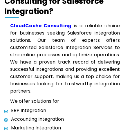
Consulting for Salesforce
Integration?
CloudCache Consulting
is a reliable choice
for businesses seeking Salesforce integration
solutions. Our team of experts offers
customized Salesforce Integration Services to
streamline processes and optimize operations.
We have a proven track record of delivering
successful integrations and providing excellent
customer support, making us a top choice for
businesses looking for trustworthy integration
partners.
We offer solutions for
ERP Integration
Accounting Integration
Marketing Integration