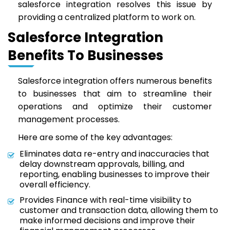
salesforce integration resolves this issue by
providing a centralized platform to work on.
Salesforce Integration
Benefits To Businesses
Salesforce integration offers numerous benefits
to businesses that aim to streamline their
operations and optimize their customer
management processes.
Here are some of the key advantages:
Eliminates data re-entry and inaccuracies that
delay downstream approvals, billing, and
reporting, enabling businesses to improve their
overall efficiency.
Provides Finance with real-time visibility to
customer and transaction data, allowing them to
make informed decisions and improve their