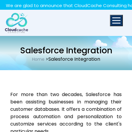
May we use cookies to track your activities? We take
We are glad to announce that CloudCache Consulting has ac
your privacy very seriously. Please see our privacy policy
for details and any questions.
Yes
No
Salesforce Integration
>Salesforce Integration
Home
For more than two decades, Salesforce has
been assisting businesses in managing their
customer databases. It offers a combination of
process automation and personalization to
customize services according to the client's
particular needs.