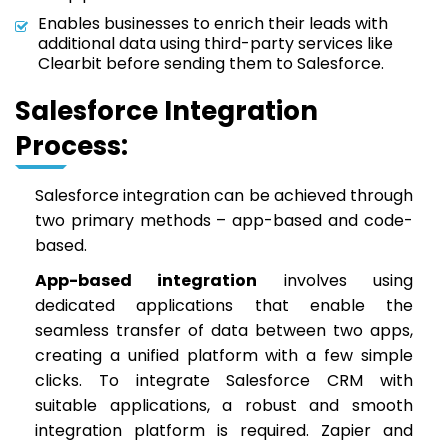
Enables businesses to enrich their leads with
additional data using third-party services like
Clearbit before sending them to Salesforce.
Salesforce Integration
Process:
Salesforce integration can be achieved through
two primary methods – app-based and code-
based.
App-based integration
involves using
dedicated applications that enable the
seamless transfer of data between two apps,
creating a unified platform with a few simple
clicks. To integrate Salesforce CRM with
suitable applications, a robust and smooth
integration platform is required. Zapier and