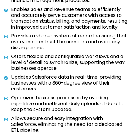
financial management processes.
Enables Sales and Revenue teams to efficiently
and accurately serve customers with access to
transaction status, billing, and payments, resulting
in improved customer satisfaction and loyalty.
Provides a shared system of record, ensuring that
everyone can trust the numbers and avoid any
discrepancies.
Offers flexible and configurable workflows and a
level of detail to synchronize, supporting the way
businesses operate.
Updates Salesforce data in real-time, providing
businesses with a 360-degree view of their
customers.
Optimizes business processes by avoiding
repetitive and inefficient daily uploads of data to
keep the system updated.
Allows secure and easy integration with
Salesforce, eliminating the need for a dedicated
ETL pipeline.