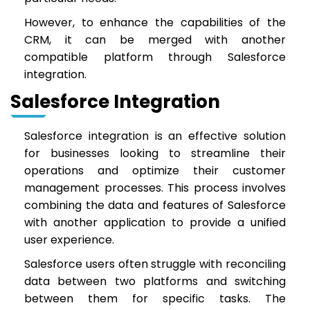
However, to enhance the capabilities of the
CRM, it can be merged with another
compatible platform through Salesforce
integration.
Salesforce Integration
Salesforce integration is an effective solution
for businesses looking to streamline their
operations and optimize their customer
management processes. This process involves
combining the data and features of Salesforce
with another application to provide a unified
user experience.
Salesforce users often struggle with reconciling
data between two platforms and switching
between them for specific tasks. The