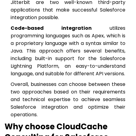
Jitterbit are two well-known third-party
applications that make successful Salesforce
integration possible.
Code-based integration
utilizes
programming languages such as Apex, which is
a proprietary language with a syntax similar to
Java. This approach offers several benefits,
including built-in support for the Salesforce
Lightning Platform, an easy-to-understand
language, and suitable for different API versions.
Overall, businesses can choose between these
two approaches based on their requirements
and technical expertise to achieve seamless
Salesforce integration and optimize their
operations.
Why choose CloudCache