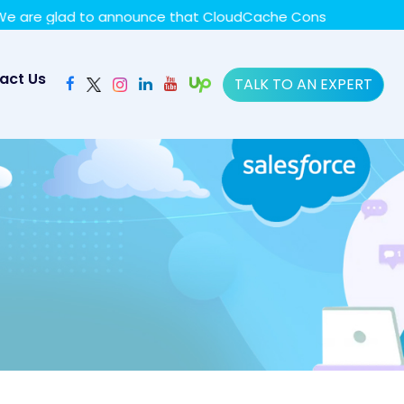
y policy for details and any questions.
Yes
No
glad to announce that CloudCache Consulting has achieved 
act Us
TALK TO AN EXPERT