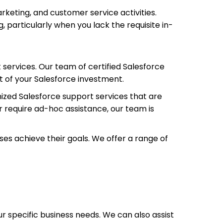
keting, and customer service activities.
, particularly when you lack the requisite in-
 services. Our team of certified Salesforce
t of your Salesforce investment.
ized Salesforce support services that are
r require ad-hoc assistance, our team is
es achieve their goals. We offer a range of
r specific business needs. We can also assist