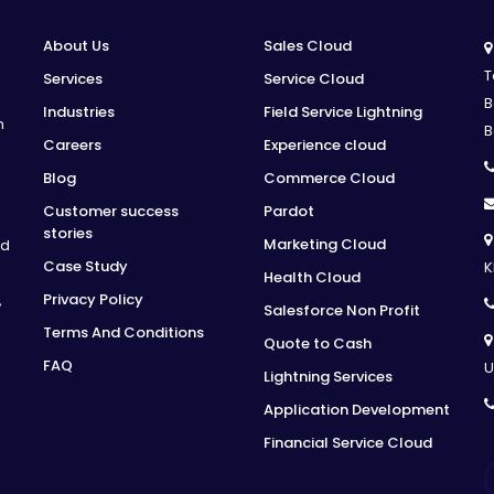
Point training presentation, ~ 10 slides in length will be
no additional fees
About Us
Sales Cloud
hived inside your Salesforce org for reference and traini
T
Services
Service Cloud
 be created using screenshots from your configured Sales
B
Industries
Field Service Lightning
n
B
Careers
Experience cloud
Blog
Commerce Cloud
Customer success
Pardot
stories
 with your users 2-hour Handover with your System Admini
Marketing Cloud
ed
Case Study
K
Health Cloud
Privacy Policy
,
Salesforce Non Profit
Terms And Conditions
Quote to Cash
d by client) up to 2000 records. Q & A Session Future Val
FAQ
U
Lightning Services
our business
Application Development
Financial Service Cloud