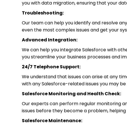
you with data migration, ensuring that your dat
Troubleshooting:
Our team can help you identify and resolve an
even the most complex issues and get your sys
Advanced Integration:
We can help you integrate Salesforce with oth
you streamline your business processes and imp
24/7 Telephone Support:
We understand that issues can arise at any time
with any Salesforce-related issues you may be
Salesforce Monitoring and Health Check:
Our experts can perform regular monitoring and
issues before they become a problem, helping 
Salesforce Maintenance: