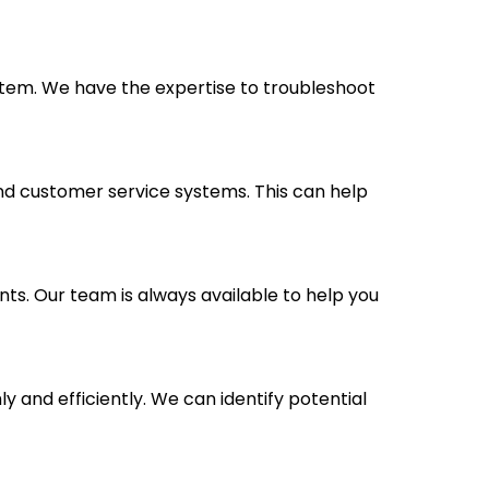
stem. We have the expertise to troubleshoot
nd customer service systems. This can help
nts. Our team is always available to help you
and efficiently. We can identify potential