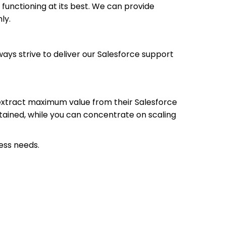
functioning at its best. We can provide
ly.
ways strive to deliver our Salesforce support
 extract maximum value from their Salesforce
tained, while you can concentrate on scaling
ess needs.