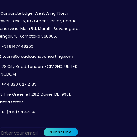
 created using screenshots from your
Corporate Edge, West Wing, North
ng
ower, Level 6, ITC Green Center, Dodda
force instance and archived inside your
anaswadi Main Rd, Maruthi Sevanagara,
engaluru, Karnataka 560005.
+91 8147448259
team@cloudcacheconsulting.com
strator via Online Meeting
128 City Road, London, EC1V 2NX, UNITED
INGDOM
+44 330 027 2139
8 The Green #11282, Dover, DE 19901,
ue Add – A document listing additional
nited States
+1 (415) 548-9681
Subscribe