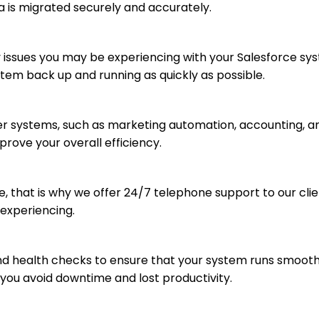
a is migrated securely and accurately.
y issues you may be experiencing with your Salesforce sy
tem back up and running as quickly as possible.
er systems, such as marketing automation, accounting, a
rove your overall efficiency.
, that is why we offer 24/7 telephone support to our clie
 experiencing.
 health checks to ensure that your system runs smoothly 
you avoid downtime and lost productivity.