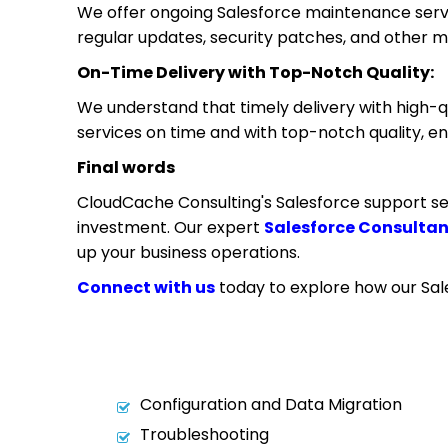
We offer ongoing Salesforce maintenance servic
regular updates, security patches, and other 
On-Time Delivery with Top-Notch Quality:
We understand that timely delivery with high-qu
services on time and with top-notch quality, ens
Final words
CloudCache Consulting's Salesforce support se
investment. Our expert
Salesforce Consulta
up your business operations.
Connect with us
today to explore how our Sale
Configuration and Data Migration
Troubleshooting