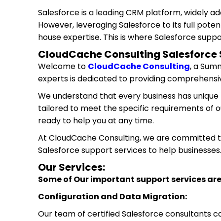
Salesforce is a leading CRM platform, widely a
However, leveraging Salesforce to its full poten
house expertise. This is where Salesforce suppo
CloudCache Consulting Salesforce 
Welcome to
CloudCache Consulting
, a Sum
experts is dedicated to providing comprehensiv
We understand that every business has unique 
tailored to meet the specific requirements of o
ready to help you at any time.
At CloudCache Consulting, we are committed to 
Salesforce support services to help businesses
Our Services:
Some of Our important support services are
Configuration and Data Migration:
Our team of certified Salesforce consultants c