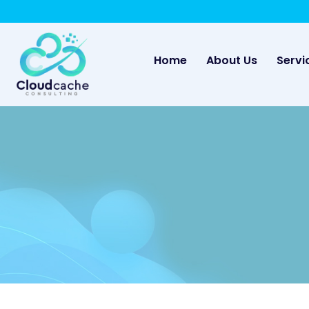
May we use cookies to track your activities? 
(current)
Home
About Us
Servi