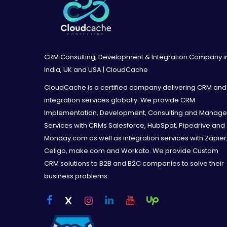
Q & A Session / Training Material A MS Power
-> Cancel remaining hours at any time with 
Training Material
configured Salesforce.com instance and arc
A MS PowerPoint training presentation will
Salesforce org for reference and training
CRM Consulting, Development & Integration Company i
India, UK and USA | CloudCache
CloudCache is a certified company delivering CRM and
End User Training Session
integration services globally. We provide CRM
2-hour Training Session via Online Meeting
Implementation, Development, Consulting and Manag
Services with CRMs Salesforce, HubSpot, Pipedrive and
Monday.com as well as integration services with Zapier
Complimentary Inclusions
Celigo, make.com and Workato. We provide Custom
Data Import (CSV import files to be provide
CRM solutions to B2B and B2C companies to solve their
Salesforce features that can add value to y
business problems.