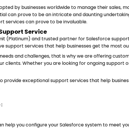
dopted by businesses worldwide to manage their sales, mar
tial can prove to be an intricate and daunting undertaking
rt services can prove to be invaluable.
Support Service
mit (Platinum) and trusted partner for Salesforce support
e support services that help businesses get the most ou
needs and challenges, that is why we are offering custom
ur clients. Whether you are looking for ongoing support o
provide exceptional support services that help business
.
 :
an help you configure your Salesforce system to meet you