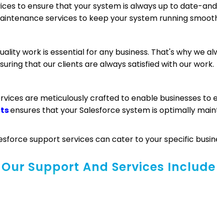
es to ensure that your system is always up to date-and 
maintenance services to keep your system running smooth
ality work is essential for any business. That's why we al
uring that our clients are always satisfied with our work.
rvices are meticulously crafted to enable businesses to
nts
ensures that your Salesforce system is optimally main
sforce support services can cater to your specific busin
Our Support And Services Include