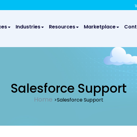
We take your privacy very seriously. Please see our privac
We are 
ces
Industries
Resources
Marketplace
Cont
Salesforce Support
Home
>Salesforce Support