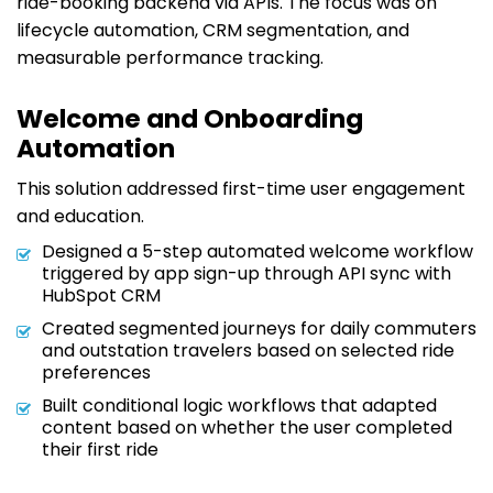
ride-booking backend via APIs. The focus was on
lifecycle automation, CRM segmentation, and
measurable performance tracking.
Welcome and Onboarding
Automation
This solution addressed first-time user engagement
and education.
Designed a 5-step automated welcome workflow
triggered by app sign-up through API sync with
HubSpot CRM
Created segmented journeys for daily commuters
and outstation travelers based on selected ride
preferences
Built conditional logic workflows that adapted
content based on whether the user completed
their first ride