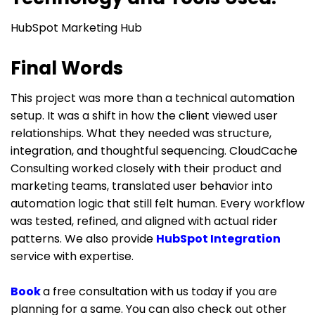
HubSpot Marketing Hub
Final Words
This project was more than a technical automation
setup. It was a shift in how the client viewed user
relationships. What they needed was structure,
integration, and thoughtful sequencing. CloudCache
Consulting worked closely with their product and
marketing teams, translated user behavior into
automation logic that still felt human. Every workflow
was tested, refined, and aligned with actual rider
patterns. We also provide
HubSpot Integration
service with expertise.
Book
a free consultation with us today if you are
planning for a same. You can also check out other