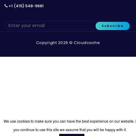
+1 (415) 548-9681
Subscribe
Copyright 2026 © Cloudcache
We use cookies to make sure you can have the best experience on our website. I
you continue to use this site we assume that you will be happy with it.