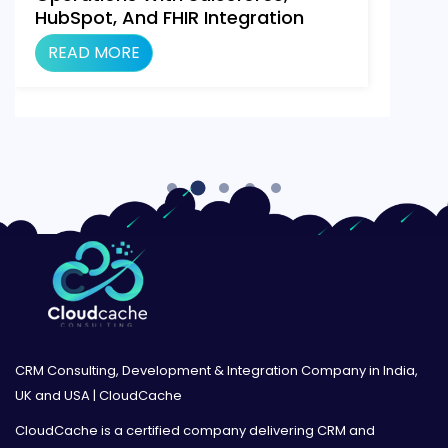
HubSpot, And FHIR Integration
Using Make.com
READ MORE
CRM Consulting, Development & Integration Company in India,
UK and USA | CloudCache
CloudCache is a certified company delivering CRM and