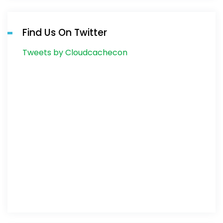
Find Us On Twitter
Tweets by Cloudcachecon