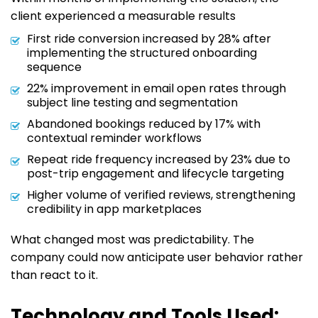
client experienced a measurable results
First ride conversion increased by 28% after
implementing the structured onboarding
sequence
22% improvement in email open rates through
subject line testing and segmentation
Abandoned bookings reduced by 17% with
contextual reminder workflows
Repeat ride frequency increased by 23% due to
post-trip engagement and lifecycle targeting
Higher volume of verified reviews, strengthening
credibility in app marketplaces
What changed most was predictability. The
company could now anticipate user behavior rather
than react to it.
Technology and Tools Used: