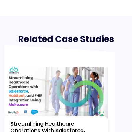
Related Case Studies
Streamlining Healthcare
Operations With Salesforce,