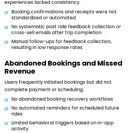
experiences lacked consistency.
Booking confirmations and receipts were not
standardized or automated
No systematic post ride feedback collection or
cross-sell emails after trip completion
Manual follow-ups for feedback collection,
resulting in low response rates
Abandoned Bookings and Missed
Revenue
Users frequently initiated bookings but did not
complete payment or scheduling.
No abandoned booking recovery workflows
No automated reminders for scheduled future
rides
Limited behavioral triggers based on in-app
activity