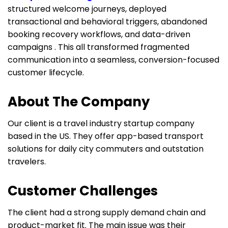
structured welcome journeys, deployed
transactional and behavioral triggers, abandoned
booking recovery workflows, and data-driven
campaigns . This all transformed fragmented
communication into a seamless, conversion-focused
customer lifecycle.
About The Company
Our client is a travel industry startup company
based in the US. They offer app-based transport
solutions for daily city commuters and outstation
travelers.
Customer Challenges
The client had a strong supply demand chain and
product-market fit. The main issue was their