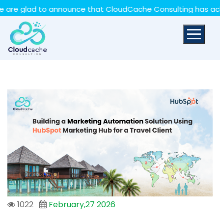
May we use cookies to track your activities? We take
lad to announce that CloudCache Consulting has achieved 
your privacy very seriously. Please see our privacy policy
for details and any questions.
Yes
No
1022
February,27 2026