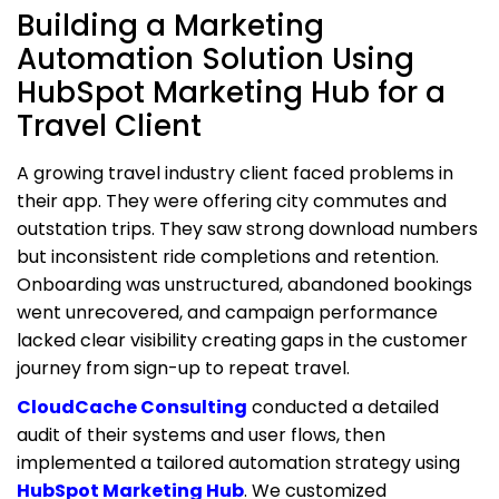
Building a Marketing
Automation Solution Using
HubSpot Marketing Hub for a
Travel Client
A growing travel industry client faced problems in
their app. They were offering city commutes and
outstation trips. They saw strong download numbers
but inconsistent ride completions and retention.
Onboarding was unstructured, abandoned bookings
went unrecovered, and campaign performance
lacked clear visibility creating gaps in the customer
journey from sign-up to repeat travel.
CloudCache Consulting
conducted a detailed
audit of their systems and user flows, then
implemented a tailored automation strategy using
HubSpot Marketing Hub
. We customized