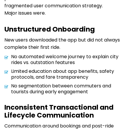
fragmented user communication strategy.
Major issues were.
Unstructured Onboarding
New users downloaded the app but did not always
complete their first ride.
No automated welcome journey to explain city
rides vs. outstation features
Limited education about app benefits, safety
protocols, and fare transparency
No segmentation between commuters and
tourists during early engagement
Inconsistent Transactional and
Lifecycle Communication
Communication around bookings and post-ride