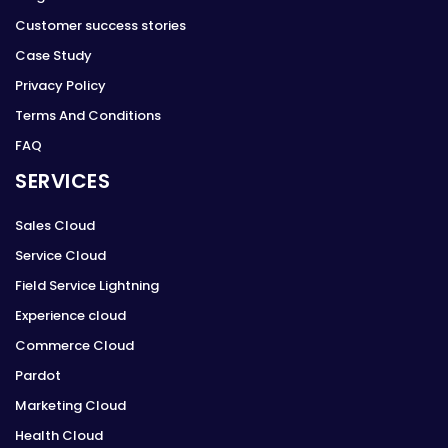
Customer success stories
Case Study
Privacy Policy
Terms And Conditions
FAQ
SERVICES
Sales Cloud
Service Cloud
Field Service Lightning
Experience cloud
Commerce Cloud
Pardot
Marketing Cloud
Health Cloud