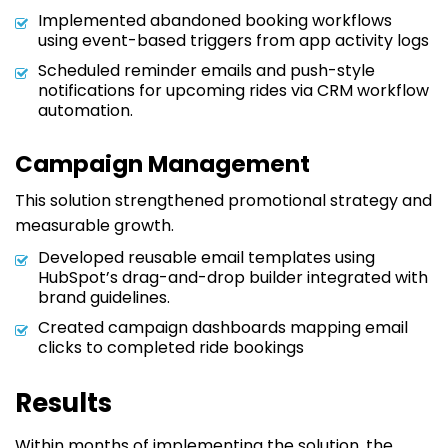
Implemented abandoned booking workflows
using event-based triggers from app activity logs
Scheduled reminder emails and push-style
notifications for upcoming rides via CRM workflow
automation.
Campaign Management
This solution strengthened promotional strategy and
measurable growth.
Developed reusable email templates using
HubSpot’s drag-and-drop builder integrated with
brand guidelines.
Created campaign dashboards mapping email
clicks to completed ride bookings
Results
Within months of implementing the solution, the