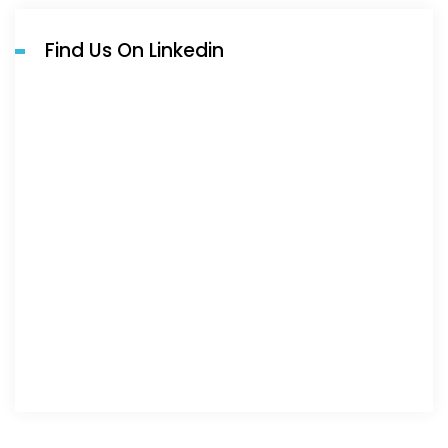
Find Us On Linkedin