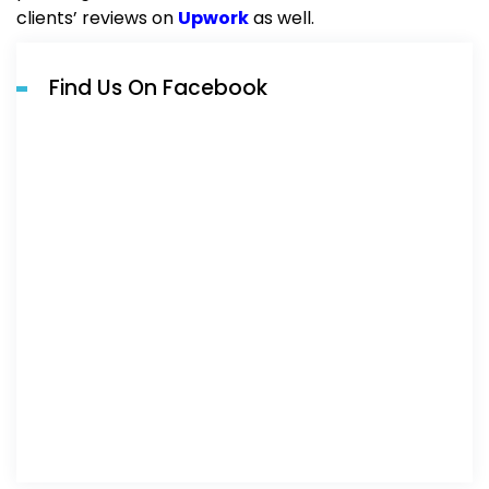
clients’ reviews on
Upwork
as well.
Find Us On Facebook