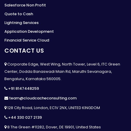
Salesforce Non Profit
Quote to Cash
Lightning Services
Application Development
Financial Service Cloud
CONTACT US
Corporate Edge, West Wing, North Tower, Level 6, ITC Green
Center, Dodda Banaswadi Main Rd, Maruthi Sevanagara,
Bengaluru, Karnataka 560005.
+91 8147448259
team@cloudcacheconsulting.com
128 City Road, London, EC1V 2NX, UNITED KINGDOM
+44 330 027 2139
8 The Green #11282, Dover, DE 19901, United States