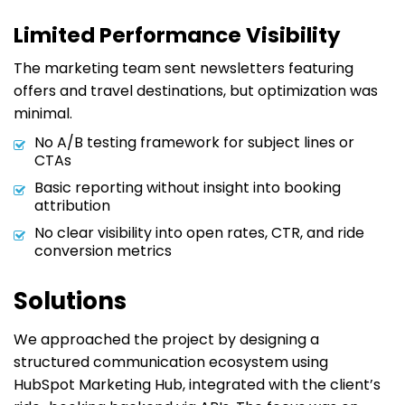
Limited Performance Visibility
The marketing team sent newsletters featuring
offers and travel destinations, but optimization was
minimal.
No A/B testing framework for subject lines or
CTAs
Basic reporting without insight into booking
attribution
No clear visibility into open rates, CTR, and ride
conversion metrics
Solutions
We approached the project by designing a
structured communication ecosystem using
HubSpot Marketing Hub, integrated with the client’s