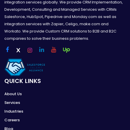
integration services globally. We provide CRM Implementation,
Development, Consulting and Managed Services with CRMs
Salesforce, HubSpot, Pipedrive and Monday.com as well as
integration services with Zapier, Celigo, make.com and
Workato. We provide Custom CRM solutions to B2B and B2C
companies to solve their business problems.
QUICK LINKS
About Us
Services
Industries
Careers
Blog