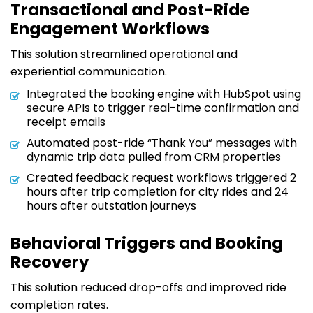
Transactional and Post-Ride
Engagement Workflows
This solution streamlined operational and
experiential communication.
Integrated the booking engine with HubSpot using
secure APIs to trigger real-time confirmation and
receipt emails
Automated post-ride “Thank You” messages with
dynamic trip data pulled from CRM properties
Created feedback request workflows triggered 2
hours after trip completion for city rides and 24
hours after outstation journeys
Behavioral Triggers and Booking
Recovery
This solution reduced drop-offs and improved ride
completion rates.