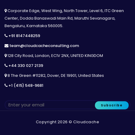
Corporate Edge, West Wing, North Tower, Level 6, ITC Green
Center, Dodda Banaswadi Main Rd, Maruthi Sevanagara,
Bengaluru, Karnataka 560005.
+91 8147448259
team@cloudcacheconsulting.com
128 City Road, London, EC1V 2NX, UNITED KINGDOM
+44 330 027 2139
8 The Green #11282, Dover, DE 19901, United States
+1 (415) 548-9681
Subscribe
Copyright 2026 © Cloudcache