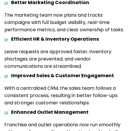
Better Marketing Coordination
The marketing team now plans and tracks
campaigns with full budget visibility, real-time
performance metrics, and clear ownership of tasks.
Efficient HR & Inventory Operations
Leave requests are approved faster, inventory
shortages are prevented, and vendor
communications are streamlined.
Improved Sales & Customer Engagement
With a centralized CRM, the sales team follows a
consistent process, resulting in better follow-ups
and stronger customer relationships.
Enhanced Outlet Management
Franchise and outlet operations now run smoothly