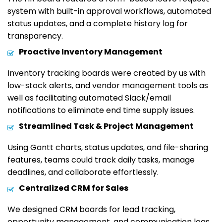
system with built-in approval workflows, automated
status updates, and a complete history log for
transparency.
Proactive Inventory Management
Inventory tracking boards were created by us with
low-stock alerts, and vendor management tools as
well as facilitating automated Slack/email
notifications to eliminate end time supply issues.
Streamlined Task & Project Management
Using Gantt charts, status updates, and file-sharing
features, teams could track daily tasks, manage
deadlines, and collaborate effortlessly.
Centralized CRM for Sales
We designed CRM boards for lead tracking,
opportunity management, and communication logs,