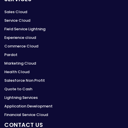
Sales Cloud
Service Cloud
Field Service Lightning
Experience cloud
Commerce Cloud
Pardot
Marketing Cloud
Health Cloud
Salesforce Non Profit
Quote to Cash
Lightning Services
Application Development
Financial Service Cloud
CONTACT US