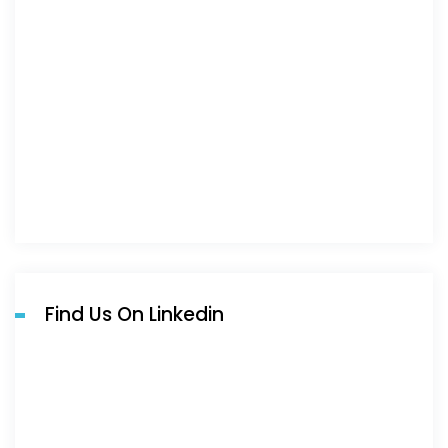
Find Us On Linkedin