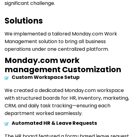
significant challenge.
Solutions
We implemented a tailored Monday.com Work
Management solution to bring all business
operations under one centralized platform.
Monday.com work
management Customization
Custom Workspace Setup
We created a dedicated Monday.com workspace
with structured boards for HR, inventory, marketing,
CRM, and daily task tracking
—ensuring each
department worked seamlessly.
Automated HR & Leave Requests
The HR board featured a form-based leave request