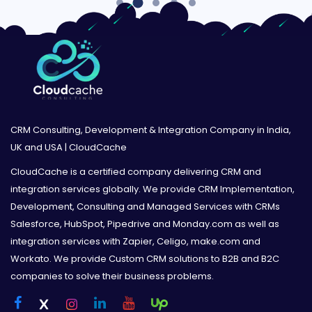
CRM Consulting, Development & Integration Company in India,
UK and USA | CloudCache
CloudCache is a certified company delivering CRM and
integration services globally. We provide CRM Implementation,
Development, Consulting and Managed Services with CRMs
Salesforce, HubSpot, Pipedrive and Monday.com as well as
integration services with Zapier, Celigo, make.com and
Workato. We provide Custom CRM solutions to B2B and B2C
companies to solve their business problems.