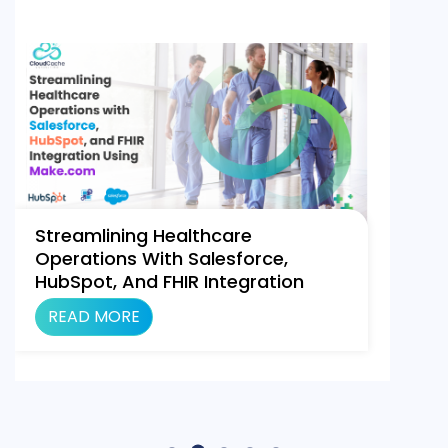
Streamlining Healthcare
Operations With Salesforce,
HubSpot, And FHIR Integration
Using Make.com
READ MORE