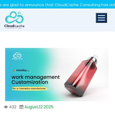
May we use cookies to track your activities? We take
lad to announce that CloudCache Consulting has achieved 
your privacy very seriously. Please see our privacy policy
for details and any questions.
Yes
No
432
August,12 2025