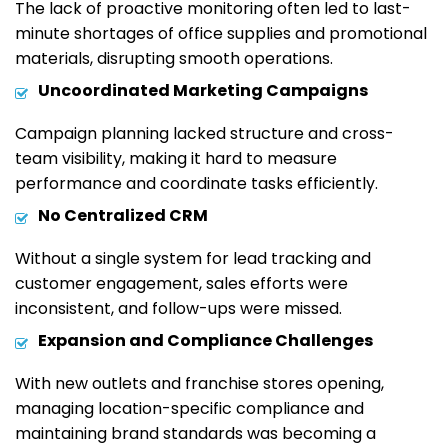
The lack of proactive monitoring often led to last-
minute shortages of office supplies and promotional
materials, disrupting smooth operations.
Uncoordinated Marketing Campaigns
Campaign planning lacked structure and cross-
team visibility, making it hard to measure
performance and coordinate tasks efficiently.
No Centralized CRM
Without a single system for lead tracking and
customer engagement, sales efforts were
inconsistent, and follow-ups were missed.
Expansion and Compliance Challenges
With new outlets and franchise stores opening,
managing location-specific compliance and
maintaining brand standards was becoming a