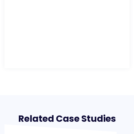
Related Case Studies