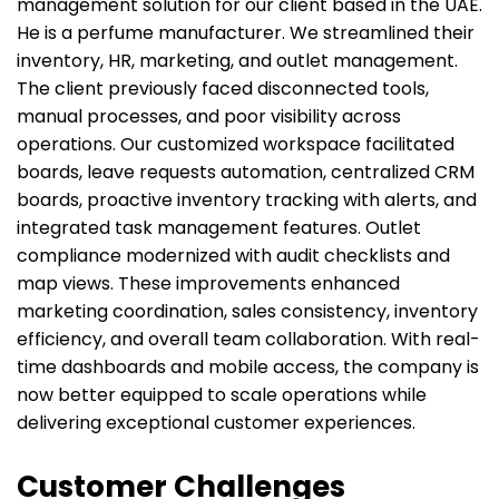
management solution for our client based in the UAE.
He is a perfume manufacturer. We streamlined their
inventory, HR, marketing, and outlet management.
The client previously faced disconnected tools,
manual processes, and poor visibility across
operations. Our customized workspace facilitated
boards, leave requests automation, centralized CRM
boards, proactive inventory tracking with alerts, and
integrated task management features. Outlet
compliance modernized with audit checklists and
map views. These improvements enhanced
marketing coordination, sales consistency, inventory
efficiency, and overall team collaboration. With real-
time dashboards and mobile access, the company is
now better equipped to scale operations while
delivering exceptional customer experiences.
Customer Challenges