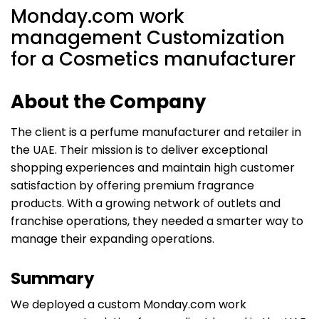
Monday.com work
management Customization
for a Cosmetics manufacturer
About the Company
The client is a perfume manufacturer and retailer in
the UAE. Their mission is to deliver exceptional
shopping experiences and maintain high customer
satisfaction by offering premium fragrance
products. With a growing network of outlets and
franchise operations, they needed a smarter way to
manage their expanding operations.
Summary
We deployed a custom Monday.com work