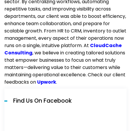
sector. By centralizing workflows, automating
repetitive tasks, and improving visibility across
departments, our client was able to boost efficiency,
enhance team collaboration, and prepare for
scalable growth. From HR to CRM, inventory to outlet
management, every aspect of their operations now
runs on a single, intuitive platform. At
CloudCache
Consulting
, we believe in creating tailored solutions
that empower businesses to focus on what truly
matters—delivering value to their customers while
maintaining operational excellence.
C
heck our client
feedbacks on
Upwork
.
Find Us On Facebook