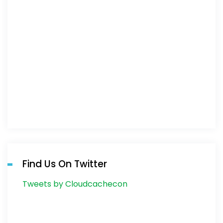
Find Us On Twitter
Tweets by Cloudcachecon