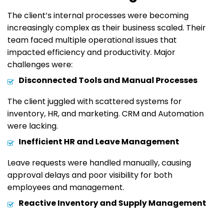
The client’s internal processes were becoming
increasingly complex as their business scaled. Their
team faced multiple operational issues that
impacted efficiency and productivity. Major
challenges were:
Disconnected Tools and Manual Processes
The client juggled with scattered systems for
inventory, HR, and marketing. CRM and Automation
were lacking.
Inefficient HR and Leave Management
Leave requests were handled manually, causing
approval delays and poor visibility for both
employees and management.
Reactive Inventory and Supply Management