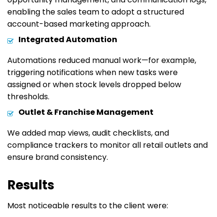
enabling the sales team to adopt a structured
account-based marketing approach.
Integrated Automation
Automations reduced manual work—for example,
triggering notifications when new tasks were
assigned or when stock levels dropped below
thresholds.
Outlet & Franchise Management
We added map views, audit checklists, and
compliance trackers to monitor all retail outlets and
ensure brand consistency.
Results
Most noticeable results to the client were: