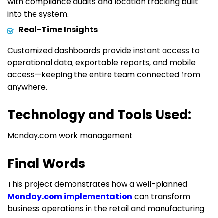
with compliance audits and location tracking built
into the system.
Real-Time Insights
Customized dashboards provide instant access to
operational data, exportable reports, and mobile
access
—keeping the entire team connected from
anywhere.
Technology and Tools Used:
Monday.com work management
Final Words
This project demonstrates how a well-planned
Monday.com implementation
can transform
business operations in the retail and manufacturing