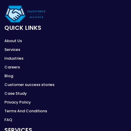
QUICK LINKS
About Us
Services
Industries
Careers
Blog
Customer success stories
Case Study
Privacy Policy
Terms And Conditions
FAQ
SERVICES