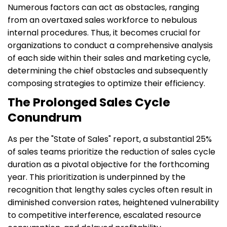
Numerous factors can act as obstacles, ranging
from an overtaxed sales workforce to nebulous
internal procedures. Thus, it becomes crucial for
organizations to conduct a comprehensive analysis
of each side within their sales and marketing cycle,
determining the chief obstacles and subsequently
composing strategies to optimize their efficiency.
The Prolonged Sales Cycle
Conundrum
As per the "State of Sales" report, a substantial 25%
of sales teams prioritize the reduction of sales cycle
duration as a pivotal objective for the forthcoming
year. This prioritization is underpinned by the
recognition that lengthy sales cycles often result in
diminished conversion rates, heightened vulnerability
to competitive interference, escalated resource