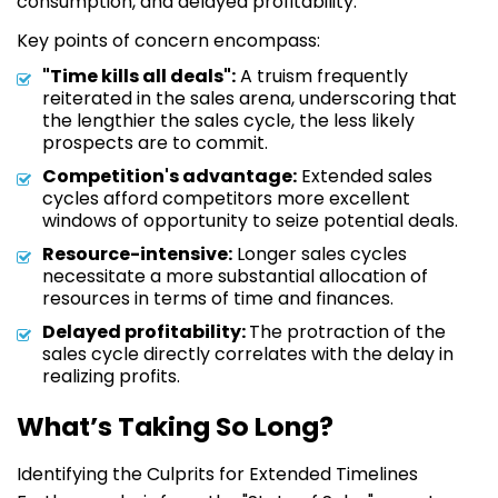
consumption, and delayed profitability.
Key points of concern encompass:
"Time kills all deals":
A truism frequently
reiterated in the sales arena, underscoring that
the lengthier the sales cycle, the less likely
prospects are to commit.
Competition's advantage:
Extended sales
cycles afford competitors more excellent
windows of opportunity to seize potential deals.
Resource-intensive:
Longer sales cycles
necessitate a more substantial allocation of
resources in terms of time and finances.
Delayed profitability:
The protraction of the
sales cycle directly correlates with the delay in
realizing profits.
What’s Taking So Long?
Identifying the Culprits for Extended Timelines