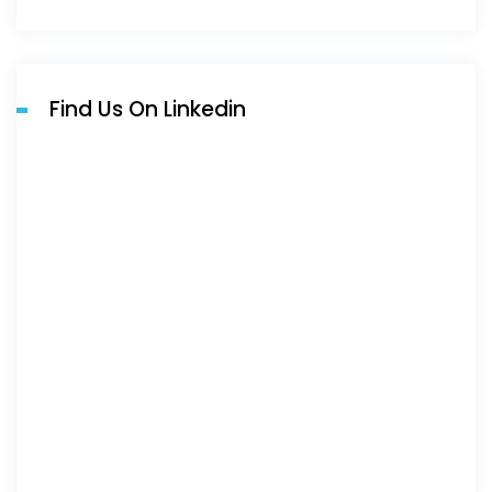
Find Us On Linkedin