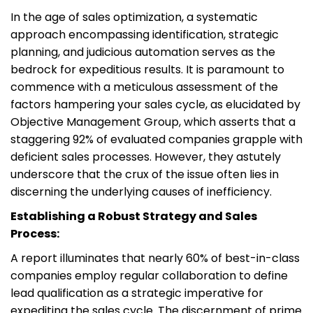
In the age of sales optimization, a systematic
approach encompassing identification, strategic
planning, and judicious automation serves as the
bedrock for expeditious results. It is paramount to
commence with a meticulous assessment of the
factors hampering your sales cycle, as elucidated by
Objective Management Group, which asserts that a
staggering 92% of evaluated companies grapple with
deficient sales processes. However, they astutely
underscore that the crux of the issue often lies in
discerning the underlying causes of inefficiency.
Establishing a Robust Strategy and Sales
Process:
A report illuminates that nearly 60% of best-in-class
companies employ regular collaboration to define
lead qualification as a strategic imperative for
expediting the sales cycle. The discernment of prime