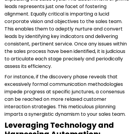
leads represents just one facet of fostering
alignment. Equally critical is imparting a lucid
corporate vision and objectives to the sales team.
This enables them to adeptly nurture and convert
leads by identifying key indicators and delivering
consistent, pertinent service. Once any issues within
the sales process have been identified, it is judicious
to articulate each stage precisely and periodically
assess its efficiency.
For instance, if the discovery phase reveals that
excessively formal communication methodologies
impede progress at specific junctures, a consensus
can be reached on more relaxed customer
interaction strategies. This meticulous planning
imparts a synergistic dynamism to your sales team.
Leveraging Technology and