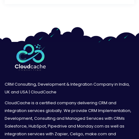
CRM Consulting, Development & Integration Company in India,
UK and USA | CloudCache
CloudCache is a certified company delivering CRM and
integration services globally. We provide CRM Implementation,
Development, Consulting and Managed Services with CRMs
Salesforce, HubSpot, Pipedrive and Monday.com as well as
integration services with Zapier, Celigo, make.com and