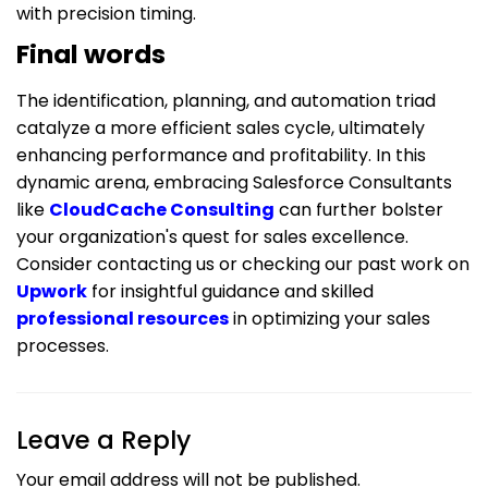
with precision timing.
Final words
The identification, planning, and automation triad
catalyze a more efficient sales cycle, ultimately
enhancing performance and profitability. In this
dynamic arena, embracing Salesforce Consultants
like
CloudCache Consulting
can further bolster
your organization's quest for sales excellence.
Consider contacting us or checking our past work on
Upwork
for insightful guidance and skilled
professional resources
in optimizing your sales
processes.
Leave a Reply
Your email address will not be published.