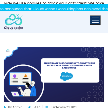
-
May we use cookies to track your activities? We take
your privacy very seriously. Please see our privacy policy
ounce that CloudCache Consulting has achieved the Summit 
for details and any questions.
Yes
No
By Admin
1427
September,21 2023