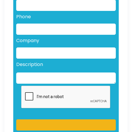
Phone
Company
Description