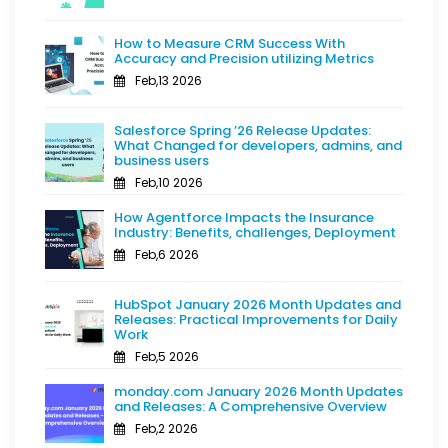
How to Measure CRM Success With
Accuracy and Precision utilizing Metrics
Feb,13 2026
Salesforce Spring ’26 Release Updates:
What Changed for developers, admins, and
business users
Feb,10 2026
How Agentforce Impacts the Insurance
Industry: Benefits, challenges, Deployment
Feb,6 2026
HubSpot January 2026 Month Updates and
Releases: Practical Improvements for Daily
Work
Feb,5 2026
monday.com January 2026 Month Updates
and Releases: A Comprehensive Overview
Feb,2 2026