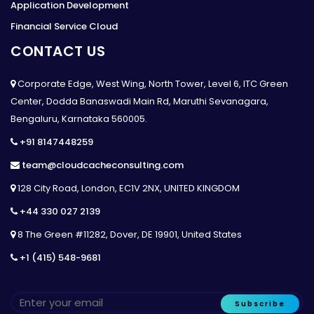
Application Development
Financial Service Cloud
CONTACT US
Corporate Edge, West Wing, North Tower, Level 6, ITC Green
Center, Dodda Banaswadi Main Rd, Maruthi Sevanagara,
Bengaluru, Karnataka 560005.
+91 8147448259
team@cloudcacheconsulting.com
128 City Road, London, EC1V 2NX, UNITED KINGDOM
+44 330 027 2139
8 The Green #11282, Dover, DE 19901, United States
+1 (415) 548-9681
Subscribe