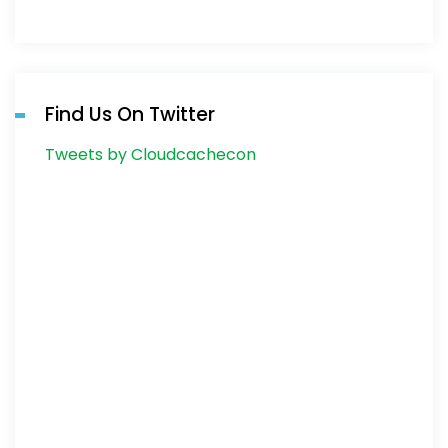
Find Us On Twitter
Tweets by Cloudcachecon