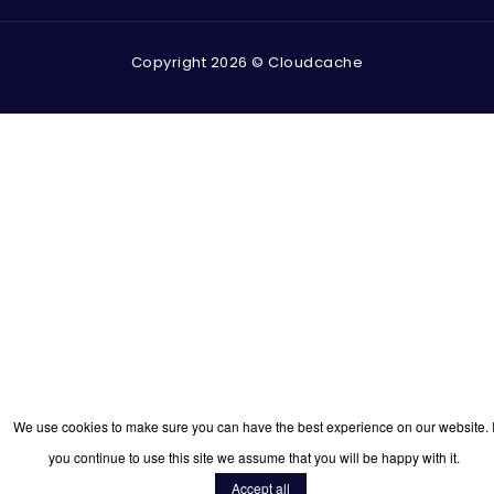
Copyright 2026 © Cloudcache
We use cookies to make sure you can have the best experience on our website. I
you continue to use this site we assume that you will be happy with it.
Accept all