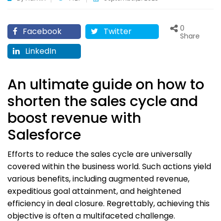
0
Facebook
Twitter
Share
LinkedIn
An ultimate guide on how to
shorten the sales cycle and
boost revenue with
Salesforce
Efforts to reduce the sales cycle are universally
covered within the business world. Such actions yield
various benefits, including augmented revenue,
expeditious goal attainment, and heightened
efficiency in deal closure. Regrettably, achieving this
objective is often a multifaceted challenge.