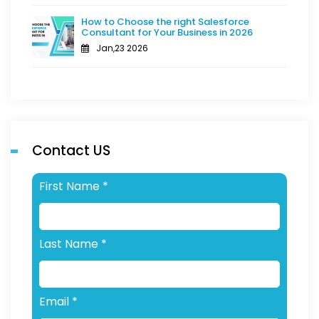
How to Choose the right Salesforce
Consultant for Your Business in 2026
Jan,23 2026
Contact US
First Name
*
Last Name
*
Email
*