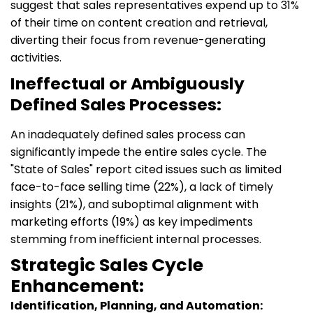
suggest that sales representatives expend up to 31%
of their time on content creation and retrieval,
diverting their focus from revenue-generating
activities.
Ineffectual or Ambiguously
Defined Sales Processes:
An inadequately defined sales process can
significantly impede the entire sales cycle. The
"State of Sales" report cited issues such as limited
face-to-face selling time (22%), a lack of timely
insights (21%), and suboptimal alignment with
marketing efforts (19%) as key impediments
stemming from inefficient internal processes.
Strategic Sales Cycle
Enhancement:
Identification, Planning, and Automation: