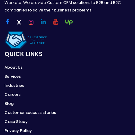
Workato. We provide Custom CRM solutions to B2B and B2C
companies to solve their business problems.
QUICK LINKS
About Us
Services
Industries
Careers
Blog
Customer success stories
Case Study
Privacy Policy