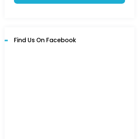
Find Us On Facebook