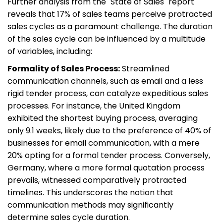
Further analysis from the "State of Sales" report
reveals that 17% of sales teams perceive protracted
sales cycles as a paramount challenge. The duration
of the sales cycle can be influenced by a multitude
of variables, including:
Formality of Sales Process:
Streamlined
communication channels, such as email and a less
rigid tender process, can catalyze expeditious sales
processes. For instance, the United Kingdom
exhibited the shortest buying process, averaging
only 9.1 weeks, likely due to the preference of 40% of
businesses for email communication, with a mere
20% opting for a formal tender process. Conversely,
Germany, where a more formal quotation process
prevails, witnessed comparatively protracted
timelines. This underscores the notion that
communication methods may significantly
determine sales cycle duration.