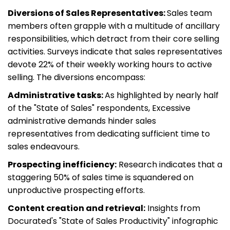
Diversions of Sales Representatives:
Sales team
members often grapple with a multitude of ancillary
responsibilities, which detract from their core selling
activities. Surveys indicate that sales representatives
devote 22% of their weekly working hours to active
selling. The diversions encompass:
Administrative tasks:
As highlighted by nearly half
of the "State of Sales" respondents, Excessive
administrative demands hinder sales
representatives from dedicating sufficient time to
sales endeavours.
Prospecting inefficiency:
Research indicates that a
staggering 50% of sales time is squandered on
unproductive prospecting efforts.
Content creation and retrieval:
Insights from
Docurated's "State of Sales Productivity" infographic