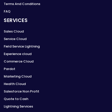
Terms And Conditions
FAQ
SERVICES
Sales Cloud
Service Cloud
Field Service Lightning
Experience cloud
Commerce Cloud
Pardot
Marketing Cloud
Health Cloud
Salesforce Non Profit
Quote to Cash
Lightning Services