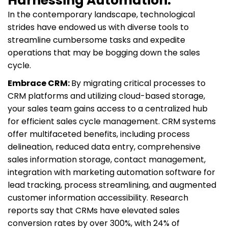
Harnessing Automation:
In the contemporary landscape, technological
strides have endowed us with diverse tools to
streamline cumbersome tasks and expedite
operations that may be bogging down the sales
cycle.
Embrace CRM:
By migrating critical processes to
CRM platforms and utilizing cloud-based storage,
your sales team gains access to a centralized hub
for efficient sales cycle management. CRM systems
offer multifaceted benefits, including process
delineation, reduced data entry, comprehensive
sales information storage, contact management,
integration with marketing automation software for
lead tracking, process streamlining, and augmented
customer information accessibility. Research
reports say that CRMs have elevated sales
conversion rates by over 300%, with 24% of