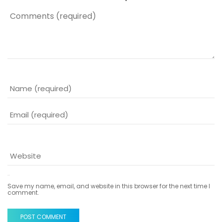
Save my name, email, and website in this browser for the next time I
comment.
POST COMMENT