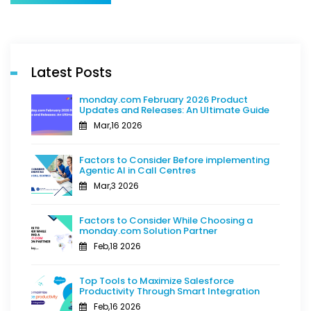
Latest Posts
monday.com February 2026 Product
Updates and Releases: An Ultimate Guide
Mar,16 2026
Factors to Consider Before implementing
Agentic AI in Call Centres
Mar,3 2026
Factors to Consider While Choosing a
monday.com Solution Partner
Feb,18 2026
Top Tools to Maximize Salesforce
Productivity Through Smart Integration
Feb,16 2026