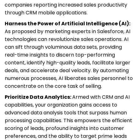
companies reporting increased sales productivity
through CRM mobile applications.
Harness the Power of Artificial Intelligence (AI):
As proposed by marketing experts in Salesforce, AI
technologies can revolutionize sales operations. AI
can sift through voluminous data sets, providing
real-time insights to discern top-performing
content, identify high-quality leads, facilitate larger
deals, and accelerate deal velocity. By automating
numerous processes, AI liberates sales personnel to
concentrate on the core task of selling.
Prioritize Data Analytics:
Armed with CRM and AI
capabilities, your organization gains access to
advanced data analysis tools that surpass human
processing capabilities. This empowers the efficient
scoring of leads, profound insights into customer
preferences, and the ability to target prime leads