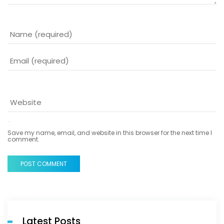
Save my name, email, and website in this browser for the next time I
comment.
POST COMMENT
Latest Posts