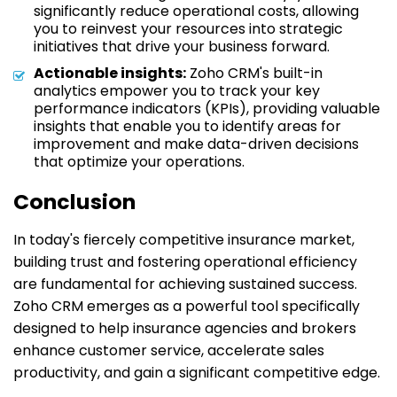
significantly reduce operational costs, allowing
you to reinvest your resources into strategic
initiatives that drive your business forward.
Actionable insights:
Zoho CRM's built-in
analytics empower you to track your key
performance indicators (KPIs), providing valuable
insights that enable you to identify areas for
improvement and make data-driven decisions
that optimize your operations.
Conclusion
In today's fiercely competitive insurance market,
building trust and fostering operational efficiency
are fundamental for achieving sustained success.
Zoho CRM emerges as a powerful tool specifically
designed to help insurance agencies and brokers
enhance customer service, accelerate sales
productivity, and gain a significant competitive edge.