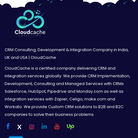
CRM Consulting, Development & Integration Company in India,
UK and USA | CloudCache
CloudCache is a certified company delivering CRM and
integration services globally. We provide CRM Implementation,
Development, Consulting and Managed Services with CRMs
Salesforce, HubSpot, Pipedrive and Monday.com as well as
integration services with Zapier, Celigo, make.com and
Workato. We provide Custom CRM solutions to B2B and B2C
companies to solve their business problems.