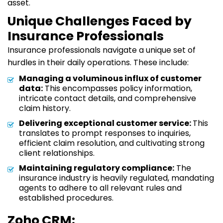
asset.
Unique Challenges Faced by
Insurance Professionals
Insurance professionals navigate a unique set of
hurdles in their daily operations. These include:
Managing a voluminous influx of customer
data:
This encompasses policy information,
intricate contact details, and comprehensive
claim history.
Delivering exceptional customer service:
This
translates to prompt responses to inquiries,
efficient claim resolution, and cultivating strong
client relationships.
Maintaining regulatory compliance:
The
insurance industry is heavily regulated, mandating
agents to adhere to all relevant rules and
established procedures.
Zoho CRM: