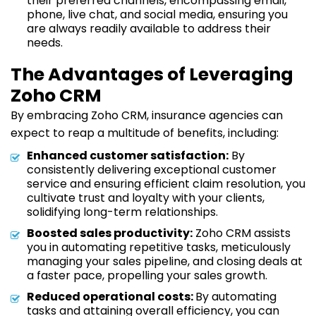
their preferred channels, encompassing email,
phone, live chat, and social media, ensuring you
are always readily available to address their
needs.
The Advantages of Leveraging
Zoho CRM
By embracing Zoho CRM, insurance agencies can
expect to reap a multitude of benefits, including:
Enhanced customer satisfaction:
By
consistently delivering exceptional customer
service and ensuring efficient claim resolution, you
cultivate trust and loyalty with your clients,
solidifying long-term relationships.
Boosted sales productivity:
Zoho CRM assists
you in automating repetitive tasks, meticulously
managing your sales pipeline, and closing deals at
a faster pace, propelling your sales growth.
Reduced operational costs:
By automating
tasks and attaining overall efficiency, you can