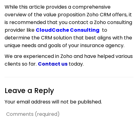
While this article provides a comprehensive
overview of the value proposition Zoho CRM offers, it
is recommended that you contact a Zoho consulting
provider like
CloudCache Consulting
to
determine the CRM solution that best aligns with the
unique needs and goals of your insurance agency.
We are experienced in Zoho and have helped various
clients so far.
Contact us
today.
Leave a Reply
Your email address will not be published.