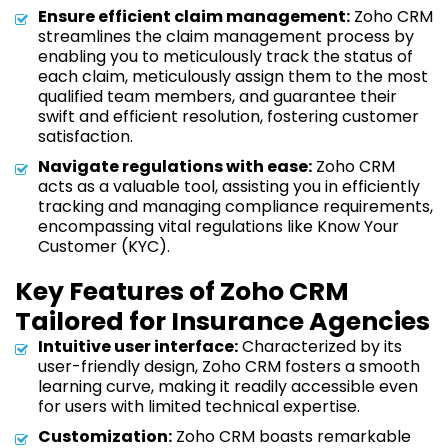
Ensure efficient claim management:
Zoho CRM
streamlines the claim management process by
enabling you to meticulously track the status of
each claim, meticulously assign them to the most
qualified team members, and guarantee their
swift and efficient resolution, fostering customer
satisfaction.
Navigate regulations with ease:
Zoho CRM
acts as a valuable tool, assisting you in efficiently
tracking and managing compliance requirements,
encompassing vital regulations like Know Your
Customer (KYC).
Key Features of Zoho CRM
Tailored for Insurance Agencies
Intuitive user interface:
Characterized by its
user-friendly design, Zoho CRM fosters a smooth
learning curve, making it readily accessible even
for users with limited technical expertise.
Customization:
Zoho CRM boasts remarkable