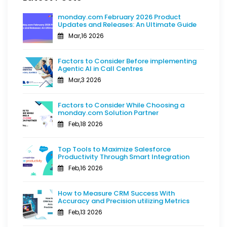
monday.com February 2026 Product
Updates and Releases: An Ultimate Guide
Mar,16 2026
Factors to Consider Before implementing
Agentic AI in Call Centres
Mar,3 2026
Factors to Consider While Choosing a
monday.com Solution Partner
Feb,18 2026
Top Tools to Maximize Salesforce
Productivity Through Smart Integration
Feb,16 2026
How to Measure CRM Success With
Accuracy and Precision utilizing Metrics
Feb,13 2026