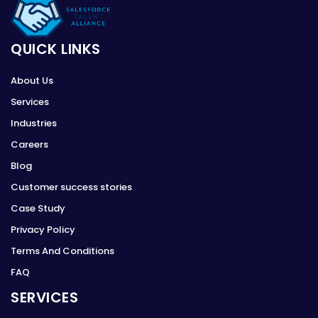
QUICK LINKS
About Us
Services
Industries
Careers
Blog
Customer success stories
Case Study
Privacy Policy
Terms And Conditions
FAQ
SERVICES