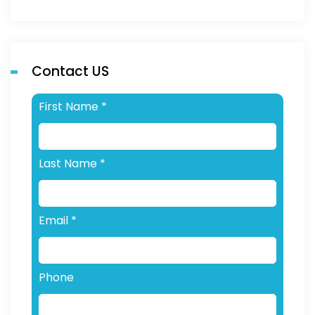
Contact US
First Name
*
Last Name
*
Email
*
Phone