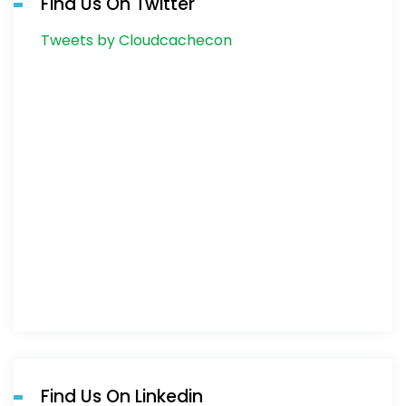
Find Us On Twitter
Tweets by Cloudcachecon
Find Us On Linkedin