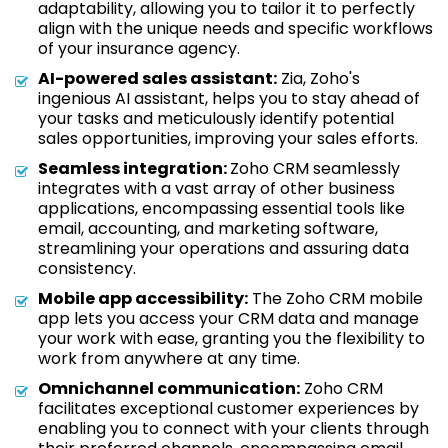
adaptability, allowing you to tailor it to perfectly
align with the unique needs and specific workflows
of your insurance agency.
AI-powered sales assistant:
Zia, Zoho's
ingenious AI assistant, helps you to stay ahead of
your tasks and meticulously identify potential
sales opportunities, improving your sales efforts.
Seamless integration:
Zoho CRM seamlessly
integrates with a vast array of other business
applications, encompassing essential tools like
email, accounting, and marketing software,
streamlining your operations and assuring data
consistency.
Mobile app accessibility:
The Zoho CRM mobile
app lets you access your CRM data and manage
your work with ease, granting you the flexibility to
work from anywhere at any time.
Omnichannel communication:
Zoho CRM
facilitates exceptional customer experiences by
enabling you to connect with your clients through