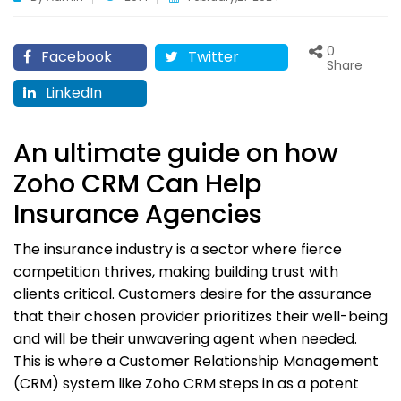
0
Facebook
Twitter
Share
LinkedIn
An ultimate guide on how
Zoho CRM Can Help
Insurance Agencies
The insurance industry is a sector where fierce
competition thrives, making building trust with
clients critical. Customers desire for the assurance
that their chosen provider prioritizes their well-being
and will be their unwavering agent when needed.
This is where a Customer Relationship Management
(CRM) system like Zoho CRM steps in as a potent