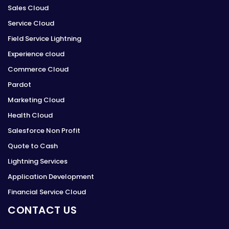
Sales Cloud
Service Cloud
Field Service Lightning
Experience cloud
Commerce Cloud
Pardot
Marketing Cloud
Health Cloud
Salesforce Non Profit
Quote to Cash
Lightning Services
Application Development
Financial Service Cloud
CONTACT US