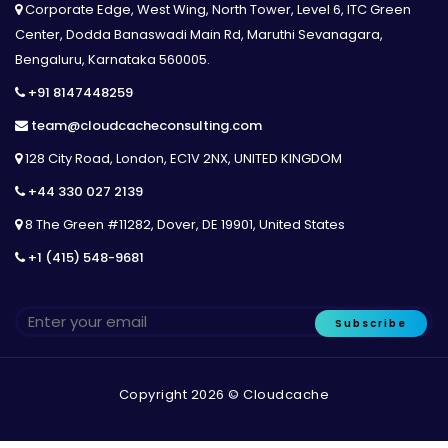
Corporate Edge, West Wing, North Tower, Level 6, ITC Green
Center, Dodda Banaswadi Main Rd, Maruthi Sevanagara,
Bengaluru, Karnataka 560005.
+91 8147448259
team@cloudcacheconsulting.com
128 City Road, London, EC1V 2NX, UNITED KINGDOM
+44 330 027 2139
8 The Green #11282, Dover, DE 19901, United States
+1 (415) 548-9681
Subscribe
Copyright 2026 © Cloudcache