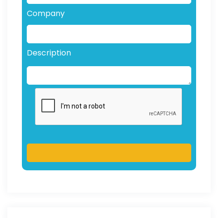
Company
Description