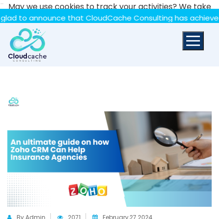
-
May we use cookies to track your activities? We take
your privacy very seriously. Please see our privacy policy
 announce that CloudCache Consulting has achieved the Sum
for details and any questions.
Yes
No
By Admin
2071
February,27 2024