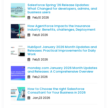
Salesforce Spring ’26 Release Updates:
What Changed for developers, admins, and
business users
Feb,10 2026
How Agentforce Impacts the Insurance
Industry: Benefits, challenges, Deployment
Feb,6 2026
HubSpot January 2026 Month Updates and
Releases: Practical Improvements for Daily
Work
Feb,5 2026
monday.com January 2026 Month Updates
and Releases: A Comprehensive Overview
Feb,2 2026
How to Choose the right Salesforce
Consultant for Your Business in 2026
Jan,23 2026