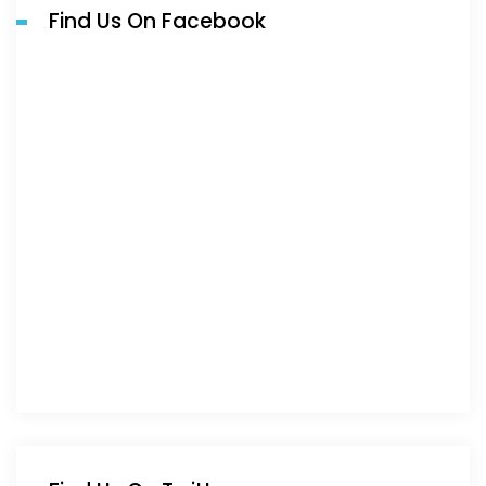
Find Us On Facebook