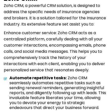
Zoho CRM, a powerful CRM solution, is designed to
address the specific needs of insurance agencies
and brokers. It is a solution tailored for the Insurance
Industry. Its extensive feature set assist you to:
Enhance customer service: Zoho CRM acts as a
centralized platform, carefully dealing with all your
customer interactions, encompassing emails, phone
calls, and social media messages. This helps you to
comprehensively track the history of your
interactions with each client, enabling you to deliver
personalized service that resonates deeply.
Automate repetitive tasks:
Zoho CRM
seamlessly automates repetitive tasks such as
sending renewal reminders, generating insightful
reports, and diligently following up with leads. This
invaluable feature liberates your time, allowing
you to devote your energy to strategic
endeavours that direct your business forward.