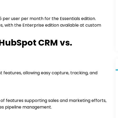
25 per user per month for the Essentials edition.
, with the Enterprise edition available at custom
 HubSpot CRM vs.
features, allowing easy capture, tracking, and
f features supporting sales and marketing efforts,
les pipeline management.