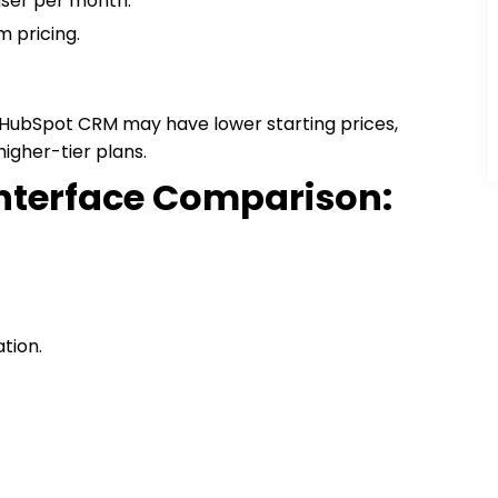
 user per month.
m pricing.
e HubSpot CRM may have lower starting prices,
igher-tier plans.
Interface Comparison:
tion.