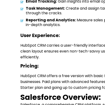
Email Tracking:
Gain insights into email o
Task Management:
Create and assign tas
through the cracks.
Reporting and Analytics:
Measure sales 
in-depth analytics.
User Experience:
HubSpot CRM carries a user-friendly interface 
clean layout ensures even non-tech-savvy us
efficiently.
Pricing:
HubSpot CRM offers a free version with basic f
businesses. Paid plans with advanced features
Starter plan and going up to custom pricing fo
Salesforce Overview:
Salesforce, a comprehensive CRM platform, serv