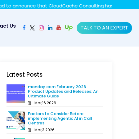
y policy for details and any questions.
Yes
No
nce that CloudCache Consulting has achieved the Summit St
act Us
TALK TO AN EXPERT
Latest Posts
monday.com February 2026
Product Updates and Releases: An
Ultimate Guide
Mar,16 2026
Factors to Consider Before
implementing Agentic AI in Call
Centres
Mar,3 2026