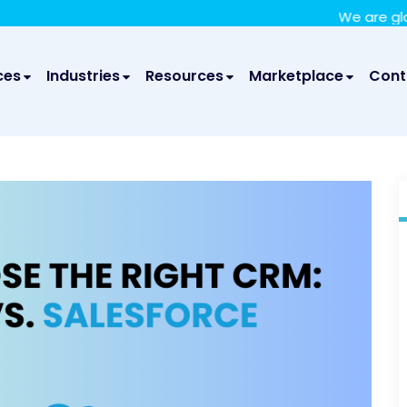
We take your privacy very seriously. Please see our privac
We are glad to annou
ces
Industries
Resources
Marketplace
Cont