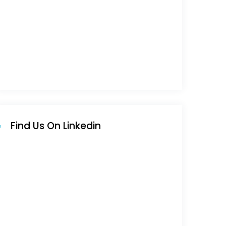
Find Us On Linkedin