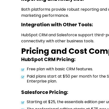
Both platforms provide robust reporting and an
marketing performance.
Integration with Other Tools:
HubSpot CRM and Salesforce support third-pa
connectivity with other business tools.
Pricing and Cost Com
HubSpot CRM Pricing:
Free plan with basic CRM features.
Paid plans start at $50 per month for the S
Enterprise plan.
Salesforce Pricing:
Starting at $25, the essentials edition per 