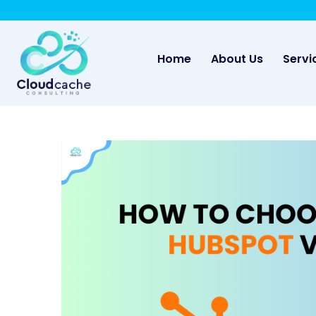
-
May we use cookies to track your activities? 
(current)
Home
About Us
Servi