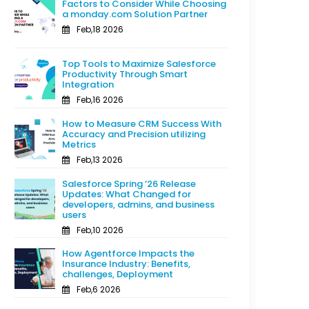
Factors to Consider While Choosing
a monday.com Solution Partner
Feb,18 2026
Top Tools to Maximize Salesforce
Productivity Through Smart
Integration
Feb,16 2026
How to Measure CRM Success With
Accuracy and Precision utilizing
Metrics
Feb,13 2026
Salesforce Spring ’26 Release
Updates: What Changed for
developers, admins, and business
users
Feb,10 2026
How Agentforce Impacts the
Insurance Industry: Benefits,
challenges, Deployment
Feb,6 2026