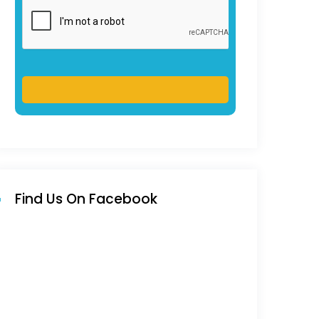
Find Us On Facebook