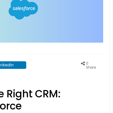
0
inkedIn
Share
e Right CRM:
force