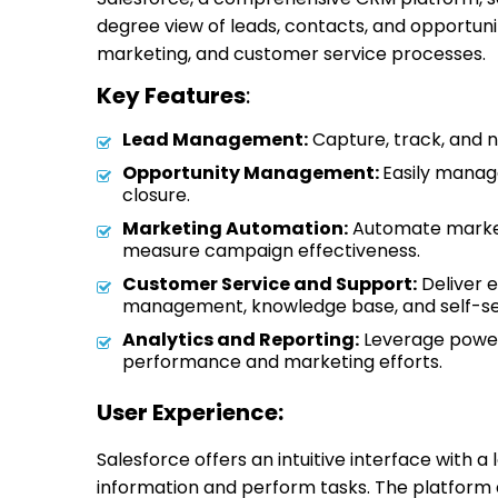
degree view of leads, contacts, and opportunit
marketing, and customer service processes.
Key Features
:
Lead Management:
Capture, track, and n
Opportunity Management:
Easily manag
closure.
Marketing Automation:
Automate market
measure campaign effectiveness.
Customer Service and Support:
Deliver 
management, knowledge base, and self-ser
Analytics and Reporting:
Leverage powerfu
performance and marketing efforts.
User Experience:
Salesforce offers an intuitive interface with a l
information and perform tasks. The platform 