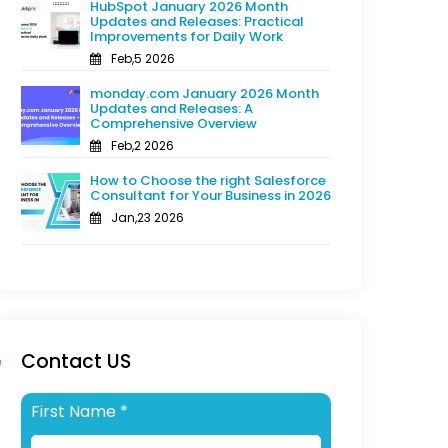
HubSpot January 2026 Month
Updates and Releases: Practical
Improvements for Daily Work
Feb,5 2026
monday.com January 2026 Month
Updates and Releases: A
Comprehensive Overview
Feb,2 2026
How to Choose the right Salesforce
Consultant for Your Business in 2026
Jan,23 2026
Contact US
First Name
*