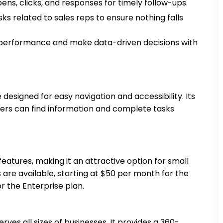
pens, clicks, and responses for timely follow-ups.
ks related to sales reps to ensure nothing falls
performance and make data-driven decisions with
designed for easy navigation and accessibility. Its
ers can find information and complete tasks
eatures, making it an attractive option for small
 are available, starting at $50 per month for the
r the Enterprise plan.
es all sizes of businesses. It provides a 360-