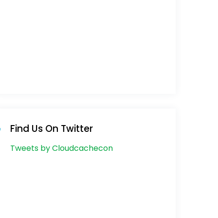
Find Us On Twitter
Tweets by Cloudcachecon