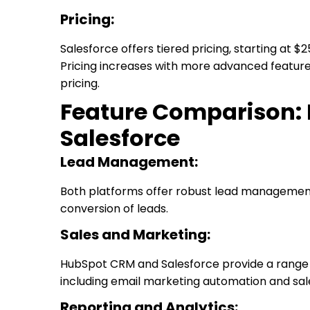
Pricing:
Salesforce offers tiered pricing, starting at $
Pricing increases with more advanced features
pricing.
Feature Comparison:
Salesforce
Lead Management:
Both platforms offer robust lead management 
conversion of leads.
Sales and Marketing:
HubSpot CRM and Salesforce provide a range o
including email marketing automation and sa
Reporting and Analytics: