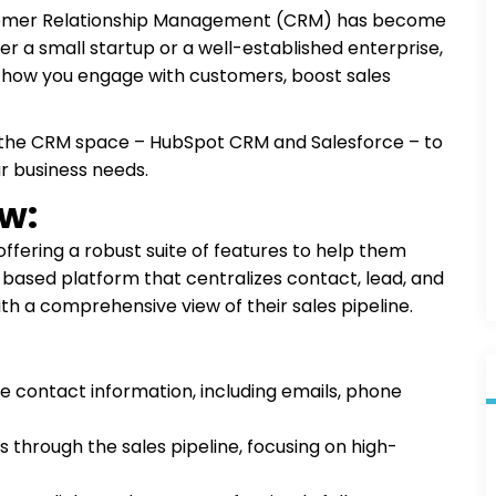
stomer Relationship Management (CRM) has become
ther a small startup or a well-established enterprise,
m how you engage with customers, boost sales
 in the CRM space – HubSpot CRM and Salesforce – to
r business needs.
w:
offering a robust suite of features to help them
ud-based platform that centralizes contact, lead, and
th a comprehensive view of their sales pipeline.
 contact information, including emails, phone
 through the sales pipeline, focusing on high-