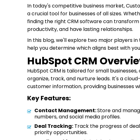
In today's competitive business market, Cu
a crucial tool for businesses of all sizes. Whe
finding the right CRM software can transfor
productivity, and have lasting relationships.
In this blog, we'll explore two major players
help you determine which aligns best with you
HubSpot CRM Overvie
HubSpot CRM is tailored for small businesses, 
organize, track, and nurture leads. It's a clo
customer information, providing businesses wi
Key Features:
Contact Management:
Store and manage
numbers, and social media profiles.
Deal Tracking:
Track the progress of deals
priority opportunities.