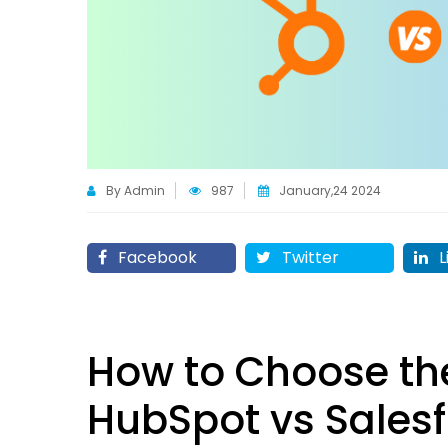
By Admin
987
January,24 2024
Facebook
Twitter
L
How to Choose th
HubSpot vs Sales