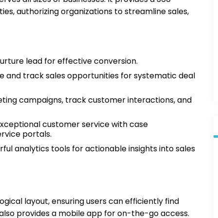
ies, authorizing organizations to streamline sales,
urture lead for effective conversion.
e and track sales opportunities for systematic deal
ing campaigns, track customer interactions, and
exceptional customer service with case
vice portals.
l analytics tools for actionable insights into sales
ogical layout, ensuring users can efficiently find
also provides a mobile app for on-the-go access.