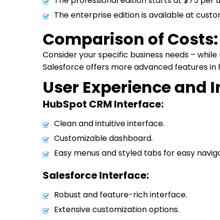
The professional edition starts at $75 per
The enterprise edition is available at custo
Comparison of Costs:
Consider your specific business needs – whil
Salesforce offers more advanced features in h
User Experience and 
HubSpot CRM Interface:
Clean and intuitive interface.
Customizable dashboard.
Easy menus and styled tabs for easy naviga
Salesforce Interface:
Robust and feature-rich interface.
Extensive customization options.