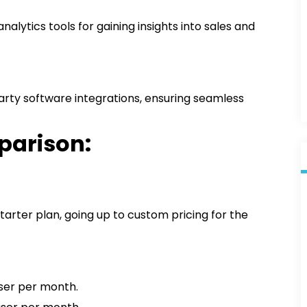
alytics tools for gaining insights into sales and
rty software integrations, ensuring seamless
parison:
tarter plan, going up to custom pricing for the
user per month.