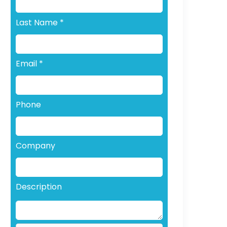
Last Name
*
Email
*
Phone
Company
Description