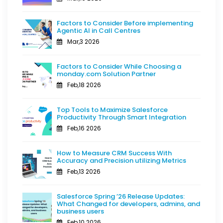
Factors to Consider Before implementing
Agentic AI in Call Centres
Mar,3 2026
Factors to Consider While Choosing a
monday.com Solution Partner
Feb,18 2026
Top Tools to Maximize Salesforce
Productivity Through Smart Integration
Feb,16 2026
How to Measure CRM Success With
Accuracy and Precision utilizing Metrics
Feb,13 2026
Salesforce Spring ’26 Release Updates:
What Changed for developers, admins, and
business users
Feb,10 2026