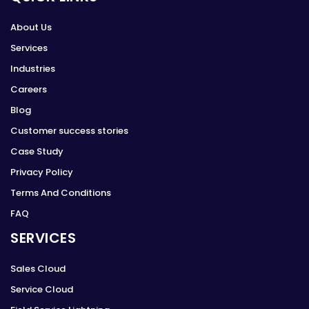
About Us
Services
Industries
Careers
Blog
Customer success stories
Case Study
Privacy Policy
Terms And Conditions
FAQ
SERVICES
Sales Cloud
Service Cloud