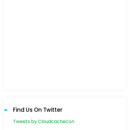
Find Us On Twitter
Tweets by Cloudcachecon