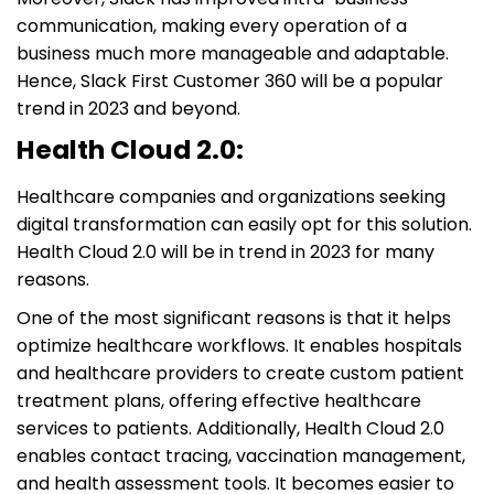
communication, making every operation of a
business much more manageable and adaptable.
Hence, Slack First Customer 360 will be a popular
trend in 2023 and beyond.
Health Cloud 2.0:
Healthcare companies and organizations seeking
digital transformation can easily opt for this solution.
Health Cloud 2.0 will be in trend in 2023 for many
reasons.
One of the most significant reasons is that it helps
optimize healthcare workflows. It enables hospitals
and healthcare providers to create custom patient
treatment plans, offering effective healthcare
services to patients. Additionally, Health Cloud 2.0
enables contact tracing, vaccination management,
and health assessment tools. It becomes easier to