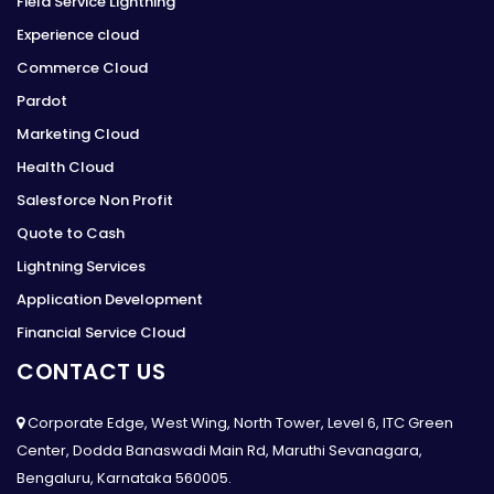
Field Service Lightning
Experience cloud
Commerce Cloud
Pardot
Marketing Cloud
Health Cloud
Salesforce Non Profit
Quote to Cash
Lightning Services
Application Development
Financial Service Cloud
CONTACT US
Corporate Edge, West Wing, North Tower, Level 6, ITC Green
Center, Dodda Banaswadi Main Rd, Maruthi Sevanagara,
Bengaluru, Karnataka 560005.