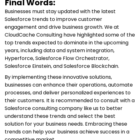
Final Words:
Businesses must stay updated with the latest
Salesforce trends to improve customer
engagement and drive business growth. We at
CloudCache Consulting have highlighted some of the
top trends expected to dominate in the upcoming
years, including data and system integration,
Hyperforce, Salesforce Flow Orchestrator,
Salesforce Einstein, and Salesforce Blockchain.
By implementing these innovative solutions,
businesses can enhance their operations, automate
processes, and deliver personalized experiences to
their customers. It is recommended to consult with a
Salesforce consulting company like us to better
understand these trends and select the best
solution for your business needs. Embracing these
trends can help your business achieve success in a
competitive market.