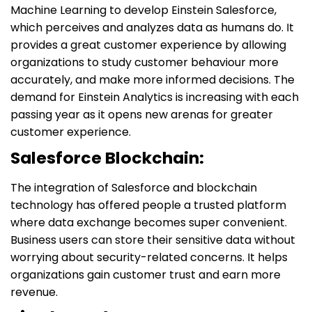
Machine Learning to develop Einstein Salesforce,
which perceives and analyzes data as humans do. It
provides a great customer experience by allowing
organizations to study customer behaviour more
accurately, and make more informed decisions. The
demand for Einstein Analytics is increasing with each
passing year as it opens new arenas for greater
customer experience.
Salesforce Blockchain:
The integration of Salesforce and blockchain
technology has offered people a trusted platform
where data exchange becomes super convenient.
Business users can store their sensitive data without
worrying about security-related concerns. It helps
organizations gain customer trust and earn more
revenue.