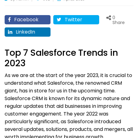
0
Facebook
Twitter
Share
LinkedIn
Top 7 Salesforce Trends in
2023
As we are at the start of the year 2023, it is crucial to
understand what Salesforce, the renowned CRM
giant, has in store for us in the upcoming time.
Salesforce CRM is known for its dynamic nature and
regular updates that aid businesses in improving
customer engagement. The year 2022 was
particularly significant, as Salesforce introduced
several updates, solutions, products, and mergers, all
worth implementing for business growth.