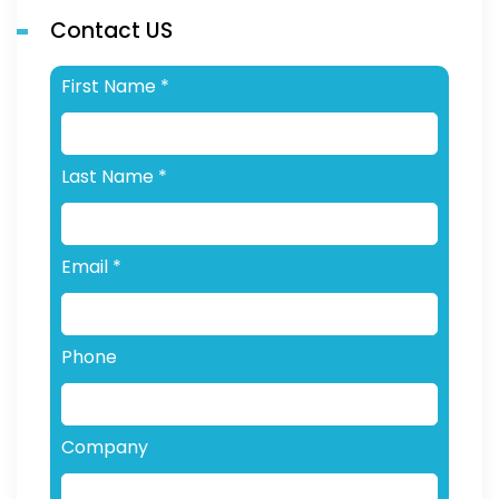
Contact US
First Name
*
Last Name
*
Email
*
Phone
Company