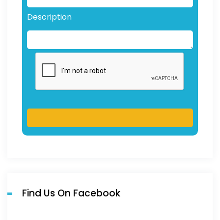
Description
Find Us On Facebook