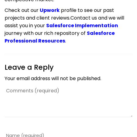
Check out our
Upwork
profile to see our past
projects and client reviews.Contact us and we will
assist you in your
Salesforce Implementation
journey with our rich repository of
Salesforce
Professional Resources
.
Leave a Reply
Your email address will not be published.