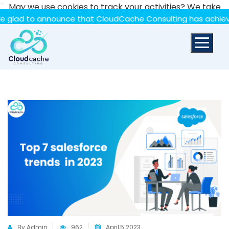
-
May we use cookies to track your activities? We take
your privacy very seriously. Please see our privacy policy
to announce that CloudCache Consulting has achieved the S
for details and any questions.
Yes
No
By Admin
962
April,5 2023