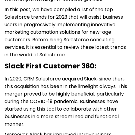
In this post, we have compiled a list of the top
Salesforce trends for 2023 that will assist business
users in progressively implementing innovative
marketing automation solutions for new-age
customers. Before hiring Salesforce consulting
services, it is essential to review these latest trends
in the world of Salesforce.
Slack First Customer 360:
In 2020, CRM Salesforce acquired Slack, since then,
this acquisition has been in the limelight always. This
merger proved to be highly beneficial, particularly
during the COVID-19 pandemic. Businesses have
started using this tool to collaborate with other
businesses in a more streamlined and functional
manner.
Moreover, Slack has improved intra-business