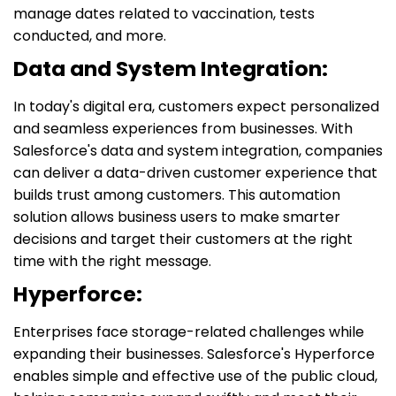
manage dates related to vaccination, tests
conducted, and more.
Data and System Integration:
In today's digital era, customers expect personalized
and seamless experiences from businesses. With
Salesforce's data and system integration, companies
can deliver a data-driven customer experience that
builds trust among customers. This automation
solution allows business users to make smarter
decisions and target their customers at the right
time with the right message.
Hyperforce:
Enterprises face storage-related challenges while
expanding their businesses. Salesforce's Hyperforce
enables simple and effective use of the public cloud,