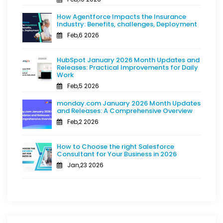
How Agentforce Impacts the Insurance
Industry: Benefits, challenges, Deployment
Feb,6 2026
HubSpot January 2026 Month Updates and
Releases: Practical Improvements for Daily
Work
Feb,5 2026
monday.com January 2026 Month Updates
and Releases: A Comprehensive Overview
Feb,2 2026
How to Choose the right Salesforce
Consultant for Your Business in 2026
Jan,23 2026