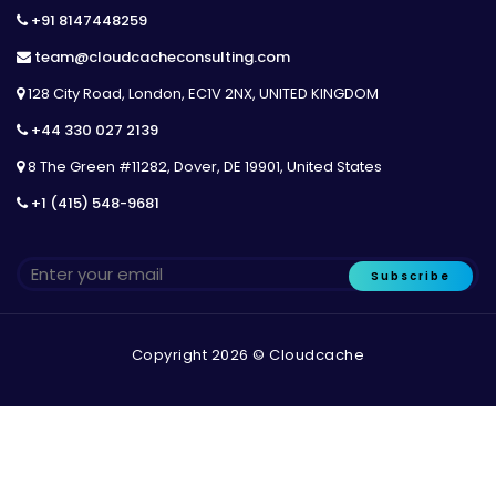
+91 8147448259
team@cloudcacheconsulting.com
128 City Road, London, EC1V 2NX, UNITED KINGDOM
+44 330 027 2139
8 The Green #11282, Dover, DE 19901, United States
+1 (415) 548-9681
Subscribe
Copyright 2026 © Cloudcache