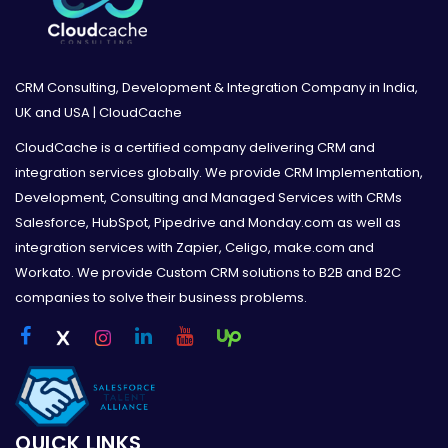
CRM Consulting, Development & Integration Company in India,
UK and USA | CloudCache
CloudCache is a certified company delivering CRM and
integration services globally. We provide CRM Implementation,
Development, Consulting and Managed Services with CRMs
Salesforce, HubSpot, Pipedrive and Monday.com as well as
integration services with Zapier, Celigo, make.com and
Workato. We provide Custom CRM solutions to B2B and B2C
companies to solve their business problems.
QUICK LINKS