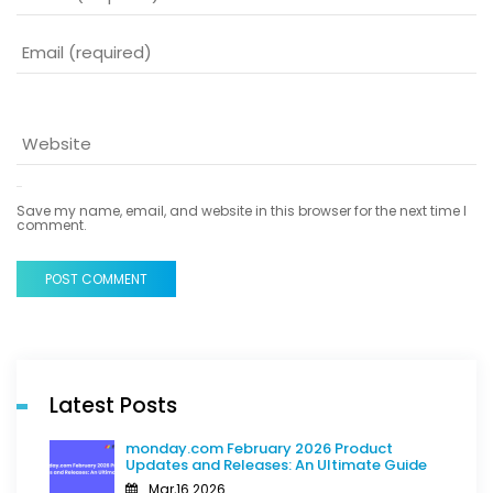
Save my name, email, and website in this browser for the next time I
comment.
POST COMMENT
Latest Posts
monday.com February 2026 Product
Updates and Releases: An Ultimate Guide
Mar,16 2026