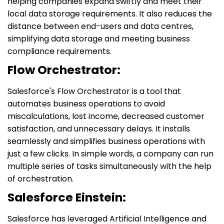
helping companies expand swiftly and meet their
local data storage requirements. It also reduces the
distance between end-users and data centres,
simplifying data storage and meeting business
compliance requirements.
Flow Orchestrator:
Salesforce's Flow Orchestrator is a tool that
automates business operations to avoid
miscalculations, lost income, decreased customer
satisfaction, and unnecessary delays. It installs
seamlessly and simplifies business operations with
just a few clicks. In simple words, a company can run
multiple series of tasks simultaneously with the help
of orchestration.
Salesforce Einstein:
Salesforce has leveraged Artificial Intelligence and