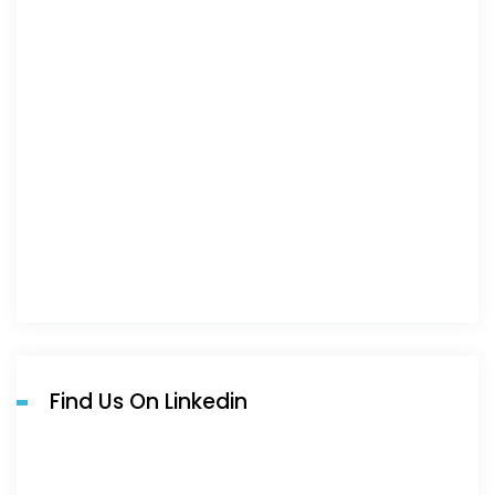
Find Us On Linkedin