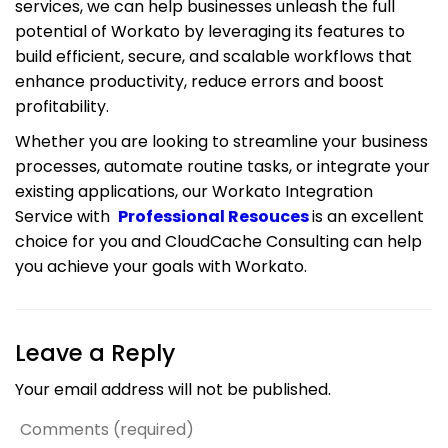
services, we can help businesses unleash the full
potential of Workato by leveraging its features to
build efficient, secure, and scalable workflows that
enhance productivity, reduce errors and boost
profitability.
Whether you are looking to streamline your business
processes, automate routine tasks, or integrate your
existing applications, our Workato Integration
Service with
Professional Resouces
is an excellent
choice for you and CloudCache Consulting can help
you achieve your goals with Workato.
Leave a Reply
Your email address will not be published.