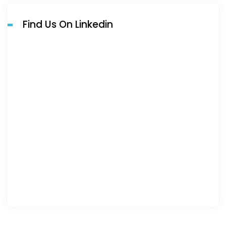
Find Us On Linkedin