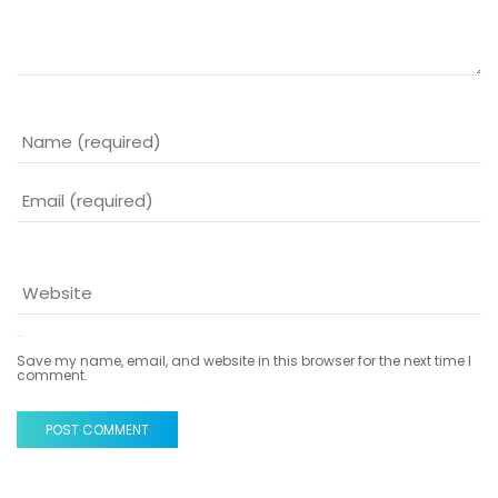
Save my name, email, and website in this browser for the next time I
comment.
POST COMMENT