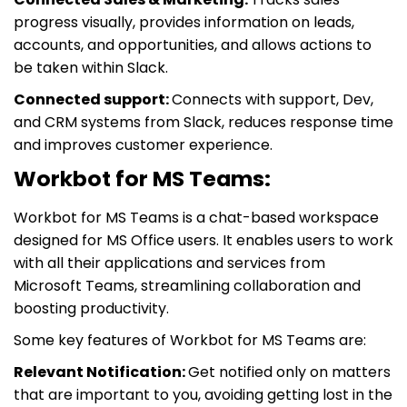
progress visually, provides information on leads,
accounts, and opportunities, and allows actions to
be taken within Slack.
Connected support:
Connects with support, Dev,
and CRM systems from Slack, reduces response time
and improves customer experience.
Workbot for MS Teams:
Workbot for MS Teams is a chat-based workspace
designed for MS Office users. It enables users to work
with all their applications and services from
Microsoft Teams, streamlining collaboration and
boosting productivity.
Some key features of Workbot for MS Teams are:
Relevant Notification:
Get notified only on matters
that are important to you, avoiding getting lost in the