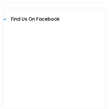
Find Us On Facebook