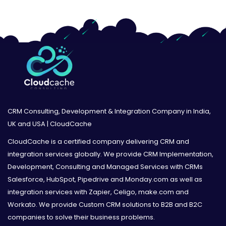
CRM Consulting, Development & Integration Company in India,
UK and USA | CloudCache
CloudCache is a certified company delivering CRM and
integration services globally. We provide CRM Implementation,
Development, Consulting and Managed Services with CRMs
Salesforce, HubSpot, Pipedrive and Monday.com as well as
integration services with Zapier, Celigo, make.com and
Workato. We provide Custom CRM solutions to B2B and B2C
companies to solve their business problems.