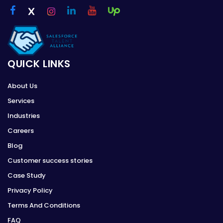
QUICK LINKS
About Us
Services
Industries
Careers
Blog
Customer success stories
Case Study
Privacy Policy
Terms And Conditions
FAQ