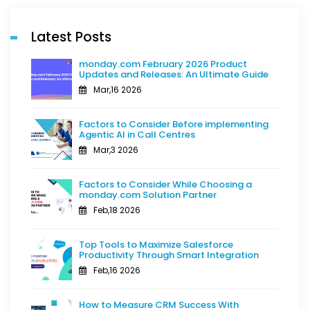
Latest Posts
monday.com February 2026 Product
Updates and Releases: An Ultimate Guide
Mar,16 2026
Factors to Consider Before implementing
Agentic AI in Call Centres
Mar,3 2026
Factors to Consider While Choosing a
monday.com Solution Partner
Feb,18 2026
Top Tools to Maximize Salesforce
Productivity Through Smart Integration
Feb,16 2026
How to Measure CRM Success With