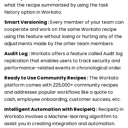
what the recipe summarized by using the task
history option in Workato.
Smart Versioning :
Every member of your team can
cooperate and work on the same Workato recipe
using this feature without losing or hurting any of the
adjustments made by the other team members.
Audit Log :
Workato offers a feature called Audit log
replication that enables users to track security and
performance-related events in chronological order.
Ready to Use Community Recipes :
The Workato
platform comes with 225,000+ community recipes
and addresses popular workflows like a quote to
cash, employee onboarding, customer success, etc.
Intelligent Automation with RecipeIQ :
RecipeIQ in
Workato involves a Machine-learning algorithm to
assist you in creating integration and automation.