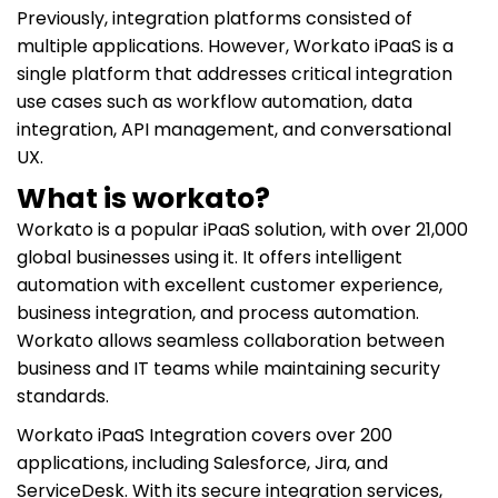
Previously, integration platforms consisted of
multiple applications. However, Workato iPaaS is a
single platform that addresses critical integration
use cases such as workflow automation, data
integration, API management, and conversational
UX.
What is workato?
Workato is a popular iPaaS solution, with over 21,000
global businesses using it. It offers intelligent
automation with excellent customer experience,
business integration, and process automation.
Workato allows seamless collaboration between
business and IT teams while maintaining security
standards.
Workato iPaaS Integration covers over 200
applications, including Salesforce, Jira, and
ServiceDesk. With its secure integration services,