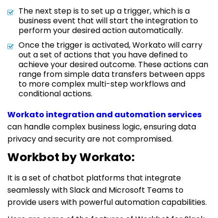
The next step is to set up a trigger, which is a
business event that will start the integration to
perform your desired action automatically.
Once the trigger is activated, Workato will carry
out a set of actions that you have defined to
achieve your desired outcome. These actions can
range from simple data transfers between apps
to more complex multi-step workflows and
conditional actions.
Workato integration and automation services
can handle complex business logic, ensuring data
privacy and security are not compromised.
Workbot by Workato:
It is a set of chatbot platforms that integrate
seamlessly with Slack and Microsoft Teams to
provide users with powerful automation capabilities.