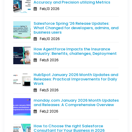
Accuracy and Precision utilizing Metrics
Feb,13 2026
Salesforce Spring ’26 Release Updates:
What Changed for developers, admins, and
business users
Feb,10 2026
How Agentforce Impacts the Insurance
Industry: Benefits, challenges, Deployment
Feb,6 2026
HubSpot January 2026 Month Updates and
Releases: Practical Improvements for Daily
Work
Feb,5 2026
monday.com January 2026 Month Updates
and Releases: A Comprehensive Overview
Feb,2 2026
How to Choose the right Salesforce
Consultant for Your Business in 2026