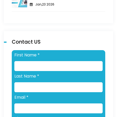
Jan,23 2026
Contact US
First Name
*
Last Name
*
Email
*