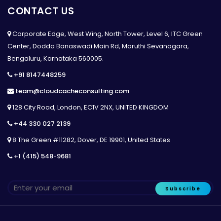
CONTACT US
Corporate Edge, West Wing, North Tower, Level 6, ITC Green
Center, Dodda Banaswadi Main Rd, Maruthi Sevanagara,
Bengaluru, Karnataka 560005.
+91 8147448259
team@cloudcacheconsulting.com
128 City Road, London, EC1V 2NX, UNITED KINGDOM
+44 330 027 2139
8 The Green #11282, Dover, DE 19901, United States
+1 (415) 548-9681
Subscribe