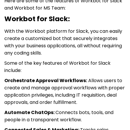
Here are some of the features of Workbot for Slack
and Workbot for MS Team:
Workbot for Slack:
With the Workbot platform for Slack, you can easily
create a customized bot that securely integrates
with your business applications, all without requiring
any coding skills.
Some of the key features of Workbot for Slack
include:
Orchestrate Approval Workflows:
Allows users to
create and manage approval workflows with proper
application privileges, including IT requisition, deal
approvals, and order fulfillment.
Automate ChatOps:
Connects bots, tools, and
people in a transparent workflow.
Connected Sales & Marketing:
Tracks sales