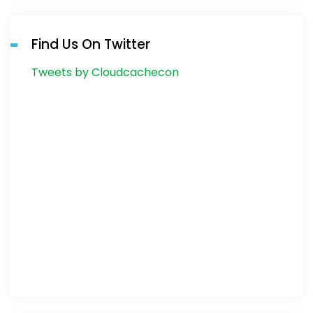
Find Us On Twitter
Tweets by Cloudcachecon