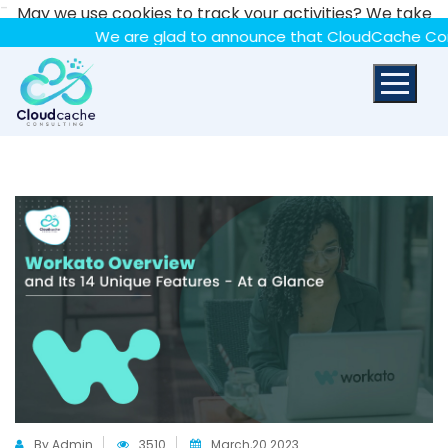
-
May we use cookies to track your activities? We take
your privacy very seriously. Please see our privacy policy
We are glad to announce that CloudCache Consulting h
for details and any questions.
Yes
No
By Admin
3510
March,20 2023