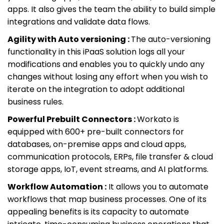
apps. It also gives the team the ability to build simple
integrations and validate data flows.
Agility with Auto versioning :
The auto-versioning
functionality in this iPaaS solution logs all your
modifications and enables you to quickly undo any
changes without losing any effort when you wish to
iterate on the integration to adopt additional
business rules.
Powerful Prebuilt Connectors :
Workato is
equipped with 600+ pre-built connectors for
databases, on-premise apps and cloud apps,
communication protocols, ERPs, file transfer & cloud
storage apps, IoT, event streams, and AI platforms.
Workflow Automation :
It allows you to automate
workflows that map business processes. One of its
appealing benefits is its capacity to automate