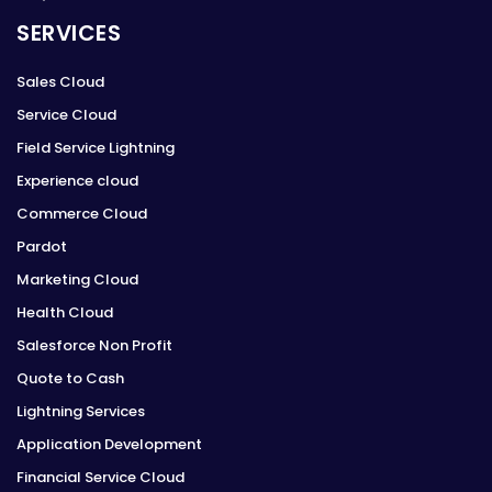
SERVICES
Sales Cloud
Service Cloud
Field Service Lightning
Experience cloud
Commerce Cloud
Pardot
Marketing Cloud
Health Cloud
Salesforce Non Profit
Quote to Cash
Lightning Services
Application Development
Financial Service Cloud