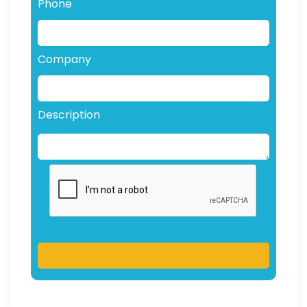
Phone
Company
Description