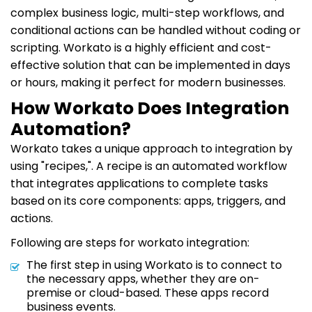
complex business logic, multi-step workflows, and
conditional actions can be handled without coding or
scripting. Workato is a highly efficient and cost-
effective solution that can be implemented in days
or hours, making it perfect for modern businesses.
How Workato Does Integration
Automation?
Workato takes a unique approach to integration by
using "recipes,". A recipe is an automated workflow
that integrates applications to complete tasks
based on its core components: apps, triggers, and
actions.
Following are steps for workato integration:
The first step in using Workato is to connect to
the necessary apps, whether they are on-
premise or cloud-based. These apps record
business events.