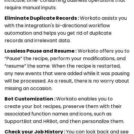
intricate, time-consuming business operations that
require manual inputs.
Eliminate Duplicate Records :
Workato assists you
with the integration's bi-directional workflow
automation and helps you get rid of duplicate
records and irrelevant data.
Lossless Pause and Resume :
Workato offers you to
“Pause” the recipe, perform your modifications, and
“resume” the same. When the recipe is restarted,
any new events that were added while it was pausing
will be processed. As a result, there is no worry about
missing an occasion.
Bot Customization :
Workato enables you to
create your bot recipes, preserve them with their
associated function names and icons, such as
SupportBot and HRBot, and then personalize them.
Check your Job History :
You can look back and see