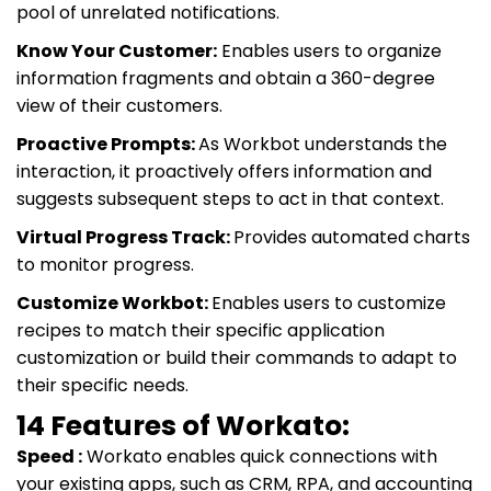
pool of unrelated notifications.
Know Your Customer:
Enables users to organize
information fragments and obtain a 360-degree
view of their customers.
Proactive Prompts:
As Workbot understands the
interaction, it proactively offers information and
suggests subsequent steps to act in that context.
Virtual Progress Track:
Provides automated charts
to monitor progress.
Customize Workbot:
Enables users to customize
recipes to match their specific application
customization or build their commands to adapt to
their specific needs.
14 Features of Workato:
Speed :
Workato enables quick connections with
your existing apps, such as CRM, RPA, and accounting