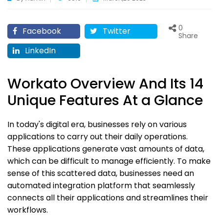
0
Facebook
Twitter
Share
LinkedIn
Workato Overview And Its 14
Unique Features At a Glance
In today's digital era, businesses rely on various
applications to carry out their daily operations.
These applications generate vast amounts of data,
which can be difficult to manage efficiently. To make
sense of this scattered data, businesses need an
automated integration platform that seamlessly
connects all their applications and streamlines their
workflows.