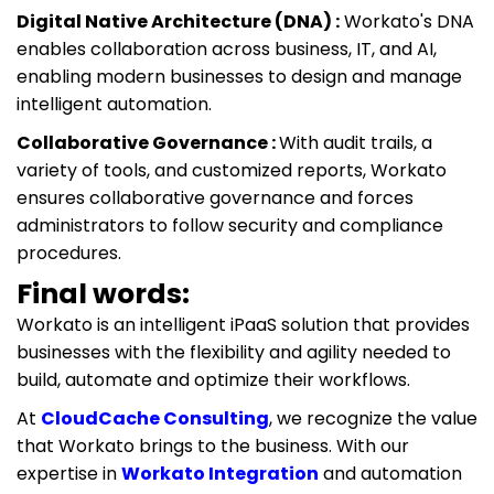
Digital Native Architecture (DNA) :
Workato's DNA
enables collaboration across business, IT, and AI,
enabling modern businesses to design and manage
intelligent automation.
Collaborative Governance :
With audit trails, a
variety of tools, and customized reports, Workato
ensures collaborative governance and forces
administrators to follow security and compliance
procedures.
Final words:
Workato is an intelligent iPaaS solution that provides
businesses with the flexibility and agility needed to
build, automate and optimize their workflows.
At
CloudCache Consulting
, we recognize the value
that Workato brings to the business. With our
expertise in
Workato Integration
and automation