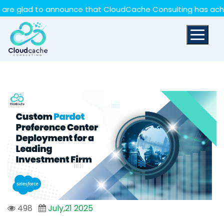
May we use cookies to track your activities? We take
lad to announce that CloudCache Consulting has achieved t
your privacy very seriously. Please see our privacy policy
for details and any questions.
Yes
No
498
July,21 2025