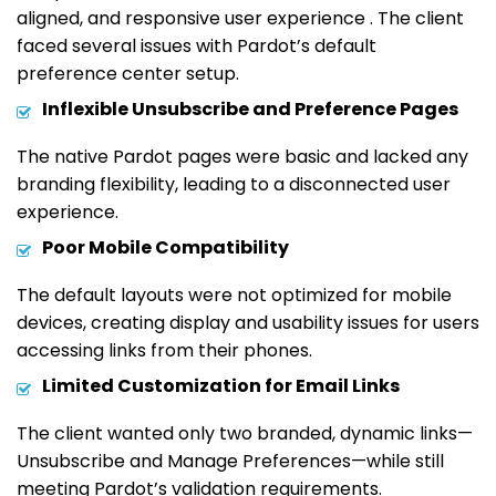
aligned, and responsive user experience . The client
faced several issues with Pardot’s default
preference center setup.
Inflexible Unsubscribe and Preference Pages
The native Pardot pages were basic and lacked any
branding flexibility, leading to a disconnected user
experience.
Poor Mobile Compatibility
The default layouts were not optimized for mobile
devices, creating display and usability issues for users
accessing links from their phones.
Limited Customization for Email Links
The client wanted only two branded, dynamic links—
Unsubscribe and Manage Preferences—while still
meeting Pardot’s validation requirements.