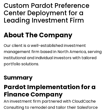
Custom Pardot Preference
Center Deployment for a
Leading Investment Firm
About The Company
Our client is a well-established investment
management firm based in North America, serving
institutional and individual investors with tailored
portfolio solutions.
Summary
Pardot Implementation for a
Finance Company
An investment firm partnered with CloudCache
Consulting to remodel and tailor their Salesforce