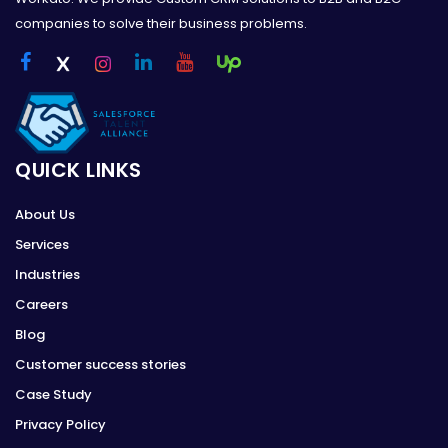
companies to solve their business problems.
QUICK LINKS
About Us
Services
Industries
Careers
Blog
Customer success stories
Case Study
Privacy Policy