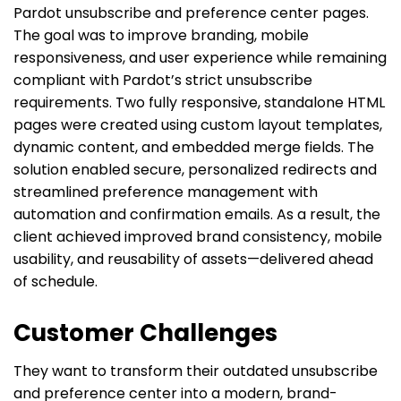
Pardot unsubscribe and preference center pages.
The goal was to improve branding, mobile
responsiveness, and user experience while remaining
compliant with Pardot’s strict unsubscribe
requirements. Two fully responsive, standalone HTML
pages were created using custom layout templates,
dynamic content, and embedded merge fields. The
solution enabled secure, personalized redirects and
streamlined preference management with
automation and confirmation emails. As a result, the
client achieved improved brand consistency, mobile
usability, and reusability of assets—delivered ahead
of schedule.
Customer Challenges
They want to transform their outdated unsubscribe
and preference center into a modern, brand-