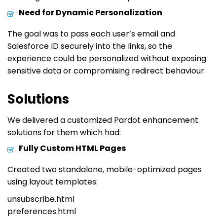
Need for Dynamic Personalization
The goal was to pass each user’s email and
Salesforce ID securely into the links, so the
experience could be personalized without exposing
sensitive data or compromising redirect behaviour.
Solutions
We delivered a customized Pardot enhancement
solutions for them which had:
Fully Custom HTML Pages
Created two standalone, mobile-optimized pages
using layout templates:
unsubscribe.html
preferences.html