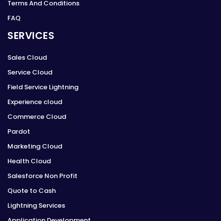
Terms And Conditions
FAQ
SERVICES
Sales Cloud
Service Cloud
Field Service Lightning
Experience cloud
Commerce Cloud
Pardot
Marketing Cloud
Health Cloud
Salesforce Non Profit
Quote to Cash
Lightning Services
Application Development