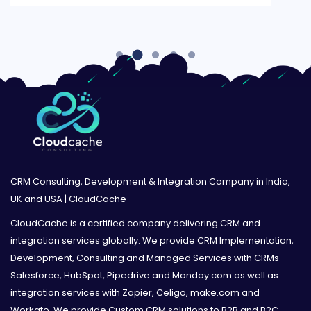
CRM Consulting, Development & Integration Company in India,
UK and USA | CloudCache
CloudCache is a certified company delivering CRM and
integration services globally. We provide CRM Implementation,
Development, Consulting and Managed Services with CRMs
Salesforce, HubSpot, Pipedrive and Monday.com as well as
integration services with Zapier, Celigo, make.com and
Workato. We provide Custom CRM solutions to B2B and B2C