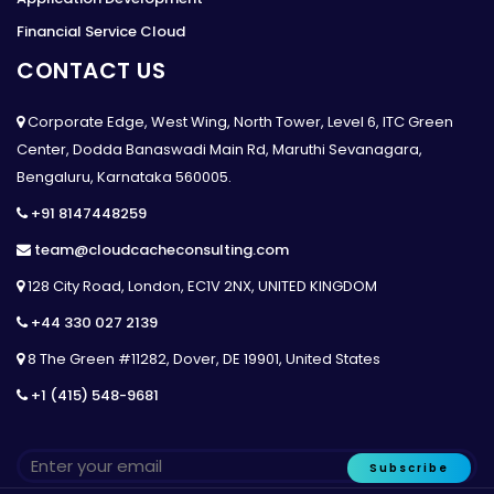
Financial Service Cloud
CONTACT US
Corporate Edge, West Wing, North Tower, Level 6, ITC Green
Center, Dodda Banaswadi Main Rd, Maruthi Sevanagara,
Bengaluru, Karnataka 560005.
+91 8147448259
team@cloudcacheconsulting.com
128 City Road, London, EC1V 2NX, UNITED KINGDOM
+44 330 027 2139
8 The Green #11282, Dover, DE 19901, United States
+1 (415) 548-9681
Subscribe