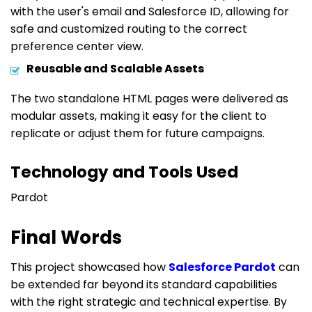
with the user's email and Salesforce ID, allowing for
safe and customized routing to the correct
preference center view.
Reusable and Scalable Assets
The two standalone HTML pages were delivered as
modular assets, making it easy for the client to
replicate or adjust them for future campaigns.
Technology and Tools Used
Pardot
Final Words
This project showcased how
Salesforce Pardot
can
be extended far beyond its standard capabilities
with the right strategic and technical expertise. By