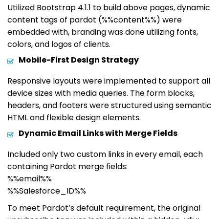
Utilized Bootstrap 4.1.1 to build above pages, dynamic
content tags of pardot (%%content%%) were
embedded with, branding was done utilizing fonts,
colors, and logos of clients.
Mobile-First Design Strategy
Responsive layouts were implemented to support all
device sizes with media queries. The form blocks,
headers, and footers were structured using semantic
HTML and flexible design elements.
Dynamic Email Links with Merge Fields
Included only two custom links in every email, each
containing Pardot merge fields:
%%email%%
%%Salesforce_ID%%
To meet Pardot’s default requirement, the original