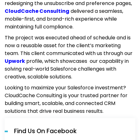
redesigning the unsubscribe and preference pages,
CloudCache Consulting
delivered a seamless,
mobile-first, and brand-rich experience while
maintaining full compliance.
The project was executed ahead of schedule and is
now a reusable asset for the client’s marketing
team. This client communicated with us through our
Upwork
profile, which showcases our capability in
solving real-world Salesforce challenges with
creative, scalable solutions.
Looking to maximize your Salesforce investment?
CloudCache Consulting is your trusted partner for
building smart, scalable, and connected CRM
solutions that drive real business results.
Find Us On Facebook