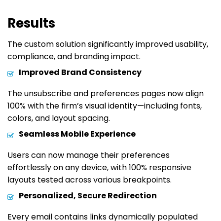
Results
The custom solution significantly improved usability,
compliance, and branding impact.
Improved Brand Consistency
The unsubscribe and preferences pages now align
100% with the firm’s visual identity—including fonts,
colors, and layout spacing.
Seamless Mobile Experience
Users can now manage their preferences
effortlessly on any device, with 100% responsive
layouts tested across various breakpoints.
Personalized, Secure Redirection
Every email contains links dynamically populated