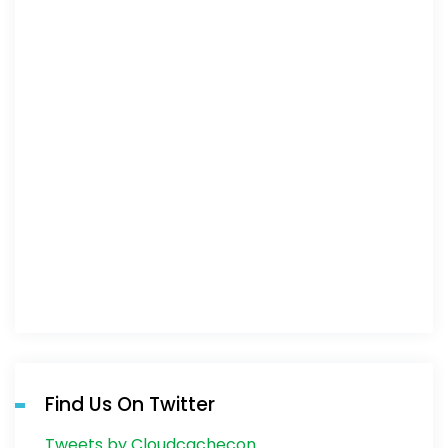
Find Us On Twitter
Tweets by Cloudcachecon