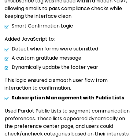
unsubscribe tag was included within a hidden <div>,
allowing emails to pass compliance checks while
keeping the interface clean
Smart Confirmation Logic
Added JavaScript to:
Detect when forms were submitted
A custom gratitude message
Dynamically update the footer year
This logic ensured a smooth user flow from
interaction to confirmation.
Subscription Management with Public Lists
Used Pardot Public Lists to segment communication
preferences. These lists appeared dynamically on
the preference center page, and users could
check/uncheck categories based on their interests.