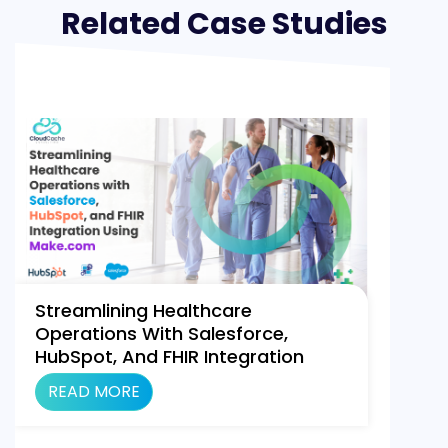
Related Case Studies
Streamlining Healthcare
Operations With Salesforce,
HubSpot, And FHIR Integration
Using Make.com
READ MORE