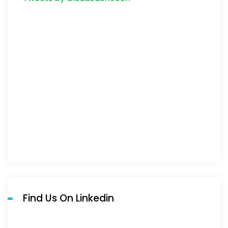
Find Us On Linkedin