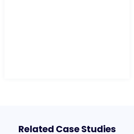
Related Case Studies