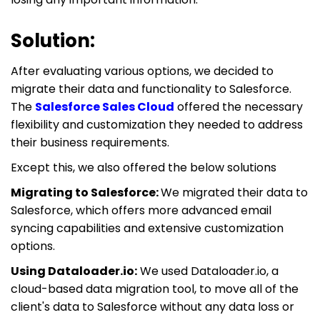
Solution:
After evaluating various options, we decided to
migrate their data and functionality to Salesforce.
The
Salesforce Sales Cloud
offered the necessary
flexibility and customization they needed to address
their business requirements.
Except this, we also offered the below solutions
Migrating to Salesforce:
We migrated their data to
Salesforce, which offers more advanced email
syncing capabilities and extensive customization
options.
Using Dataloader.io:
We used Dataloader.io, a
cloud-based data migration tool, to move all of the
client's data to Salesforce without any data loss or