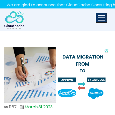
May we use cookies to track your activities? We take
e are glad to announce that CloudCache Consulting has ach
your privacy very seriously. Please see our privacy policy
for details and any questions.
Yes
No
1167
March,31 2023