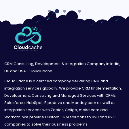
CRM Consulting, Development & Integration Company in India,
UK and USA | CloudCache
CloudCache is a certified company delivering CRM and
integration services globally. We provide CRM Implementation,
Development, Consulting and Managed Services with CRMs
Salesforce, HubSpot, Pipedrive and Monday.com as well as
integration services with Zapier, Celigo, make.com and
Workato. We provide Custom CRM solutions to B2B and B2C
companies to solve their business problems.