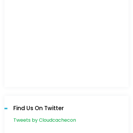
Find Us On Twitter
Tweets by Cloudcachecon