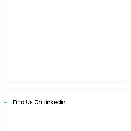
Find Us On Linkedin