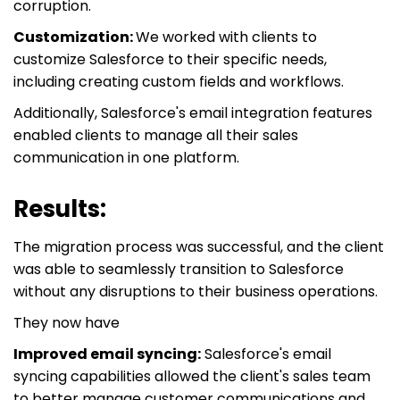
corruption.
Customization:
We worked with clients to
customize Salesforce to their specific needs,
including creating custom fields and workflows.
Additionally, Salesforce's email integration features
enabled clients to manage all their sales
communication in one platform.
Results:
The migration process was successful, and the client
was able to seamlessly transition to Salesforce
without any disruptions to their business operations.
They now have
Improved email syncing:
Salesforce's email
syncing capabilities allowed the client's sales team
to better manage customer communications and