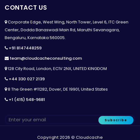
CONTACT US
Corporate Edge, West Wing, North Tower, Level 6, ITC Green
Center, Dodda Banaswadi Main Rd, Maruthi Sevanagara,
Bengaluru, Karnataka 560005.
+91 8147448259
team@cloudcacheconsulting.com
128 City Road, London, EC1V 2NX, UNITED KINGDOM
+44 330 027 2139
8 The Green #11282, Dover, DE 19901, United States
+1 (415) 548-9681
Subscribe
Copyright 2026 © Cloudcache