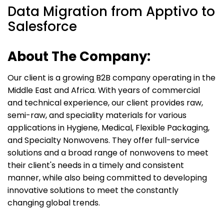
Data Migration from Apptivo to
Salesforce
About The Company:
Our client is a growing B2B company operating in the
Middle East and Africa. With years of commercial
and technical experience, our client provides raw,
semi-raw, and speciality materials for various
applications in Hygiene, Medical, Flexible Packaging,
and Specialty Nonwovens. They offer full-service
solutions and a broad range of nonwovens to meet
their client's needs in a timely and consistent
manner, while also being committed to developing
innovative solutions to meet the constantly
changing global trends.