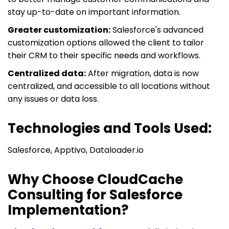
stay up-to-date on important information.
Greater customization:
Salesforce's advanced
customization options allowed the client to tailor
their CRM to their specific needs and workflows.
Centralized data:
After migration, data is now
centralized, and accessible to all locations without
any issues or data loss.
Technologies and Tools Used:
Salesforce, Apptivo, Dataloader.io
Why Choose CloudCache
Consulting for Salesforce
Implementation?