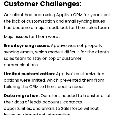
Customer Challenges:
Our client had been using Apptivo CRM for years, but
the lack of customization and email syncing issues
had become a major roadblock for their sales team.
Major issues for them were :
Email syncing issues:
Apptivo was not properly
syncing emails, which made it difficult for the client's
sales team to stay on top of customer
communications.
Limited customization:
Apptivo's customization
options were limited, which prevented them from
tailoring the CRM to their specific needs.
Data migration:
Our client needed to transfer all of
their data of leads, accounts, contacts,
opportunities, and emails to Salesforce without
losing any important information.