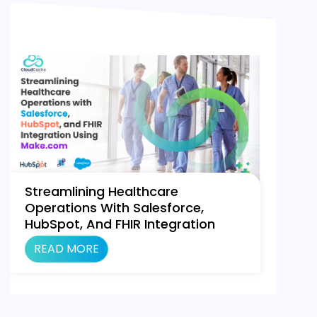
Streamlining Healthcare
Operations With Salesforce,
HubSpot, And FHIR Integration
Using Make.com
READ MORE