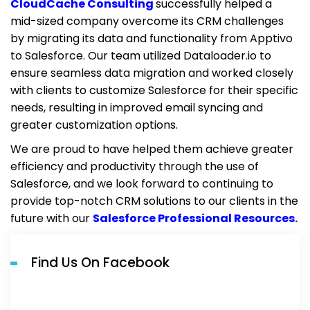
CloudCache Consulting
successfully helped a
mid-sized company overcome its CRM challenges
by migrating its data and functionality from Apptivo
to Salesforce. Our team utilized Dataloader.io to
ensure seamless data migration and worked closely
with clients to customize Salesforce for their specific
needs, resulting in improved email syncing and
greater customization options.
We are proud to have helped them achieve greater
efficiency and productivity through the use of
Salesforce, and we look forward to continuing to
provide top-notch CRM solutions to our clients in the
future with our
Salesforce Professional Resources.
Find Us On Facebook