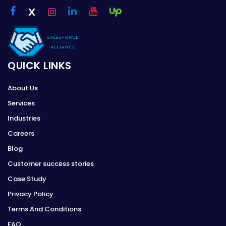
QUICK LINKS
About Us
Services
Industries
Careers
Blog
Customer success stories
Case Study
Privacy Policy
Terms And Conditions
FAQ