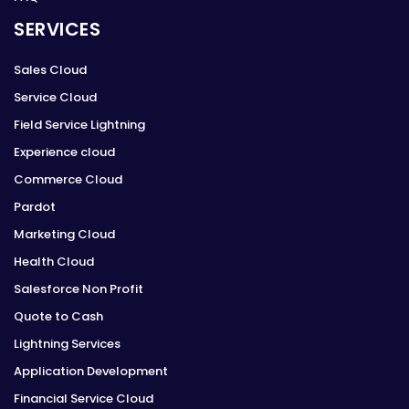
SERVICES
Sales Cloud
Service Cloud
Field Service Lightning
Experience cloud
Commerce Cloud
Pardot
Marketing Cloud
Health Cloud
Salesforce Non Profit
Quote to Cash
Lightning Services
Application Development
Financial Service Cloud