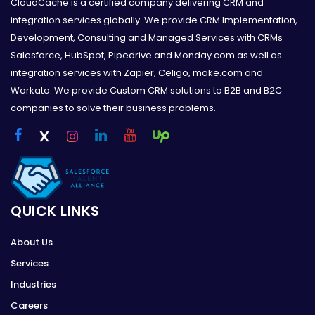
CloudCache is a certified company delivering CRM and
integration services globally. We provide CRM Implementation,
Development, Consulting and Managed Services with CRMs
Salesforce, HubSpot, Pipedrive and Monday.com as well as
integration services with Zapier, Celigo, make.com and
Workato. We provide Custom CRM solutions to B2B and B2C
companies to solve their business problems.
QUICK LINKS
About Us
Services
Industries
Careers