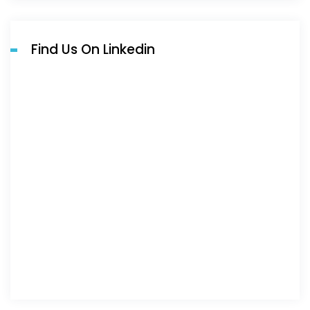
Find Us On Linkedin