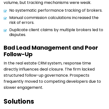
volume, but tracking mechanisms were weak.
No systematic performance tracking of brokers.
Manual commission calculations increased the
risk of errors.
Duplicate client claims by multiple brokers led to
disputes.
Bad Lead Management and Poor
Follow-Up
In the real estate CRM system, response time
directly influences deal closure. The firm lacked
structured follow-up governance. Prospects
frequently moved to competing developers due to
slower engagement.
Solutions