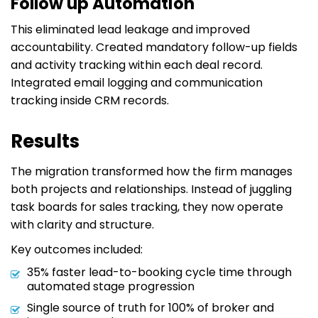
Follow up Automation
This eliminated lead leakage and improved
accountability. Created mandatory follow-up fields
and activity tracking within each deal record.
Integrated email logging and communication
tracking inside CRM records.
Results
The migration transformed how the firm manages
both projects and relationships. Instead of juggling
task boards for sales tracking, they now operate
with clarity and structure.
Key outcomes included:
35% faster lead-to-booking cycle time through
automated stage progression
Single source of truth for 100% of broker and