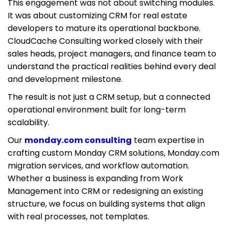
This engagement was not about switching modules.
It was about customizing CRM for real estate
developers to mature its operational backbone.
CloudCache Consulting worked closely with their
sales heads, project managers, and finance team to
understand the practical realities behind every deal
and development milestone.
The result is not just a CRM setup, but a connected
operational environment built for long-term
scalability.
Our
monday.com consulting
team expertise in
crafting custom Monday CRM solutions, Monday.com
migration services, and workflow automation.
Whether a business is expanding from Work
Management into CRM or redesigning an existing
structure, we focus on building systems that align
with real processes, not templates.