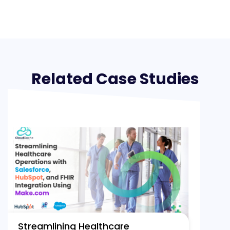
Related Case Studies
Streamlining Healthcare