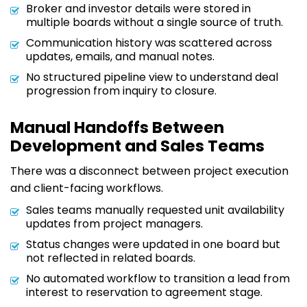
Broker and investor details were stored in
multiple boards without a single source of truth.
Communication history was scattered across
updates, emails, and manual notes.
No structured pipeline view to understand deal
progression from inquiry to closure.
Manual Handoffs Between
Development and Sales Teams
There was a disconnect between project execution
and client-facing workflows.
Sales teams manually requested unit availability
updates from project managers.
Status changes were updated in one board but
not reflected in related boards.
No automated workflow to transition a lead from
interest to reservation to agreement stage.