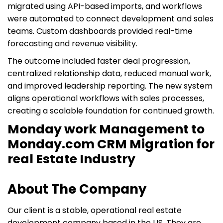
migrated using API-based imports, and workflows
were automated to connect development and sales
teams. Custom dashboards provided real-time
forecasting and revenue visibility.
The outcome included faster deal progression,
centralized relationship data, reduced manual work,
and improved leadership reporting. The new system
aligns operational workflows with sales processes,
creating a scalable foundation for continued growth.
Monday work Management to
Monday.com CRM Migration for
real Estate Industry
About The Company
Our client is a stable, operational real estate
development company based in the US. They are