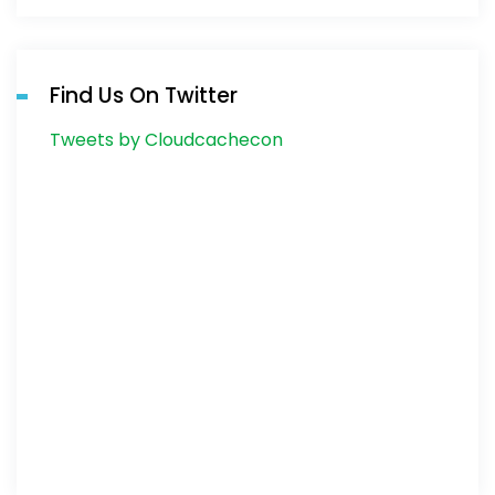
Find Us On Twitter
Tweets by Cloudcachecon