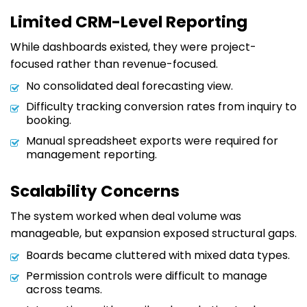
Limited CRM-Level Reporting
While dashboards existed, they were project-
focused rather than revenue-focused.
No consolidated deal forecasting view.
Difficulty tracking conversion rates from inquiry to
booking.
Manual spreadsheet exports were required for
management reporting.
Scalability Concerns
The system worked when deal volume was
manageable, but expansion exposed structural gaps.
Boards became cluttered with mixed data types.
Permission controls were difficult to manage
across teams.