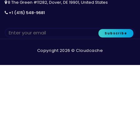
8 The Green #11282, Dover, DE 19901, United States
+1 (415) 548-9681
Subscribe
Copyright 2026 © Cloudcache