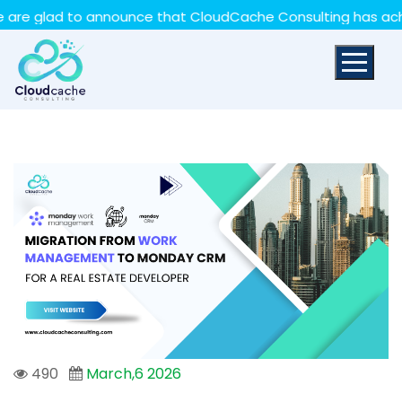
May we use cookies to track your activities? We take
ad to announce that CloudCache Consulting has achieved th
your privacy very seriously. Please see our privacy policy
for details and any questions.
Yes
No
490
March,6 2026