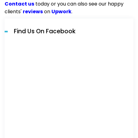
Contact us
today or you can also see our happy
clients'
reviews
on
Upwork
.
Find Us On Facebook