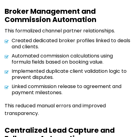
Broker Management and
Commission Automation
This formalized channel partner relationships.
Created dedicated broker profiles linked to deals
and clients.
Automated commission calculations using
formula fields based on booking value.
Implemented duplicate client validation logic to
prevent disputes.
Linked commission release to agreement and
payment milestones.
This reduced manual errors and improved
transparency.
Centralized Lead Capture and