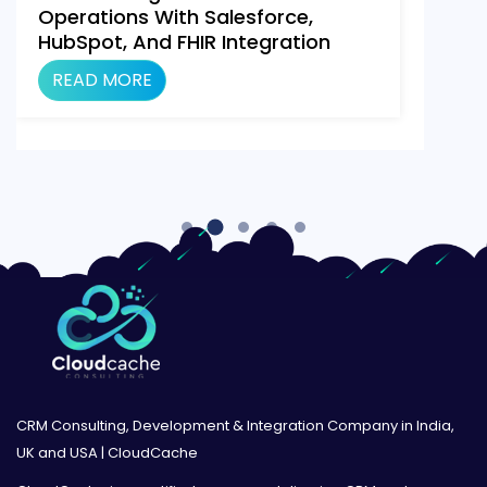
Operations With Salesforce,
HubSpot, And FHIR Integration
Using Make.com
READ MORE
CRM Consulting, Development & Integration Company in India,
UK and USA | CloudCache