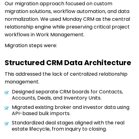
Our migration approach focused on custom
migration solutions, workflow automation, and data
normalization. We used Monday CRM as the central
relationship engine while preserving critical project
workflows in Work Management.
Migration steps were:
Structured CRM Data Architecture
This addressed the lack of centralized relationship
management.
Designed separate CRM boards for Contacts,
Accounts, Deals, and Inventory Units.
Migrated existing broker and investor data using
API-based bulk imports.
Standardized deal stages aligned with the real
estate lifecycle, from inquiry to closing.