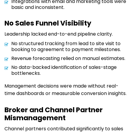
Integrations with email and marketing tools were
basic and inconsistent.
No Sales Funnel Visibility
Leadership lacked end-to-end pipeline clarity.
No structured tracking from lead to site visit to
booking to agreement to payment milestones.
Revenue forecasting relied on manual estimates.
No data-backed identification of sales-stage
bottlenecks.
Management decisions were made without real-
time dashboards or measurable conversion insights.
Broker and Channel Partner
Mismanagement
Channel partners contributed significantly to sales