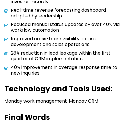
investor records
Real-time revenue forecasting dashboard
adopted by leadership
Reduced manual status updates by over 40% via
workflow automation
Improved cross-team visibility across
development and sales operations
28% reduction in lead leakage within the first
quarter of CRM implementation.
40% improvement in average response time to
new inquiries
Technology and Tools Used:
Monday work management, Monday CRM
Final Words