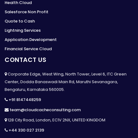
Health Cloud
Salesforce Non Profit
Quote to Cash
Lightning Services
Application Development
Financial Service Cloud
CONTACT US
Corporate Edge, West Wing, North Tower, Level 6, ITC Green
Center, Dodda Banaswadi Main Rd, Maruthi Sevanagara,
Bengaluru, Karnataka 560005.
+91 8147448259
team@cloudcacheconsulting.com
128 City Road, London, EC1V 2NX, UNITED KINGDOM
+44 330 027 2139