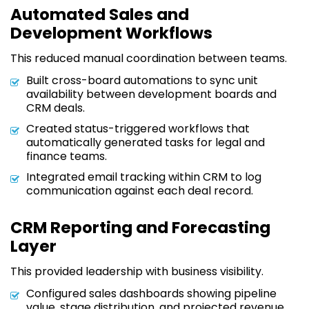
Automated Sales and
Development Workflows
This reduced manual coordination between teams.
Built cross-board automations to sync unit
availability between development boards and
CRM deals.
Created status-triggered workflows that
automatically generated tasks for legal and
finance teams.
Integrated email tracking within CRM to log
communication against each deal record.
CRM Reporting and Forecasting
Layer
This provided leadership with business visibility.
Configured sales dashboards showing pipeline
value, stage distribution, and projected revenue.