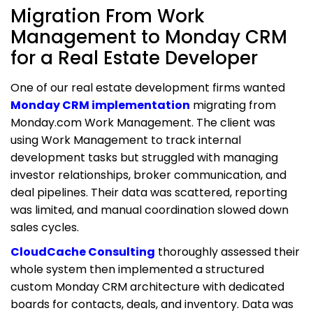
Migration From Work
Management to Monday CRM
for a Real Estate Developer
One of our real estate development firms wanted
Monday CRM implementation
migrating from
Monday.com Work Management. The client was
using Work Management to track internal
development tasks but struggled with managing
investor relationships, broker communication, and
deal pipelines. Their data was scattered, reporting
was limited, and manual coordination slowed down
sales cycles.
CloudCache Consulting
thoroughly assessed their
whole system then implemented a structured
custom Monday CRM architecture with dedicated
boards for contacts, deals, and inventory. Data was