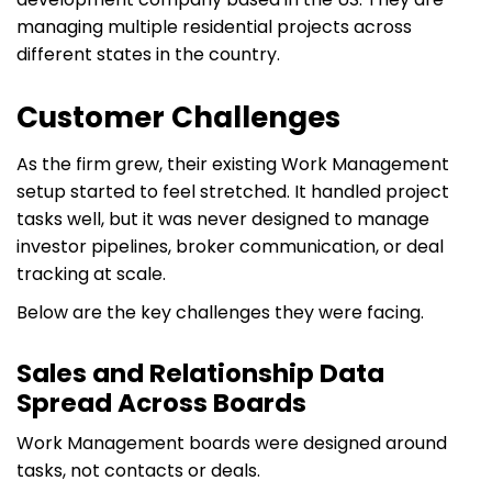
managing multiple residential projects across
different states in the country.
Customer Challenges
As the firm grew, their existing Work Management
setup started to feel stretched. It handled project
tasks well, but it was never designed to manage
investor pipelines, broker communication, or deal
tracking at scale.
Below are the key challenges they were facing.
Sales and Relationship Data
Spread Across Boards
Work Management boards were designed around
tasks, not contacts or deals.