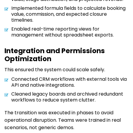
Implemented formula fields to calculate booking
value, commission, and expected closure
timelines.
Enabled real-time reporting views for
management without spreadsheet exports.
Integration and Permissions
Optimization
This ensured the system could scale safely.
Connected CRM workflows with external tools via
API and native integrations.
Cleaned legacy boards and archived redundant
workflows to reduce system clutter.
The transition was executed in phases to avoid
operational disruption. Teams were trained in real
scenarios, not generic demos.