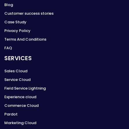
Blog
Customer success stories
Case Study
Privacy Policy
Terms And Conditions
FAQ
SERVICES
Sales Cloud
Service Cloud
Field Service Lightning
Experience cloud
Commerce Cloud
Pardot
Marketing Cloud