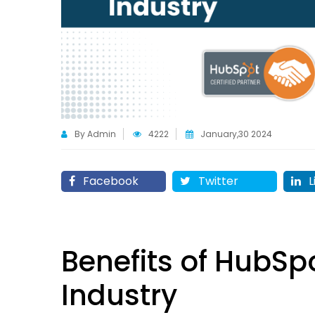
By Admin
4222
January,30 2024
Facebook
Twitter
L
Benefits of HubSp
Industry