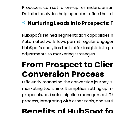
Producers can set follow-up reminders, ensurin
Detailed analytics help agencies refine their
Nurturing Leads into Prospects:
HubSpot's refined segmentation capabilities h
Automated workflows permit regular engagem
HubSpot's analytics tools offer insights into po
adjustments to marketing strategies.
From Prospect to Clie
Conversion Process
Efficiently managing the conversion journey is
marketing tool shine. It simplifies setting up
proposals, and sales pipeline management. Th
process, integrating with other tools, and sett
Benefits of HubSpot f