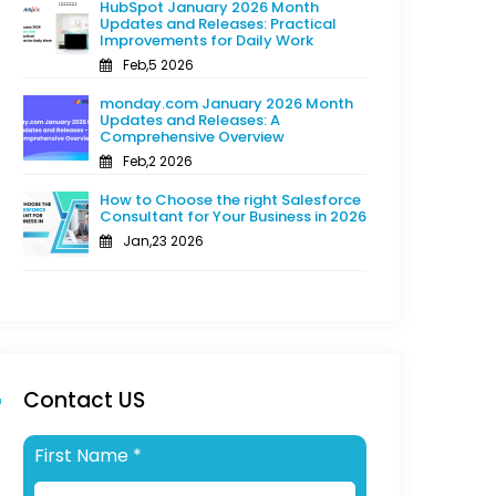
HubSpot January 2026 Month
Updates and Releases: Practical
Improvements for Daily Work
Feb,5 2026
monday.com January 2026 Month
Updates and Releases: A
Comprehensive Overview
Feb,2 2026
How to Choose the right Salesforce
Consultant for Your Business in 2026
Jan,23 2026
Contact US
First Name
*