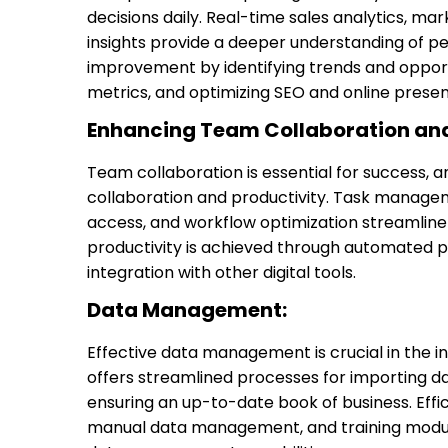
decisions daily. Real-time sales analytics, m
insights provide a deeper understanding of p
improvement by identifying trends and opport
metrics, and optimizing SEO and online prese
Enhancing Team Collaboration and
Team collaboration is essential for success,
collaboration and productivity. Task manage
access, and workflow optimization streamline
productivity is achieved through automated 
integration with other digital tools.
Data Management:
Effective data management is crucial in the in
offers streamlined processes for importing da
ensuring an up-to-date book of business. Ef
manual data management, and training modules