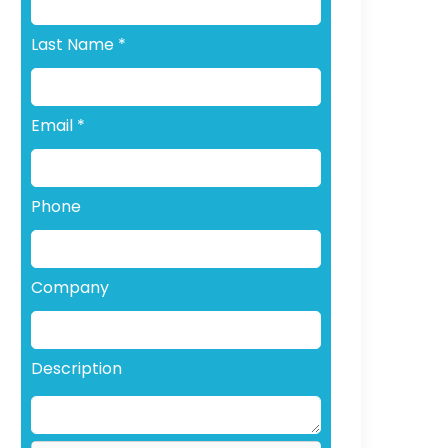
Last Name
*
Email
*
Phone
Company
Description