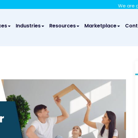
We take your privacy very seriously. Please see our privac
We are glad to anno
ces
Industries
Resources
Marketplace
Cont