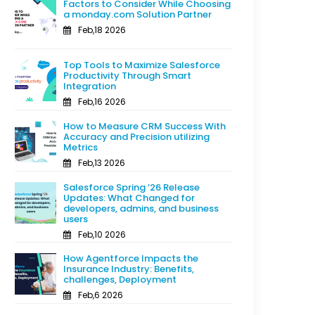
Factors to Consider While Choosing
a monday.com Solution Partner
Feb,18 2026
Top Tools to Maximize Salesforce
Productivity Through Smart
Integration
Feb,16 2026
How to Measure CRM Success With
Accuracy and Precision utilizing
Metrics
Feb,13 2026
Salesforce Spring ’26 Release
Updates: What Changed for
developers, admins, and business
users
Feb,10 2026
How Agentforce Impacts the
Insurance Industry: Benefits,
challenges, Deployment
Feb,6 2026