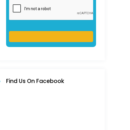
Find Us On Facebook