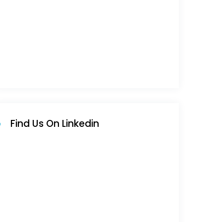
Find Us On Linkedin