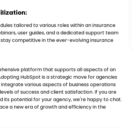
lization:
les tailored to various roles within an insurance
ebinars, user guides, and a dedicated support team
 stay competitive in the ever-evolving insurance
ehensive platform that supports all aspects of an
dopting HubSpot is a strategic move for agencies
 to integrate various aspects of business operations
evels of success and client satisfaction. If you are
 its potential for your agency, we're happy to chat.
ce a new era of growth and efficiency in the