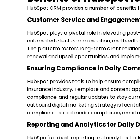
HubSpot CRM provides a number of benefits for
Customer Service and Engagement
HubSpot plays a pivotal role in elevating pos
automated client communication, and feedback
The platform fosters long-term client relations
renewal and upsell opportunities, and implemen
Ensuring Compliance in Daily Com
HubSpot provides tools to help ensure complia
insurance industry. Template and content ap
compliance, and regular updates to stay curr
outbound digital marketing strategy is facil
compliance, social media compliance, email m
Reporting and Analytics for Daily 
HubSpot's robust reporting and analytics to