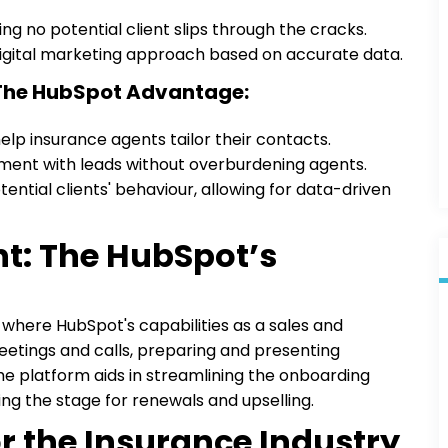
g no potential client slips through the cracks.
 digital marketing approach based on accurate data.
 The HubSpot Advantage:
elp insurance agents tailor their contacts.
ent with leads without overburdening agents.
tential clients' behaviour, allowing for data-driven
nt: The HubSpot’s
 where HubSpot's capabilities as a sales and
 meetings and calls, preparing and presenting
e platform aids in streamlining the onboarding
ing the stage for renewals and upselling.
or the Insurance Industry