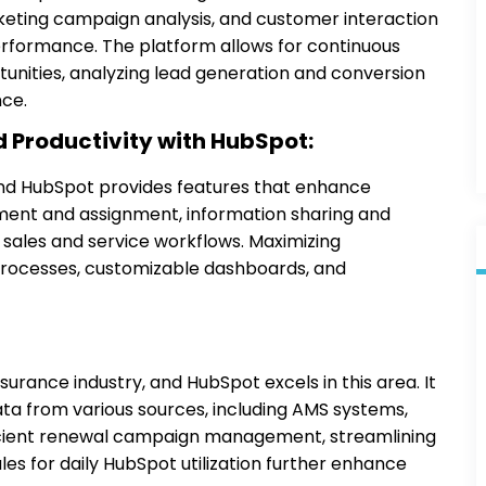
arketing campaign analysis, and customer interaction
erformance. The platform allows for continuous
unities, analyzing lead generation and conversion
nce.
 Productivity with HubSpot:
 and HubSpot provides features that enhance
ment and assignment, information sharing and
 sales and service workflows. Maximizing
processes, customizable dashboards, and
surance industry, and HubSpot excels in this area. It
ta from various sources, including AMS systems,
ficient renewal campaign management, streamlining
 for daily HubSpot utilization further enhance