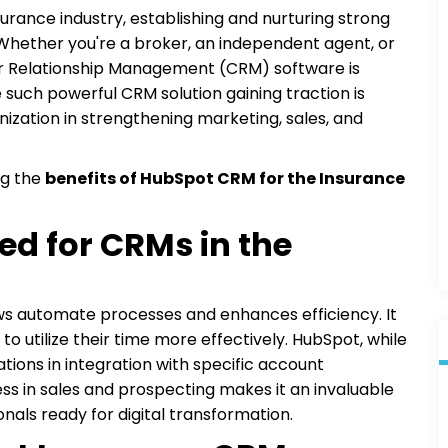
surance industry, establishing and nurturing strong
 Whether you're a broker, an independent agent, or
mer Relationship Management (CRM) software is
such powerful CRM solution gaining traction is
nization in strengthening marketing, sales, and
ng the
benefits of HubSpot CRM for the Insurance
d for CRMs in the
s automate processes and enhances efficiency. It
to utilize their time more effectively. HubSpot, while
ations in integration with specific account
s in sales and prospecting makes it an invaluable
nals ready for digital transformation.