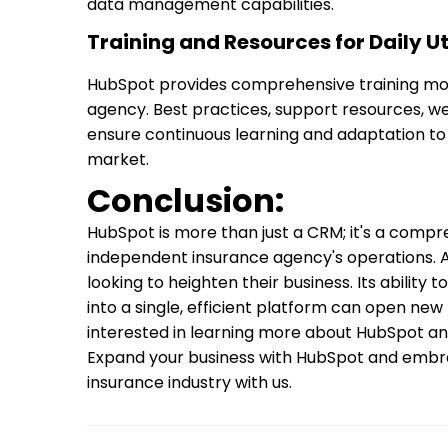
data management capabilities.
Training and Resources for Daily Uti
HubSpot provides comprehensive training modu
agency. Best practices, support resources, w
ensure continuous learning and adaptation to
market.
Conclusion:
HubSpot is more than just a CRM; it's a compr
independent insurance agency's operations. A
looking to heighten their business. Its ability
into a single, efficient platform can open new l
interested in learning more about HubSpot and
Expand your business with HubSpot and embra
insurance industry with us.