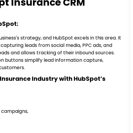
pt Insurance CRM
bSpot:
siness's strategy, and HubSpot excels in this area. It
, capturing leads from social media, PPC ads, and
leads and allows tracking of their inbound sources.
 buttons simplify lead information capture,
customers.
 Insurance Industry with HubSpot’s
ng campaigns,