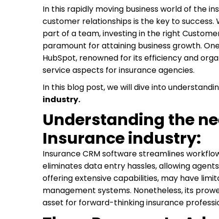
In this rapidly moving business world of the in
customer relationships is the key to success.
part of a team, investing in the right Custo
paramount for attaining business growth. One 
HubSpot, renowned for its efficiency and orga
service aspects for insurance agencies.
In this blog post, we will dive into understandi
industry.
Understanding the nee
Insurance industry:
Insurance CRM software streamlines workflow
eliminates data entry hassles, allowing agents 
offering extensive capabilities, may have limit
management systems. Nonetheless, its prowes
asset for forward-thinking insurance professio