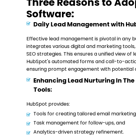
Three Reasons to Ado
Software:
Daily Lead Management with Hu
Effective lead management is pivotal in any bu
integrates various digital and marketing tools
SEO strategies. This ensures a unified view of 
HubSpot's automated forms and call-to-action
ensuring prompt engagement with potential 
Enhancing Lead Nurturing In The
Tools:
HubSpot provides:
Tools for creating tailored email marketi
Task management for follow-ups, and
Analytics-driven strategy refinement.