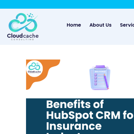
-
May we use cookies to track your activities? 
(current)
Home
About Us
Servi