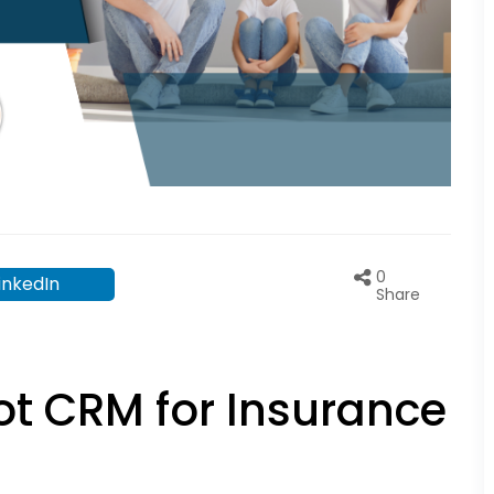
0
inkedIn
Share
ot CRM for Insurance