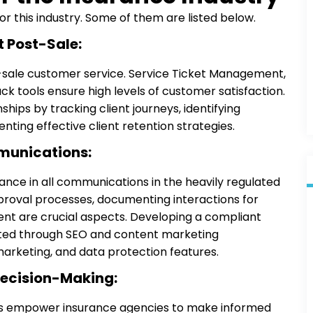
 this industry. Some of them are listed below.
 Post-Sale:
t-sale customer service. Service Ticket Management,
 tools ensure high levels of customer satisfaction.
hips by tracking client journeys, identifying
ting effective client retention strategies.
munications:
nce in all communications in the heavily regulated
proval processes, documenting interactions for
ent are crucial aspects. Developing a compliant
itated through SEO and content marketing
arketing, and data protection features.
Decision-Making:
ols empower insurance agencies to make informed