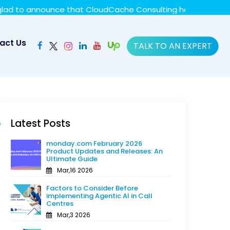
y policy for details and any questions.
Yes
No
unce that CloudCache Consulting has achieved the Summit S
act Us
TALK TO AN EXPERT
Latest Posts
monday.com February 2026
Product Updates and Releases: An
Ultimate Guide
Mar,16 2026
Factors to Consider Before
implementing Agentic AI in Call
Centres
Mar,3 2026