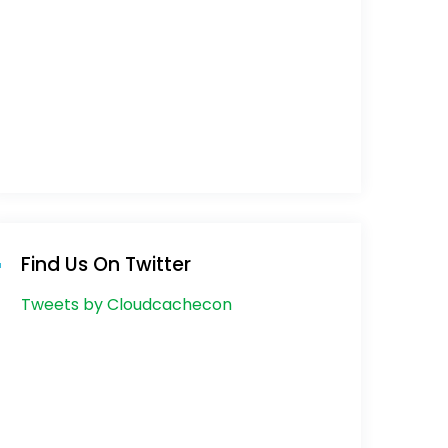
Find Us On Twitter
Tweets by Cloudcachecon