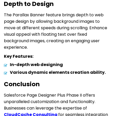
Depth to Design
The Parallax Banner feature brings depth to web
page design by allowing background images to
move at different speeds during scrolling. Enhance
visual appeal with floating text over fixed
background images, creating an engaging user
experience.
Key Features:
In-depth web designing
Various dynamic elements creation ability.
Conclusion
Salesforce Page Designer Plus Phase II offers
unparalleled customization and functionality.
Businesses can leverage the expertise of
CloudCache Consulting
for seamless integration