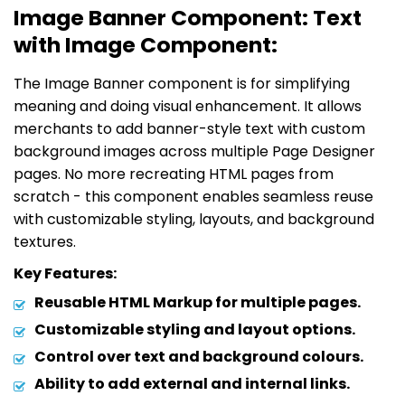
Image Banner Component: Text
with Image Component:
The Image Banner component is for simplifying
meaning and doing visual enhancement. It allows
merchants to add banner-style text with custom
background images across multiple Page Designer
pages. No more recreating HTML pages from
scratch - this component enables seamless reuse
with customizable styling, layouts, and background
textures.
Key Features:
Reusable HTML Markup for multiple pages.
Customizable styling and layout options.
Control over text and background colours.
Ability to add external and internal links.