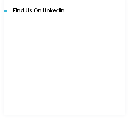
Find Us On Linkedin