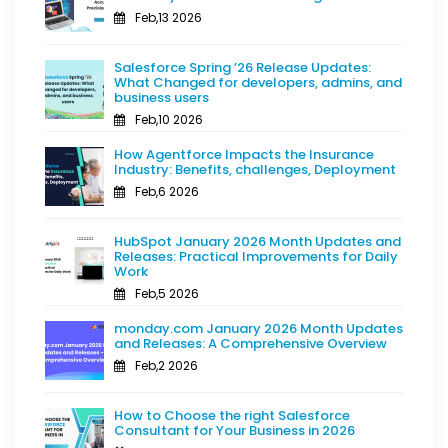
Feb,13 2026
Salesforce Spring ’26 Release Updates:
What Changed for developers, admins, and
business users
Feb,10 2026
How Agentforce Impacts the Insurance
Industry: Benefits, challenges, Deployment
Feb,6 2026
HubSpot January 2026 Month Updates and
Releases: Practical Improvements for Daily
Work
Feb,5 2026
monday.com January 2026 Month Updates
and Releases: A Comprehensive Overview
Feb,2 2026
How to Choose the right Salesforce
Consultant for Your Business in 2026