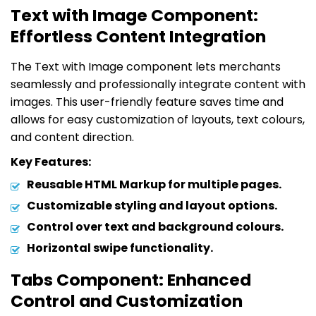
Text with Image Component:
Effortless Content Integration
The Text with Image component lets merchants
seamlessly and professionally integrate content with
images. This user-friendly feature saves time and
allows for easy customization of layouts, text colours,
and content direction.
Key Features:
Reusable HTML Markup for multiple pages.
Customizable styling and layout options.
Control over text and background colours.
Horizontal swipe functionality.
Tabs Component: Enhanced
Control and Customization