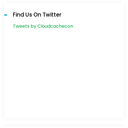
Find Us On Twitter
Tweets by Cloudcachecon