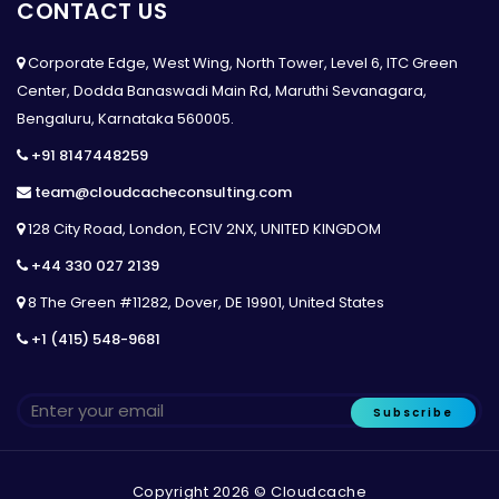
CONTACT US
Corporate Edge, West Wing, North Tower, Level 6, ITC Green
Center, Dodda Banaswadi Main Rd, Maruthi Sevanagara,
Bengaluru, Karnataka 560005.
+91 8147448259
team@cloudcacheconsulting.com
128 City Road, London, EC1V 2NX, UNITED KINGDOM
+44 330 027 2139
8 The Green #11282, Dover, DE 19901, United States
+1 (415) 548-9681
Subscribe
Copyright 2026 © Cloudcache