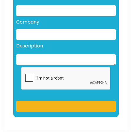
Company
Description