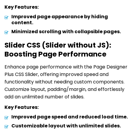
Key Features:
Improved page appearance by hiding
content.
Minimized scrolling with collapsible pages.
Slider CSS (Slider without JS):
Boosting Page Performance
Enhance page performance with the Page Designer
Plus CSS Slider, offering improved speed and
functionality without needing custom components.
Customize layout, padding/margin, and effortlessly
add an unlimited number of slides.
Key Features:
Improved page speed and reduced load time.
Customizable layout with unlimited slides.