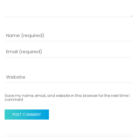
Save my name, email, and website in this browser for the next time I
comment.
POST COMMENT