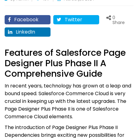
0
Facebook
Twitter
Share
LinkedIn
Features of Salesforce Page
Designer Plus Phase II A
Comprehensive Guide
In recent years, technology has grown at a leap and
bound speed. Salesforce Commerce Cloud is very
crucial in keeping up with the latest upgrades. The
Page Designer Plus Phase II is one of Salesforce
Commerce Cloud elements.
The introduction of Page Designer Plus Phase II
Dependencies brings exciting new possibilities for