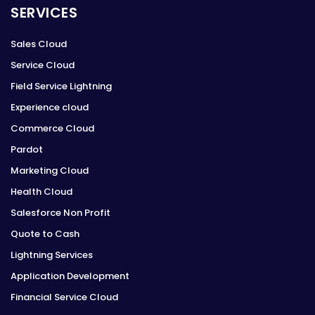
SERVICES
Sales Cloud
Service Cloud
Field Service Lightning
Experience cloud
Commerce Cloud
Pardot
Marketing Cloud
Health Cloud
Salesforce Non Profit
Quote to Cash
Lightning Services
Application Development
Financial Service Cloud