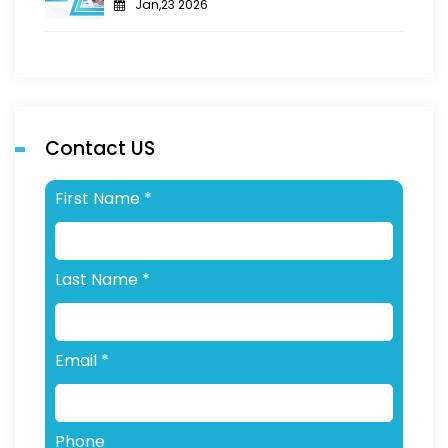
Jan,23 2026
Contact US
First Name
*
Last Name
*
Email
*
Phone