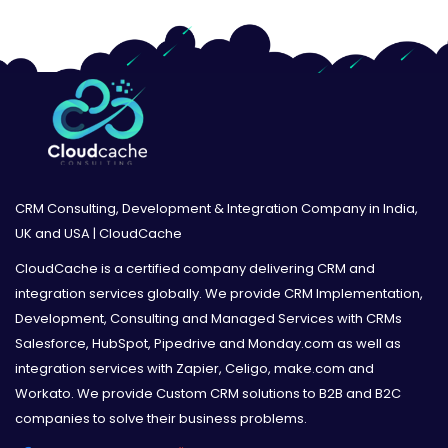
CRM Consulting, Development & Integration Company in India,
UK and USA | CloudCache
CloudCache is a certified company delivering CRM and
integration services globally. We provide CRM Implementation,
Development, Consulting and Managed Services with CRMs
Salesforce, HubSpot, Pipedrive and Monday.com as well as
integration services with Zapier, Celigo, make.com and
Workato. We provide Custom CRM solutions to B2B and B2C
companies to solve their business problems.