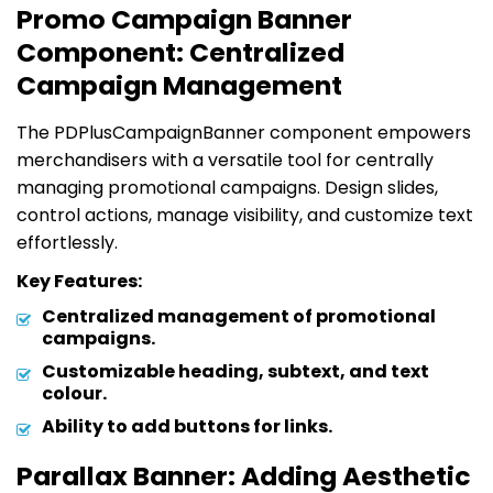
Promo Campaign Banner
Component: Centralized
Campaign Management
The PDPlusCampaignBanner component empowers
merchandisers with a versatile tool for centrally
managing promotional campaigns. Design slides,
control actions, manage visibility, and customize text
effortlessly.
Key Features:
Centralized management of promotional
campaigns.
Customizable heading, subtext, and text
colour.
Ability to add buttons for links.
Parallax Banner: Adding Aesthetic