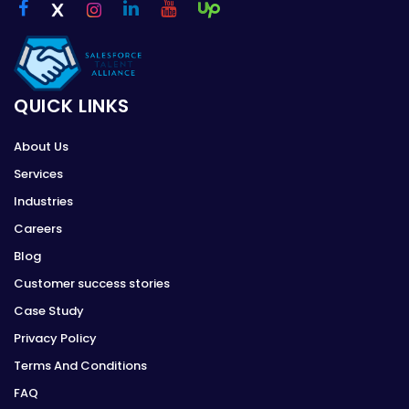
QUICK LINKS
About Us
Services
Industries
Careers
Blog
Customer success stories
Case Study
Privacy Policy
Terms And Conditions
FAQ