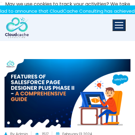
-
May we use cookies to track your activities? We take
your privacy very seriously. Please see our privacy policy
nnounce that CloudCache Consulting has achieved the Summ
for details and any questions.
Yes
No
By Admin
1517
February,13 2024