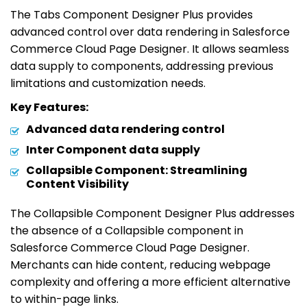
The Tabs Component Designer Plus provides
advanced control over data rendering in Salesforce
Commerce Cloud Page Designer. It allows seamless
data supply to components, addressing previous
limitations and customization needs.
Key Features:
Advanced data rendering control
Inter Component data supply
Collapsible Component: Streamlining
Content Visibility
The Collapsible Component Designer Plus addresses
the absence of a Collapsible component in
Salesforce Commerce Cloud Page Designer.
Merchants can hide content, reducing webpage
complexity and offering a more efficient alternative
to within-page links.