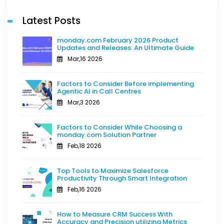
Latest Posts
monday.com February 2026 Product
Updates and Releases: An Ultimate Guide
Mar,16 2026
Factors to Consider Before implementing
Agentic AI in Call Centres
Mar,3 2026
Factors to Consider While Choosing a
monday.com Solution Partner
Feb,18 2026
Top Tools to Maximize Salesforce
Productivity Through Smart Integration
Feb,16 2026
How to Measure CRM Success With
Accuracy and Precision utilizing Metrics