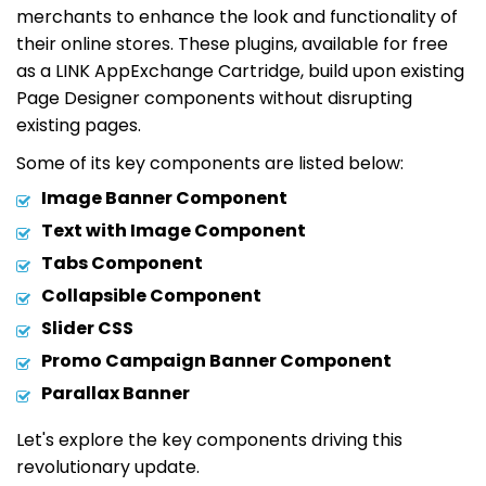
merchants to enhance the look and functionality of
their online stores. These plugins, available for free
as a LINK AppExchange Cartridge, build upon existing
Page Designer components without disrupting
existing pages.
Some of its key components are listed below:
Image Banner Component
Text with Image Component
Tabs Component
Collapsible Component
Slider CSS
Promo Campaign Banner Component
Parallax Banner
Let's explore the key components driving this
revolutionary update.