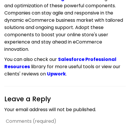
and optimization of these powerful components.
Companies can stay agile and responsive in the
dynamic eCommerce business market with tailored
solutions and ongoing support. Adopt these
components to boost your online store's user
experience and stay ahead in eCommerce
innovation.
You can also check our
Salesforce Professional
Resources
library for more useful tools or view our
clients' reviews on
Upwork
.
Leave a Reply
Your email address will not be published.