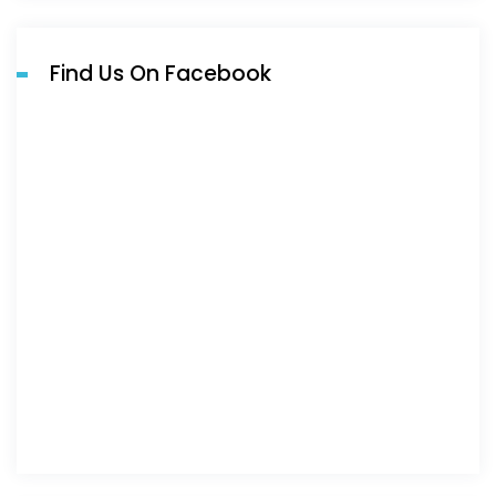
Find Us On Facebook