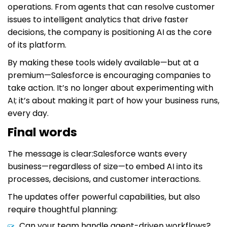
operations. From agents that can resolve customer
issues to intelligent analytics that drive faster
decisions, the company is positioning AI as the core
of its platform.
By making these tools widely available—but at a
premium—Salesforce is encouraging companies to
take action. It’s no longer about experimenting with
AI; it’s about making it part of how your business runs,
every day.
Final words
The message is clear:Salesforce wants every
business—regardless of size—to embed AI into its
processes, decisions, and customer interactions.
The updates offer powerful capabilities, but also
require thoughtful planning:
Can your team handle agent-driven workflows?