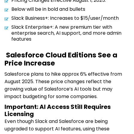
Pricing Changes Effective August 1, 2025:
Below will be in bold and bullets
Slack Business+: Increases to $15/user/month
Slack Enterprise+: A new premium tier with
enterprise search, AI support, and more admin
features
Salesforce Cloud Editions See a
Price Increase
Salesforce plans to hike approx 6% effective from
August 2025. These price changes reflect the
growing value of Salesforce’s AI tools but may
impact budgeting for some companies.
Important: AI Access Still Requires
Licensing
Even though Slack and Salesforce are being
upgraded to support AI features, using these