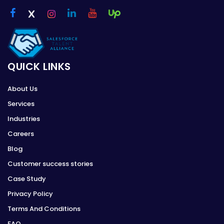
QUICK LINKS
About Us
Services
Industries
Careers
Blog
Customer success stories
Case Study
Privacy Policy
Terms And Conditions
FAQ