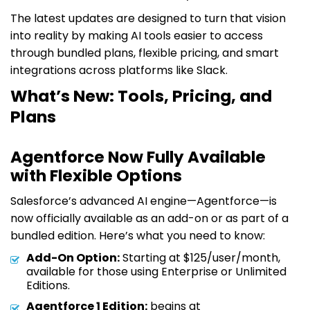
The latest updates are designed to turn that vision
into reality by making AI tools easier to access
through bundled plans, flexible pricing, and smart
integrations across platforms like Slack.
What’s New: Tools, Pricing, and
Plans
Agentforce Now Fully Available
with Flexible Options
Salesforce’s advanced AI engine—Agentforce—is
now officially available as an add-on or as part of a
bundled edition. Here’s what you need to know:
Add-On Option:
Starting at $125/user/month,
available for those using Enterprise or Unlimited
Editions.
Agentforce 1 Edition:
begins at