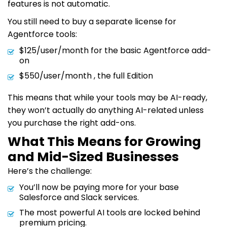
features is not automatic.
You still need to buy a separate license for
Agentforce tools:
$125/user/month for the basic Agentforce add-
on
$550/user/month , the full Edition
This means that while your tools may be AI-ready,
they won’t actually do anything AI-related unless
you purchase the right add-ons.
What This Means for Growing
and Mid-Sized Businesses
Here’s the challenge:
You’ll now be paying more for your base
Salesforce and Slack services.
The most powerful AI tools are locked behind
premium pricing.