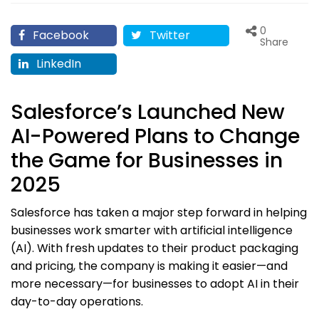
0
Facebook
Twitter
Share
LinkedIn
Salesforce’s Launched New
AI-Powered Plans to Change
the Game for Businesses in
2025
Salesforce has taken a major step forward in helping
businesses work smarter with artificial intelligence
(AI). With fresh updates to their product packaging
and pricing, the company is making it easier—and
more necessary—for businesses to adopt AI in their
day-to-day operations.