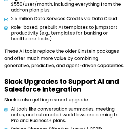
$550/user/month, including everything from the
add-on plan plus:
2.5 million Data Services Credits via Data Cloud
Role-based, prebuilt AI templates to jumpstart
productivity (e.g., templates for banking or
healthcare tasks)
These AI tools replace the older Einstein packages
and offer much more value by combining
generative, predictive, and agent-driven capabilities.
Slack Upgrades to Support AI and
Salesforce Integration
Slack is also getting a smart upgrade:
AI tools like conversation summaries, meeting
notes, and automated workflows are coming to
Pro and Business+ plans.