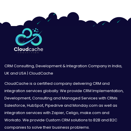
CRM Consulting, Development & Integration Company in India,
UK and USA | CloudCache
CloudCache is a certified company delivering CRM and
integration services globally. We provide CRM Implementation,
Development, Consulting and Managed Services with CRMs
Salesforce, HubSpot, Pipedrive and Monday.com as well as
integration services with Zapier, Celigo, make.com and
Workato. We provide Custom CRM solutions to B2B and B2C
companies to solve their business problems.