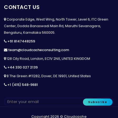
CONTACT US
Corporate Edge, West Wing, North Tower, Level 6, ITC Green
Center, Dodda Banaswadi Main Rd, Maruthi Sevanagara,
Bengaluru, Karnataka 560005.
+91 8147448259
team@cloudcacheconsulting.com
128 City Road, London, EC1V 2NX, UNITED KINGDOM
+44 330 027 2139
8 The Green #11282, Dover, DE 19901, United States
+1 (415) 548-9681
Subscribe
Copyright 2026 © Cloudcache