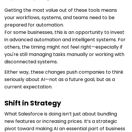
Getting the most value out of these tools means
your workflows, systems, and teams need to be
prepared for automation.
For some businesses, this is an opportunity to invest
in advanced automation and intelligent systems. For
others, the timing might not feel right—especially if
you're still managing tasks manually or working with
disconnected systems.
Either way, these changes push companies to think
seriously about AI—not as a future goal, but as a
current expectation.
Shift in Strategy
What Salesforce is doing isn’t just about bundling
new features or increasing prices. It’s a strategic
pivot toward making AI an essential part of business