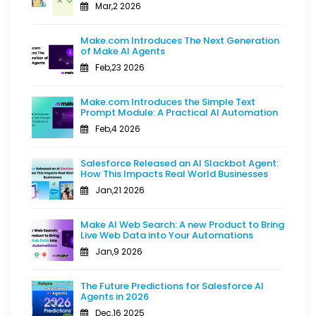
Mar,2 2026
Make.com Introduces The Next Generation
of Make AI Agents
Feb,23 2026
Make.com Introduces the Simple Text
Prompt Module: A Practical AI Automation
Feb,4 2026
Salesforce Released an AI Slackbot Agent:
How This Impacts Real World Businesses
Jan,21 2026
Make AI Web Search: A new Product to Bring
Live Web Data into Your Automations
Jan,9 2026
The Future Predictions for Salesforce AI
Agents in 2026
Dec,16 2025