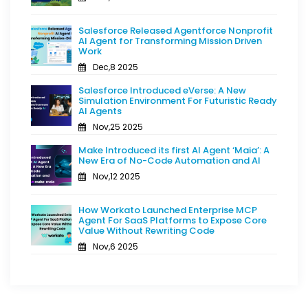
Salesforce Released Agentforce Nonprofit
AI Agent for Transforming Mission Driven
Work
Dec,8 2025
Salesforce Introduced eVerse: A New
Simulation Environment For Futuristic Ready
AI Agents
Nov,25 2025
Make Introduced its first AI Agent ‘Maia’: A
New Era of No-Code Automation and AI
Nov,12 2025
How Workato Launched Enterprise MCP
Agent For SaaS Platforms to Expose Core
Value Without Rewriting Code
Nov,6 2025