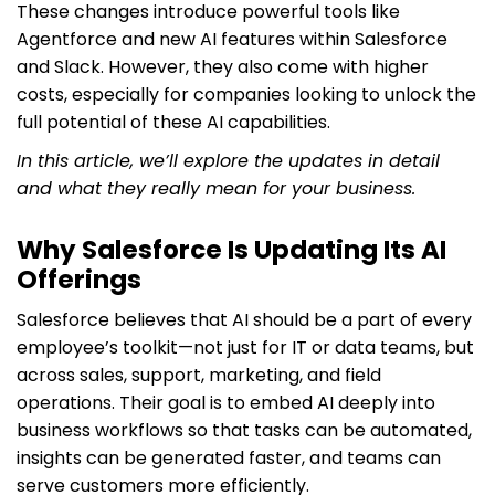
These changes introduce powerful tools like
Agentforce and new AI features within Salesforce
and Slack. However, they also come with higher
costs, especially for companies looking to unlock the
full potential of these AI capabilities.
In this article, we’ll explore the updates in detail
and what they really mean for your business.
Why Salesforce Is Updating Its AI
Offerings
Salesforce believes that AI should be a part of every
employee’s toolkit—not just for IT or data teams, but
across sales, support, marketing, and field
operations. Their goal is to embed AI deeply into
business workflows so that tasks can be automated,
insights can be generated faster, and teams can
serve customers more efficiently.