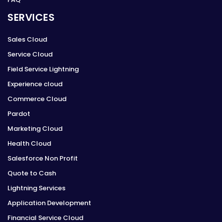
SERVICES
Sales Cloud
Service Cloud
Field Service Lightning
Experience cloud
Commerce Cloud
Pardot
Marketing Cloud
Health Cloud
Salesforce Non Profit
Quote to Cash
Lightning Services
Application Development
Financial Service Cloud