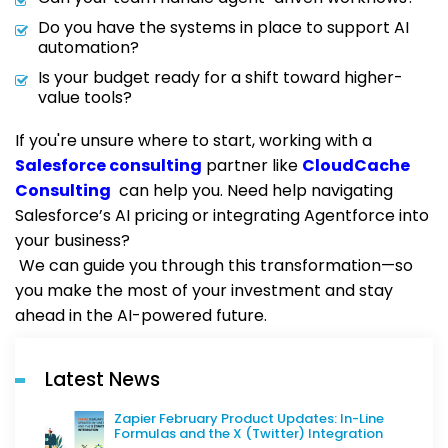
Do you have the systems in place to support AI
automation?
Is your budget ready for a shift toward higher-
value tools?
If you're unsure where to start, working with a
Salesforce consulting
partner like
CloudCache
Consulting
can help you. Need help navigating
Salesforce’s AI pricing or integrating Agentforce into
your business?
We can guide you through this transformation—so
you make the most of your investment and stay
ahead in the AI-powered future.
Latest News
Zapier February Product Updates: In-Line
Formulas and the X (Twitter) Integration