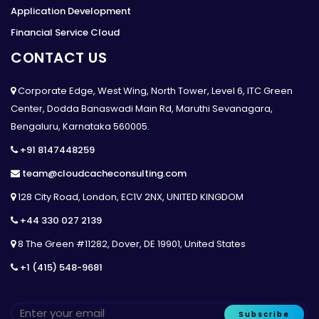
Application Development
Financial Service Cloud
CONTACT US
Corporate Edge, West Wing, North Tower, Level 6, ITC Green
Center, Dodda Banaswadi Main Rd, Maruthi Sevanagara,
Bengaluru, Karnataka 560005.
+91 8147448259
team@cloudcacheconsulting.com
128 City Road, London, EC1V 2NX, UNITED KINGDOM
+44 330 027 2139
8 The Green #11282, Dover, DE 19901, United States
+1 (415) 548-9681
Subscribe