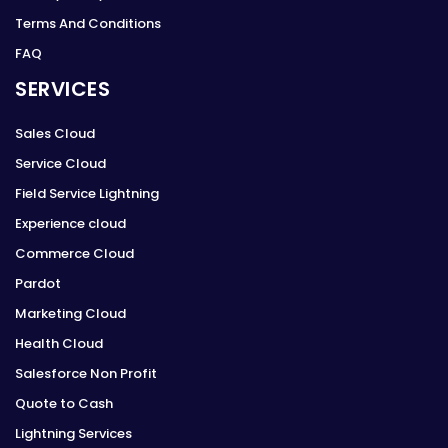
Terms And Conditions
FAQ
SERVICES
Sales Cloud
Service Cloud
Field Service Lightning
Experience cloud
Commerce Cloud
Pardot
Marketing Cloud
Health Cloud
Salesforce Non Profit
Quote to Cash
Lightning Services