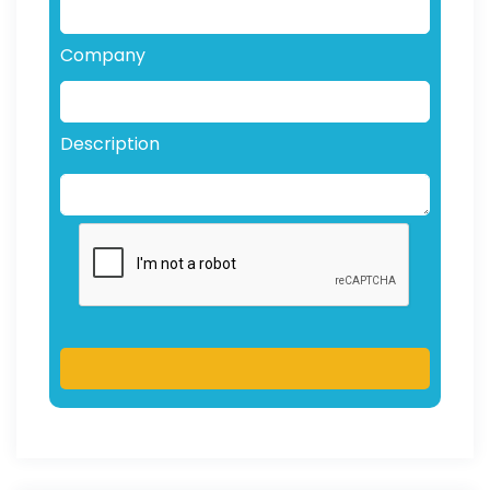
Company
Description