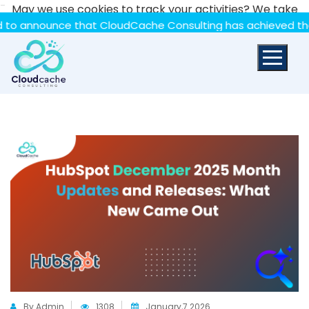
-
May we use cookies to track your activities? We take
your privacy very seriously. Please see our privacy policy
ounce that CloudCache Consulting has achieved the Summit 
for details and any questions.
Yes
No
By Admin
1308
January,7 2026