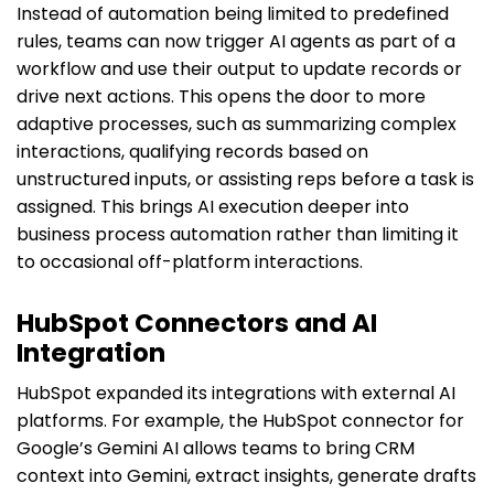
Instead of automation being limited to predefined
rules, teams can now trigger AI agents as part of a
workflow and use their output to update records or
drive next actions. This opens the door to more
adaptive processes, such as summarizing complex
interactions, qualifying records based on
unstructured inputs, or assisting reps before a task is
assigned. This brings AI execution deeper into
business process automation rather than limiting it
to occasional off-platform interactions.
HubSpot Connectors and AI
Integration
HubSpot expanded its integrations with external AI
platforms. For example, the HubSpot connector for
Google’s Gemini AI allows teams to bring CRM
context into Gemini, extract insights, generate drafts