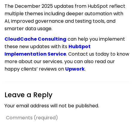
The December 2025 updates from HubSpot reflect
multiple themes including deeper automation with
AI, improved governance and testing tools, and
smarter data usage.
CloudCache Consulting
can help you implement
these new updates with its
HubSpot
Implementation Service
. Contact us today to know
more about our services. you can also read our
happy clients’ reviews on
Upwork
.
Leave a Reply
Your email address will not be published.