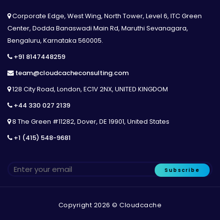
Corporate Edge, West Wing, North Tower, Level 6, ITC Green
Center, Dodda Banaswadi Main Rd, Maruthi Sevanagara,
Bengaluru, Karnataka 560005.
+91 8147448259
team@cloudcacheconsulting.com
128 City Road, London, EC1V 2NX, UNITED KINGDOM
+44 330 027 2139
8 The Green #11282, Dover, DE 19901, United States
+1 (415) 548-9681
Subscribe
Copyright 2026 © Cloudcache