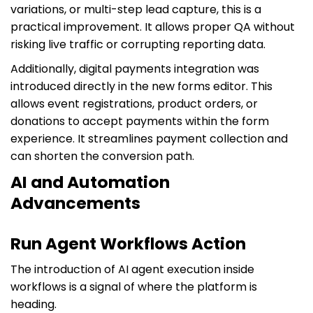
variations, or multi-step lead capture, this is a
practical improvement. It allows proper QA without
risking live traffic or corrupting reporting data.
Additionally, digital payments integration was
introduced directly in the new forms editor. This
allows event registrations, product orders, or
donations to accept payments within the form
experience. It streamlines payment collection and
can shorten the conversion path.
AI and Automation
Advancements
Run Agent Workflows Action
The introduction of AI agent execution inside
workflows is a signal of where the platform is
heading.