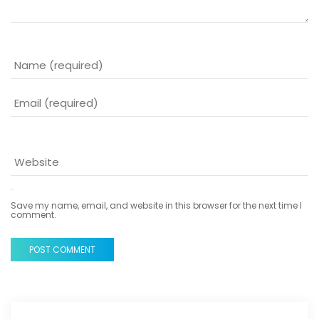
Save my name, email, and website in this browser for the next time I
comment.
POST COMMENT