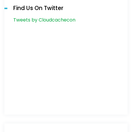
Find Us On Twitter
Tweets by Cloudcachecon