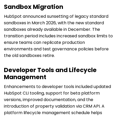
Sandbox Migration
HubSpot announced sunsetting of legacy standard
sandboxes in March 2026, with the new standard
sandboxes already available in December. The
transition period includes increased sandbox limits to
ensure teams can replicate production
environments and test governance policies before
the old sandboxes retire.
Developer Tools and Lifecycle
Management
Enhancements to developer tools included updated
HubSpot CLI tooling, support for beta platform
versions, improved documentation, and the
introduction of property validation via CRM API. A
platform lifecycle management schedule helps