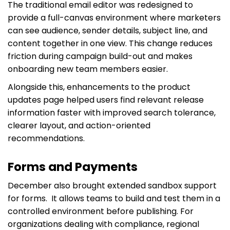
The traditional email editor was redesigned to
provide a full-canvas environment where marketers
can see audience, sender details, subject line, and
content together in one view. This change reduces
friction during campaign build-out and makes
onboarding new team members easier.
Alongside this, enhancements to the product
updates page helped users find relevant release
information faster with improved search tolerance,
clearer layout, and action-oriented
recommendations.
Forms and Payments
December also brought extended sandbox support
for forms. It allows teams to build and test them in a
controlled environment before publishing. For
organizations dealing with compliance, regional