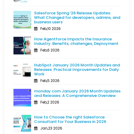
Salesforce Spring ’26 Release Updates:
What Changed for developers, admins, and
business users
Feb,10 2026
How Agentforce Impacts the Insurance
Industry: Benefits, challenges, Deployment
Feb,6 2026
HubSpot January 2026 Month Updates and
Releases: Practical Improvements for Daily
Work
Feb,5 2026
monday.com January 2026 Month Updates
and Releases: A Comprehensive Overview
Feb,2 2026
How to Choose the right Salesforce
Consultant for Your Business in 2026
Jan,23 2026