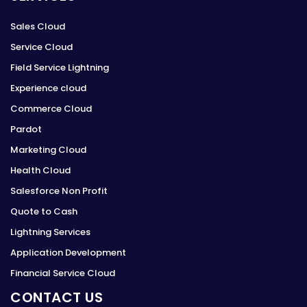
Sales Cloud
Service Cloud
Field Service Lightning
Experience cloud
Commerce Cloud
Pardot
Marketing Cloud
Health Cloud
Salesforce Non Profit
Quote to Cash
Lightning Services
Application Development
Financial Service Cloud
CONTACT US