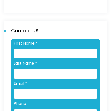
Contact US
First Name
*
Last Name
*
Email
*
Phone