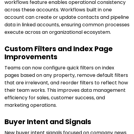
workflows feature enables operational consistency
across these accounts. Workflows built in one
account can create or update contacts and pipeline
data in linked accounts, ensuring common processes
execute across an organizational ecosystem.
Custom Filters and Index Page
Improvements
Teams can now configure quick filters on index
pages based on any property, remove default filters
that are irrelevant, and reorder filters to reflect how
their team works. This improves data management
efficiency for sales, customer success, and
marketing operations.
Buyer Intent and Signals
New buyer intent signals focused on company news