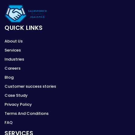
QUICK LINKS
About Us
Services
Industries
Careers
Blog
Customer success stories
Case Study
Privacy Policy
Terms And Conditions
FAQ
SERVICES