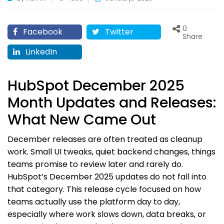
0
Facebook
Twitter
Share
LinkedIn
HubSpot December 2025
Month Updates and Releases:
What New Came Out
December releases are often treated as cleanup
work. Small UI tweaks, quiet backend changes, things
teams promise to review later and rarely do.
HubSpot’s December 2025 updates do not fall into
that category. This release cycle focused on how
teams actually use the platform day to day,
especially where work slows down, data breaks, or