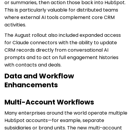
or summaries, then action those back into HubSpot.
This is particularly valuable for distributed teams
where external AI tools complement core CRM
activities.
The August rollout also included expanded access
for Claude connectors with the ability to update
CRM records directly from conversational AI
prompts and to act on full engagement histories
with contacts and deals.
Data and Workflow
Enhancements
Multi-Account Workflows
Many enterprises around the world operate multiple
HubSpot accounts—for example, separate
subsidiaries or brand units. The new multi-account