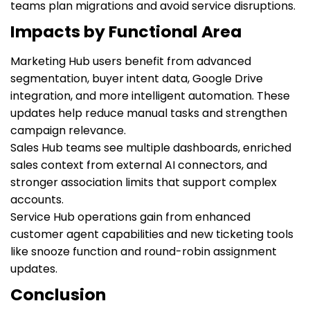
teams plan migrations and avoid service disruptions.
Impacts by Functional Area
Marketing Hub users benefit from advanced
segmentation, buyer intent data, Google Drive
integration, and more intelligent automation. These
updates help reduce manual tasks and strengthen
campaign relevance.
Sales Hub teams see multiple dashboards, enriched
sales context from external AI connectors, and
stronger association limits that support complex
accounts.
Service Hub operations gain from enhanced
customer agent capabilities and new ticketing tools
like snooze function and round-robin assignment
updates.
Conclusion