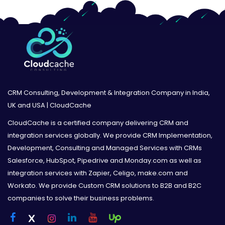
CRM Consulting, Development & Integration Company in India,
UK and USA | CloudCache
CloudCache is a certified company delivering CRM and
integration services globally. We provide CRM Implementation,
Development, Consulting and Managed Services with CRMs
Salesforce, HubSpot, Pipedrive and Monday.com as well as
integration services with Zapier, Celigo, make.com and
Workato. We provide Custom CRM solutions to B2B and B2C
companies to solve their business problems.