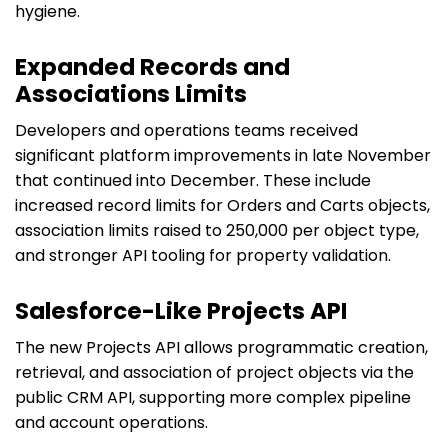
hygiene.
Expanded Records and
Associations Limits
Developers and operations teams received
significant platform improvements in late November
that continued into December. These include
increased record limits for Orders and Carts objects,
association limits raised to 250,000 per object type,
and stronger API tooling for property validation.
Salesforce-Like Projects API
The new Projects API allows programmatic creation,
retrieval, and association of project objects via the
public CRM API, supporting more complex pipeline
and account operations.