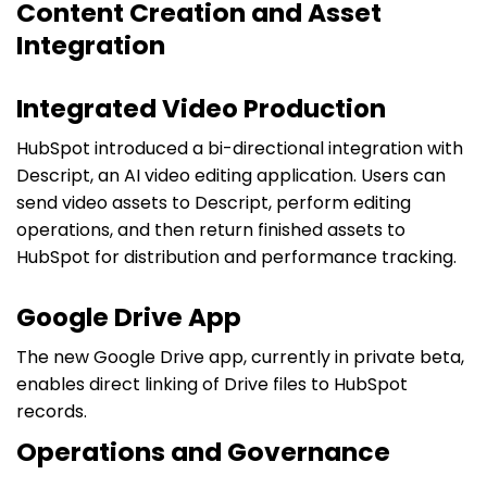
Content Creation and Asset
Integration
Integrated Video Production
HubSpot introduced a bi-directional integration with
Descript, an AI video editing application. Users can
send video assets to Descript, perform editing
operations, and then return finished assets to
HubSpot for distribution and performance tracking.
Google Drive App
The new Google Drive app, currently in private beta,
enables direct linking of Drive files to HubSpot
records.
Operations and Governance