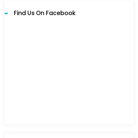
Find Us On Facebook