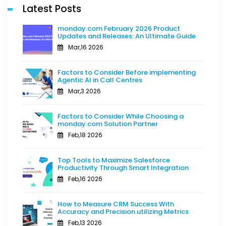
Latest Posts
monday.com February 2026 Product
Updates and Releases: An Ultimate Guide
Mar,16 2026
Factors to Consider Before implementing
Agentic AI in Call Centres
Mar,3 2026
Factors to Consider While Choosing a
monday.com Solution Partner
Feb,18 2026
Top Tools to Maximize Salesforce
Productivity Through Smart Integration
Feb,16 2026
How to Measure CRM Success With
Accuracy and Precision utilizing Metrics
Feb,13 2026