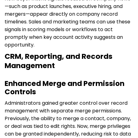
—such as product launches, executive hiring, and
mergers—appear directly on company record
timelines. Sales and marketing teams can use these
signals in scoring models or workflows to act
promptly when key account activity suggests an
opportunity.
CRM, Reporting, and Records
Management
Enhanced Merge and Permission
Controls
Administrators gained greater control over record
management with separate merge permissions.
Previously, the ability to merge a contact, company,
or deal was tied to edit rights. Now, merge privileges
can be granted independently, reducing risk to data