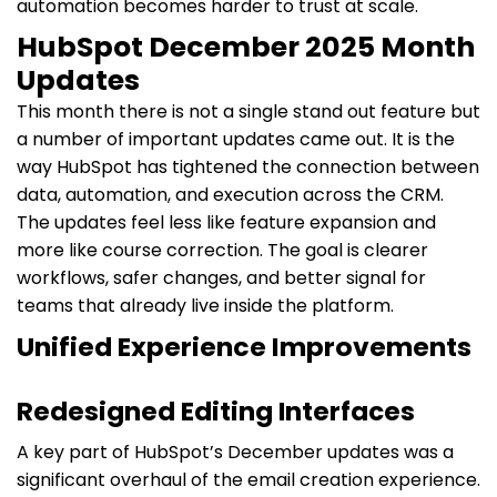
automation becomes harder to trust at scale.
HubSpot December 2025 Month
Updates
This month there is not a single stand out feature but
a number of important updates came out. It is the
way HubSpot has tightened the connection between
data, automation, and execution across the CRM.
The updates feel less like feature expansion and
more like course correction. The goal is clearer
workflows, safer changes, and better signal for
teams that already live inside the platform.
Unified Experience Improvements
Redesigned Editing Interfaces
A key part of HubSpot’s December updates was a
significant overhaul of the email creation experience.