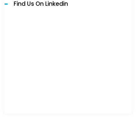
Find Us On Linkedin