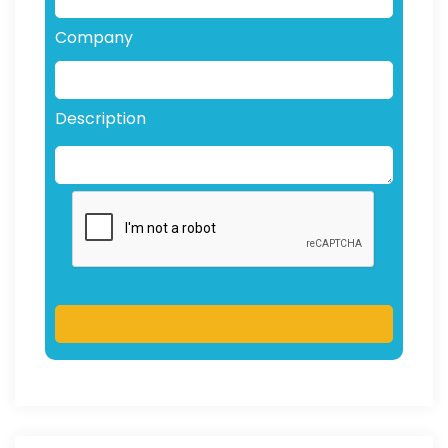
Company
Description