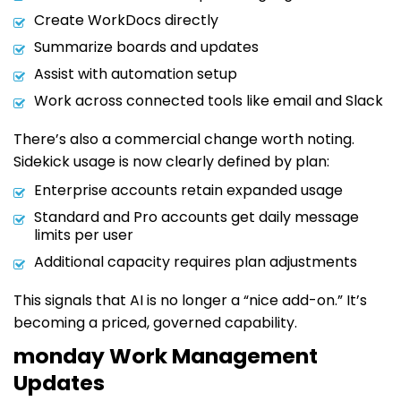
Create WorkDocs directly
Summarize boards and updates
Assist with automation setup
Work across connected tools like email and Slack
There’s also a commercial change worth noting.
Sidekick usage is now clearly defined by plan:
Enterprise accounts retain expanded usage
Standard and Pro accounts get daily message
limits per user
Additional capacity requires plan adjustments
This signals that AI is no longer a “nice add-on.” It’s
becoming a priced, governed capability.
monday Work Management
Updates