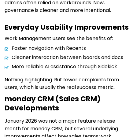
admins often relied on workarounds. Now,
governance is cleaner and more intentional.
Everyday Usability Improvements
Work Management users see the benefits of:
Faster navigation with Recents
Cleaner interaction between boards and docs
More reliable AI assistance through Sidekick
Nothing highlighting. But fewer complaints from
users, which is usually the real success metric.
monday CRM (Sales CRM)
Developments
January 2026 was not a major feature release
month for monday CRM, but several underlying
improvements affect how sales teams work.