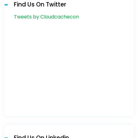
Find Us On Twitter
Tweets by Cloudcachecon
Find Us On Linkedin