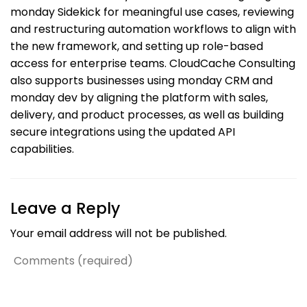
monday Sidekick for meaningful use cases, reviewing
and restructuring automation workflows to align with
the new framework, and setting up role-based
access for enterprise teams. CloudCache Consulting
also supports businesses using monday CRM and
monday dev by aligning the platform with sales,
delivery, and product processes, as well as building
secure integrations using the updated API
capabilities.
Leave a Reply
Your email address will not be published.