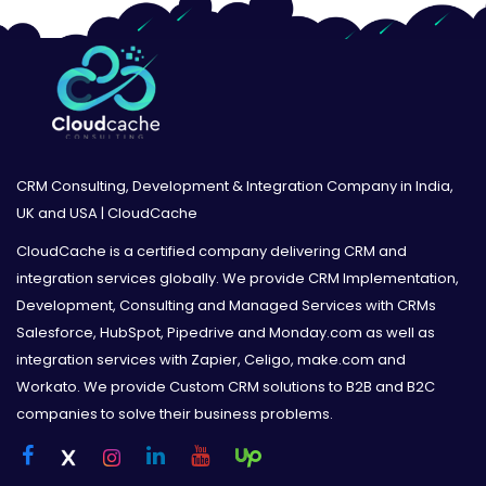
CRM Consulting, Development & Integration Company in India,
UK and USA | CloudCache
CloudCache is a certified company delivering CRM and
integration services globally. We provide CRM Implementation,
Development, Consulting and Managed Services with CRMs
Salesforce, HubSpot, Pipedrive and Monday.com as well as
integration services with Zapier, Celigo, make.com and
Workato. We provide Custom CRM solutions to B2B and B2C
companies to solve their business problems.