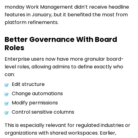
monday Work Management didn’t receive headline
features in January, but it benefited the most from
platform refinements.
Better Governance With Board
Roles
Enterprise users now have more granular board-
level roles, allowing admins to define exactly who
can:
Edit structure
Change automations
Modify permissions
Control sensitive columns
This is especially relevant for regulated industries or
organizations with shared workspaces. Earlier,