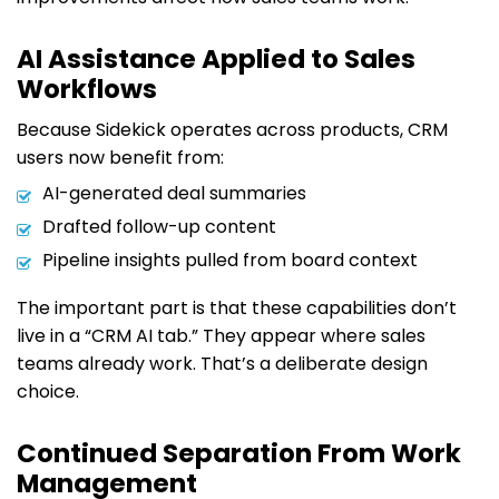
AI Assistance Applied to Sales
Workflows
Because Sidekick operates across products, CRM
users now benefit from:
AI-generated deal summaries
Drafted follow-up content
Pipeline insights pulled from board context
The important part is that these capabilities don’t
live in a “CRM AI tab.” They appear where sales
teams already work. That’s a deliberate design
choice.
Continued Separation From Work
Management