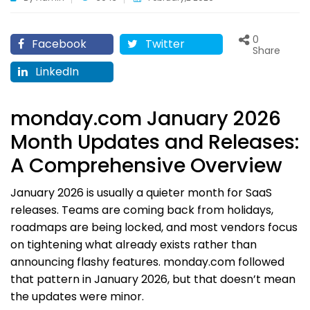
0
Facebook
Twitter
Share
LinkedIn
monday.com January 2026
Month Updates and Releases:
A Comprehensive Overview
January 2026 is usually a quieter month for SaaS
releases. Teams are coming back from holidays,
roadmaps are being locked, and most vendors focus
on tightening what already exists rather than
announcing flashy features. monday.com followed
that pattern in January 2026, but that doesn’t mean
the updates were minor.