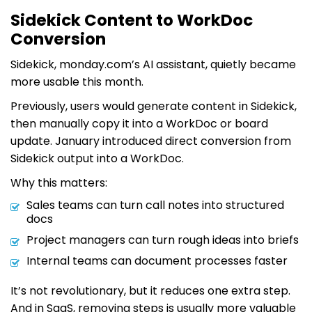
Sidekick Content to WorkDoc
Conversion
Sidekick, monday.com’s AI assistant, quietly became
more usable this month.
Previously, users would generate content in Sidekick,
then manually copy it into a WorkDoc or board
update. January introduced direct conversion from
Sidekick output into a WorkDoc.
Why this matters:
Sales teams can turn call notes into structured
docs
Project managers can turn rough ideas into briefs
Internal teams can document processes faster
It’s not revolutionary, but it reduces one extra step.
And in SaaS, removing steps is usually more valuable