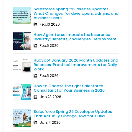
Salesforce Spring ’26 Release Updates:
What Changed for developers, admins, and
business users
Feb,10 2026
How Agentforce Impacts the Insurance
Industry: Benefits, challenges, Deployment
Feb,6 2026
HubSpot January 2026 Month Updates and
Releases: Practical Improvements for Daily
Work
Feb,5 2026
How to Choose the right Salesforce
Consultant for Your Business in 2026
Jan,23 2026
Salesforce Spring 26 Developer Updates
That Actually Change How You Build
Jan,14 2026