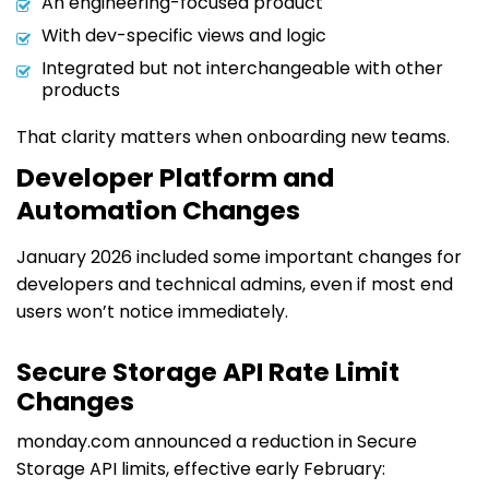
An engineering-focused product
With dev-specific views and logic
Integrated but not interchangeable with other
products
That clarity matters when onboarding new teams.
Developer Platform and
Automation Changes
January 2026 included some important changes for
developers and technical admins, even if most end
users won’t notice immediately.
Secure Storage API Rate Limit
Changes
monday.com announced a reduction in Secure
Storage API limits, effective early February: