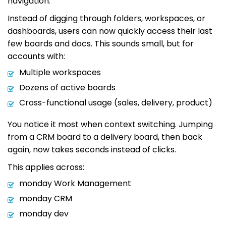
navigation.
Instead of digging through folders, workspaces, or
dashboards, users can now quickly access their last
few boards and docs. This sounds small, but for
accounts with:
Multiple workspaces
Dozens of active boards
Cross-functional usage (sales, delivery, product)
You notice it most when context switching. Jumping
from a CRM board to a delivery board, then back
again, now takes seconds instead of clicks.
This applies across:
monday Work Management
monday CRM
monday dev