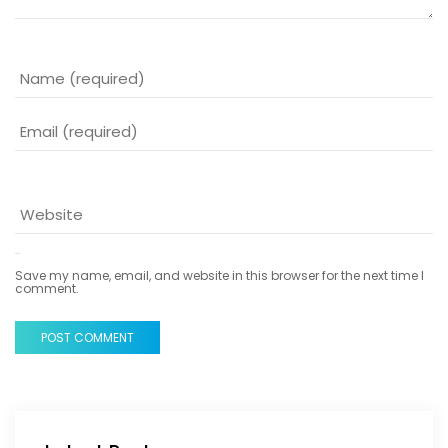
Save my name, email, and website in this browser for the next time I
comment.
POST COMMENT