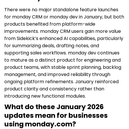
There were no major standalone feature launches
for monday CRM or monday dev in January, but both
products benefited from platform-wide
improvements. monday CRM users gain more value
from Sidekick’s enhanced AI capabilities, particularly
for summarizing deals, drafting notes, and
supporting sales workflows. monday dev continues
to mature as a distinct product for engineering and
product teams, with stable sprint planning, backlog
management, and improved reliability through
ongoing platform refinements. January reinforced
product clarity and consistency rather than
introducing new functional modules.
What do these January 2026
updates mean for businesses
using monday.com?