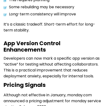
Some rebuilding may be necessary
Long-term consistency will improve
It’s a classic tradeoff. Short-term effort for long-
term stability.
App Version Control
Enhancements
Developers can now mark a specific app version as
“active” for testing without affecting collaborators.
This is a practical improvement that reduces
deployment anxiety, especially for internal tools.
Pricing Signals
Although not effective in January, monday.com
announced a pricing adjustment for monday service