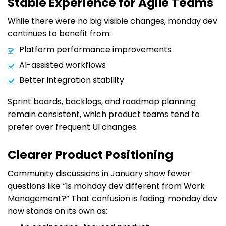
Stable Experience for Agile Teams
While there were no big visible changes, monday dev
continues to benefit from:
Platform performance improvements
AI-assisted workflows
Better integration stability
Sprint boards, backlogs, and roadmap planning
remain consistent, which product teams tend to
prefer over frequent UI changes.
Clearer Product Positioning
Community discussions in January show fewer
questions like “Is monday dev different from Work
Management?” That confusion is fading. monday dev
now stands on its own as: