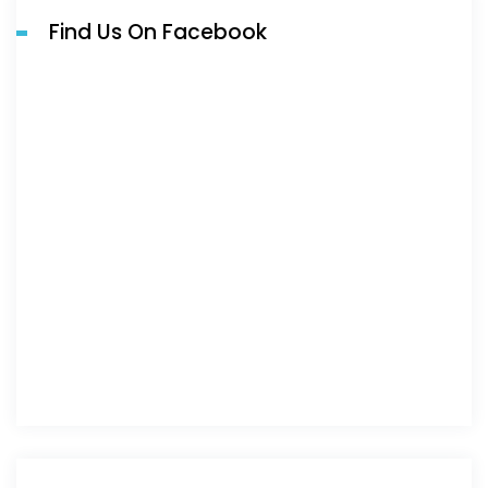
Find Us On Facebook