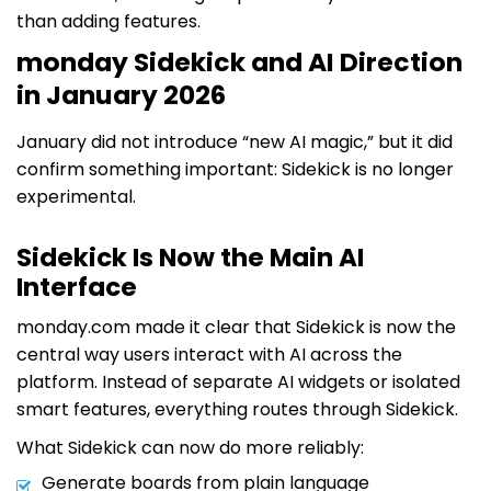
than adding features.
monday Sidekick and AI Direction
in January 2026
January did not introduce “new AI magic,” but it did
confirm something important: Sidekick is no longer
experimental.
Sidekick Is Now the Main AI
Interface
monday.com made it clear that Sidekick is now the
central way users interact with AI across the
platform. Instead of separate AI widgets or isolated
smart features, everything routes through Sidekick.
What Sidekick can now do more reliably:
Generate boards from plain language