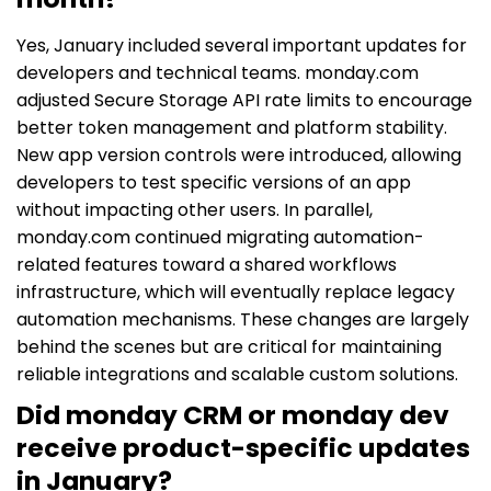
Yes, January included several important updates for
developers and technical teams. monday.com
adjusted Secure Storage API rate limits to encourage
better token management and platform stability.
New app version controls were introduced, allowing
developers to test specific versions of an app
without impacting other users. In parallel,
monday.com continued migrating automation-
related features toward a shared workflows
infrastructure, which will eventually replace legacy
automation mechanisms. These changes are largely
behind the scenes but are critical for maintaining
reliable integrations and scalable custom solutions.
Did monday CRM or monday dev
receive product-specific updates
in January?