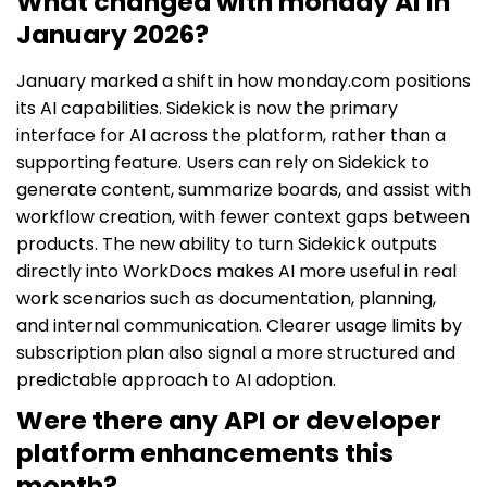
What changed with monday AI in
January 2026?
January marked a shift in how monday.com positions
its AI capabilities. Sidekick is now the primary
interface for AI across the platform, rather than a
supporting feature. Users can rely on Sidekick to
generate content, summarize boards, and assist with
workflow creation, with fewer context gaps between
products. The new ability to turn Sidekick outputs
directly into WorkDocs makes AI more useful in real
work scenarios such as documentation, planning,
and internal communication. Clearer usage limits by
subscription plan also signal a more structured and
predictable approach to AI adoption.
Were there any API or developer
platform enhancements this
month?