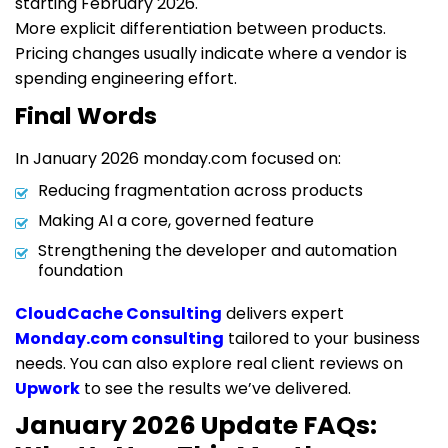
starting February 2026.
More explicit differentiation between products.
Pricing changes usually indicate where a vendor is
spending engineering effort.
Final Words
In January 2026 monday.com focused on:
Reducing fragmentation across products
Making AI a core, governed feature
Strengthening the developer and automation
foundation
CloudCache Consulting
delivers expert
Monday.com consulting
tailored to your business
needs. You can also explore real client reviews on
Upwork
to see the results we’ve delivered.
January 2026 Update FAQs: