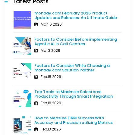
Latest Posts
monday.com February 2026 Product
Updates and Releases: An Ultimate Guide
Mar,16 2026
Factors to Consider Before implementing
Agentic AI in Call Centres
Mar,3 2026
Factors to Consider While Choosing a
monday.com Solution Partner
Feb,18 2026
Top Tools to Maximize Salesforce
Productivity Through Smart Integration
Feb,16 2026
How to Measure CRM Success With
Accuracy and Precision utilizing Metrics
Feb,13 2026