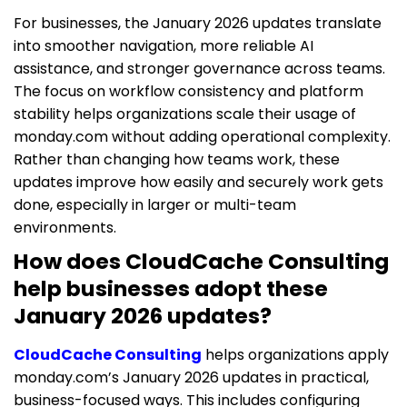
For businesses, the January 2026 updates translate
into smoother navigation, more reliable AI
assistance, and stronger governance across teams.
The focus on workflow consistency and platform
stability helps organizations scale their usage of
monday.com without adding operational complexity.
Rather than changing how teams work, these
updates improve how easily and securely work gets
done, especially in larger or multi-team
environments.
How does CloudCache Consulting
help businesses adopt these
January 2026 updates?
CloudCache Consulting
helps organizations apply
monday.com’s January 2026 updates in practical,
business-focused ways. This includes configuring