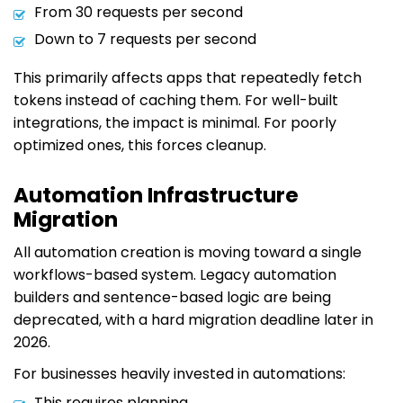
From 30 requests per second
Down to 7 requests per second
This primarily affects apps that repeatedly fetch
tokens instead of caching them. For well-built
integrations, the impact is minimal. For poorly
optimized ones, this forces cleanup.
Automation Infrastructure
Migration
All automation creation is moving toward a single
workflows-based system. Legacy automation
builders and sentence-based logic are being
deprecated, with a hard migration deadline later in
2026.
For businesses heavily invested in automations:
This requires planning