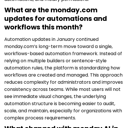
What are the monday.com
updates for automations and
workflows this month?
Automation updates in January continued
monday.com’s long-term move toward a single,
workflows-based automation framework. Instead of
relying on multiple builders or sentence-style
automation rules, the platform is standardizing how
workflows are created and managed. This approach
reduces complexity for administrators and improves
consistency across teams. While most users will not
see immediate visual changes, the underlying
automation structure is becoming easier to audit,
scale, and maintain, especially for organizations with
complex process requirements.