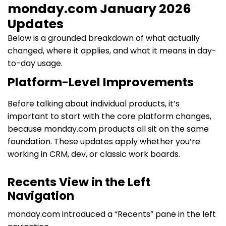
monday.com January 2026
Updates
Below is a grounded breakdown of what actually
changed, where it applies, and what it means in day-
to-day usage.
Platform-Level Improvements
Before talking about individual products, it’s
important to start with the core platform changes,
because monday.com products all sit on the same
foundation. These updates apply whether you’re
working in CRM, dev, or classic work boards.
Recents View in the Left
Navigation
monday.com introduced a “Recents” pane in the left