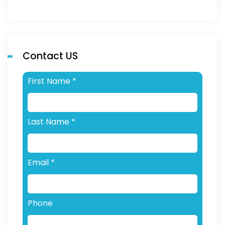
Contact US
First Name
*
Last Name
*
Email
*
Phone