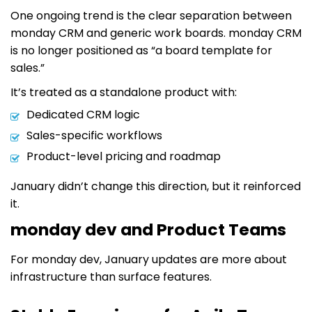
One ongoing trend is the clear separation between
monday CRM and generic work boards. monday CRM
is no longer positioned as “a board template for
sales.”
It’s treated as a standalone product with:
Dedicated CRM logic
Sales-specific workflows
Product-level pricing and roadmap
January didn’t change this direction, but it reinforced
it.
monday dev and Product Teams
For monday dev, January updates are more about
infrastructure than surface features.