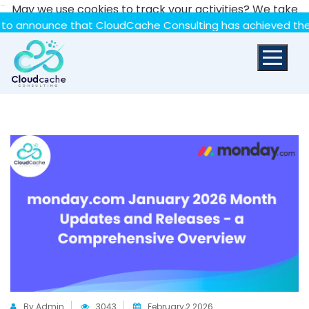
-
May we use cookies to track your activities? We take
your privacy very seriously. Please see our privacy policy
nce that CloudCache Consulting has achieved the Summit St
for details and any questions.
Yes
No
By Admin
3043
February,2 2026