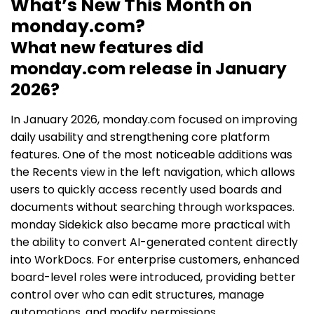
What’s New This Month on
monday.com?
What new features did
monday.com release in January
2026?
In January 2026, monday.com focused on improving
daily usability and strengthening core platform
features. One of the most noticeable additions was
the Recents view in the left navigation, which allows
users to quickly access recently used boards and
documents without searching through workspaces.
monday Sidekick also became more practical with
the ability to convert AI-generated content directly
into WorkDocs. For enterprise customers, enhanced
board-level roles were introduced, providing better
control over who can edit structures, manage
automations, and modify permissions.