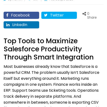
0
Facebook
Twitter
Share
LinkedIn
Top Tools to Maximize
Salesforce Productivity
Through Smart Integration
Most businesses already know that Salesforce is a
powerful CRM. The problem usually isn’t Salesforce
itself but everything around it. Marketing runs
campaigns in one system. Finance works inside an
ERP. Support teams use ticketing tools. Operations
track delivery in separate platforms. And
somewhere in between, someone is exporting CSV