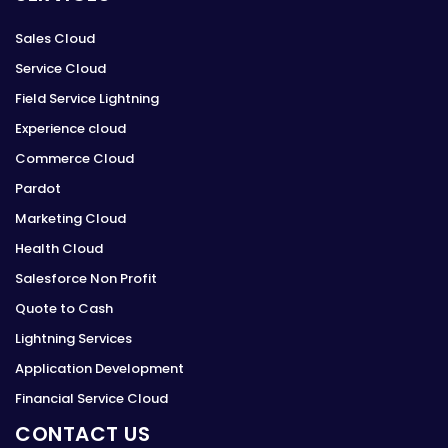
Sales Cloud
Service Cloud
Field Service Lightning
Experience cloud
Commerce Cloud
Pardot
Marketing Cloud
Health Cloud
Salesforce Non Profit
Quote to Cash
Lightning Services
Application Development
Financial Service Cloud
CONTACT US