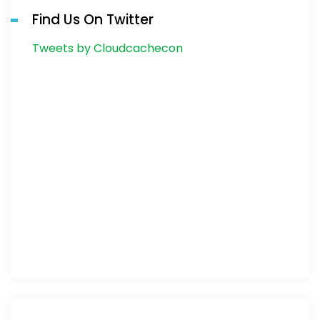
Find Us On Twitter
Tweets by Cloudcachecon