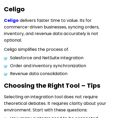
Celigo
Celigo
delivers faster time to value. Its for
commerce-driven businesses, syncing orders,
inventory, and revenue data accurately is not
optional.
Celigo simplifies the process of.
Salesforce and NetSuite integration
Order and inventory synchronization
Revenue data consolidation
Choosing the Right Tool – Tips
Selecting an integration tool does not require
theoretical debates. It requires clarity about your
environment. Start with these questions: