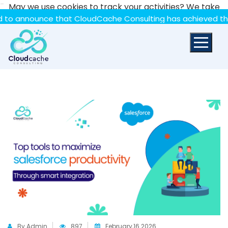
-
May we use cookies to track your activities? We take
your privacy very seriously. Please see our privacy policy
unce that CloudCache Consulting has achieved the Summit S
for details and any questions.
Yes
No
By Admin
897
February,16 2026