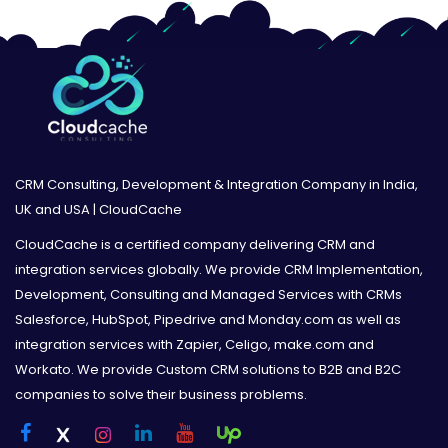
CRM Consulting, Development & Integration Company in India,
UK and USA | CloudCache
CloudCache is a certified company delivering CRM and
integration services globally. We provide CRM Implementation,
Development, Consulting and Managed Services with CRMs
Salesforce, HubSpot, Pipedrive and Monday.com as well as
integration services with Zapier, Celigo, make.com and
Workato. We provide Custom CRM solutions to B2B and B2C
companies to solve their business problems.