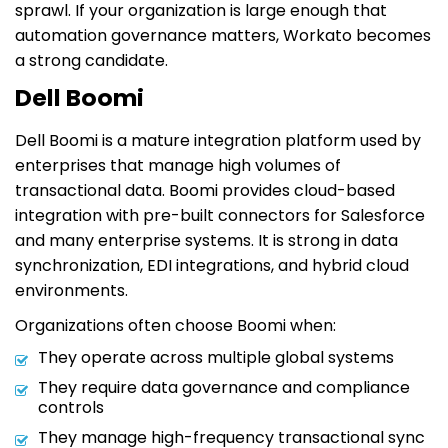
sprawl. If your organization is large enough that
automation governance matters, Workato becomes
a strong candidate.
Dell Boomi
Dell Boomi is a mature integration platform used by
enterprises that manage high volumes of
transactional data. Boomi provides cloud-based
integration with pre-built connectors for Salesforce
and many enterprise systems. It is strong in data
synchronization, EDI integrations, and hybrid cloud
environments.
Organizations often choose Boomi when:
They operate across multiple global systems
They require data governance and compliance
controls
They manage high-frequency transactional sync