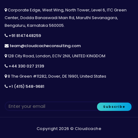
Corporate Edge, West Wing, North Tower, Level 6, ITC Green
Center, Dodda Banaswadi Main Rd, Maruthi Sevanagara,
Bengaluru, Karnataka 560005.
+91 8147448259
team@cloudcacheconsulting.com
128 City Road, London, EC1V 2NX, UNITED KINGDOM
+44 330 027 2139
8 The Green #11282, Dover, DE 19901, United States
+1 (415) 548-9681
Subscribe
Copyright 2026 © Cloudcache