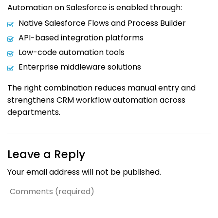
Automation on Salesforce is enabled through:
Native Salesforce Flows and Process Builder
API-based integration platforms
Low-code automation tools
Enterprise middleware solutions
The right combination reduces manual entry and
strengthens CRM workflow automation across
departments.
Leave a Reply
Your email address will not be published.