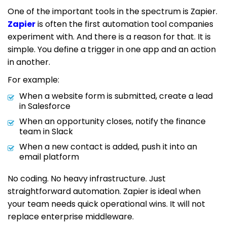
One of the important tools in the spectrum is Zapier.
Zapier
is often the first automation tool companies
experiment with. And there is a reason for that. It is
simple. You define a trigger in one app and an action
in another.
For example:
When a website form is submitted, create a lead
in Salesforce
When an opportunity closes, notify the finance
team in Slack
When a new contact is added, push it into an
email platform
No coding. No heavy infrastructure. Just
straightforward automation. Zapier is ideal when
your team needs quick operational wins. It will not
replace enterprise middleware.