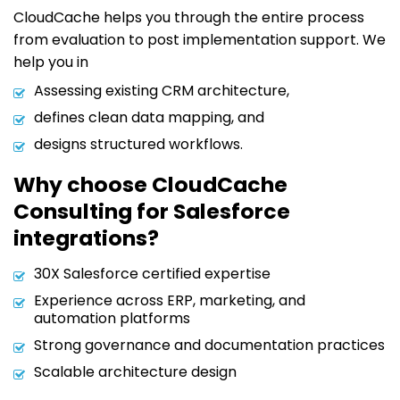
CloudCache helps you through the entire process
from evaluation to post implementation support. We
help you in
Assessing existing CRM architecture,
defines clean data mapping, and
designs structured workflows.
Why choose CloudCache
Consulting for Salesforce
integrations?
30X Salesforce certified expertise
Experience across ERP, marketing, and
automation platforms
Strong governance and documentation practices
Scalable architecture design