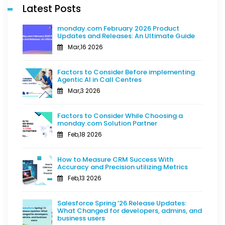
Latest Posts
monday.com February 2026 Product
Updates and Releases: An Ultimate Guide
Mar,16 2026
Factors to Consider Before implementing
Agentic AI in Call Centres
Mar,3 2026
Factors to Consider While Choosing a
monday.com Solution Partner
Feb,18 2026
How to Measure CRM Success With
Accuracy and Precision utilizing Metrics
Feb,13 2026
Salesforce Spring ’26 Release Updates:
What Changed for developers, admins, and
business users