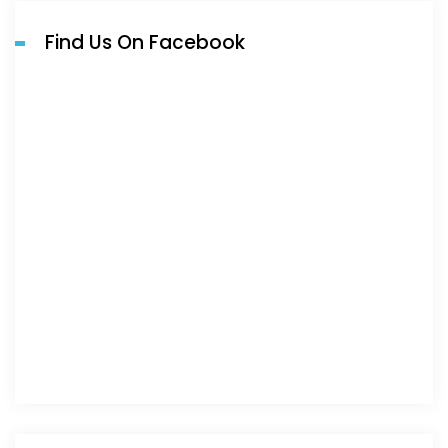
Find Us On Facebook