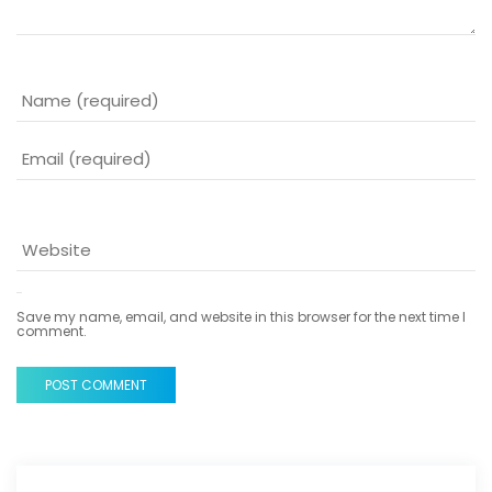
Save my name, email, and website in this browser for the next time I
comment.
POST COMMENT