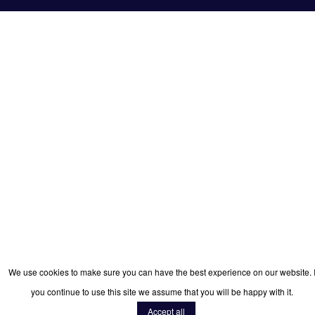
We use cookies to make sure you can have the best experience on our website. I
you continue to use this site we assume that you will be happy with it.
Accept all