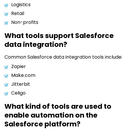
Logistics
Retail
Non-profits
What tools support Salesforce
data integration?
Common Salesforce data integration tools include:
Zapier
Make.com
Jitterbit
Celigo
What kind of tools are used to
enable automation on the
Salesforce platform?