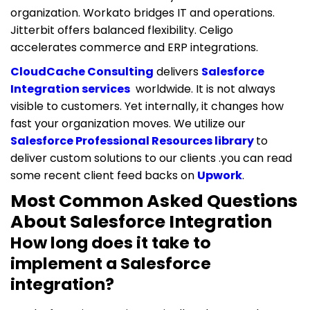
organization. Workato bridges IT and operations.
Jitterbit offers balanced flexibility. Celigo
accelerates commerce and ERP integrations.
CloudCache Consulting
delivers
Salesforce
Integration services
worldwide. It is not always
visible to customers. Yet internally, it changes how
fast your organization moves. We utilize our
Salesforce Professional Resources library
to
deliver custom solutions to our clients .you can read
some recent client feed backs on
Upwork
.
Most Common Asked Questions
About Salesforce Integration
How long does it take to
implement a Salesforce
integration?