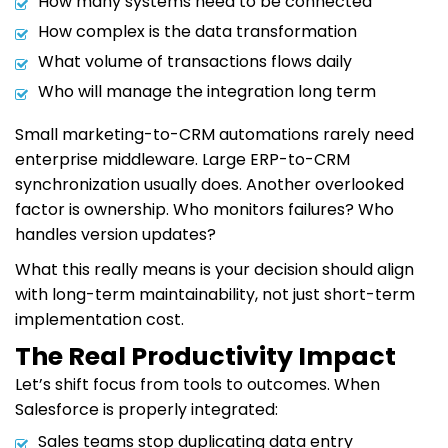
How many systems need to be connected
How complex is the data transformation
What volume of transactions flows daily
Who will manage the integration long term
Small marketing-to-CRM automations rarely need
enterprise middleware. Large ERP-to-CRM
synchronization usually does. Another overlooked
factor is ownership. Who monitors failures? Who
handles version updates?
What this really means is your decision should align
with long-term maintainability, not just short-term
implementation cost.
The Real Productivity Impact
Let’s shift focus from tools to outcomes. When
Salesforce is properly integrated:
Sales teams stop duplicating data entry