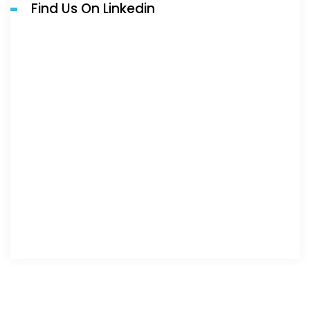
Find Us On Linkedin