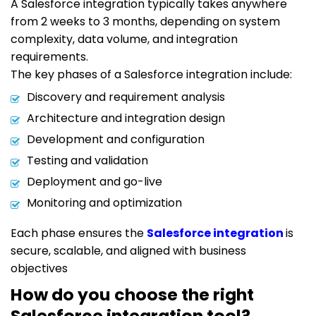
A Salesforce integration typically takes anywhere
from 2 weeks to 3 months, depending on system
complexity, data volume, and integration
requirements.
The key phases of a Salesforce integration include:
Discovery and requirement analysis
Architecture and integration design
Development and configuration
Testing and validation
Deployment and go-live
Monitoring and optimization
Each phase ensures the
Salesforce integration
is
secure, scalable, and aligned with business
objectives
How do you choose the right
Salesforce integration tool?