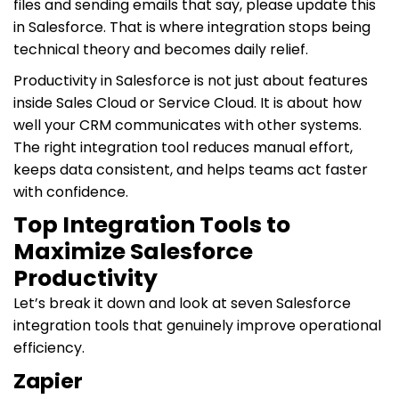
files and sending emails that say, please update this
in Salesforce. That is where integration stops being
technical theory and becomes daily relief.
Productivity in Salesforce is not just about features
inside Sales Cloud or Service Cloud. It is about how
well your CRM communicates with other systems.
The right integration tool reduces manual effort,
keeps data consistent, and helps teams act faster
with confidence.
Top Integration Tools to
Maximize Salesforce
Productivity
Let’s break it down and look at seven Salesforce
integration tools that genuinely improve operational
efficiency.
Zapier