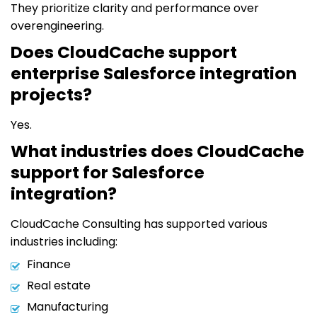
They prioritize clarity and performance over
overengineering.
Does CloudCache support
enterprise Salesforce integration
projects?
Yes.
What industries does CloudCache
support for Salesforce
integration?
CloudCache Consulting has supported various
industries including:
Finance
Real estate
Manufacturing