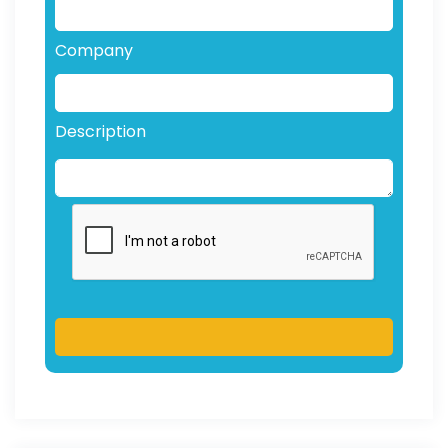
Company
Description