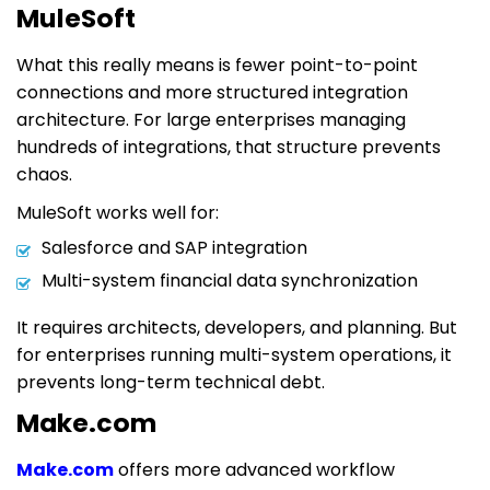
MuleSoft
What this really means is fewer point-to-point
connections and more structured integration
architecture. For large enterprises managing
hundreds of integrations, that structure prevents
chaos.
MuleSoft works well for:
Salesforce and SAP integration
Multi-system financial data synchronization
It requires architects, developers, and planning. But
for enterprises running multi-system operations, it
prevents long-term technical debt.
Make.com
Make.com
offers more advanced workflow