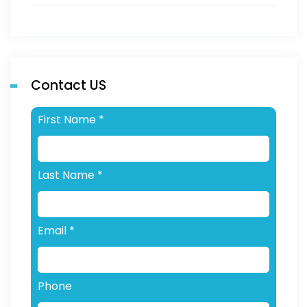
Contact US
First Name
*
Last Name
*
Email
*
Phone