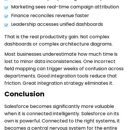
Marketing sees real-time campaign attribution
Finance reconciles revenue faster
Leadership accesses unified dashboards
That is the real productivity gain. Not complex
dashboards or complex architecture diagrams.
Most businesses underestimate how much time is
lost to minor data inconsistencies. One incorrect
field mapping can trigger weeks of confusion across
departments. Good integration tools reduce that
friction. Great integration strategy eliminates it.
Conclusion
Salesforce becomes significantly more valuable
when it is connected intelligently. Salesforce on its
own is powerful. Connected to the right systems, it
becomes a central nervous system for the entire