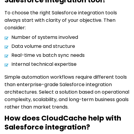
To choose the right Salesforce integration tools
always start with clarity of your objective. Then
consider:
Number of systems involved
Data volume and structure
Real-time vs batch sync needs
Internal technical expertise
Simple automation workflows require different tools
than enterprise-grade Salesforce integration
architectures. Select a solution based on operational
complexity, scalability, and long-term business goals
rather than market trends.
How does CloudCache help with
Salesforce integration?