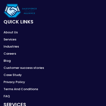
QUICK LINKS
About Us
Services
Industries
Careers
Blog
Customer success stories
Case Study
Privacy Policy
Terms And Conditions
FAQ
SERVICES