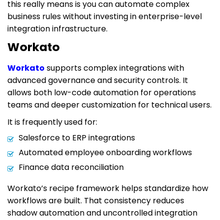
this really means is you can automate complex
business rules without investing in enterprise-level
integration infrastructure.
Workato
Workato
supports complex integrations with
advanced governance and security controls. It
allows both low-code automation for operations
teams and deeper customization for technical users.
It is frequently used for:
Salesforce to ERP integrations
Automated employee onboarding workflows
Finance data reconciliation
Workato’s recipe framework helps standardize how
workflows are built. That consistency reduces
shadow automation and uncontrolled integration