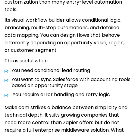
customization than many entry-level automation
tools.
Its visual workflow builder allows conditional logic,
branching, multi-step automations, and detailed
data mapping. You can design flows that behave
differently depending on opportunity value, region,
or customer segment.
This is useful when:
You need conditional lead routing
You want to sync Salesforce with accounting tools
based on opportunity stage
You require error handling and retry logic
Make.com strikes a balance between simplicity and
technical depth. It suits growing companies that
need more control than Zapier offers but do not
require a full enterprise middleware solution. What