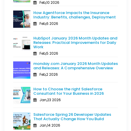
Feb,10 2026
How Agentforce Impacts the Insurance
Industry: Benefits, challenges, Deployment
Feb,6 2026
HubSpot January 2026 Month Updates and
Releases: Practical Improvements for Daily
Work
Feb,5 2026
monday.com January 2026 Month Updates
and Releases: A Comprehensive Overview
Feb,2 2026
How to Choose the right Salesforce
Consultant for Your Business in 2026
Jan,23 2026
Salesforce Spring 26 Developer Updates
That Actually Change How You Build
Jan,14 2026