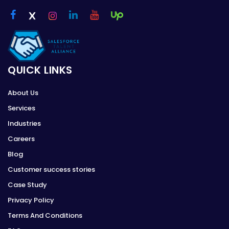
QUICK LINKS
About Us
Services
Industries
Careers
Blog
Customer success stories
Case Study
Privacy Policy
Terms And Conditions