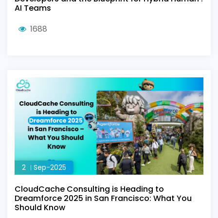
AI Teams
1688
2
Sep-2025
CloudCache Consulting is Heading to
Dreamforce 2025 in San Francisco: What You
Should Know