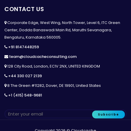
CONTACT US
Corporate Edge, West Wing, North Tower, Level 6, ITC Green
Center, Dodda Banaswadi Main Rd, Maruthi Sevanagara,
Bengaluru, Karnataka 560005.
+91 8147448259
team@cloudcacheconsulting.com
128 City Road, London, EC1V 2NX, UNITED KINGDOM
+44 330 027 2139
8 The Green #11282, Dover, DE 19901, United States
+1 (415) 548-9681
Subscribe
Copyright 2026 © Cloudcache