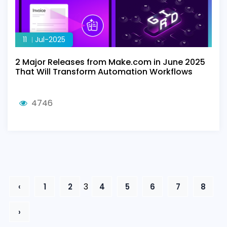
11
Jul-2025
2 Major Releases from Make.com in June 2025
That Will Transform Automation Workflows
4746
3
‹
1
2
4
5
6
7
8
›