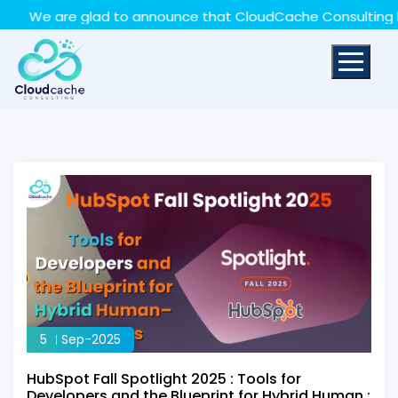
May we use cookies to track your activities? We take
We are glad to announce that CloudCache Consulting has ac
your privacy very seriously. Please see our privacy policy
for details and any questions.
Yes
No
5
Sep-2025
HubSpot Fall Spotlight 2025 : Tools for
Developers and the Blueprint for Hybrid Human :