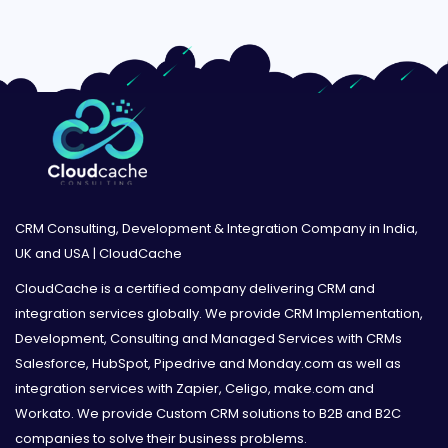
CRM Consulting, Development & Integration Company in India,
UK and USA | CloudCache
CloudCache is a certified company delivering CRM and
integration services globally. We provide CRM Implementation,
Development, Consulting and Managed Services with CRMs
Salesforce, HubSpot, Pipedrive and Monday.com as well as
integration services with Zapier, Celigo, make.com and
Workato. We provide Custom CRM solutions to B2B and B2C
companies to solve their business problems.