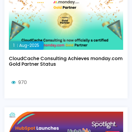
1
Aug-2025
CloudCache Consulting Achieves monday.com
Gold Partner Status
970