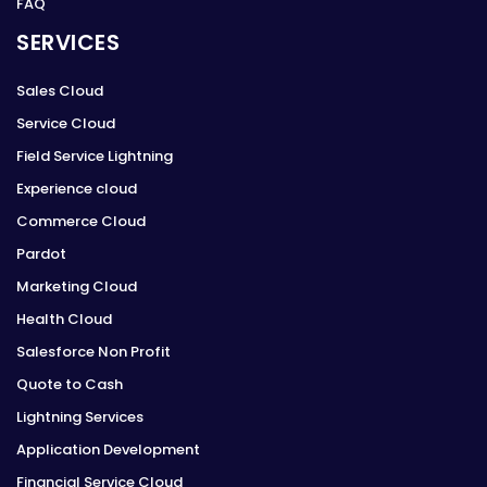
FAQ
SERVICES
Sales Cloud
Service Cloud
Field Service Lightning
Experience cloud
Commerce Cloud
Pardot
Marketing Cloud
Health Cloud
Salesforce Non Profit
Quote to Cash
Lightning Services
Application Development
Financial Service Cloud