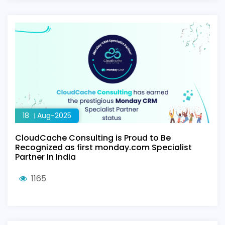
18
Aug-2025
CloudCache Consulting is Proud to Be
Recognized as first monday.com Specialist
Partner In India
1165