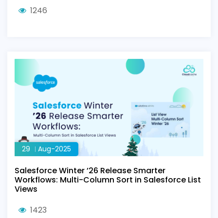
1246
29
Aug-2025
Salesforce Winter ’26 Release Smarter
Workflows: Multi-Column Sort in Salesforce List
Views
1423