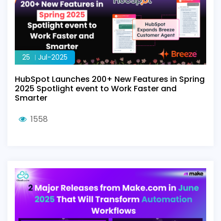
25
Jul-2025
HubSpot Launches 200+ New Features in Spring
2025 Spotlight event to Work Faster and
Smarter
1558