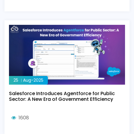
25
Aug-2025
Salesforce Introduces Agentforce for Public
Sector: A New Era of Government Efficiency
1608