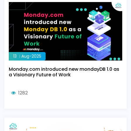
13
Aug-2025
Monday.com introduced new mondayDB 1.0 as
a Visionary Future of Work
1282