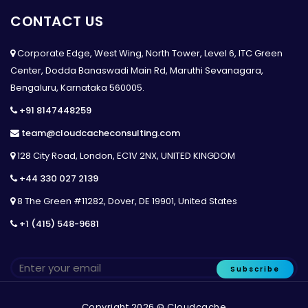
CONTACT US
Corporate Edge, West Wing, North Tower, Level 6, ITC Green
Center, Dodda Banaswadi Main Rd, Maruthi Sevanagara,
Bengaluru, Karnataka 560005.
+91 8147448259
team@cloudcacheconsulting.com
128 City Road, London, EC1V 2NX, UNITED KINGDOM
+44 330 027 2139
8 The Green #11282, Dover, DE 19901, United States
+1 (415) 548-9681
Subscribe
Copyright 2026 © Cloudcache