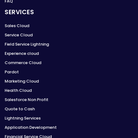
FAQ
SERVICES
Sales Cloud
Service Cloud
Field Service Lightning
Experience cloud
Commerce Cloud
Pardot
Marketing Cloud
Health Cloud
Salesforce Non Profit
Quote to Cash
Lightning Services
Application Development
Financial Service Cloud