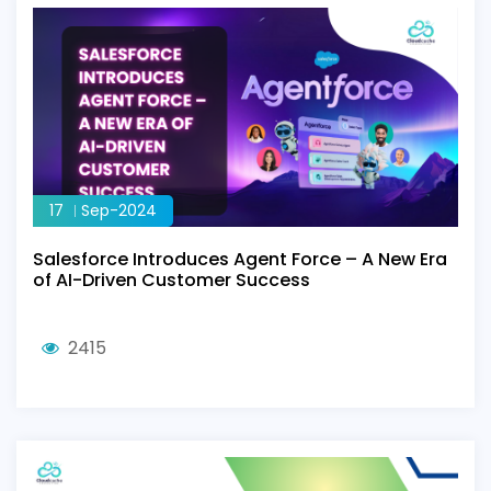
17
Sep-2024
Salesforce Introduces Agent Force – A New Era
of AI-Driven Customer Success
2415