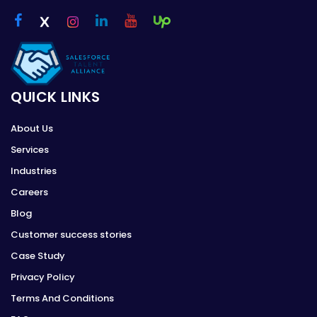
QUICK LINKS
About Us
Services
Industries
Careers
Blog
Customer success stories
Case Study
Privacy Policy
Terms And Conditions