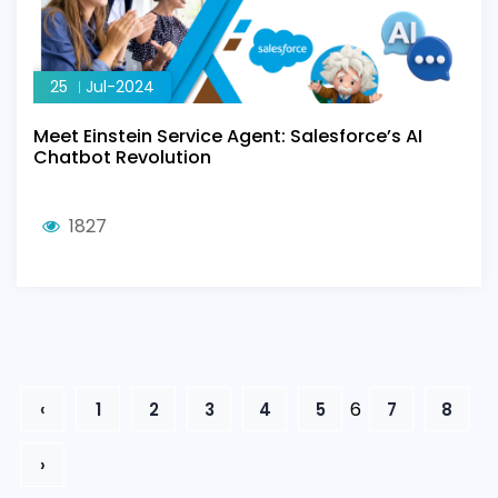
25
Jul-2024
Meet Einstein Service Agent: Salesforce’s AI
Chatbot Revolution
1827
6
‹
1
2
3
4
5
7
8
›