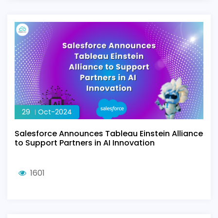
29
Oct-2024
Salesforce Announces Tableau Einstein Alliance
to Support Partners in AI Innovation
1601