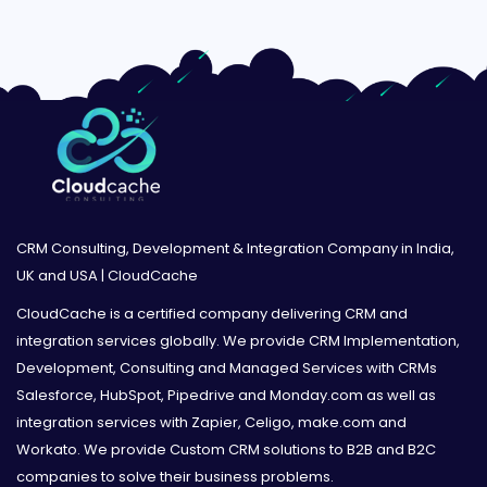
CRM Consulting, Development & Integration Company in India,
UK and USA | CloudCache
CloudCache is a certified company delivering CRM and
integration services globally. We provide CRM Implementation,
Development, Consulting and Managed Services with CRMs
Salesforce, HubSpot, Pipedrive and Monday.com as well as
integration services with Zapier, Celigo, make.com and
Workato. We provide Custom CRM solutions to B2B and B2C
companies to solve their business problems.