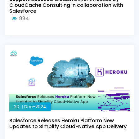
CloudCache Consulting in collaboration with
Salesforce
884
20
Dec-2024
Salesforce Releases Heroku Platform New
Updates to Simplify Cloud-Native App Delivery