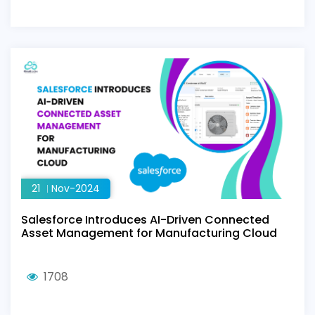
21
Nov-2024
Salesforce Introduces AI-Driven Connected
Asset Management for Manufacturing Cloud
1708