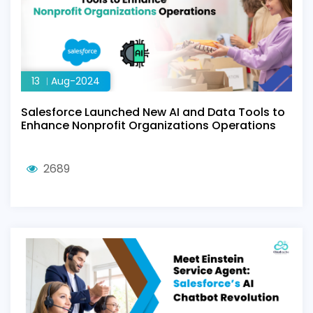
13
Aug-2024
Salesforce Launched New AI and Data Tools to
Enhance Nonprofit Organizations Operations
2689