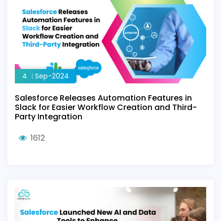
4
Sep-2024
Salesforce Releases Automation Features in
Slack for Easier Workflow Creation and Third-
Party Integration
1612