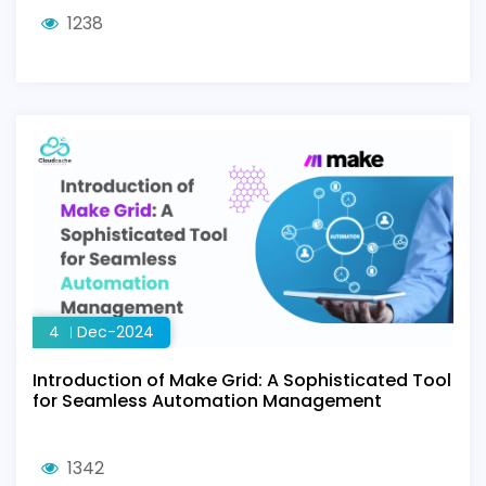
1238
4
Dec-2024
Introduction of Make Grid: A Sophisticated Tool
for Seamless Automation Management
1342