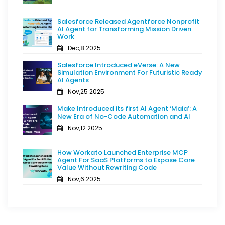
Salesforce Released Agentforce Nonprofit
AI Agent for Transforming Mission Driven
Work
Dec,8 2025
Salesforce Introduced eVerse: A New
Simulation Environment For Futuristic Ready
AI Agents
Nov,25 2025
Make Introduced its first AI Agent ‘Maia’: A
New Era of No-Code Automation and AI
Nov,12 2025
How Workato Launched Enterprise MCP
Agent For SaaS Platforms to Expose Core
Value Without Rewriting Code
Nov,6 2025