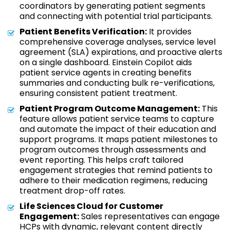
coordinators by generating patient segments
and connecting with potential trial participants.
Patient Benefits Verification:
It provides
comprehensive coverage analyses, service level
agreement (SLA) expirations, and proactive alerts
on a single dashboard. Einstein Copilot aids
patient service agents in creating benefits
summaries and conducting bulk re-verifications,
ensuring consistent patient treatment.
Patient Program Outcome Management:
This
feature allows patient service teams to capture
and automate the impact of their education and
support programs. It maps patient milestones to
program outcomes through assessments and
event reporting. This helps craft tailored
engagement strategies that remind patients to
adhere to their medication regimens, reducing
treatment drop-off rates.
Life Sciences Cloud for Customer
Engagement:
Sales representatives can engage
HCPs with dynamic, relevant content directly