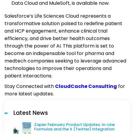
Data Cloud and MuleSoft, is available now.
Salesforce’s Life Sciences Cloud represents a
transformative solution poised to redefine patient
and HCP engagement, enhance clinical trial
efficiency, and drive better health outcomes
through the power of AI. This platform is set to
become an indispensable tool for pharma and
medtech companies seeking to leverage advanced
technologies to improve their operations and
patient interactions.
Stay Connected with
CloudCache Consulting
for
more latest updates.
Latest News
Zapier February Product Updates: In-Line
Formulas and the X (Twitter) Integration