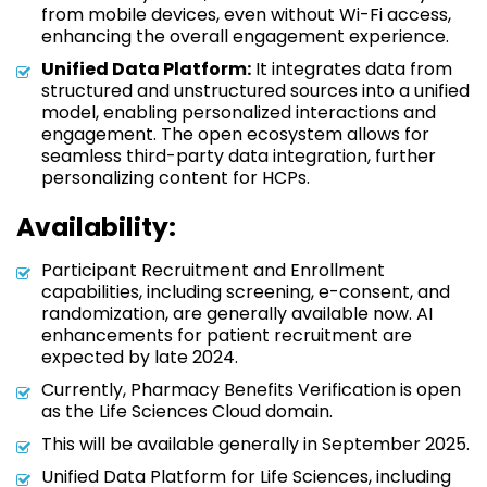
from mobile devices, even without Wi-Fi access,
enhancing the overall engagement experience.
Unified Data Platform:
It integrates data from
structured and unstructured sources into a unified
model, enabling personalized interactions and
engagement. The open ecosystem allows for
seamless third-party data integration, further
personalizing content for HCPs.
Availability:
Participant Recruitment and Enrollment
capabilities, including screening, e-consent, and
randomization, are generally available now. AI
enhancements for patient recruitment are
expected by late 2024.
Currently, Pharmacy Benefits Verification is open
as the Life Sciences Cloud domain.
This will be available generally in September 2025.
Unified Data Platform for Life Sciences, including