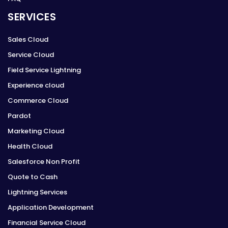
SERVICES
Sales Cloud
Service Cloud
Field Service Lightning
Experience cloud
Commerce Cloud
Pardot
Marketing Cloud
Health Cloud
Salesforce Non Profit
Quote to Cash
Lightning Services
Application Development
Financial Service Cloud