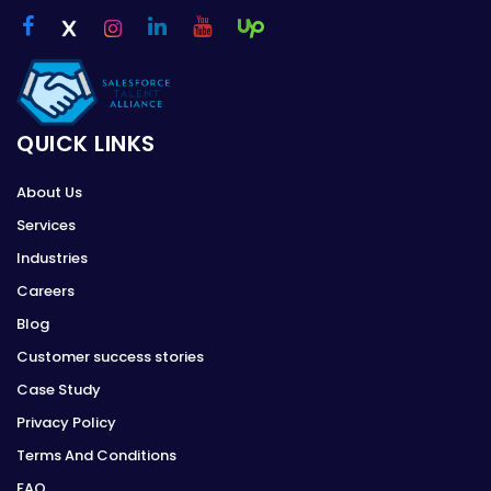
QUICK LINKS
About Us
Services
Industries
Careers
Blog
Customer success stories
Case Study
Privacy Policy
Terms And Conditions
FAQ