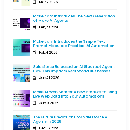
Mar,2 2026
Make.com Introduces The Next Generation
of Make AI Agents
Feb,23 2026
Make.com Introduces the Simple Text
Prompt Module: A Practical AI Automation
Feb,4 2026
Salesforce Released an AI Slackbot Agent:
How This Impacts Real World Businesses
Jan,21 2026
Make AI Web Search: A new Product to Bring
Live Web Data into Your Automations
Jan,9 2026
The Future Predictions for Salesforce AI
Agents in 2026
Dec,16 2025