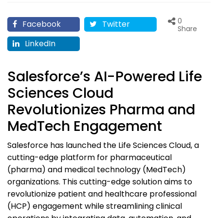
0
Facebook
Twitter
Share
LinkedIn
Salesforce’s AI-Powered Life
Sciences Cloud
Revolutionizes Pharma and
MedTech Engagement
Salesforce has launched the Life Sciences Cloud, a
cutting-edge platform for pharmaceutical
(pharma) and medical technology (MedTech)
organizations. This cutting-edge solution aims to
revolutionize patient and healthcare professional
(HCP) engagement while streamlining clinical