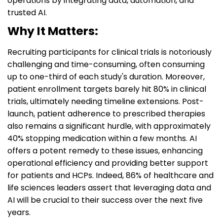
operations by integrating data, automation, and
trusted AI.
Why It Matters:
Recruiting participants for clinical trials is notoriously
challenging and time-consuming, often consuming
up to one-third of each study's duration. Moreover,
patient enrollment targets barely hit 80% in clinical
trials, ultimately needing timeline extensions. Post-
launch, patient adherence to prescribed therapies
also remains a significant hurdle, with approximately
40% stopping medication within a few months. AI
offers a potent remedy to these issues, enhancing
operational efficiency and providing better support
for patients and HCPs. Indeed, 86% of healthcare and
life sciences leaders assert that leveraging data and
AI will be crucial to their success over the next five
years.