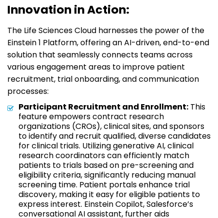
Innovation in Action:
The Life Sciences Cloud harnesses the power of the
Einstein 1 Platform, offering an AI-driven, end-to-end
solution that seamlessly connects teams across
various engagement areas to improve patient
recruitment, trial onboarding, and communication
processes:
Participant Recruitment and Enrollment:
This
feature empowers contract research
organizations (CROs), clinical sites, and sponsors
to identify and recruit qualified, diverse candidates
for clinical trials. Utilizing generative AI, clinical
research coordinators can efficiently match
patients to trials based on pre-screening and
eligibility criteria, significantly reducing manual
screening time. Patient portals enhance trial
discovery, making it easy for eligible patients to
express interest. Einstein Copilot, Salesforce’s
conversational AI assistant, further aids