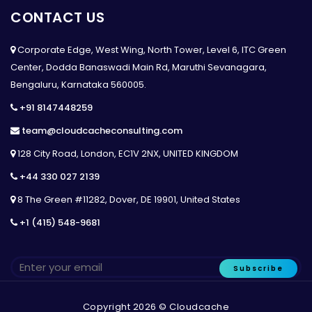
CONTACT US
Corporate Edge, West Wing, North Tower, Level 6, ITC Green
Center, Dodda Banaswadi Main Rd, Maruthi Sevanagara,
Bengaluru, Karnataka 560005.
+91 8147448259
team@cloudcacheconsulting.com
128 City Road, London, EC1V 2NX, UNITED KINGDOM
+44 330 027 2139
8 The Green #11282, Dover, DE 19901, United States
+1 (415) 548-9681
Subscribe
Copyright 2026 © Cloudcache