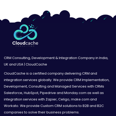
CRM Consulting, Development & Integration Company in India,
UK and USA | CloudCache
CloudCache is a certified company delivering CRM and
integration services globally. We provide CRM Implementation,
Development, Consulting and Managed Services with CRMs
Salesforce, HubSpot, Pipedrive and Monday.com as well as
integration services with Zapier, Celigo, make.com and
Workato. We provide Custom CRM solutions to B2B and B2C
companies to solve their business problems.