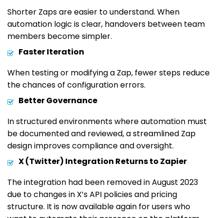
Shorter Zaps are easier to understand. When
automation logic is clear, handovers between team
members become simpler.
Faster Iteration
When testing or modifying a Zap, fewer steps reduce
the chances of configuration errors.
Better Governance
In structured environments where automation must
be documented and reviewed, a streamlined Zap
design improves compliance and oversight.
X (Twitter) Integration Returns to Zapier
The integration had been removed in August 2023
due to changes in X’s API policies and pricing
structure. It is now available again for users who