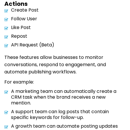
Actions
Create Post
Follow User
Like Post
Repost
API Request (Beta)
These features allow businesses to monitor
conversations, respond to engagement, and
automate publishing workflows.
For example:
A marketing team can automatically create a
CRM task when the brand receives a new
mention.
A support team can log posts that contain
specific keywords for follow-up.
A growth team can automate posting updates