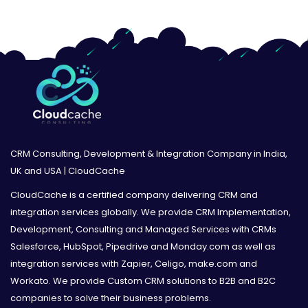
CRM Consulting, Development & Integration Company in India,
UK and USA | CloudCache
CloudCache is a certified company delivering CRM and
integration services globally. We provide CRM Implementation,
Development, Consulting and Managed Services with CRMs
Salesforce, HubSpot, Pipedrive and Monday.com as well as
integration services with Zapier, Celigo, make.com and
Workato. We provide Custom CRM solutions to B2B and B2C
companies to solve their business problems.