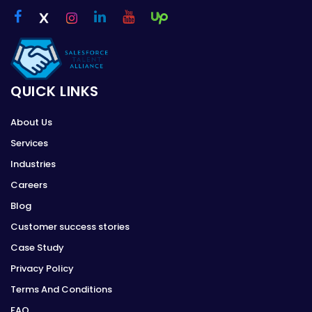
QUICK LINKS
About Us
Services
Industries
Careers
Blog
Customer success stories
Case Study
Privacy Policy
Terms And Conditions
FAQ