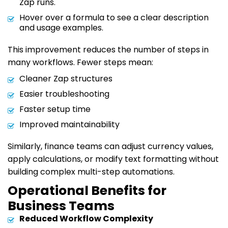
Zap runs.
Hover over a formula to see a clear description
and usage examples.
This improvement reduces the number of steps in
many workflows. Fewer steps mean:
Cleaner Zap structures
Easier troubleshooting
Faster setup time
Improved maintainability
Similarly, finance teams can adjust currency values,
apply calculations, or modify text formatting without
building complex multi-step automations.
Operational Benefits for
Business Teams
Reduced Workflow Complexity