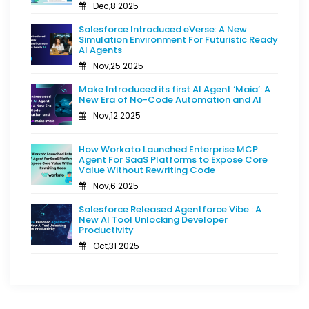
Dec,8 2025
Salesforce Introduced eVerse: A New
Simulation Environment For Futuristic Ready
AI Agents
Nov,25 2025
Make Introduced its first AI Agent ‘Maia’: A
New Era of No-Code Automation and AI
Nov,12 2025
How Workato Launched Enterprise MCP
Agent For SaaS Platforms to Expose Core
Value Without Rewriting Code
Nov,6 2025
Salesforce Released Agentforce Vibe : A
New AI Tool Unlocking Developer
Productivity
Oct,31 2025