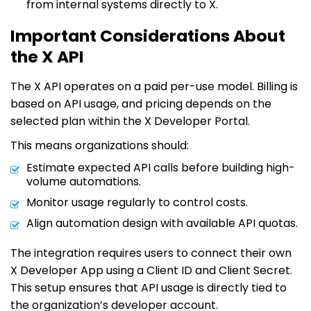
from internal systems directly to X.
Important Considerations About
the X API
The X API operates on a paid per-use model. Billing is
based on API usage, and pricing depends on the
selected plan within the X Developer Portal.
This means organizations should:
Estimate expected API calls before building high-
volume automations.
Monitor usage regularly to control costs.
Align automation design with available API quotas.
The integration requires users to connect their own
X Developer App using a Client ID and Client Secret.
This setup ensures that API usage is directly tied to
the organization’s developer account.