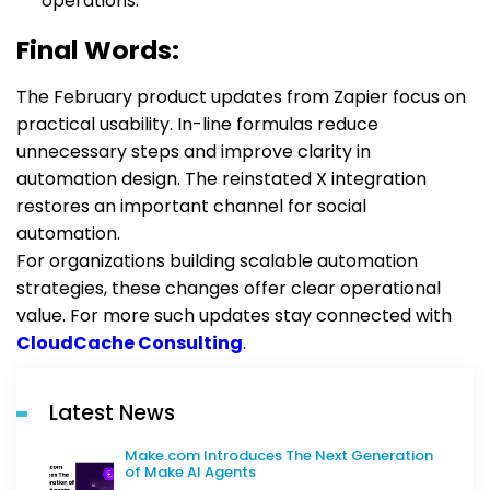
operations.
Final Words:
The February product updates from Zapier focus on
practical usability. In-line formulas reduce
unnecessary steps and improve clarity in
automation design. The reinstated X integration
restores an important channel for social
automation.
For organizations building scalable automation
strategies, these changes offer clear operational
value. For more such updates stay connected with
CloudCache Consulting
.
Latest News
Make.com Introduces The Next Generation
of Make AI Agents