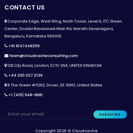
CONTACT US
Corporate Edge, West Wing, North Tower, Level 6, ITC Green
Center, Dodda Banaswadi Main Rd, Maruthi Sevanagara,
Bengaluru, Karnataka 560005.
+91 8147448259
team@cloudcacheconsulting.com
128 City Road, London, EC1V 2NX, UNITED KINGDOM
+44 330 027 2139
8 The Green #11282, Dover, DE 19901, United States
+1 (415) 548-9681
Subscribe
Copyright 2026 © Cloudcache