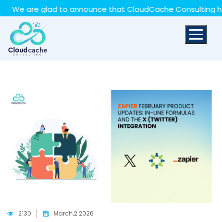
May we use cookies to track your activities? We take
e are glad to announce that CloudCache Consulting has ach
your privacy very seriously. Please see our privacy policy
for details and any questions.
Yes
No
2130
March,2 2026