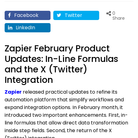
0
Facebook
Twitter
Share
LinkedIn
Zapier February Product
Updates: In-Line Formulas
and the X (Twitter)
Integration
Zapier
released practical updates to refine its
automation platform that simplify workflows and
expand integration options. In February month, it
introduced two important enhancements. First, in-
line formulas that allow direct data transformation
inside step fields. Second, the return of the X