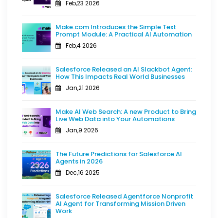
Feb,23 2026
Make.com Introduces the Simple Text
Prompt Module: A Practical AI Automation
Feb,4 2026
Salesforce Released an AI Slackbot Agent:
How This Impacts Real World Businesses
Jan,21 2026
Make AI Web Search: A new Product to Bring
Live Web Data into Your Automations
Jan,9 2026
The Future Predictions for Salesforce AI
Agents in 2026
Dec,16 2025
Salesforce Released Agentforce Nonprofit
AI Agent for Transforming Mission Driven
Work