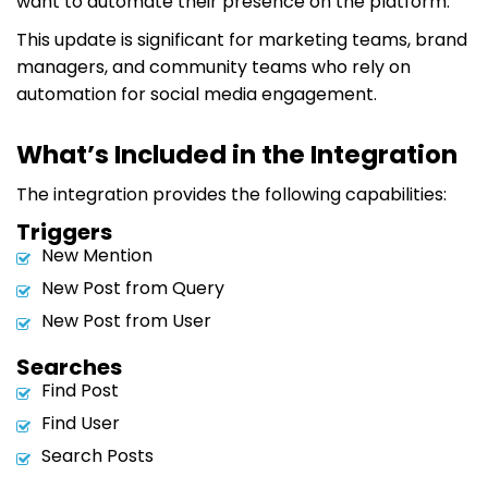
want to automate their presence on the platform.
This update is significant for marketing teams, brand
managers, and community teams who rely on
automation for social media engagement.
What’s Included in the Integration
The integration provides the following capabilities:
Triggers
New Mention
New Post from Query
New Post from User
Searches
Find Post
Find User
Search Posts