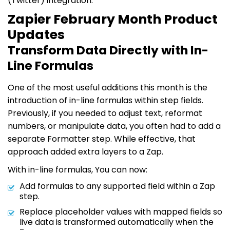
(Twitter) integration.
Zapier February Month Product
Updates
Transform Data Directly with In-
Line Formulas
One of the most useful additions this month is the
introduction of in-line formulas within step fields.
Previously, if you needed to adjust text, reformat
numbers, or manipulate data, you often had to add a
separate Formatter step. While effective, that
approach added extra layers to a Zap.
With in-line formulas, You can now:
Add formulas to any supported field within a Zap
step.
Replace placeholder values with mapped fields so
live data is transformed automatically when the