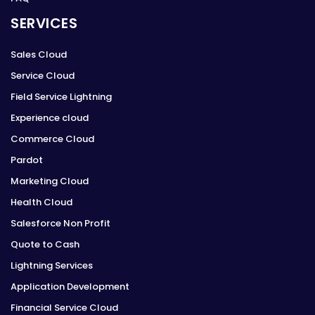
SERVICES
Sales Cloud
Service Cloud
Field Service Lightning
Experience cloud
Commerce Cloud
Pardot
Marketing Cloud
Health Cloud
Salesforce Non Profit
Quote to Cash
Lightning Services
Application Development
Financial Service Cloud