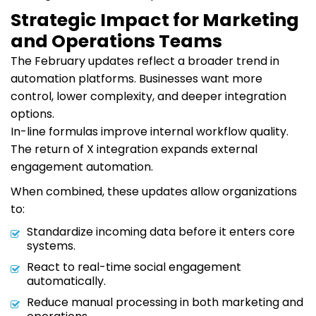
Strategic Impact for Marketing
and Operations Teams
The February updates reflect a broader trend in
automation platforms. Businesses want more
control, lower complexity, and deeper integration
options.
In-line formulas improve internal workflow quality.
The return of X integration expands external
engagement automation.
When combined, these updates allow organizations
to:
Standardize incoming data before it enters core
systems.
React to real-time social engagement
automatically.
Reduce manual processing in both marketing and